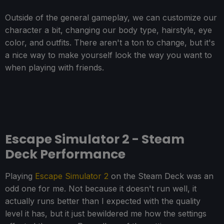
Outside of the general gameplay, we can customize our
character a bit, changing our body type, hairstyle, eye
color, and outfits. There aren't a ton to change, but it's
a nice way to make yourself look the way you want to
when playing with friends.
Escape Simulator 2 - Steam
Deck Performance
Playing
Escape Simulator 2
on the Steam Deck was an
odd one for me. Not because it doesn't run well, it
actually runs better than I expected with the quality
level it has, but it just bewildered me how the settings