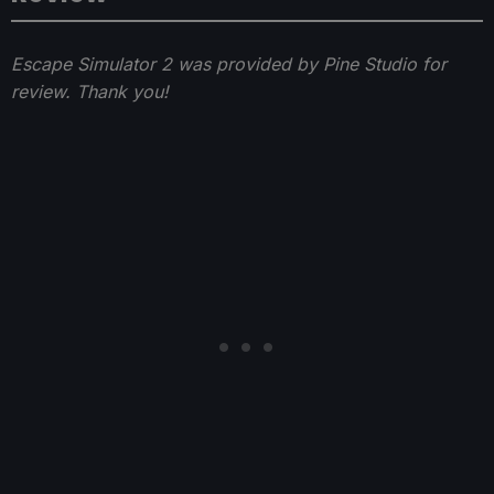
Escape Simulator 2 was provided by Pine Studio for
review. Thank you!