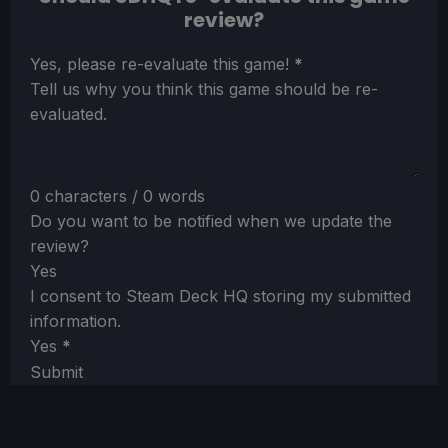
review?
Section
Yes, please re-evaluate this game!
*
Tell us why you think this game should be re-
evaluated.
0 characters / 0 words
Do you want to be notified when we update the
review?
Yes
I consent to Steam Deck HQ storing my submitted
information.
Yes
*
Submit