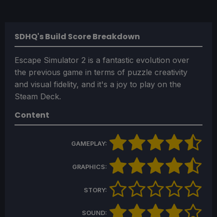
SDHQ's Build Score Breakdown
Escape Simulator 2 is a fantastic evolution over
the previous game in terms of puzzle creativity
and visual fidelity, and it's a joy to play on the
Steam Deck.
Content
GAMEPLAY:
GRAPHICS:
STORY:
SOUND: