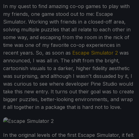
In my quest to find amazing co-op games to play with
my friends, one game stood out to me: Escape
Simulator. Working with friends in a closed-off area,
solving multiple puzzles that all relate to each other in
some way, and escaping from the room in the nick of
time was one of my favorite co-op experiences in
recent years. So, as soon as
Escape Simulator 2
was
announced, I was all in. The shift from the bright,
cartoonish visuals to a darker, higher fidelity aesthetic
was surprising, and although I wasn't dissuaded by it, I
was curious to see where developer Pine Studio would
take this new entry. It turns out their goal was to create
bigger puzzles, better-looking environments, and wrap
it all together in a package that is hard not to love.
In the original levels of the first Escape Simulator, it felt