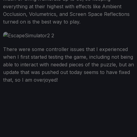
everything at their highest with effects like Ambient
Occlusion, Volumetrics, and Screen Space Reflections
turned on is the best way to play.
There were some controller issues that I experienced
when I first started testing the game, including not being
able to interact with needed pieces of the puzzle, but an
update that was pushed out today seems to have fixed
that, so I am overjoyed!