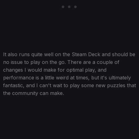
It also runs quite well on the Steam Deck and should be
no issue to play on the go. There are a couple of
changes I would make for optimal play, and
performance is a little weird at times, but it's ultimately
fantastic, and I can't wait to play some new puzzles that
the community can make.