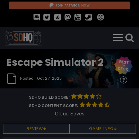
JOIN PATREON NOW
Escape Simulator 2
Posted:
Oct 27, 2025
SDHQ BUILD SCORE:
SDHQ CONTENT SCORE:
Cloud Saves
REVIEW
GAME INFO