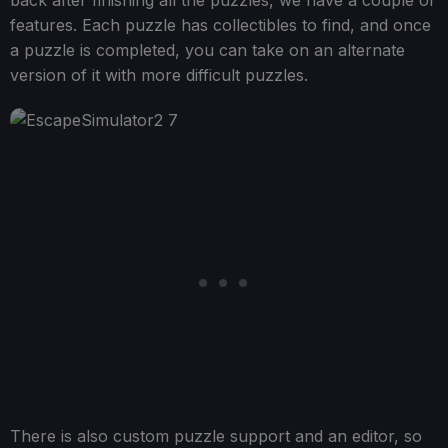
back after finishing all the puzzles, we have a couple of
features. Each puzzle has collectibles to find, and once
a puzzle is completed, you can take on an alternate
version of it with more difficult puzzles.
There is also custom puzzle support and an editor, so