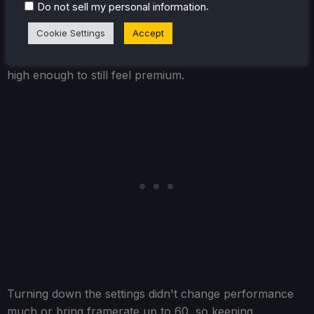
really seeing it once I saw pictures of the before and
.
Do not sell my personal information
after. There are some far-away objects that become a
Cookie Settings
Accept
little pixelated, and some details in the ground disappear,
but in general, it keeps the aesthetic and visual fidelity
high enough to still feel premium.
Turning down the settings didn't change performance
much or bring framerate up to 60, so keeping