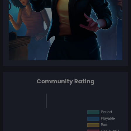
Community Rating