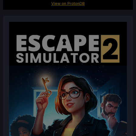
View on ProtonDB