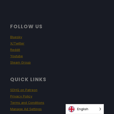
FOLLOW US
Bluesky
X/Twitter
Reddit
Youtube
Steam Group
QUICK LINKS
SDHQ on Patreon
Privacy Policy
Terms and Conditions
English
Manage Ad Settings