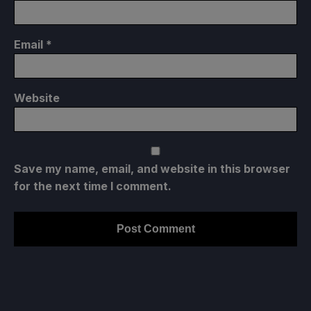
Email
*
Website
Save my name, email, and website in this browser
for the next time I comment.