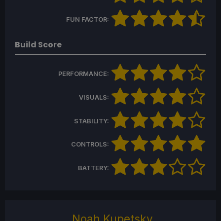
FUN FACTOR:
Build Score
PERFORMANCE:
VISUALS:
STABILITY:
CONTROLS:
BATTERY:
Noah Kupetsky