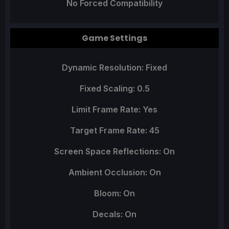
No Forced Compatibility
Game Settings
Dynamic Resolution: Fixed
Fixed Scaling: 0.5
Limit Frame Rate: Yes
Target Frame Rate: 45
Screen Space Reflections: On
Ambient Occlusion: On
Bloom: On
Decals: On