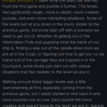
Escape Simulator 2
takes what the team has learned
from the first game and pushes it further. The levels
feel significantly larger, more in-depth, more creative
puzzles, and even more interesting situations. Some of
the levels just sit you down in the room, similar to the
previous game, but some start off with a scenario we
need to get out of. Whether its getting out of the
Hibernation Pods and guessing what the name of our
ship is, finding a way out of the upside-down lock we
are at in the Crypt, or figuring out how to get our co-op
friend out of the carriage they are trapped in in the
Courtyard, some levels just start out with unique
situations that feel realistic to the level we are in.
Walking around these bigger levels was a little
overwhelming at first, especially coming from the
previous game, but I easily started to sink back in and
solve puzzles one by one. Each puzzle felt more
creative and geared towards the level we are in, leaning