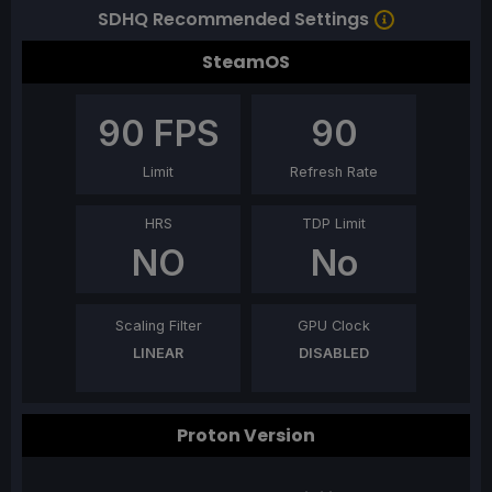
SDHQ Recommended Settings
SteamOS
90
FPS
90
Limit
Refresh Rate
HRS
TDP Limit
NO
No
Scaling Filter
GPU Clock
LINEAR
DISABLED
Proton Version