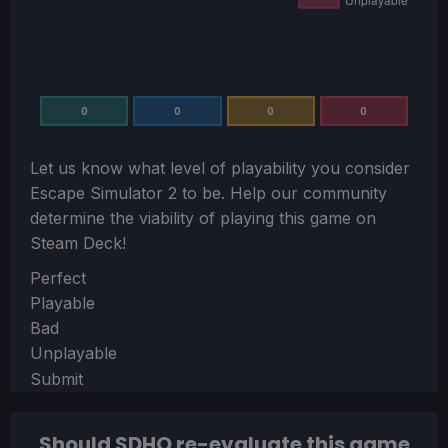
0
0
0
0
Let us know what level of playability you consider
Escape Simulator 2
to be. Help our community
determine the viability of playing this game on
Steam Deck!
Section
Perfect
Playable
Bad
Unplayable
Submit
Should SDHQ re-evaluate this game