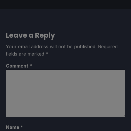
Leave a Reply
Your email address will not be published.
Required
fields are marked
*
Comment
*
Name
*