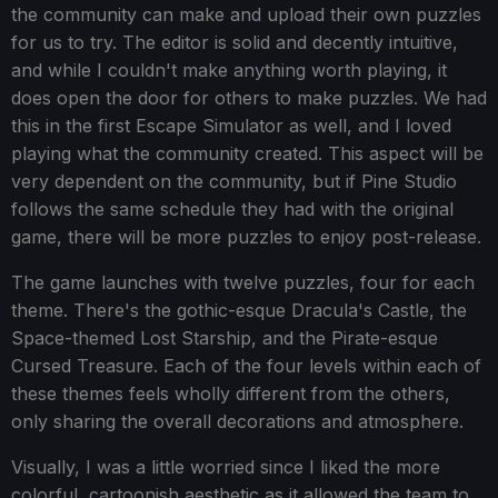
the community can make and upload their own puzzles
for us to try. The editor is solid and decently intuitive,
and while I couldn't make anything worth playing, it
does open the door for others to make puzzles. We had
this in the first Escape Simulator as well, and I loved
playing what the community created. This aspect will be
very dependent on the community, but if Pine Studio
follows the same schedule they had with the original
game, there will be more puzzles to enjoy post-release.
The game launches with twelve puzzles, four for each
theme. There's the gothic-esque Dracula's Castle, the
Space-themed Lost Starship, and the Pirate-esque
Cursed Treasure. Each of the four levels within each of
these themes feels wholly different from the others,
only sharing the overall decorations and atmosphere.
Visually, I was a little worried since I liked the more
colorful, cartoonish aesthetic as it allowed the team to