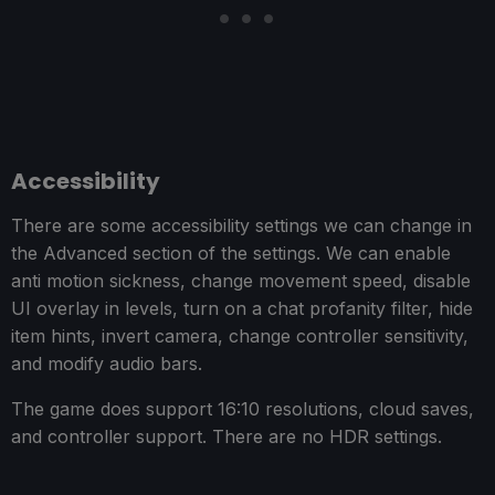
Accessibility
There are some accessibility settings we can change in
the Advanced section of the settings. We can enable
anti motion sickness, change movement speed, disable
UI overlay in levels, turn on a chat profanity filter, hide
item hints, invert camera, change controller sensitivity,
and modify audio bars.
The game does support 16:10 resolutions, cloud saves,
and controller support. There are no HDR settings.