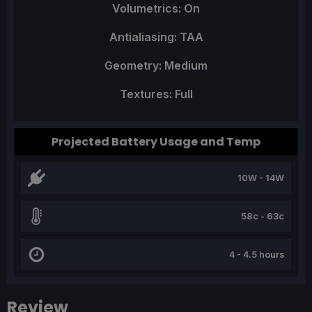
Volumetrics: On
Antialiasing: TAA
Geometry: Medium
Textures: Full
Projected Battery Usage and Temp
10W - 14W
58c - 63c
4 - 4.5 hours
Review