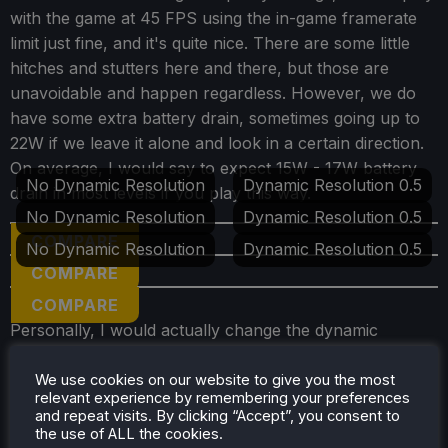
with the game at 45 FPS using the in-game framerate
limit just fine, and it's quite nice. There are some little
hitches and stutters here and there, but those are
unavoidable and happen regardless. However, we do
have some extra battery drain, sometimes going up to
22W if we leave it alone and look in a certain direction.
On average, I would say to expect 15W - 17W battery
No Dynamic Resolution
Dynamic Resolution 0.5
drain in most levels if you play this way.
No Dynamic Resolution
Dynamic Resolution 0.5
COMPARE
No Dynamic Resolution
Dynamic Resolution 0.5
COMPARE
COMPARE
Personally, I would actually change the dynamic
resolution and set it to "Fixed" at 0.5. This sounds bad,
but it brings down the battery drain from 22W to 13W
We use cookies on our website to give you the most
relevant experience by remembering your preferences
without affecting visuals too much. At first, I couldn't
and repeat visits. By clicking “Accept”, you consent to
even tell the difference on the smaller screen, only
the use of ALL the cookies.