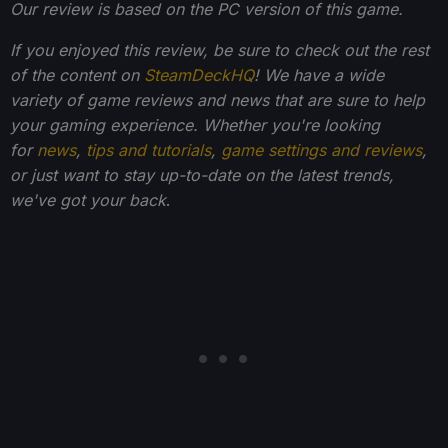
Our review is based on the PC version of this game.
If you enjoyed this review, be sure to check out the rest
of the content on
SteamDeckHQ
! We have a wide
variety of game reviews and news that are sure to help
your gaming experience. Whether you're looking
for
news
,
tips and tutorials
,
game settings and reviews
,
or just want to stay up-to-date on the latest trends,
we've got your back
.