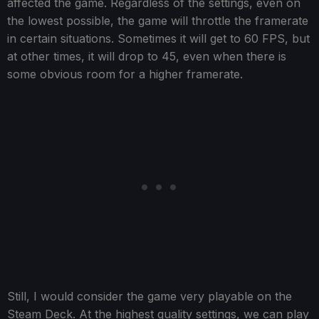
affected the game. Regardless of the settings, even on
the lowest possible, the game will throttle the framerate
in certain situations. Sometimes it will get to 60 FPS, but
at other times, it will drop to 45, even when there is
some obvious room for a higher framerate.
Still, I would consider the game very playable on the
Steam Deck. At the highest quality settings, we can play