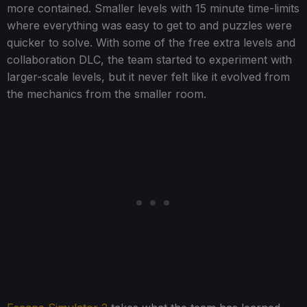
more contained. Smaller levels with 15 minute time-limits
where everything was easy to get to and puzzles were
quicker to solve. With some of the free extra levels and
collaboration DLC, the team started to experiment with
larger-scale levels, but it never felt like it evolved from
the mechanics from the smaller room.