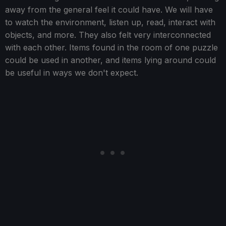
away from the general feel it could have. We will have
to watch the environment, listen up, read, interact with
objects, and more. They also felt very interconnected
with each other. Items found in the room of one puzzle
could be used in another, and items lying around could
be useful in ways we don't expect.