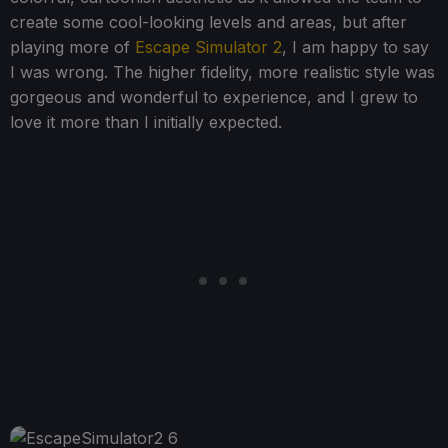
create some cool-looking levels and areas, but after
playing more of
Escape Simulator 2
, I am happy to say
I was wrong. The higher fidelity, more realistic style was
gorgeous and wonderful to experience, and I grew to
love it more than I initially expected.