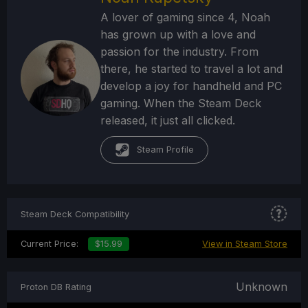
A lover of gaming since 4, Noah
has grown up with a love and
passion for the industry. From
there, he started to travel a lot and
develop a joy for handheld and PC
gaming. When the Steam Deck
released, it just all clicked.
Steam Profile
Steam Deck Compatibility
Current Price:
$15.99
View in Steam Store
Unknown
Proton DB Rating