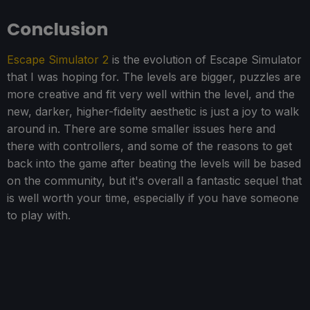
Conclusion
Escape Simulator 2
is the evolution of Escape Simulator
that I was hoping for. The levels are bigger, puzzles are
more creative and fit very well within the level, and the
new, darker, higher-fidelity aesthetic is just a joy to walk
around in. There are some smaller issues here and
there with controllers, and some of the reasons to get
back into the game after beating the levels will be based
on the community, but it's overall a fantastic sequel that
is well worth your time, especially if you have someone
to play with.