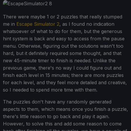
There were maybe 1 or 2 puzzles that really stumped
me in
Escape Simulator 2
, as I found no indication
whatsoever of what to do for them, but the generous
hint system is back and easy to access from the pause
menu. Otherwise, figuring out the solutions wasn't too
hard, but it definitely required some thought, and that
new 45-minute timer to finish is needed. Unlike the
previous game, there's no way I could figure out and
finish each level in 15 minutes; there are more puzzles
for each level, and they feel more detailed and creative,
so I needed to spend more time with them.
The puzzles don't have any randomly generated
aspects to them, which means once you finish a puzzle,
there's little reason to go back and play it again.
However, to solve this and add some reason to come