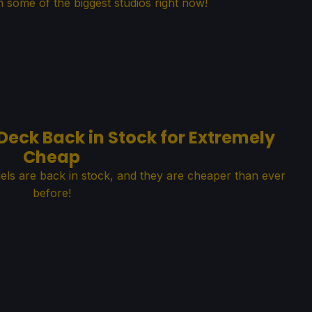
 some of the biggest studios right now!
eck Back in Stock for Extremely
Cheap
s are back in stock, and they are cheaper than ever
before!