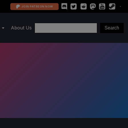
JOIN PATREON NOW
About Us