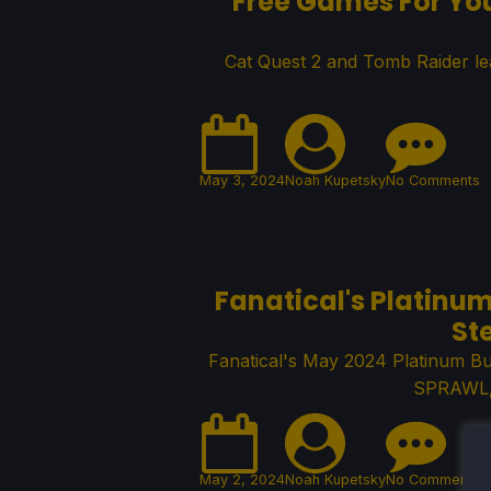
Free Games For Yo
Cat Quest 2 and Tomb Raider le
May 3, 2024
Noah Kupetsky
No Comments
Fanatical's Platinu
St
Fanatical's May 2024 Platinum B
SPRAWL, 
May 2, 2024
Noah Kupetsky
No Comments