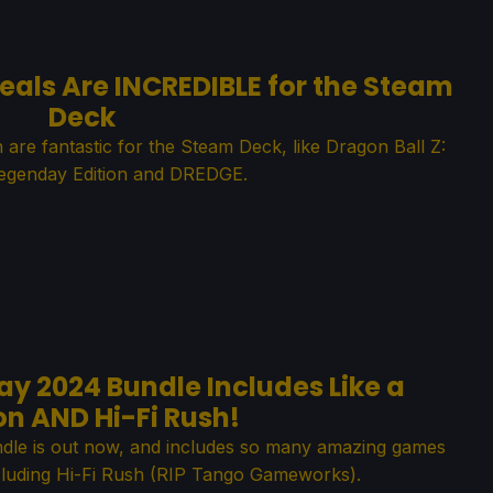
eals Are INCREDIBLE for the Steam
Deck
h are fantastic for the Steam Deck, like Dragon Ball Z:
egenday Edition and DREDGE.
y 2024 Bundle Includes Like a
n AND Hi-Fi Rush!
le is out now, and includes so many amazing games
cluding Hi-Fi Rush (RIP Tango Gameworks).