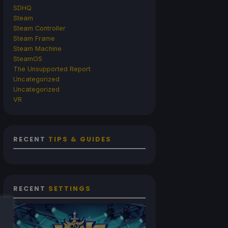
SDHQ
Steam
Steam Controller
Steam Frame
Steam Machine
SteamOS
The Unsupported Report
Uncategorized
Uncategorized
VR
RECENT
TIPS & GUIDES
RECENT
SETTINGS