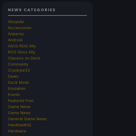
NEWS CATEGORIES
Abxylute
Accessories
Anbernic
Android
ASUS ROG Ally
ROG Xbox Ally
Classics on Deck
Community
Cryobyte33
Deals
Deck Mods
Emulation
Events
Featured Post
Game News
Game News
General Game News
HandheldHQ
Hardware