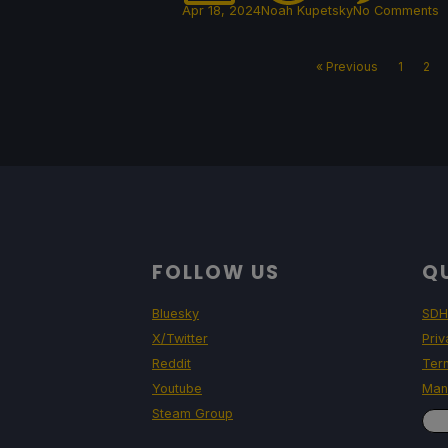
Apr 18, 2024
Noah Kupetsky
No Comments
« Previous
1
2
FOLLOW US
QU
Bluesky
SDH
X/Twitter
Priv
Reddit
Ter
Youtube
Man
Steam Group