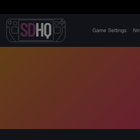
Game Settings
Ni