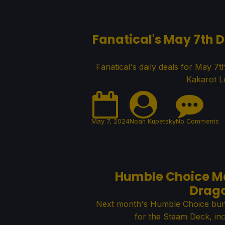
Fanatical's May 7th D
Fanatical's daily deals for May 7t
Kakarot L
May 7, 2024
Noah Kupetsky
No Comments
Humble Choice Ma
Drago
Next month's Humble Choice bund
for the Steam Deck, in