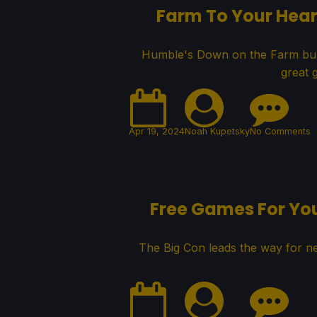
Farm To Your Hear
Humble's Down on the Farm bundl
great 
Apr 19, 2024
Noah Kupetsky
No Comments
Free Games For Yo
The Big Con leads the way for 