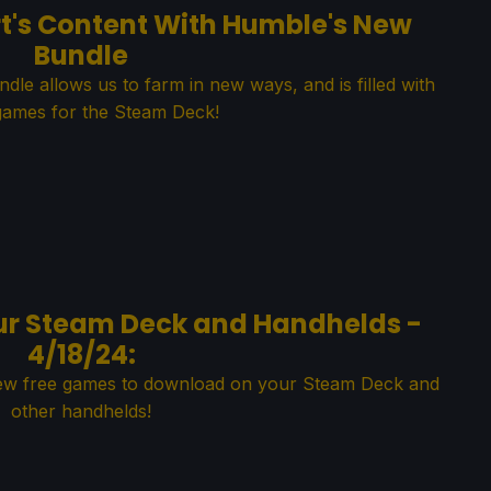
t's Content With Humble's New
Bundle
e allows us to farm in new ways, and is filled with
games for the Steam Deck!
ur Steam Deck and Handhelds -
4/18/24:
new free games to download on your Steam Deck and
other handhelds!