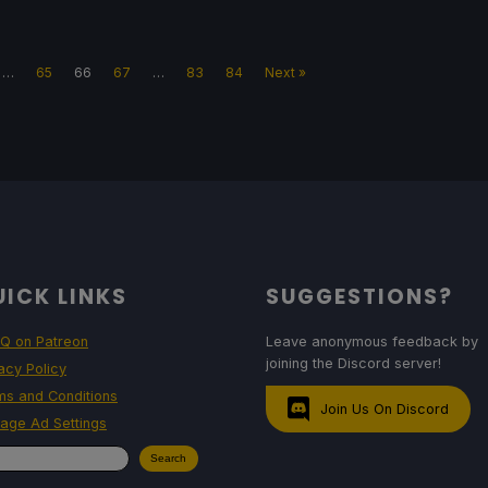
…
65
66
67
…
83
84
Next »
ICK LINKS
SUGGESTIONS?
Q on Patreon
Leave anonymous feedback by
joining the Discord server!
acy Policy
ms and Conditions
Join Us On Discord
age Ad Settings