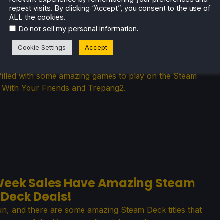
repeat visits. By clicking “Accept”, you consent to the use of
ALL the cookies.
.
Do not sell my personal information
ndle Has Wonderful Steam Deck
Cookie Settings
Accept
Games
illed with some amazing games to play on the Steam
f With Your Friends and Trepang2.
Week Sales Have Amazing Steam
Deck Deals!
, and there are some amazing Steam Deck titles that