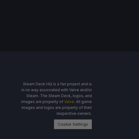
Steam Deck HQ is a fan project and is
in no way associated with Valve and/or
Steam. The Steam Deck, logos, and
images are property of
Valve
. All game
images and logos are property of their
respective owners.
Cookie Settings