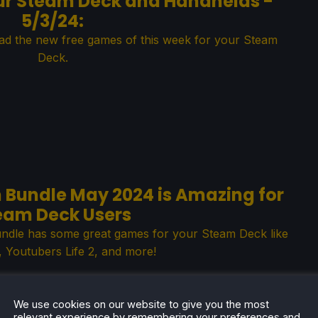
ur Steam Deck and Handhelds -
5/3/24:
ad the new free games of this week for your Steam
Deck.
m Bundle May 2024 is Amazing for
eam Deck Users
undle has some great games for your Steam Deck like
Youtubers Life 2, and more!
We use cookies on our website to give you the most
relevant experience by remembering your preferences and