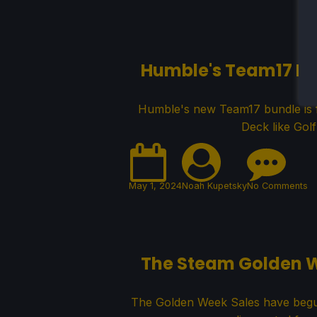
Humble's Team17 Bu
Humble's new Team17 bundle is f
Deck like Gol
May 1, 2024
Noah Kupetsky
No Comments
The Steam Golden 
The Golden Week Sales have begun