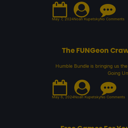
May 7, 2024
Noah Kupetsky
No Comments
The FUNGeon Crawle
Humble Bundle is bringing us th
Going Un
May 6, 2024
Noah Kupetsky
No Comments