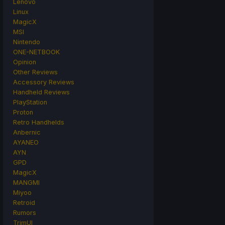
Lenovo
Linux
MagicX
MSI
Nintendo
ONE-NETBOOK
Opinion
Other Reviews
Accessory Reviews
Handheld Reviews
PlayStation
Proton
Retro Handhelds
Anbernic
AYANEO
AYN
GPD
MagicX
MANGMI
Miyoo
Retroid
Rumors
TrimUI