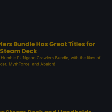
rs Bundle Has Great Titles for
Steam Deck
e Humble FUNgeon Crawlers Bundle, with the likes of
der, MythForce, and Abalon!