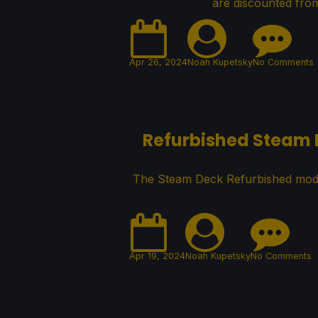
are discounted from
Apr 26, 2024
Noah Kupetsky
No Comments
Refurbished Steam D
The Steam Deck Refurbished model
Apr 19, 2024
Noah Kupetsky
No Comments