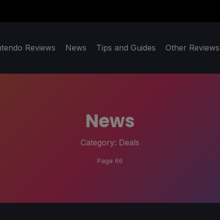
ntendo Reviews
News
Tips and Guides
Other Reviews
News
Category:
Deals
Page 66