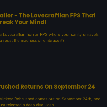
ler - The Lovecraftian FPS That
Break Your Mind!
 a Lovecraftian horror FPS where your sanity unravels
ou resist the madness or embrace it?
brushed Returns On September 24
c Mickey: Rebrushed comes out on September 24th, and
st released a deep dive video.