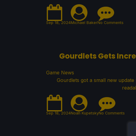
Sep 18, 2024
Michael Baker
No Comments
Gourdlets Gets Incr
Game News
Gourdlets got a small new update t
reada
Sep 18, 2024
Noah Kupetsky
No Comments