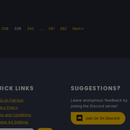
338
339
340
…
581
582
Next »
ICK LINKS
SUGGESTIONS?
Q on Patreon
Leave anonymous feedback by
joining the Discord server!
acy Policy
ms and Conditions
Join Us On Discord
age Ad Settings