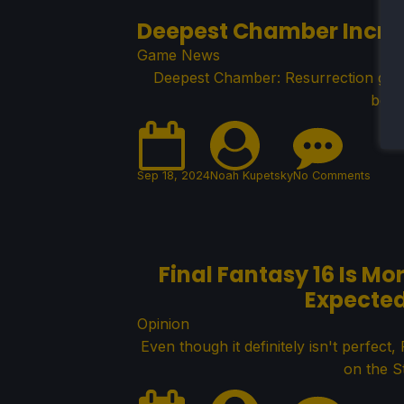
Deepest Chamber Increa
Game News
Deepest Chamber: Resurrection got a
bein
Sep 18, 2024
Noah Kupetsky
No Comments
Final Fantasy 16 Is M
Expected
Opinion
Even though it definitely isn't perfec
on the S