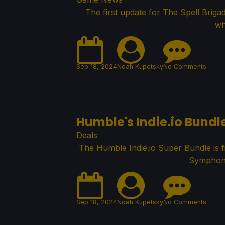
The first update for The Spell Brig
wh
Sep 18, 2024
Noah Kupetsky
No Comments
Humble's Indie.io Bundl
Deals
The Humble Indie.io Super Bundle is fi
Symphony
Sep 18, 2024
Noah Kupetsky
No Comments