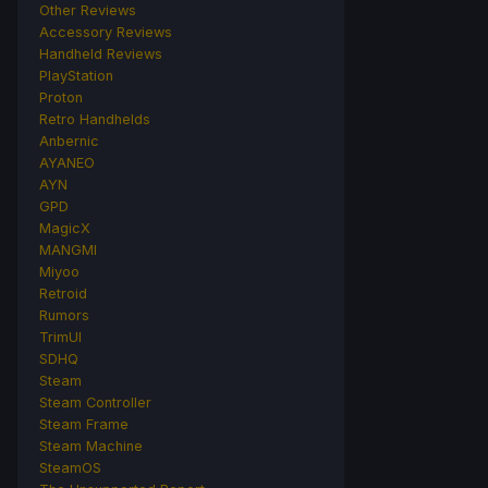
Other Reviews
Accessory Reviews
Handheld Reviews
PlayStation
Proton
Retro Handhelds
Anbernic
AYANEO
AYN
GPD
MagicX
MANGMI
Miyoo
Retroid
Rumors
TrimUI
SDHQ
Steam
Steam Controller
Steam Frame
Steam Machine
SteamOS