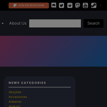
JOIN PATREON NOW
About Us
NEWS CATEGORIES
Abxylute
Accessories
Anbernic
Android