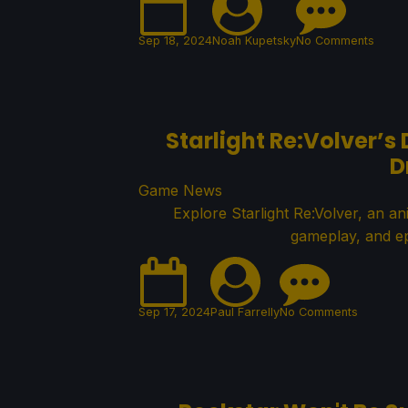
Sep 18, 2024
Noah Kupetsky
No Comments
Starlight Re:Volver’s
D
Game News
Explore Starlight Re:Volver, an an
gameplay, and ep
Sep 17, 2024
Paul Farrelly
No Comments