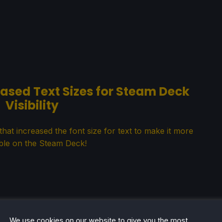
eased Text Sizes for Steam Deck
Visibility
hat increased the font size for text to make it more
ble on the Steam Deck!
We use cookies on our website to give you the most