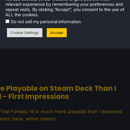
relevant experience by remembering your preferences and
ses Card Size for Steam Deck
repeat visits. By clicking “Accept”, you consent to the use of
ALL the cookies.
.
Do not sell my personal information
 new update that fixes up the issues stopping it from
g Steam Deck Verified!
Cookie Settings
Accept
ore Playable on Steam Deck Than I
 - First Impressions
t, Final Fantasy 16 is much more playable than I expected
team Deck, within reason.