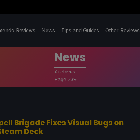
ntendo Reviews
News
Tips and Guides
Other Reviews
News
Archives
Page 339
pell Brigade Fixes Visual Bugs on
Steam Deck