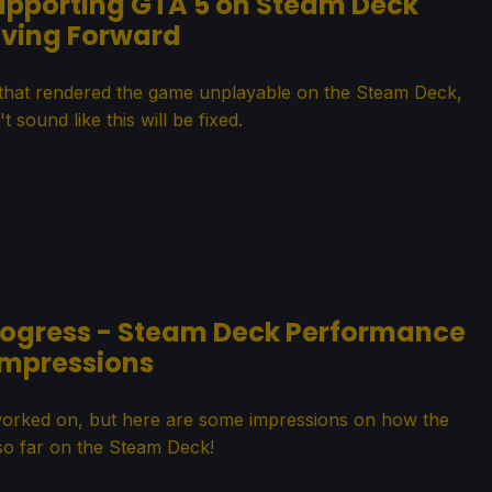
upporting GTA 5 on Steam Deck
ving Forward
 that rendered the game unplayable on the Steam Deck,
t sound like this will be fixed.
Progress - Steam Deck Performance
Impressions
worked on, but here are some impressions on how the
so far on the Steam Deck!