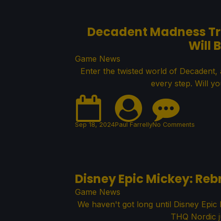
Decadent Madness Trai
Will 
Game News
Enter the twisted world of Decadent,
every step. Will y
Sep 18, 2024
Paul Farrelly
No Comments
Disney Epic Mickey: Re
Game News
We haven't got long until Disney Epi
THQ Nordic ju