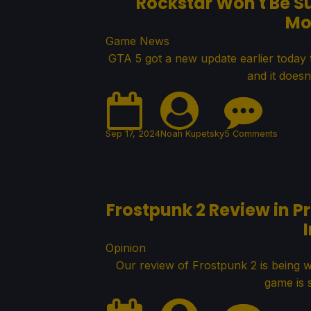
Rockstar Won't Be S
Mo
Game News
GTA 5 got a new update earlier today
and it doesn'
Sep 17, 2024
Noah Kupetsky
5 Comments
Frostpunk 2 Review in 
Opinion
Our review of Frostpunk 2 is being 
game is 