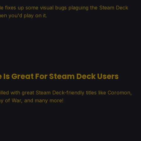
ade fixes up some visual bugs plaguing the Steam Deck
en you'd play on it.
e Is Great For Steam Deck Users
lled with great Steam Deck-friendly titles like Coromon,
 of War, and many more!