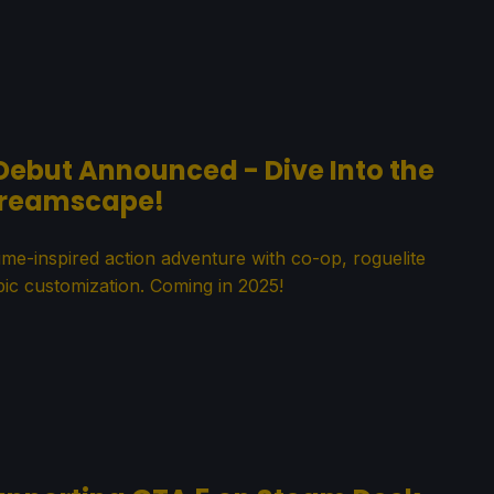
 Debut Announced - Dive Into the
reamscape!
ime-inspired action adventure with co-op, roguelite
ic customization. Coming in 2025!