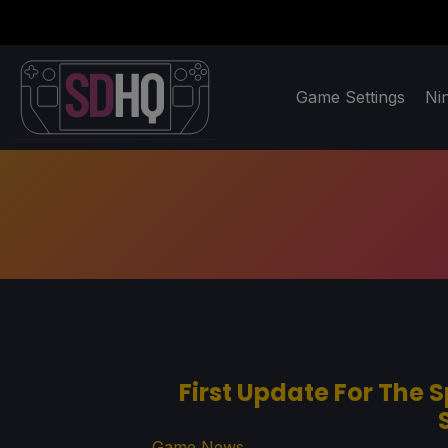
Game Settings
Ni
First Update For The S
Game News