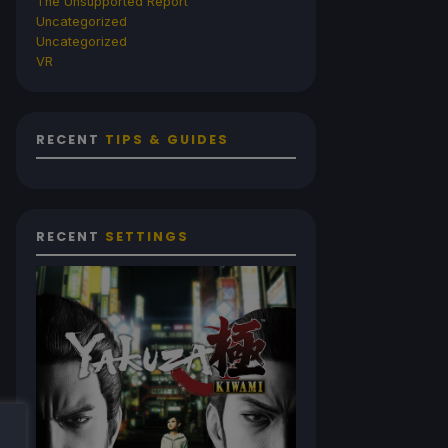
The Unsupported Report
Uncategorized
Uncategorized
VR
RECENT
TIPS & GUIDES
RECENT
SETTINGS