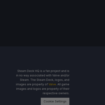
Steam Deck HQ is a fan project and is
in no way associated with Valve and/or
Steam. The Steam Deck, logos, and
images are property of
Valve
. All game
images and logos are property of their
respective owners.
Cookie Settings