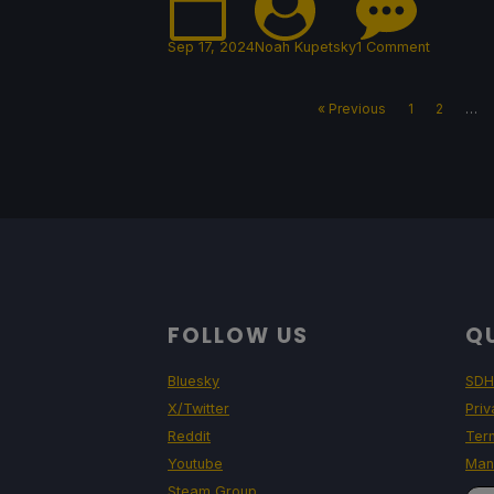
Sep 17, 2024
Noah Kupetsky
1 Comment
« Previous
1
2
…
FOLLOW US
QU
Bluesky
SDH
X/Twitter
Priv
Reddit
Ter
Youtube
Man
Steam Group