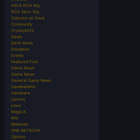
ASUS ROG Ally
ROG Xbox Ally
Classics on Deck
Community
Cryobyte33
Deals
Deck Mods
Emulation
Events
Featured Post
Game News
Game News
General Game News
HandheldHQ
Hardware
Lenovo
Linux
MagicX
MSI
Nintendo
ONE-NETBOOK
Opinion