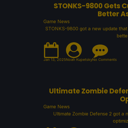
STONKS-9800 Gets Cu
Better A
Game News
STONKS-9800 got a new update that f
bette
Jan 13, 2025
Noah Kupetsky
No Comments
Ultimate Zombie Defen
O
Game News
Ultimate Zombie Defense 2 got a 
optimi