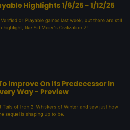
yable Highlights 1/6/25 - 1/12/25
ified or Playable games last week, but there are still
 highlight, like Sid Meier's Civilization 7!
 To Improve On Its Predecessor In
very Way - Preview
 Tails of Iron 2: Whiskers of Winter and saw just how
e sequel is shaping up to be.