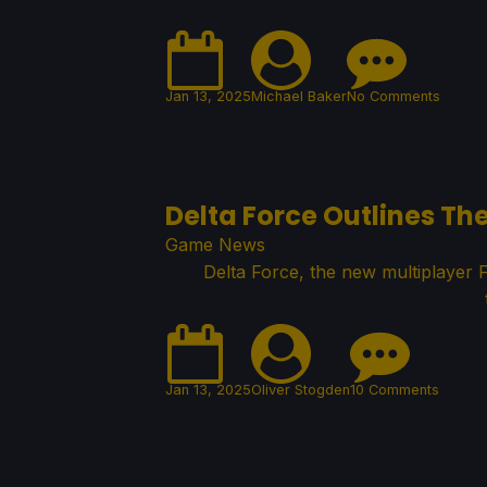
Jan 13, 2025
Michael Baker
No Comments
Delta Force Outlines T
Game News
Delta Force, the new multiplayer 
Jan 13, 2025
Oliver Stogden
10 Comments