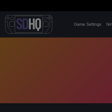
Game Settings
Ni