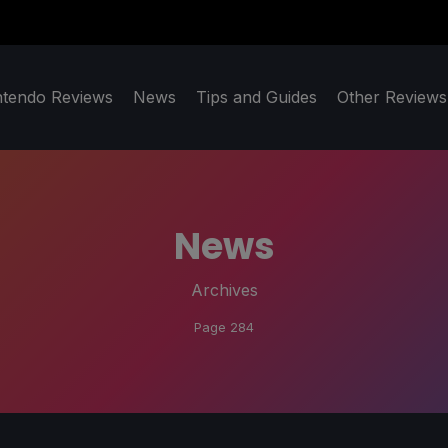
ntendo Reviews
News
Tips and Guides
Other Reviews
News
Archives
Page 284