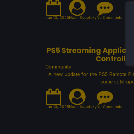
Jan 13, 2025
Noah Kupetsky
No Comments
PS5 Streaming Applicat
Controlle
Community
A new update for the PS5 Remote Play
some solid upd
Jan 13, 2025
Noah Kupetsky
No Comments