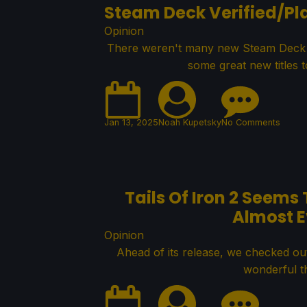
Steam Deck Verified/Pla
Opinion
There weren't many new Steam Deck Ver
some great new titles to
Jan 13, 2025
Noah Kupetsky
No Comments
Tails Of Iron 2 Seems
Almost E
Opinion
Ahead of its release, we checked out
wonderful th