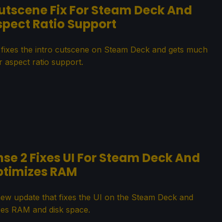
tscene Fix For Steam Deck And
spect Ratio Support
ixes the intro cutscene on Steam Deck and gets much
r aspect ratio support.
se 2 Fixes UI For Steam Deck And
ptimizes RAM
new update that fixes the UI on the Steam Deck and
zes RAM and disk space.