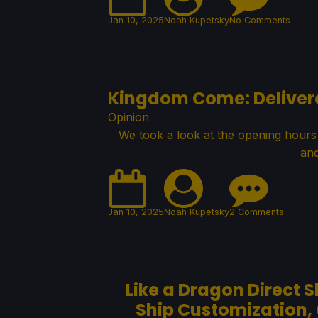
Jan 10, 2025
Noah Kupetsky
No Comments
Kingdom Come: Delivera
Opinion
We took a look at the opening hours
and
Jan 10, 2025
Noah Kupetsky
2 Comments
Like a Dragon Direct 
Ship Customization,