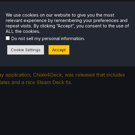
We use cookies on our website to give you the most
relevant experience by remembering your preferences and
repeat visits. By clicking “Accept”, you consent to the use of
ALL the cookies.
.
Do not sell my personal information
ion Chiaki4Deck Fixes Steam Deck
Cookie Settings
Accept
r Mode in New Update
 application, Chiaki4Deck, was released that includes
ates and a nice Steam Deck fix.