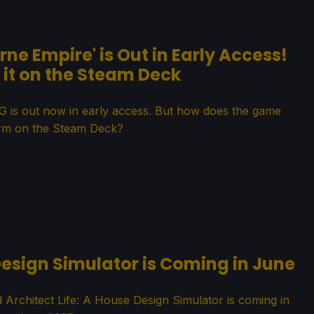
rne Empire' is Out in Early Access!
it on the Steam Deck
PG is out now in early access. But how does the game
rm on the Steam Deck?
 Design Simulator is Coming in June
rchitect Life: A House Design Simulator is coming in