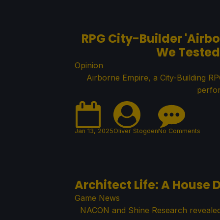
RPG City-Builder 'Airbo
We Tested 
Opinion
Airborne Empire, a City-Building R
perfo
Jan 13, 2025
Oliver Stogden
No Comments
Architect Life: A House
Game News
NACON and Shine Research revealed A