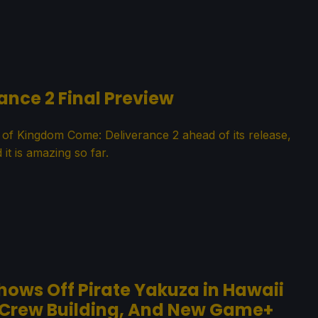
nce 2 Final Preview
 of Kingdom Come: Deliverance 2 ahead of its release,
 it is amazing so far.
Shows Off Pirate Yakuza in Hawaii
 Crew Building, And New Game+