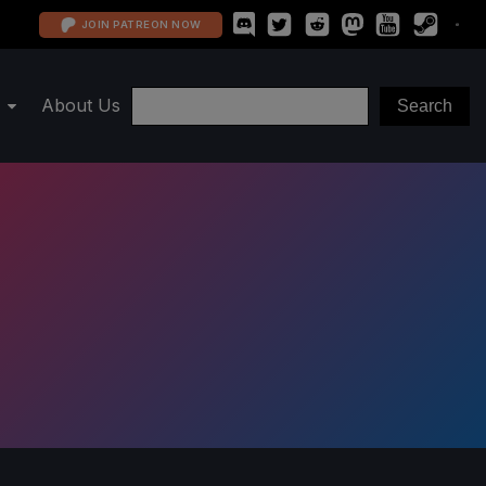
JOIN PATREON NOW
About Us