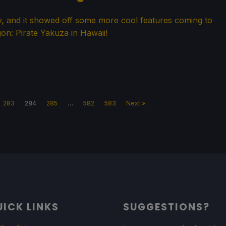
y, and it showed off some more cool features coming to
on: Pirate Yakuza in Hawaii!
283
284
285
…
582
583
Next »
ICK LINKS
SUGGESTIONS?