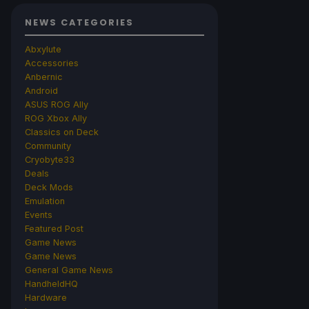
NEWS CATEGORIES
Abxylute
Accessories
Anbernic
Android
ASUS ROG Ally
ROG Xbox Ally
Classics on Deck
Community
Cryobyte33
Deals
Deck Mods
Emulation
Events
Featured Post
Game News
Game News
General Game News
HandheldHQ
Hardware