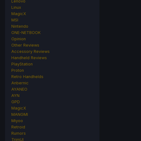
Lenovo
Linux
MagicX
MSI
Nintendo
ONE-NETBOOK
Opinion
Other Reviews
Accessory Reviews
Handheld Reviews
PlayStation
Proton
Retro Handhelds
Anbernic
AYANEO
AYN
GPD
MagicX
MANGMI
Miyoo
Retroid
Rumors
TrimUI