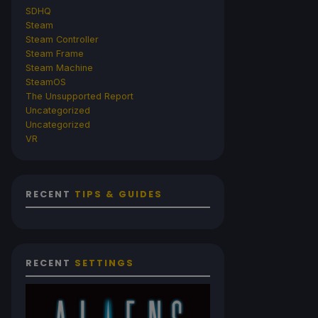
SDHQ
Steam
Steam Controller
Steam Frame
Steam Machine
SteamOS
The Unsupported Report
Uncategorized
Uncategorized
VR
RECENT
TIPS & GUIDES
RECENT
SETTINGS