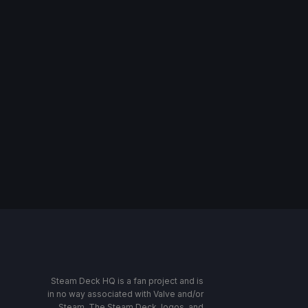
Steam Deck HQ is a fan project and is
in no way associated with Valve and/or
Steam. The Steam Deck, logos, and