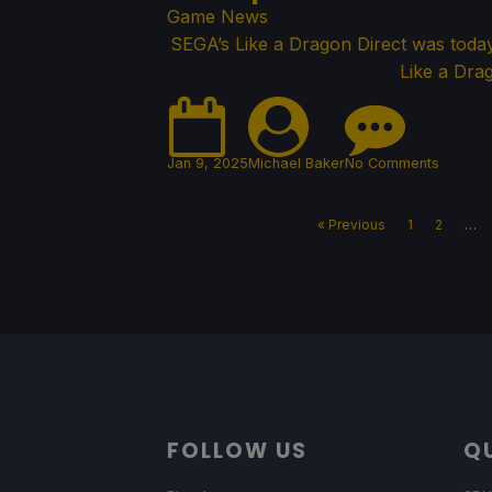
Game News
SEGA’s Like a Dragon Direct was toda
Like a Drag
Jan 9, 2025
Michael Baker
No Comments
« Previous
1
2
…
FOLLOW US
QU