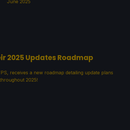
June 2025
heir 2025 Updates Roadmap
FPS, receives a new roadmap detailing update plans
throughout 2025!