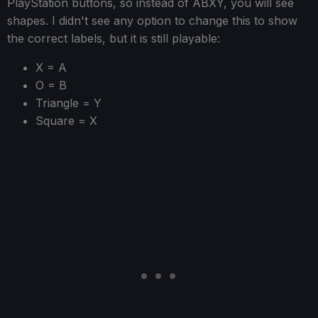
PlayStation buttons, so instead of ABXY, you will see
shapes. I didn't see any option to change this to show
the correct labels, but it is still playable:
X = A
O = B
Triangle = Y
Square = X