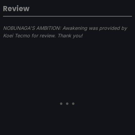
Review
NOBUNAGA'S AMBITION: Awakening was provided by
Koei Tecmo for review. Thank you!