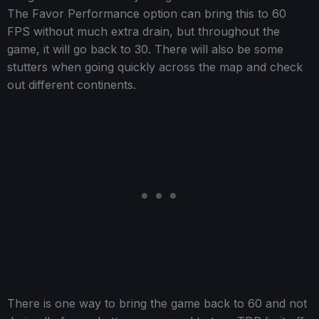
The Favor Performance option can bring this to 60
FPS without much extra drain, but throughout the
game, it will go back to 30. There will also be some
stutters when going quickly across the map and check
out different continents.
There is one way to bring the game back to 60 and not