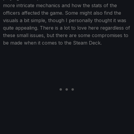
more intricate mechanics and how the stats of the
officers affected the game. Some might also find the
visuals a bit simple, though I personally thought it was
quite appealing. There is a lot to love here regardless of
these small issues, but there are some compromises to
be made when it comes to the Steam Deck.