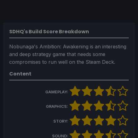
SDHQ's Build Score Breakdown
Nobunaga's Ambition: Awakening is an interesting
and deep strategy game that needs some
compromises to run well on the Steam Deck.
Content
GAMEPLAY:
GRAPHICS:
STORY:
SOUND: