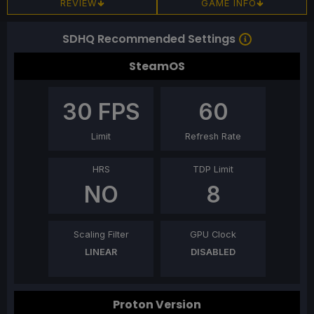
REVIEW
GAME INFO
SDHQ Recommended Settings
SteamOS
30
FPS
60
Limit
Refresh Rate
HRS
TDP Limit
NO
8
Scaling Filter
GPU Clock
LINEAR
DISABLED
Proton Version