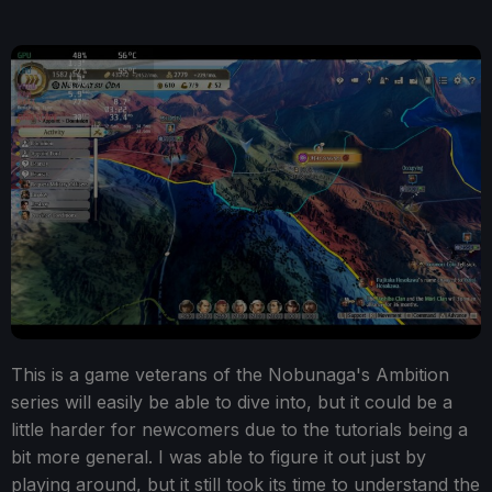
This is a game veterans of the Nobunaga's Ambition
series will easily be able to dive into, but it could be a
little harder for newcomers due to the tutorials being a
bit more general. I was able to figure it out just by
playing around, but it still took its time to understand the