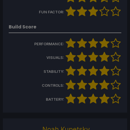
FUN FACTOR:
Build Score
PERFORMANCE:
VISUALS:
STABILITY:
CONTROLS:
BATTERY:
Noah Kupetsky