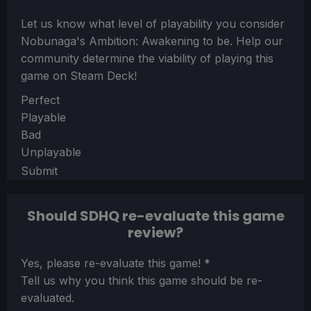
Let us know what level of playability you consider
Nobunaga's Ambition: Awakening
to be. Help our
community determine the viability of playing this
game on Steam Deck!
Section
Perfect
Playable
Bad
Unplayable
Submit
Should SDHQ re-evaluate this game
review?
Section
Yes, please re-evaluate this game!
*
Tell us why you think this game should be re-
evaluated.