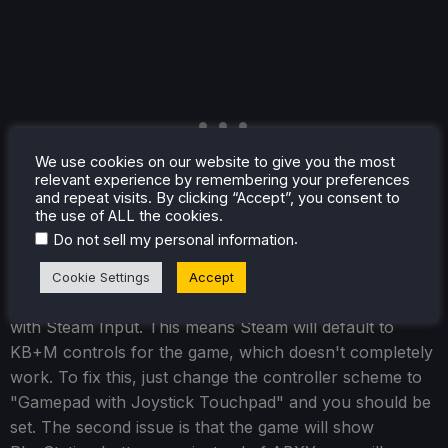
We use cookies on our website to give you the most
relevant experience by remembering your preferences
and repeat visits. By clicking “Accept”, you consent to
the use of ALL the cookies.
.
Do not sell my personal information
There is controller support, but there are two issues.
Cookie Settings
Accept
The first issue is that controller support isn't recognized
with Steam Input. This means Steam will default to
KB+M controls for the game, which doesn't completely
work. To fix this, just change the controller scheme to
"Gamepad with Joystick Touchpad" and you should be
set. The second issue is that the game will show