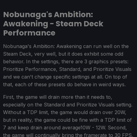
Nobunaga's Ambition:
Awakening - Steam Deck
Performance
Nobunaga's Ambition: Awakening can run well on the
Steam Deck, very well, but it does exhibit some odd
behavior. In the settings, there are 3 graphics presets:
Prioritize Performance, Standard, and Prioritize Visuals
and we can't change specific settings at all. On top of
that, each of these presets do behave in weird ways.
First, the game will drain more than it needs to,
especially on the Standard and Prioritize Visuals setting.
Without a TDP limit, the game would drain over 20W,
but in reality, the game could be fine with a TDP limit of
7 and keep drain around average10W - 12W. Second,
the game will continually bring the framerate to 30 FPS.