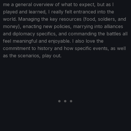
me a general overview of what to expect, but as I
played and learned, I really felt entranced into the
world. Managing the key resources (food, soldiers, and
money), enacting new policies, marrying into alliances
and diplomacy specifics, and commanding the battles all
feel meaningful and enjoyable. I also love the
commitment to history and how specific events, as well
as the scenarios, play out.