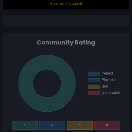
View on ProtonDB
Community Rating
1
0
0
0