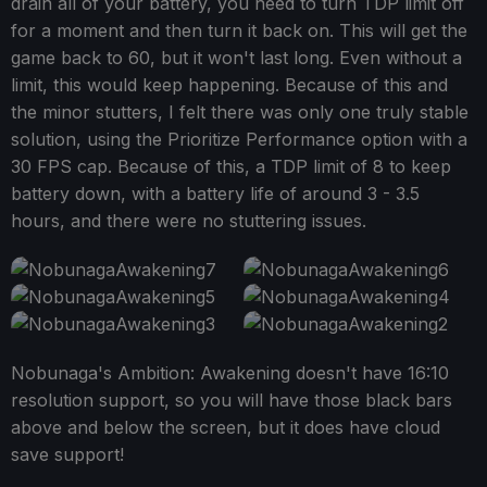
drain all of your battery, you need to turn TDP limit off
for a moment and then turn it back on. This will get the
game back to 60, but it won't last long. Even without a
limit, this would keep happening. Because of this and
the minor stutters, I felt there was only one truly stable
solution, using the Prioritize Performance option with a
30 FPS cap. Because of this, a TDP limit of 8 to keep
battery down, with a battery life of around 3 - 3.5
hours, and there were no stuttering issues.
Nobunaga's Ambition: Awakening doesn't have 16:10
resolution support, so you will have those black bars
above and below the screen, but it does have cloud
save support!