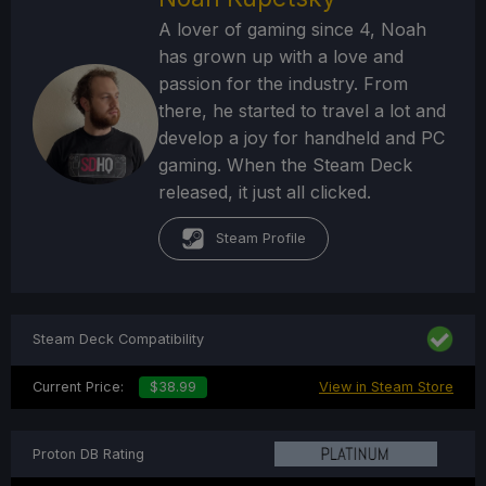
A lover of gaming since 4, Noah
has grown up with a love and
passion for the industry. From
there, he started to travel a lot and
develop a joy for handheld and PC
gaming. When the Steam Deck
released, it just all clicked.
Steam Profile
Steam Deck Compatibility
Current Price:
$38.99
View in Steam Store
Proton DB Rating