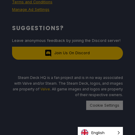
Terms and Conditions
Manage Ad Settings
SUGGESTIONS?
Leave anonymous feedback by joining the Discord server!
Join Us On Discord
Steam Deck HQ is a fan project and is in no way associated
with Valve and/or Steam. The Steam Deck, logos, and images
are property of
Valve
. All game images and logos are property
of their respective owners.
Cookie Settings
English