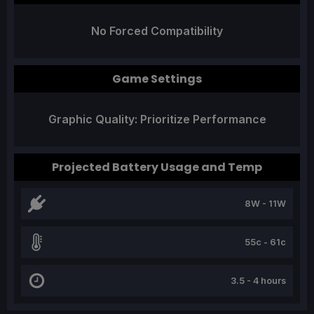
No Forced Compatibility
Game Settings
Graphic Quality: Prioritize Performance
Projected Battery Usage and Temp
8W - 11W
55c - 61c
3.5 - 4 hours