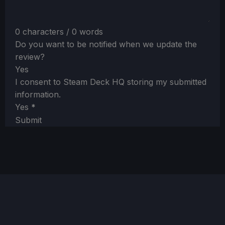
0 characters / 0 words
Do you want to be notified when we update the
review?
Yes
I consent to Steam Deck HQ storing my submitted
information.
Yes
*
Submit