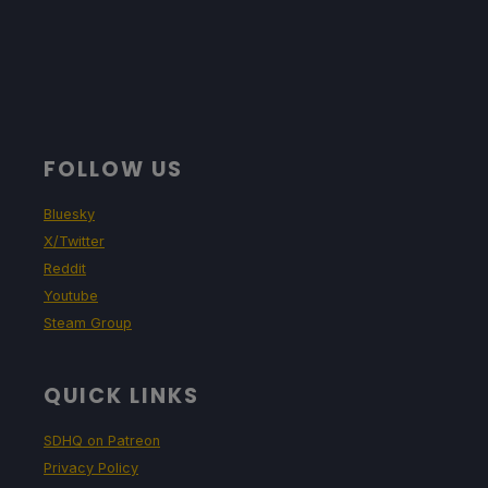
FOLLOW US
Bluesky
X/Twitter
Reddit
Youtube
Steam Group
QUICK LINKS
SDHQ on Patreon
Privacy Policy