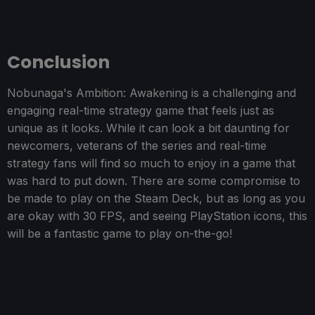
Conclusion
Nobunaga's Ambition: Awakening is a challenging and
engaging real-time strategy game that feels just as
unique as it looks. While it can look a bit daunting for
newcomers, veterans of the series and real-time
strategy fans will find so much to enjoy in a game that
was hard to put down. There are some compromise to
be made to play on the Steam Deck, but as long as you
are okay with 30 FPS, and seeing PlayStation icons, this
will be a fantastic game to play on-the-go!