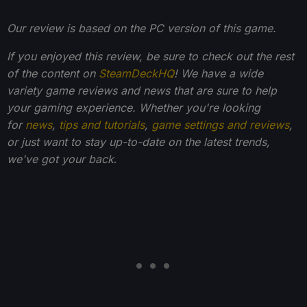
Our review is based on the PC version of this game.
If you enjoyed this review, be sure to check out the rest
of the content on
SteamDeckHQ
! We have a wide
variety game reviews and news that are sure to help
your gaming experience. Whether you're looking
for
news
,
tips and tutorials
,
game settings and reviews
,
or just want to stay up-to-date on the latest trends,
we've got your back
.