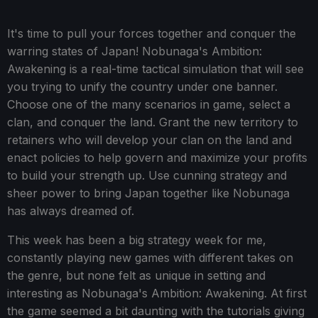
It's time to pull your forces together and conquer the
warring states of Japan! Nobunaga's Ambition:
Awakening is a real-time tactical simulation that will see
you trying to unify the country under one banner.
Choose one of the many scenarios in game, select a
clan, and conquer the land. Grant the new territory to
retainers who will develop your clan on the land and
enact policies to help govern and maximize your profits
to build your strength up. Use cunning strategy and
sheer power to bring Japan together like Nobunaga
has always dreamed of.
This week has been a big strategy week for me,
constantly playing new games with different takes on
the genre, but none felt as unique in setting and
interesting as Nobunaga's Ambition: Awakening. At first
the game seemed a bit daunting with the tutorials giving