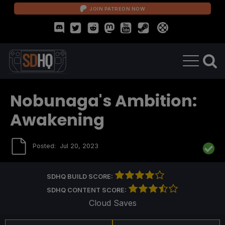
JOIN PATREON NOW
Nobunaga's Ambition:
Awakening
Posted:
Jul 20, 2023
SDHQ BUILD SCORE:
SDHQ CONTENT SCORE:
Cloud Saves