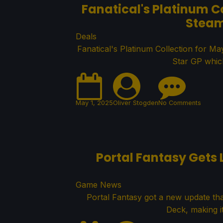
Fanatical's Platinum C
Steam
Deals
Fanatical's Platinum Collection for M
Star GP whic
May 1, 2025
Oliver Stogden
No Comments
Portal Fantasy Gets 
Game News
Portal Fantasy got a new update tha
Deck, making it