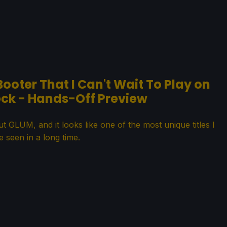
Booter That I Can't Wait To Play on
ck - Hands-Off Preview
t GLUM, and it looks like one of the most unique titles I
e seen in a long time.