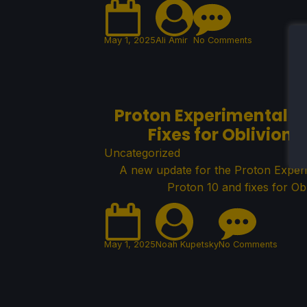
May 1, 2025
Ali Amir
No Comments
Proton Experimental G
Fixes for Oblivion
Uncategorized
A new update for the Proton Exper
Proton 10 and fixes for Ob
May 1, 2025
Noah Kupetsky
No Comments