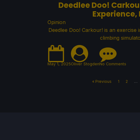
Deedlee Doo! Carkour
Experience,
Opinion
Deedlee Doo! Carkour! is an exercise 
climbing simulato
May 1, 2025
Oliver Stogden
No Comments
« Previous
1
2
…