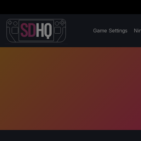
Game Settings
Ni