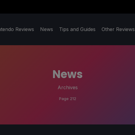
ntendo Reviews
News
Tips and Guides
Other Reviews
News
Archives
Page 212