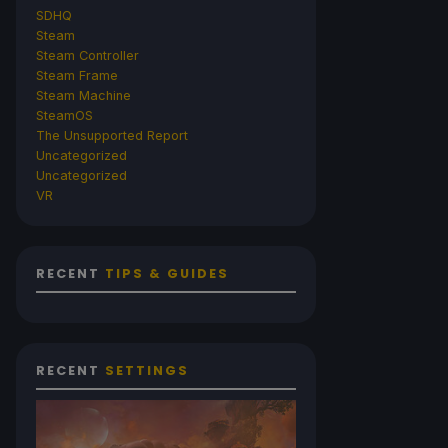
SDHQ
Steam
Steam Controller
Steam Frame
Steam Machine
SteamOS
The Unsupported Report
Uncategorized
Uncategorized
VR
RECENT
TIPS & GUIDES
RECENT
SETTINGS