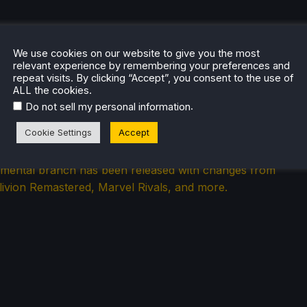
We use cookies on our website to give you the most
relevant experience by remembering your preferences and
repeat visits. By clicking “Accept”, you consent to the use of
ALL the cookies.
.
Do not sell my personal information
ets Proton 10 Changes Along With
 Remastered and Marvel Rivals
Cookie Settings
Accept
imental branch has been released with changes from
livion Remastered, Marvel Rivals, and more.