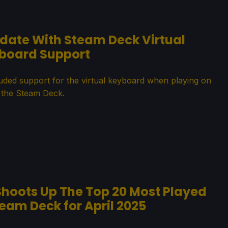
pdate With Steam Deck Virtual
board Support
luded support for the virtual keyboard when playing on
the Steam Deck.
hoots Up The Top 20 Most Played
am Deck for April 2025