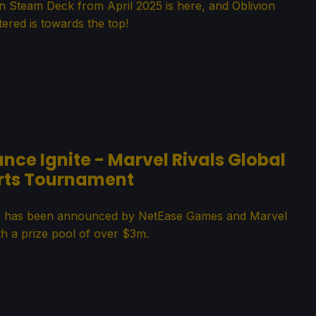
Steam Deck from April 2025 is here, and Oblivion
ered is towards the top!
e Ignite - Marvel Rivals Global
rts Tournament
ries has been announced by NetEase Games and Marvel
h a prize pool of over $3m.