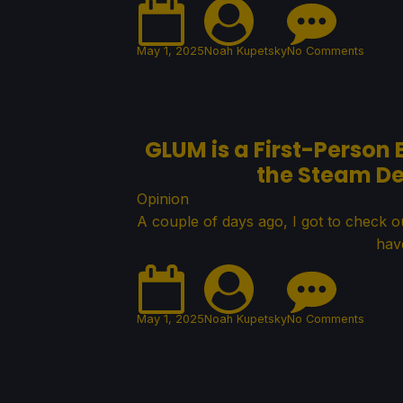
May 1, 2025
Noah Kupetsky
No Comments
GLUM is a First-Person 
the Steam De
Opinion
A couple of days ago, I got to check ou
hav
May 1, 2025
Noah Kupetsky
No Comments