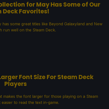
ollection for May Has Some of Our
 Deck Favorites!
ay has some great titles like Beyond Galaxyland and New
h run well on the Steam Deck.
Larger Font Size For Steam Deck
Players
t makes the font larger for those playing on a Steam
 easier to read the text in-game.