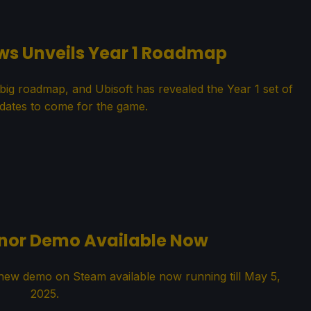
ws Unveils Year 1 Roadmap
big roadmap, and Ubisoft has revealed the Year 1 set of
dates to come for the game.
anor Demo Available Now
ew demo on Steam available now running till May 5,
2025.