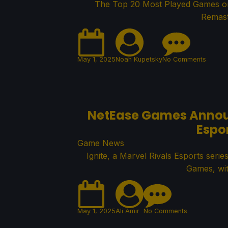
The Top 20 Most Played Games on 
Remast
May 1, 2025
Noah Kupetsky
No Comments
NetEase Games Announc
Espo
Game News
Ignite, a Marvel Rivals Esports se
Games, wit
May 1, 2025
Ali Amir
No Comments