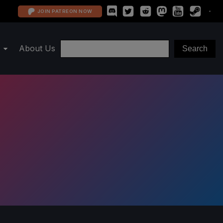
JOIN PATREON NOW
About Us