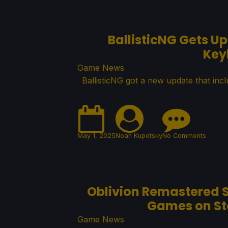
BallisticNG Gets U
Key
Game News
BallisticNG got a new update that inc
May 1, 2025
Noah Kupetsky
No Comments
Oblivion Remastered S
Games on Ste
Game News