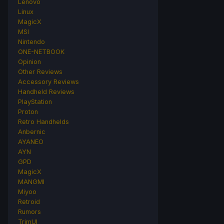
Lenovo
Linux
MagicX
MSI
Nintendo
ONE-NETBOOK
Opinion
Other Reviews
Accessory Reviews
Handheld Reviews
PlayStation
Proton
Retro Handhelds
Anbernic
AYANEO
AYN
GPD
MagicX
MANGMI
Miyoo
Retroid
Rumors
TrimUI