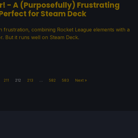
! - A (Purposefully) Frustrating
 Perfect for Steam Deck
in frustration, combining Rocket League elements with a
r. But it runs well on Steam Deck.
211
212
213
…
582
583
Next »