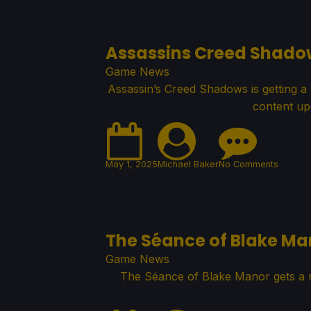
Assassins Creed Shado
Game News
Assassin’s Creed Shadows is getting a 
content up
May 1, 2025
Michael Baker
No Comments
The Séance of Blake M
Game News
The Séance of Blake Manor gets a n