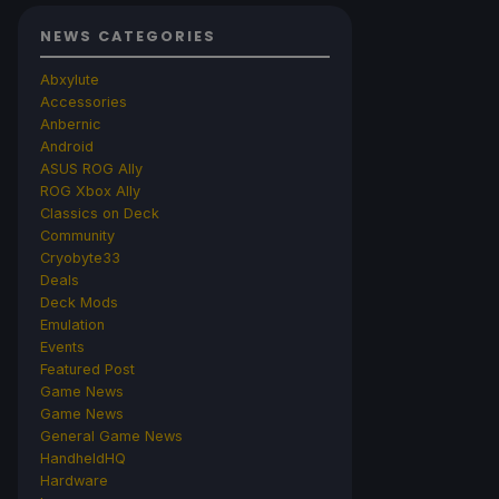
NEWS CATEGORIES
Abxylute
Accessories
Anbernic
Android
ASUS ROG Ally
ROG Xbox Ally
Classics on Deck
Community
Cryobyte33
Deals
Deck Mods
Emulation
Events
Featured Post
Game News
Game News
General Game News
HandheldHQ
Hardware