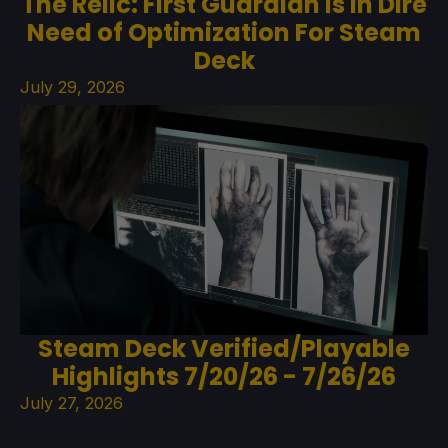
The Relic: First Guardian Is In Dire
Need of Optimization For Steam
Deck
July 29, 2026
Steam Deck Verified/Playable
Highlights 7/20/26 - 7/26/26
July 27, 2026