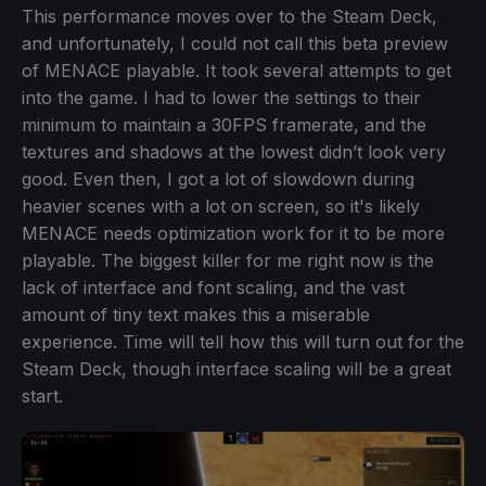
This performance moves over to the Steam Deck,
and unfortunately, I could not call this beta preview
of MENACE playable. It took several attempts to get
into the game. I had to lower the settings to their
minimum to maintain a 30FPS framerate, and the
textures and shadows at the lowest didn’t look very
good. Even then, I got a lot of slowdown during
heavier scenes with a lot on screen, so it's likely
MENACE needs optimization work for it to be more
playable. The biggest killer for me right now is the
lack of interface and font scaling, and the vast
amount of tiny text makes this a miserable
experience. Time will tell how this will turn out for the
Steam Deck, though interface scaling will be a great
start.