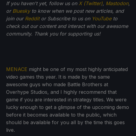
If you haven't yet, follow us on
X (Twitter)
,
Mastodon
,
or
Bluesky
to know when we post new articles, and
join our
Reddit
or Subscribe to us on
YouTube
to
check out our content and interact with our awesome
community. Thank you for supporting us!
MENACE
might be one of my most highly anticipated
video games this year. It is made by the same
awesome guys who made Battle Brothers at
Overhype Studios, and I highly recommend that
game if you are interested in strategy titles. We were
lucky enough to get a glimpse of the upcoming demo
before it becomes available to the public, which
should be available for you all by the time this goes
live.