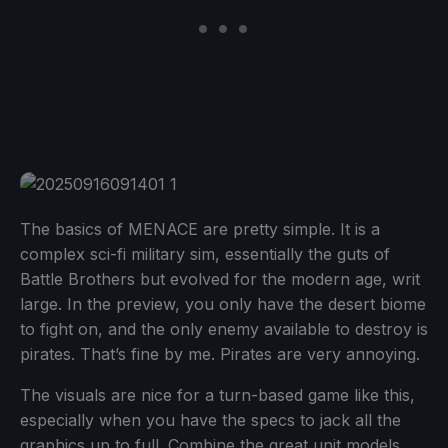
The basics of MENACE are pretty simple. It is a
complex sci-fi military sim, essentially the guts of
Battle Brothers but evolved for the modern age, writ
large. In the preview, you only have the desert biome
to fight on, and the only enemy available to destroy is
pirates. That’s fine by me. Pirates are very annoying.
The visuals are nice for a turn-based game like this,
especially when you have the specs to jack all the
graphics up to full. Combine the great unit models