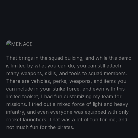
That brings in the squad building, and while this demo
is limited by what you can do, you can still attach
many weapons, skills, and tools to squad members.
There are vehicles, perks, weapons, and items you
can include in your strike force, and even with this
limited toolset, I had fun customizing my team for
missions. I tried out a mixed force of light and heavy
infantry, and even everyone was equipped with only
rocket launchers. That was a lot of fun for me, and
not much fun for the pirates.