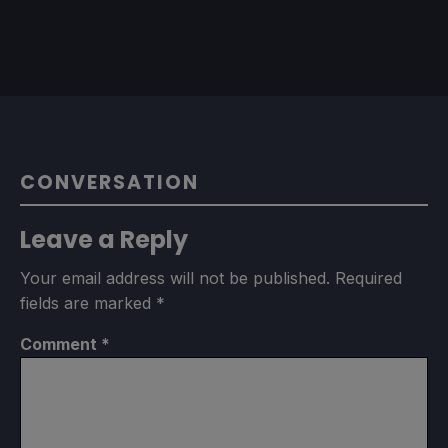
CONVERSATION
Leave a Reply
Your email address will not be published.
Required
fields are marked
*
Comment
*