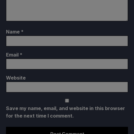
Name
*
Email
*
Website
Save my name, email, and website in this browser
for the next time I comment.