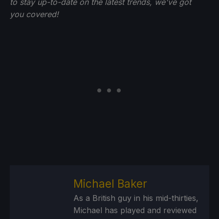
to stay up-to-date on the latest trends, we've got
you
covered!
Michael Baker
As a British guy in his mid-thirties,
Michael has played and reviewed