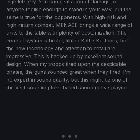
high lethality. You can deal a ton of damage to
anyone foolish enough to stand in your way, but the
same is true for the opponents. With high-risk and
high-return combat, MENACE brings a wide range of
units to the table with plenty of customization. The
combat system is brutal, like in Battle Brothers, but
the new technology and attention to detail are
impressive. This is backed up by excellent sound
design. When my troops fired upon the despicable
pirates, the guns sounded great when they fired. I’m
no expert in sound quality, but this might be one of
the best-sounding turn-based shooters I’ve played.