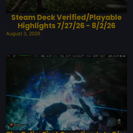
Steam Deck Verified/Playable
Highlights 7/27/26 - 8/2/26
August 3, 2026