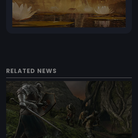
RELATED NEWS