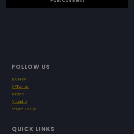
FOLLOW US
Bluesky
X/Twitter
Reddit
Youtube
Steam Group
QUICK LINKS