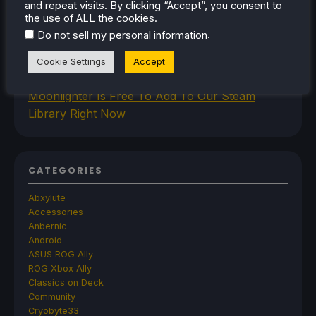
and repeat visits. By clicking “Accept”, you consent to
Improved Gamemode Features And
the use of ALL the cookies.
OpenGamepadUI
.
Do not sell my personal information
JSAUX Announces New Brand That Will Make
Handheld Controllers
Cookie Settings
Accept
A Big Walk VR Mod Is Already In Development
Moonlighter Is Free To Add To Our Steam
Library Right Now
CATEGORIES
Abxylute
Accessories
Anbernic
Android
ASUS ROG Ally
ROG Xbox Ally
Classics on Deck
Community
Cryobyte33