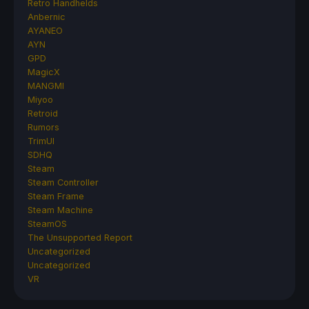
Retro Handhelds
Anbernic
AYANEO
AYN
GPD
MagicX
MANGMI
Miyoo
Retroid
Rumors
TrimUI
SDHQ
Steam
Steam Controller
Steam Frame
Steam Machine
SteamOS
The Unsupported Report
Uncategorized
Uncategorized
VR