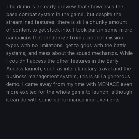
The demo is an early preview that showcases the
base combat system in the game, but despite the
streamlined features, there is still a chunky amount
of content to get stuck into. I took part in some micro
campaigns that randomize from a pool of mission
types with no limitations, get to grips with the battle
systems, and mess about the squad mechanics. While
I couldn’t access the other features in the Early
Access launch, such as interplanetary travel and the
business management system, this is still a generous
demo. I came away from my time with MENACE even
more excited for the whole game to launch, although
it can do with some performance improvements.