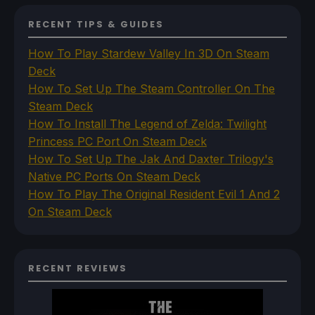
RECENT TIPS & GUIDES
How To Play Stardew Valley In 3D On Steam
Deck
How To Set Up The Steam Controller On The
Steam Deck
How To Install The Legend of Zelda: Twilight
Princess PC Port On Steam Deck
How To Set Up The Jak And Daxter Trilogy's
Native PC Ports On Steam Deck
How To Play The Original Resident Evil 1 And 2
On Steam Deck
RECENT REVIEWS