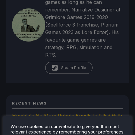
games as long as he can
remember. Narrative Designer at
Grimlore Games 2019-2020
(Spellforce 3 franchise, Plarium
Games 2023 as Lore Editor). His
favourite game genres are
strategy, RPG, simulation and
RTS.
Steam Profile
RECENT NEWS
Humble's No More Robots Bundle Is Filled With
10 Great Steam Deck Games
We use cookies on our website to give you the most
Bazzite-Deck Prepares For Update 44 With
relevant experience by remembering your preferences