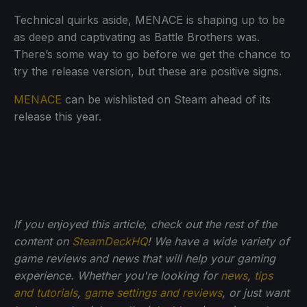
Technical quirks aside, MENACE is shaping up to be
as deep and captivating as Battle Brothers was.
There’s some way to go before we get the chance to
try the release version, but these are positive signs.
MENACE
can be wishlisted on Steam ahead of its
release this year.
If you enjoyed this article, check out the rest of the
content on
SteamDeckHQ
! We have a wide variety of
game reviews and news that will help your gaming
experience. Whether you're looking for
news
,
tips
and tutorials
,
game settings and reviews
, or just want