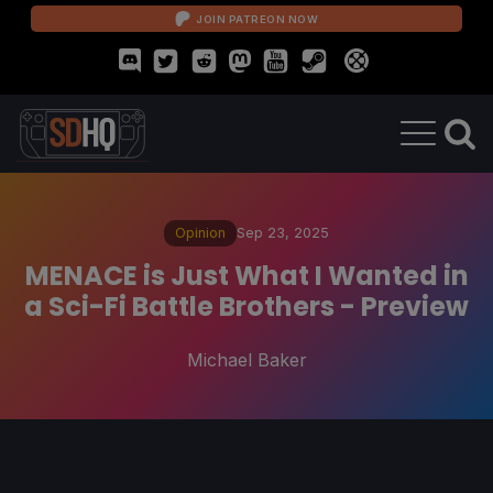
JOIN PATREON NOW
Opinion
Sep 23, 2025
MENACE is Just What I Wanted in
a Sci-Fi Battle Brothers - Preview
Michael Baker