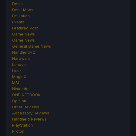
Deals
Deck Mods
Emulation
Events
Featured Post
Game News
Game News
General Game News
HandheldHQ
Hardware
Lenovo
Linux
MagicX
MSI
Nintendo
ONE-NETBOOK
Opinion
Other Reviews
Accessory Reviews
Handheld Reviews
PlayStation
Proton