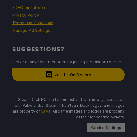
SDHQ on Patreon
Privacy Policy
Terms and Conditions
Manage Ad Settings
SUGGESTIONS?
Leave anonymous feedback by joining the Discord server!
Join Us On Discord
Steam Deck HQ is a fan project and is in no way associated
with Valve and/or Steam. The Steam Deck, logos, and images
are property of
Valve
. All game images and logos are property
of their respective owners.
Cookie Settings