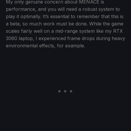
My only genuine concern about MENACE is
performance, and you will need a robust system to
play it optimally. It’s essential to remember that this is
a beta, so much work must be done. While the game
scales fairly well on a mid-range system like my RTX
3060 laptop, I experienced frame drops during heavy
environmental effects, for example.