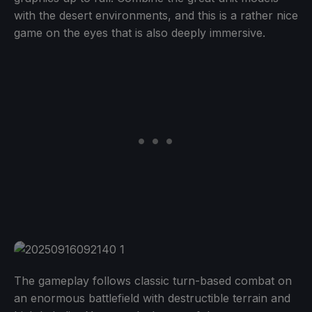
with the desert environments, and this is a rather nice
game on the eyes that is also deeply immersive.
The gameplay follows classic turn-based combat on
an enormous battlefield with destructible terrain and