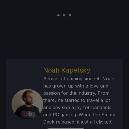
Noah Kupetsky
A lover of gaming since 4, Noah
has grown up with a love and
passion for the industry. From
there, he started to travel a lot
and develop a joy for handheld
and PC gaming. When the Steam
Deck released, it just all clicked.