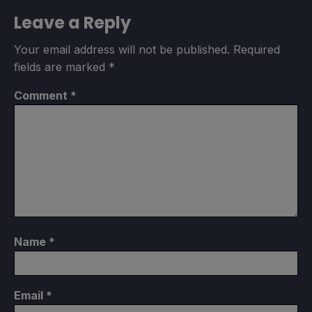
Leave a Reply
Your email address will not be published.
Required
fields are marked
*
Comment
*
Name
*
Email
*