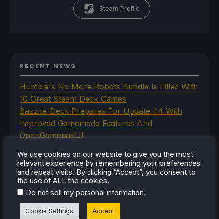
Steam Profile
RECENT NEWS
Humble's No More Robots Bundle Is Filled With
10 Great Steam Deck Games
Bazzite-Deck Prepares For Update 44 With
Improved Gamemode Features And
OpenGamepadUI
JSAUX Announces New Brand That Will Make
We use cookies on our website to give you the most
Handheld Controllers
relevant experience by remembering your preferences
A Big Walk VR Mod Is Already In Development
and repeat visits. By clicking “Accept”, you consent to
the use of ALL the cookies.
Moonlighter Is Free To Add To Our Steam
.
Do not sell my personal information
Library Right Now
Cookie Settings
Accept