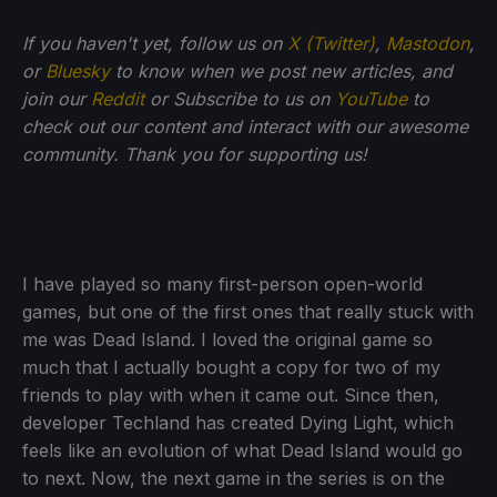
If you haven't yet, follow us on
X (Twitter)
,
Mastodon
,
or
Bluesky
to know when we post new articles, and
join our
Reddit
or Subscribe to us on
YouTube
to
check out our content and interact with our awesome
community. Thank you for supporting us!
I have played so many first-person open-world
games, but one of the first ones that really stuck with
me was Dead Island. I loved the original game so
much that I actually bought a copy for two of my
friends to play with when it came out. Since then,
developer Techland has created Dying Light, which
feels like an evolution of what Dead Island would go
to next. Now, the next game in the series is on the