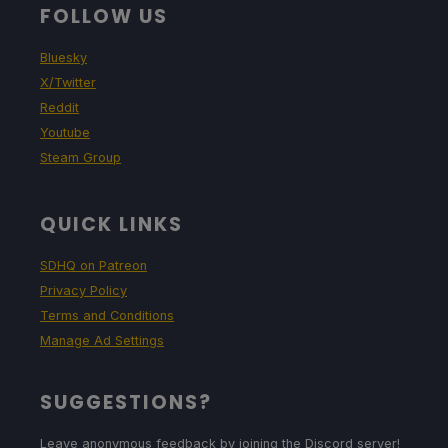
FOLLOW US
Bluesky
X/Twitter
Reddit
Youtube
Steam Group
QUICK LINKS
SDHQ on Patreon
Privacy Policy
Terms and Conditions
Manage Ad Settings
SUGGESTIONS?
Leave anonymous feedback by joining the Discord server!