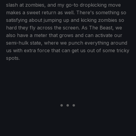
slash at zombies, and my go-to dropkicking move
makes a sweet return as well. There's something so
satisfying about jumping up and kicking zombies so
hard they fly across the screen. As The Beast, we
also have a meter that grows and can activate our
semi-hulk state, where we punch everything around
us with extra force that can get us out of some tricky
spots.