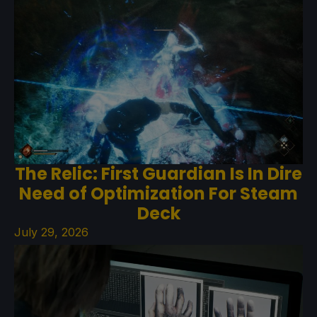
The Relic: First Guardian Is In Dire
Need of Optimization For Steam
Deck
July 29, 2026