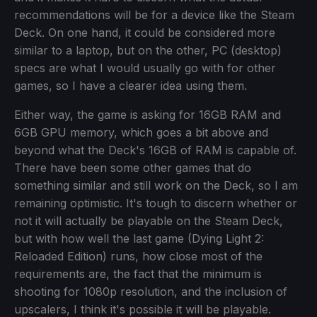
recommendations will be for a device like the Steam
Deck. On one hand, it could be considered more
similar to a laptop, but on the other, PC (desktop)
specs are what I would usually go with for other
games, so I have a clearer idea using them.
Either way, the game is asking for 16GB RAM and
6GB GPU memory, which goes a bit above and
beyond what the Deck's 16GB of RAM is capable of.
There have been some other games that do
something similar and still work on the Deck, so I am
remaining optimistic. It's tough to discern whether or
not it will actually be playable on the Steam Deck,
but with how well the last game (Dying Light 2:
Reloaded Edition) runs, how close most of the
requirements are, the fact that the minimum is
shooting for 1080p resolution, and the inclusion of
upscalers, I think it's possible it will be playable.