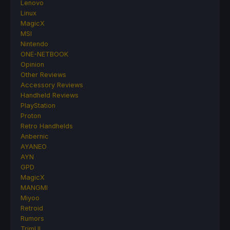
Lenovo
Linux
MagicX
MSI
Nintendo
ONE-NETBOOK
Opinion
Other Reviews
Accessory Reviews
Handheld Reviews
PlayStation
Proton
Retro Handhelds
Anbernic
AYANEO
AYN
GPD
MagicX
MANGMI
Miyoo
Retroid
Rumors
TrimUI