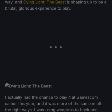
way, and
Dying Light: The Beast
is shaping up to be a
brutal, glorious experience to play.
I actually had the chance to play it at Gamescom
earlier this year, and it was more of the same in all
the right ways. I was using weapons to hack and