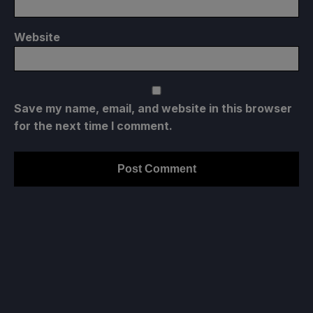
Website
Save my name, email, and website in this browser
for the next time I comment.