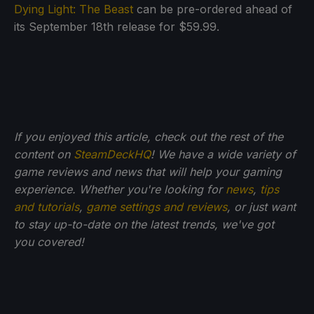
Dying Light: The Beast
can be pre-ordered ahead of
its September 18th release for $59.99.
If you enjoyed this article, check out the rest of the
content on
SteamDeckHQ
! We have a wide variety of
game reviews and news that will help your gaming
experience. Whether you're looking for
news
,
tips
and tutorials
,
game settings and reviews
, or just want
to stay up-to-date on the latest trends, we've got
you
covered!