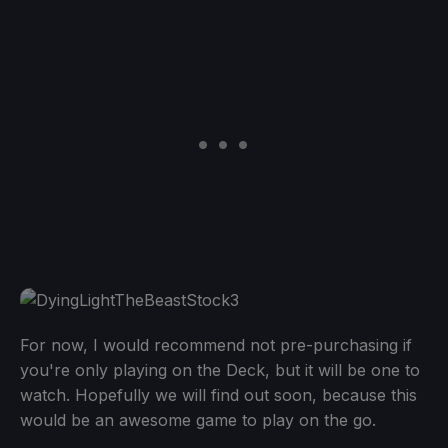
For now, I would recommend not pre-purchasing if
you're only playing on the Deck, but it will be one to
watch. Hopefully we will find out soon, because this
would be an awesome game to play on the go.