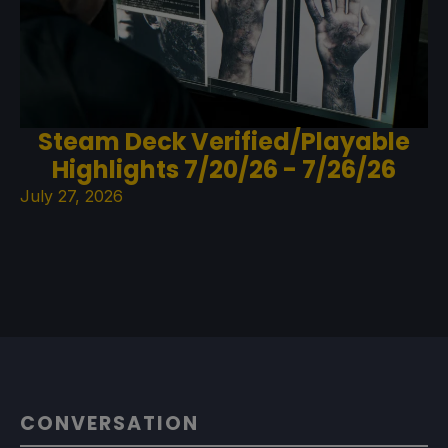
Steam Deck Verified/Playable
Highlights 7/20/26 - 7/26/26
July 27, 2026
CONVERSATION