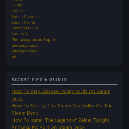
SDHQ
Steam
Steam Controller
Steam Frame
Steam Machine
SteamOS
The Unsupported Report
Uncategorized
Uncategorized
VR
RECENT TIPS & GUIDES
How To Play Stardew Valley In 3D On Steam
Deck
How To Set Up The Steam Controller On The
Steam Deck
How To Install The Legend of Zelda: Twilight
Princess PC Port On Steam Deck