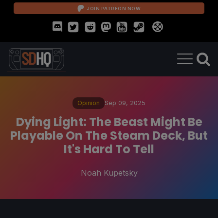
JOIN PATREON NOW
Opinion
Sep 09, 2025
Dying Light: The Beast Might Be
Playable On The Steam Deck, But
It's Hard To Tell
Noah Kupetsky