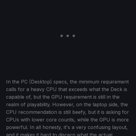
In the PC (Desktop) specs, the minimum requirement
calls for a heavy CPU that exceeds what the Deck is
capable of, but the GPU requirement is still in the
realm of playability. However, on the laptop side, the
CPU recommendation is still beefy, but it is asking for
CPUs with lower core counts, while the GPU is more
powerful. In all honesty, it's a very confusing layout,
and it makes it hard to discern what the actual