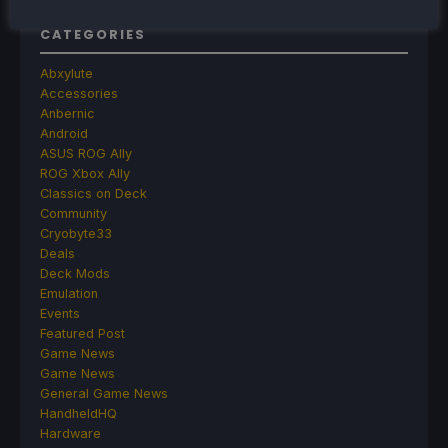
CATEGORIES
Abxylute
Accessories
Anbernic
Android
ASUS ROG Ally
ROG Xbox Ally
Classics on Deck
Community
Cryobyte33
Deals
Deck Mods
Emulation
Events
Featured Post
Game News
Game News
General Game News
HandheldHQ
Hardware