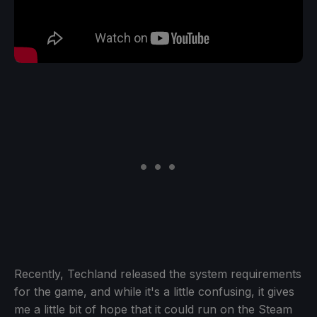
Recently, Techland released the system requirements
for the game, and while it's a little confusing, it gives
me a little bit of hope that it could run on the Steam