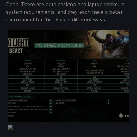
Deck. There are both desktop and laptop minimum
system requirements, and they each have a better
requirement for the Deck in different ways.