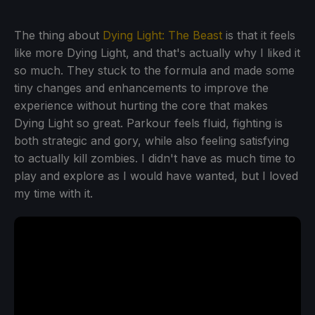
The thing about
Dying Light: The Beast
is that it feels
like more Dying Light, and that's actually why I liked it
so much. They stuck to the formula and made some
tiny changes and enhancements to improve the
experience without hurting the core that makes
Dying Light so great. Parkour feels fluid, fighting is
both strategic and gory, while also feeling satisfying
to actually kill zombies. I didn't have as much time to
play and explore as I would have wanted, but I loved
my time with it.