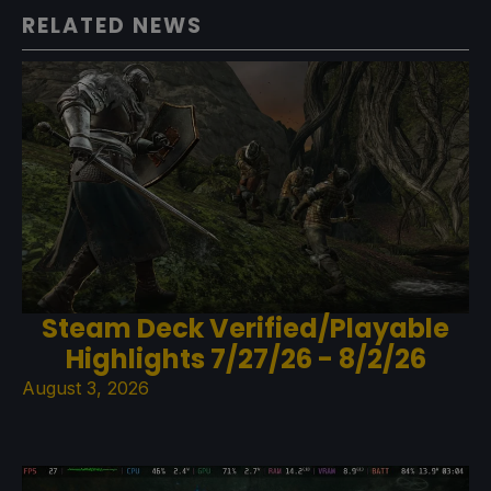
RELATED NEWS
Steam Deck Verified/Playable
Highlights 7/27/26 - 8/2/26
August 3, 2026