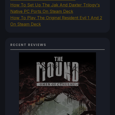
How To Set Up The Jak And Daxter Trilogy's
Native PC Ports On Steam Deck
How To Play The Original Resident Evil 1 And 2
On Steam Deck
RECENT REVIEWS