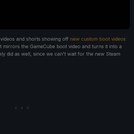
videos and shorts showing off
new custom boot videos
t mirrors the GameCube boot video and turns it into a
y did as well, since we can't wait for the new Steam