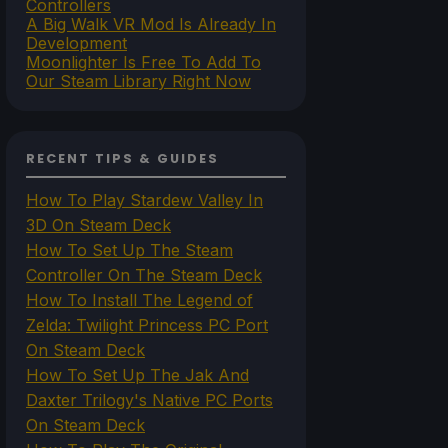
Controllers
A Big Walk VR Mod Is Already In
Development
Moonlighter Is Free To Add To
Our Steam Library Right Now
RECENT TIPS & GUIDES
How To Play Stardew Valley In
3D On Steam Deck
How To Set Up The Steam
Controller On The Steam Deck
How To Install The Legend of
Zelda: Twilight Princess PC Port
On Steam Deck
How To Set Up The Jak And
Daxter Trilogy's Native PC Ports
On Steam Deck