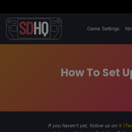
Game Settings
Ni
How To Set 
If you haven't yet, follow us on
X (Twi