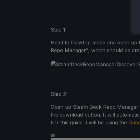
Step 1:
Head to Desktop mode and open up t
Repo Manager", which should be creat
Step 2:
Open up Steam Deck Repo Manager and
the download button. It will automatic
For this guide, I will be using the
Gabe