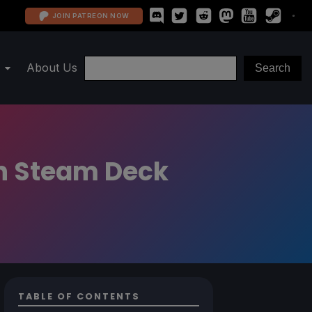
JOIN PATREON NOW
About Us
n Steam Deck
TABLE OF CONTENTS