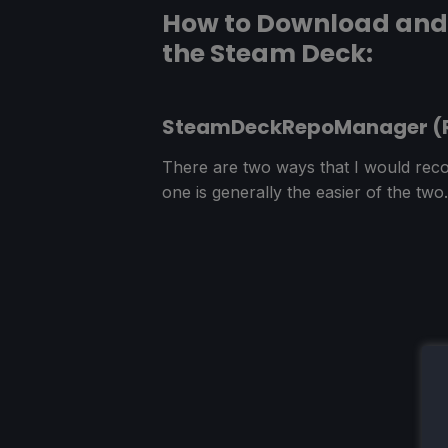
How to Download and 
the Steam Deck:
SteamDeckRepoManager 
There are two ways that I would reco
one is generally the easier of the two.