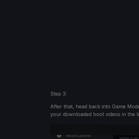
Step 3:
After that, head back into Game Mode
your downloaded boot videos in the l