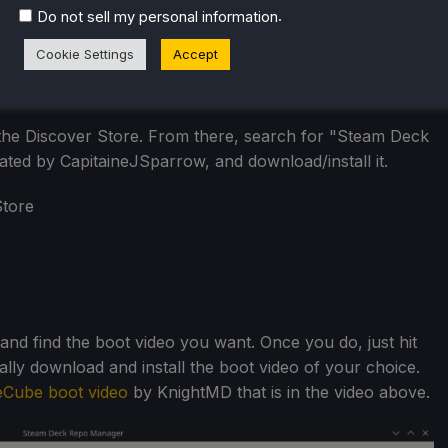
.
Do not sell my personal information
Cookie Settings
Accept
he Discover Store. From there, search for "Steam Deck
ed by CapitaineJSparrow, and download/install it.
 find the boot video you want. Once you do, just hit
ally download and install the boot video of your choice.
Cube boot video
by KnightMD that is in the video above.