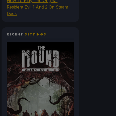
How To Play The Original
Resident Evil 1 And 2 On Steam
Deck
RECENT
SETTINGS