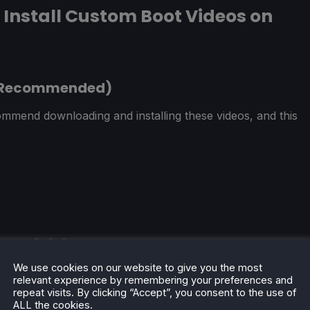
Install Custom Boot Videos on
(Recommended)
mmend downloading and installing these videos, and this
We use cookies on our website to give you the most
relevant experience by remembering your preferences and
repeat visits. By clicking “Accept”, you consent to the use of
ALL the cookies.