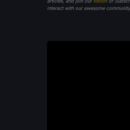
articles, and join our
Reddit
or Subscr
interact with our awesome community.