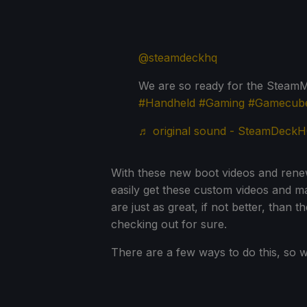
@steamdeckhq
We are so ready for the Stea
#Handheld
#Gaming
#Gamecub
♬ original sound - SteamDeck
With these new boot videos and renew
easily get these custom videos and m
are just as great, if not better, than 
checking out for sure.
There are a few ways to do this, so w