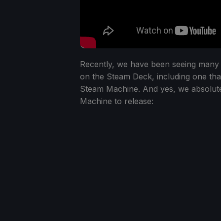
Recently, we have been seeing many 
on the Steam Deck, including one tha
Steam Machine. And yes, we absolutel
Machine to release: