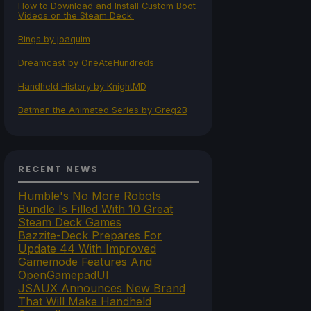
How to Download and Install Custom Boot
Videos on the Steam Deck:
Rings by joaquim
Dreamcast by OneAteHundreds
Handheld History by KnightMD
Batman the Animated Series by Greg2B
RECENT NEWS
Humble's No More Robots
Bundle Is Filled With 10 Great
Steam Deck Games
Bazzite-Deck Prepares For
Update 44 With Improved
Gamemode Features And
OpenGamepadUI
JSAUX Announces New Brand
That Will Make Handheld