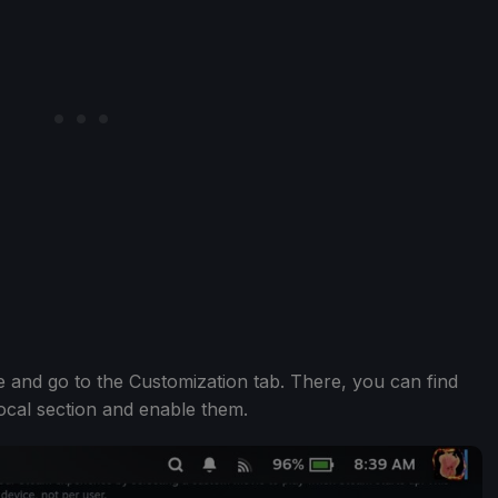
 and go to the Customization tab. There, you can find
ocal section and enable them.