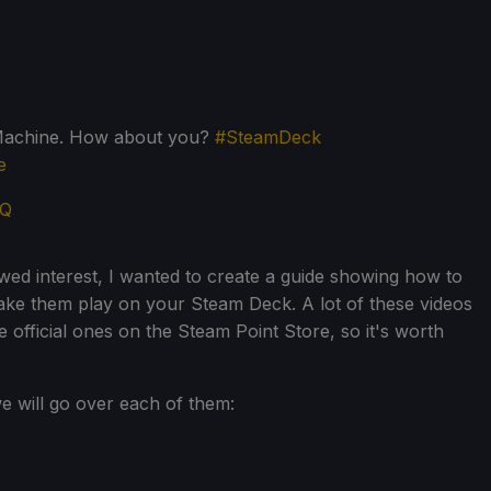
mMachine. How about you?
#SteamDeck
e
HQ
ed interest, I wanted to create a guide showing how to
ake them play on your Steam Deck. A lot of these videos
the official ones on the Steam Point Store, so it's worth
e will go over each of them: