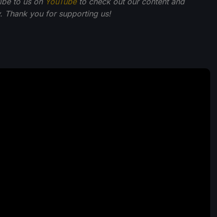
ibe to us on
YouTube
to check out our content and
 Thank you for supporting us!