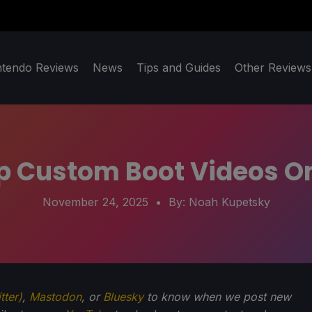
ntendo Reviews
News
Tips and Guides
Other Reviews
Up Custom Boot Videos O
November 24, 2025
• By:
Noah Kupetsky
tter)
,
Mastodon
, or
Bluesky
to know when we post new