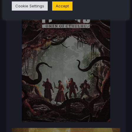
Cookie Settings
Accept