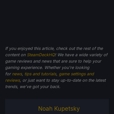
If you enjoyed this article, check out the rest of the
content on
SteamDeckHQ
! We have a wide variety of
game reviews and news that are sure to help your
gaming experience. Whether you're looking
for
news
,
tips and tutorials
,
game settings and
reviews
, or just want to stay up-to-date on the latest
trends, we've got your back
.
Noah Kupetsky