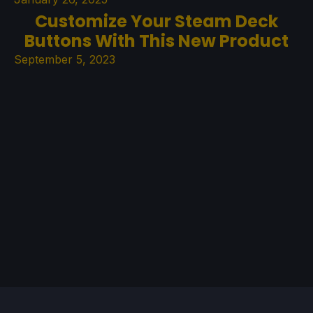
Customize Your Steam Deck
Buttons With This New Product
September 5, 2023