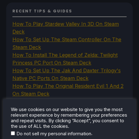
RECENT TIPS & GUIDES
How To Play Stardew Valley In 3D On Steam
Deck
How To Set Up The Steam Controller On The
Steam Deck
How To Install The Legend of Zelda: Twilight
Princess PC Port On Steam Deck
How To Set Up The Jak And Daxter Trilogy's
Native PC Ports On Steam Deck
How To Play The Original Resident Evil 1 And 2
On Steam Deck
We use cookies on our website to give you the most
relevant experience by remembering your preferences
RECENT REVIEWS
and repeat visits. By clicking “Accept”, you consent to
the use of ALL the cookies.
.
Do not sell my personal information