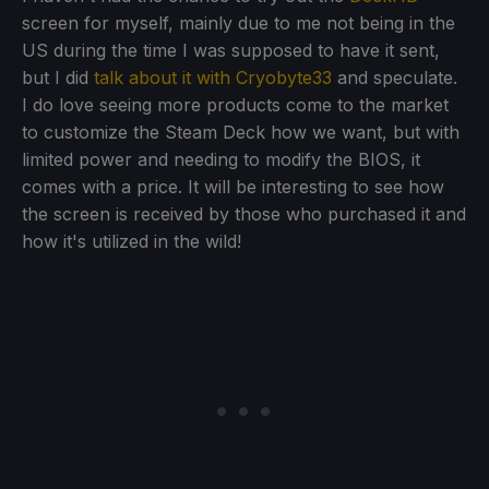
screen for myself, mainly due to me not being in the
US during the time I was supposed to have it sent,
but I did
talk about it with Cryobyte33
and speculate.
I do love seeing more products come to the market
to customize the Steam Deck how we want, but with
limited power and needing to modify the BIOS, it
comes with a price. It will be interesting to see how
the screen is received by those who purchased it and
how it's utilized in the wild!