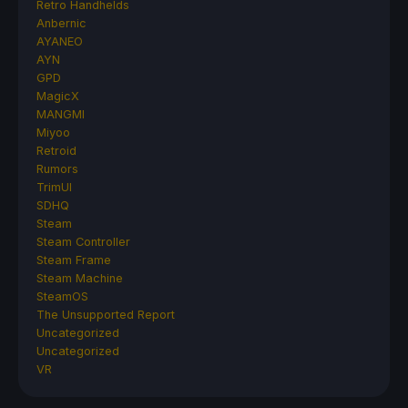
Retro Handhelds
Anbernic
AYANEO
AYN
GPD
MagicX
MANGMI
Miyoo
Retroid
Rumors
TrimUI
SDHQ
Steam
Steam Controller
Steam Frame
Steam Machine
SteamOS
The Unsupported Report
Uncategorized
Uncategorized
VR