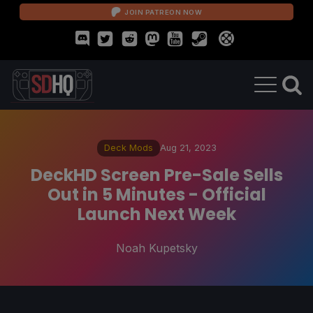
JOIN PATREON NOW
Deck Mods
Aug 21, 2023
DeckHD Screen Pre-Sale Sells
Out in 5 Minutes - Official
Launch Next Week
Noah Kupetsky