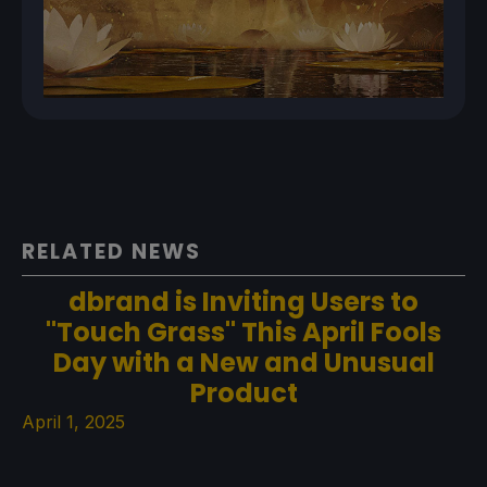
RELATED NEWS
dbrand is Inviting Users to
"Touch Grass" This April Fools
Day with a New and Unusual
Product
April 1, 2025