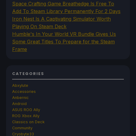
Space Crafting Game Breathedge Is Free To
Add To Steam Library Permanently For 2 Days
Iron Nest Is A Captivating Simulator Worth
Playing On Steam Deck
Humble's In Your World VR Bundle Gives Us
Some Great Titles To Prepare for the Steam
Frame
CATEGORIES
Abxylute
Accessories
Anbernic
Android
ASUS ROG Ally
ROG Xbox Ally
Classics on Deck
Community
Cryobyte33