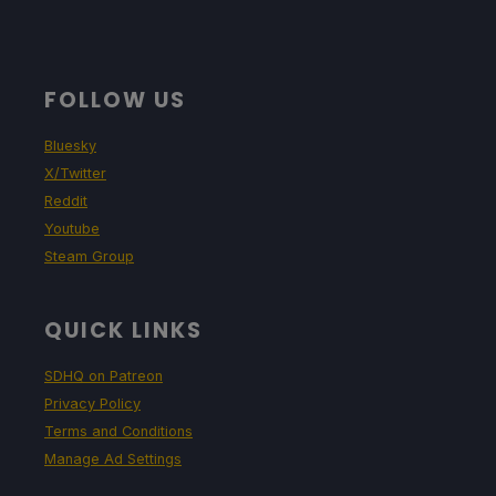
FOLLOW US
Bluesky
X/Twitter
Reddit
Youtube
Steam Group
QUICK LINKS
SDHQ on Patreon
Privacy Policy
Terms and Conditions
Manage Ad Settings