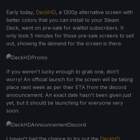
Early today,
DeckHD
, a 1200p alternative screen with
better colors that you can install to your Steam
Deck, went on pre-sale for waitlist subscribers. It
only took 5 minutes for those pre-sale screens to sell
out, showing the demand for the screen is there.
If you weren't lucky enough to grab one, don't
worry! An official launch for the screen will be taking
place next week as per their ETA from the discord
announcement. An exact date hasn't been given just
yet, but it should be launching for everyone very
soon.
I haven't had the chance to try out the
DeckHD