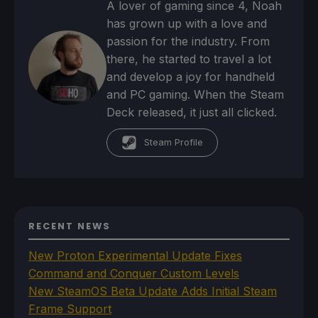
A lover of gaming since 4, Noah
has grown up with a love and
passion for the industry. From
there, he started to travel a lot
and develop a joy for handheld
and PC gaming. When the Steam
Deck released, it just all clicked.
Steam Profile
RECENT NEWS
New Proton Experimental Update Fixes
Command and Conquer Custom Levels
New SteamOS Beta Update Adds Initial Steam
Frame Support