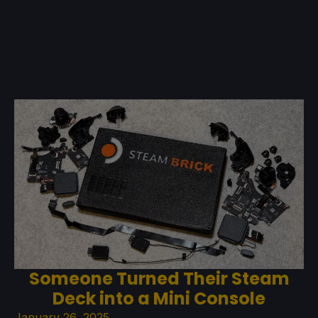
Someone Turned Their Steam
Deck into a Mini Console
January 26, 2025