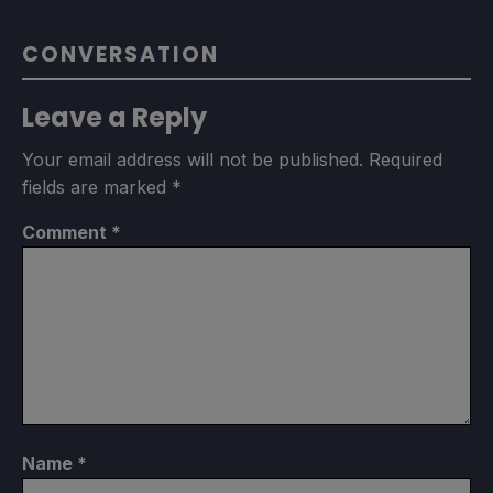
CONVERSATION
Leave a Reply
Your email address will not be published.
Required
fields are marked
*
Comment
*
Name
*