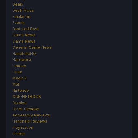
Deals
Deck Mods
Emulation
Events
Featured Post
Game News
Game News
General Game News
HandheldHQ
Hardware
Lenovo
Linux
MagicX
MSI
Nintendo
ONE-NETBOOK
Opinion
Other Reviews
Accessory Reviews
Handheld Reviews
PlayStation
Proton