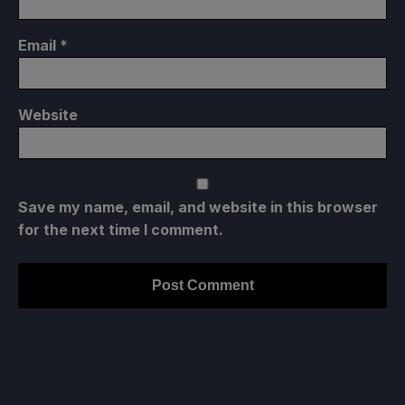
Email
*
Website
Save my name, email, and website in this browser
for the next time I comment.