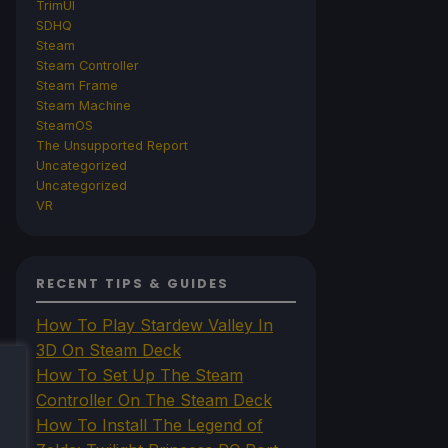
TrimUI
SDHQ
Steam
Steam Controller
Steam Frame
Steam Machine
SteamOS
The Unsupported Report
Uncategorized
Uncategorized
VR
RECENT TIPS & GUIDES
How To Play Stardew Valley In
3D On Steam Deck
How To Set Up The Steam
Controller On The Steam Deck
How To Install The Legend of