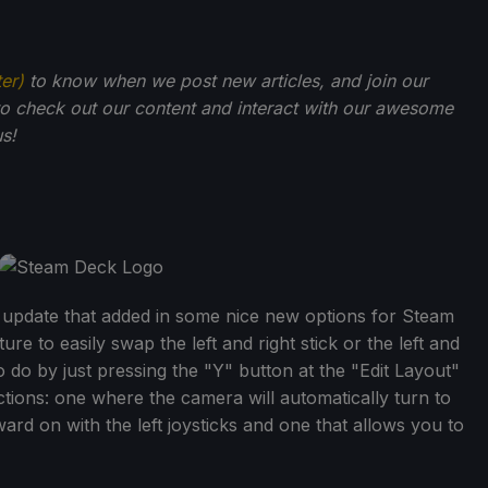
ter)
to know when we post new articles, and join our
o check out our content and interact with our awesome
s!
 update that added in some nice new options for Steam
re to easily swap the left and right stick or the left and
 do by just pressing the "Y" button at the "Edit Layout"
ons: one where the camera will automatically turn to
ard on with the left joysticks and one that allows you to