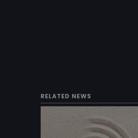
RELATED NEWS