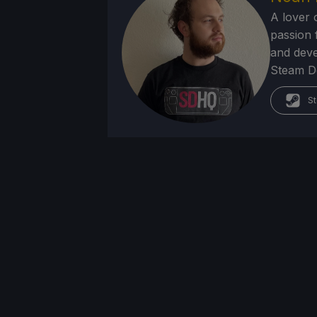
A lover 
passion f
and deve
Steam Dec
St