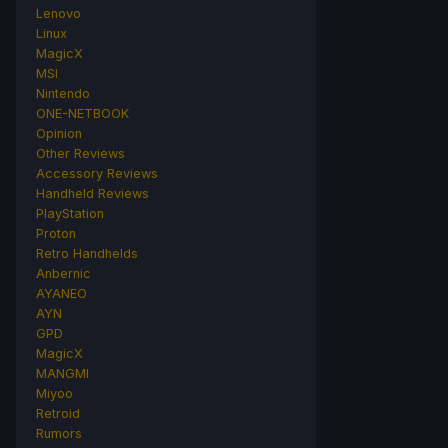
Lenovo
Linux
MagicX
MSI
Nintendo
ONE-NETBOOK
Opinion
Other Reviews
Accessory Reviews
Handheld Reviews
PlayStation
Proton
Retro Handhelds
Anbernic
AYANEO
AYN
GPD
MagicX
MANGMI
Miyoo
Retroid
Rumors