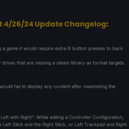
nt 4/26/24 Update Changelog
:
g a game it would require extra B button presses to back
 drives that are missing a steam library as format targets.
would fail to display any content after maximizing the
ft with Right": While editing a Controller Configuration,
Left Stick and the Right Stick, or Left Trackpad and Right