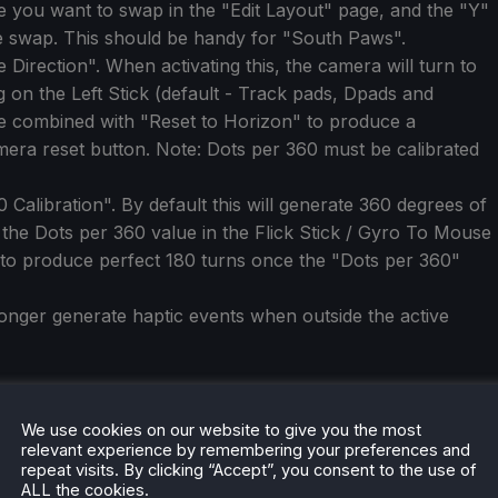
e you want to swap in the "Edit Layout" page, and the "Y"
e swap. This should be handy for "South Paws".
irection". When activating this, the camera will turn to
g on the Left Stick (default - Track pads, Dpads and
e combined with "Reset to Horizon" to produce a
mera reset button. Note: Dots per 360 must be calibrated
alibration". By default this will generate 360 degrees of
e the Dots per 360 value in the Flick Stick / Gyro To Mouse
 to produce perfect 180 turns once the "Dots per 360"
nger generate haptic events when outside the active
We use cookies on our website to give you the most
relevant experience by remembering your preferences and
repeat visits. By clicking “Accept”, you consent to the use of
ALL the cookies.