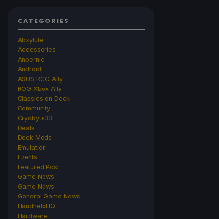
CATEGORIES
Abxylute
Accessories
Anbernic
Android
ASUS ROG Ally
ROG Xbox Ally
Classics on Deck
Community
Cryobyte33
Deals
Deck Mods
Emulation
Events
Featured Post
Game News
Game News
General Game News
HandheldHQ
Hardware