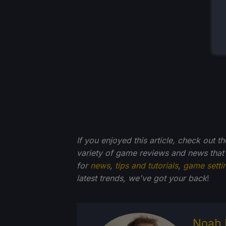
If you enjoyed this article, check out t
variety of game reviews and news that
for
news
,
tips and tutorials
,
game setti
latest trends, we've got your back
!
Noah 