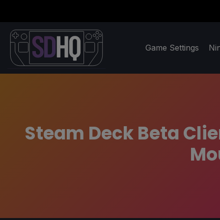
Game Settings
Ni
Steam Deck Beta Clie
Mou