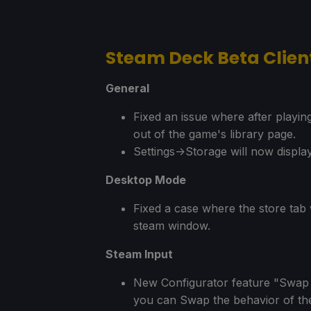
Steam Deck Beta Clie
General
Fixed an issue where after playin
out of the game's library page.
Settings->Storage will now display
Desktop Mode
Fixed a case where the store tab 
steam window.
Steam Input
New Configurator feature "Swap Le
you can Swap the behavior of the 