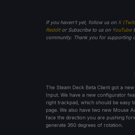
If you haven't yet, follow us on
X (Twit
Reddit
or Subscribe to us on
YouTube
t
community. Thank you for supporting u
The Steam Deck Beta Client got a new
Input. We have a new configurator featu
right trackpad, which should be easy to
page. We also have two new Mouse Acti
face the direction you are pushing forw
generate 360 degrees of rotation.