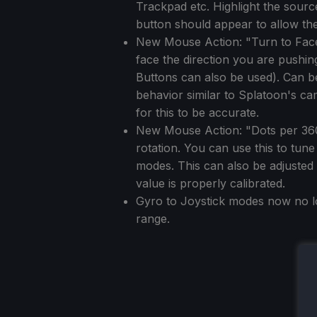
Trackpad etc. Highlight the sourc
button should appear to allow th
New Mouse Action: "Turn to Face D
face the direction you are pushin
Buttons can also be used). Can b
behavior similar to Splatoon's ca
for this to be accurate.
New Mouse Action: "Dots per 360 C
rotation. You can use this to tun
modes. This can also be adjusted
value is properly calibrated.
Gyro to Joystick modes now no lo
range.