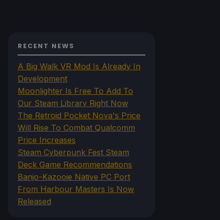
RECENT NEWS
A Big Walk VR Mod Is Already In
Development
Moonlighter Is Free To Add To
Our Steam Library Right Now
The Retroid Pocket Nova's Price
Will Rise To Combat Qualcomm
Price Increases
Steam Cyberpunk Fest Steam
Deck Game Recommendations
Banjo-Kazooie Native PC Port
From Harbour Masters Is Now
Released