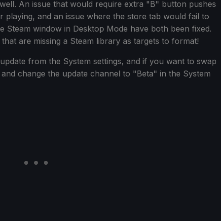
well. An issue that would require extra "B" button pushes
er playing, and an issue where the store tab would fail to
the Steam window in Desktop Mode have both been fixed.
 that are missing a Steam library as targets to format!
update from the System settings, and if you want to swap
d and change the update channel to "Beta" in the System