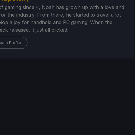
of gaming since 4, Noah has grown up with a love and
or the industry. From there, he started to travel a lot
lop a joy for handheld and PC gaming. When the
k released, it just all clicked.
eam Profile