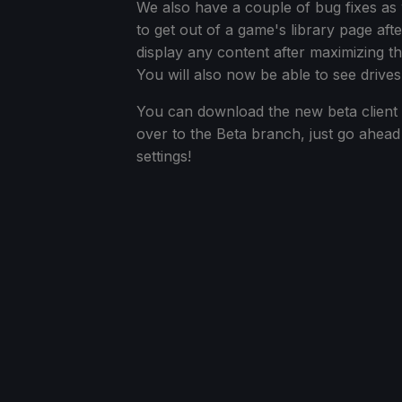
We also have a couple of bug fixes as 
to get out of a game's library page aft
display any content after maximizing 
You will also now be able to see drives
You can download the new beta client 
over to the Beta branch, just go ahea
settings!