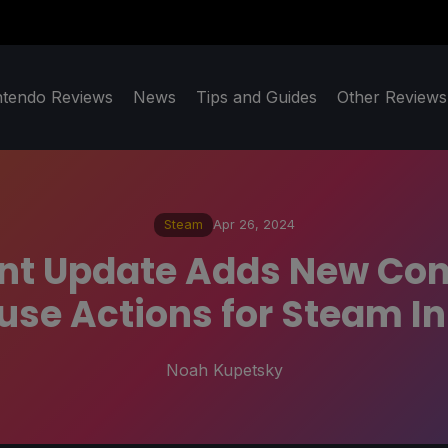
ntendo Reviews
News
Tips and Guides
Other Reviews
Steam
Apr 26, 2024
nt Update Adds New Con
se Actions for Steam I
Noah Kupetsky