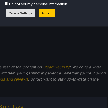
.
Do not sell my personal information
Cookie Settings
Accept
he rest of the content on
SteamDeckHQ
! We have a wide
 will help your gaming experience. Whether you're looking
ngs and reviews
, or just want to stay up-to-date on the
Kupetsky