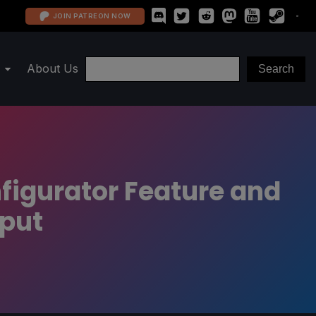
JOIN PATREON NOW
About Us
figurator Feature and
nput