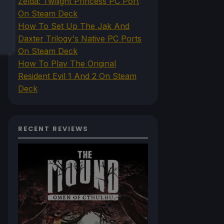
Zelda: Twilight Princess PC Port
On Steam Deck
How To Set Up The Jak And
Daxter Trilogy's Native PC Ports
On Steam Deck
How To Play The Original
Resident Evil 1 And 2 On Steam
Deck
RECENT REVIEWS