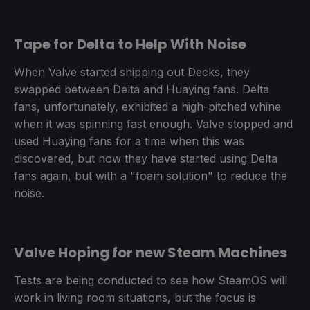
Tape for Delta to Help With Noise
When Valve started shipping out Decks, they
swapped between Delta and Huaying fans. Delta
fans, unfortunately, exhibited a high-pitched whine
when it was spinning fast enough. Valve stopped and
used Huaying fans for a time when this was
discovered, but now they have started using Delta
fans again, but with a "foam solution" to reduce the
noise.
Valve Hoping for new Steam Machines
Tests are being conducted to see how SteamOS will
work in living room situations, but the focus is