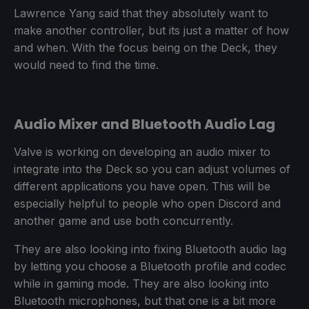
Lawrence Yang said that they absolutely want to
make another controller, but its just a matter of how
and when. With the focus being on the Deck, they
would need to find the time.
Audio Mixer and Bluetooth Audio Lag
Valve is working on developing an audio mixer to
integrate into the Deck so you can adjust volumes of
different applications you have open. This will be
especially helpful to people who open Discord and
another game and use both concurrently.
They are also looking into fixing Bluetooth audio lag
by letting you choose a Bluetooth profile and codec
while in gaming mode. They are also looking into
Bluetooth microphones, but that one is a bit more