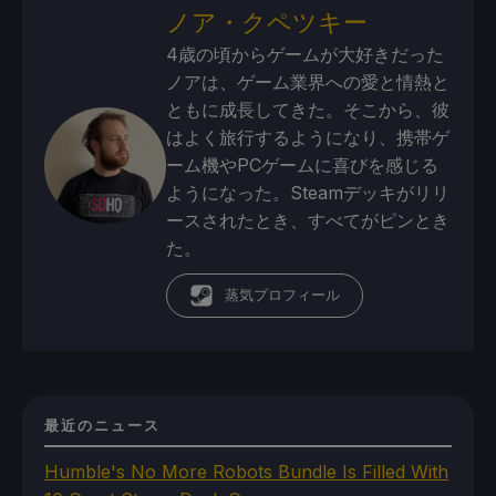
ノア・クペツキー
4歳の頃からゲームが大好きだった
ノアは、ゲーム業界への愛と情熱と
ともに成長してきた。そこから、彼
はよく旅行するようになり、携帯ゲ
ーム機やPCゲームに喜びを感じる
ようになった。Steamデッキがリリ
ースされたとき、すべてがピンとき
た。
蒸気プロフィール
最近のニュース
Humble's No More Robots Bundle Is Filled With