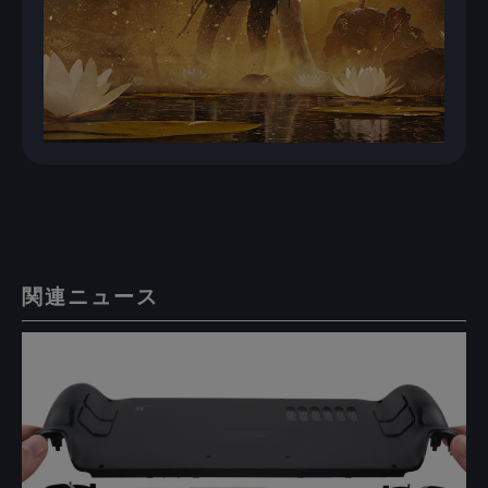
関連ニュース