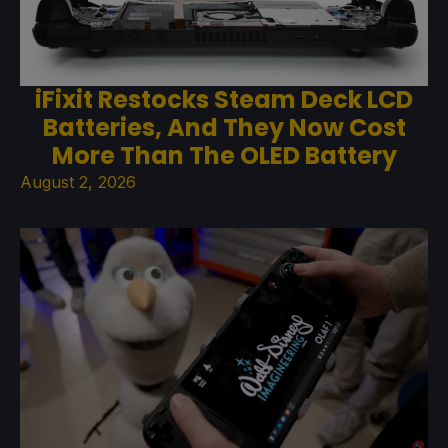
iFixit Restocks Steam Deck LCD
Batteries, And They Now Cost
More Than The OLED Battery
August 2, 2026