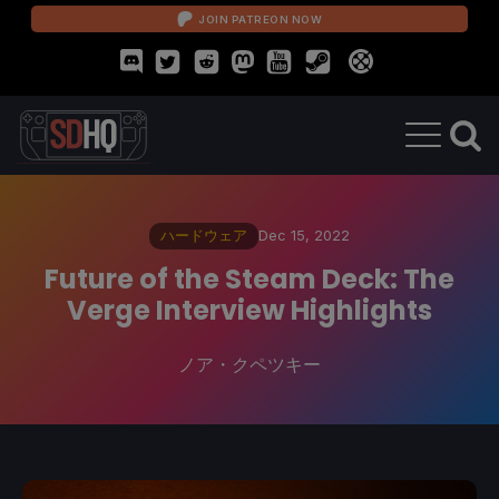
JOIN PATREON NOW
ハードウェア
Dec 15, 2022
Future of the Steam Deck: The
Verge Interview Highlights
ノア・クペツキー