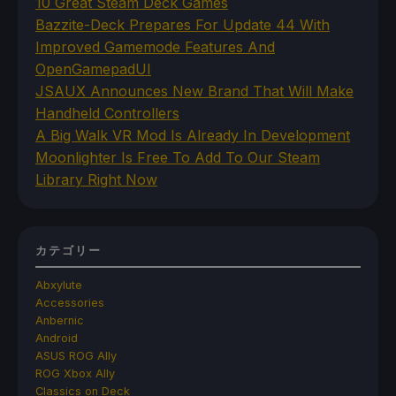
10 Great Steam Deck Games
Bazzite-Deck Prepares For Update 44 With
Improved Gamemode Features And
OpenGamepadUI
JSAUX Announces New Brand That Will Make
Handheld Controllers
A Big Walk VR Mod Is Already In Development
Moonlighter Is Free To Add To Our Steam
Library Right Now
カテゴリー
Abxylute
Accessories
Anbernic
Android
ASUS ROG Ally
ROG Xbox Ally
Classics on Deck