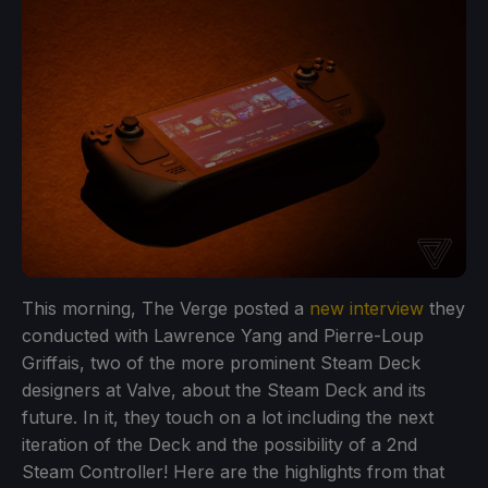
This morning, The Verge posted a
new interview
they
conducted with Lawrence Yang and Pierre-Loup
Griffais, two of the more prominent Steam Deck
designers at Valve, about the Steam Deck and its
future. In it, they touch on a lot including the next
iteration of the Deck and the possibility of a 2nd
Steam Controller! Here are the highlights from that