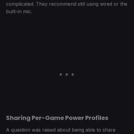
complicated. They recommend still using wired or the
built-in mic.
Sharing Per-Game Power Profiles
A question was raised about being able to share