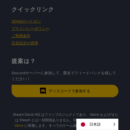
クイックリンク
SDHQのパトロン
プライバシーポリシー
ご利用条件
広告設定の管理
提案は？
Discordサーバーに参加して、匿名でフィードバックを残して
ください！
ディスコードで参加する
Steam Deck HQ はファンプロジェクトであり、Valve および/また
は Steam とは一切関係ありません。Steam Deck、ロゴ、画像は
日本語
Valve
に帰属します。すべてのゲーム画像およびロゴは、それぞれ