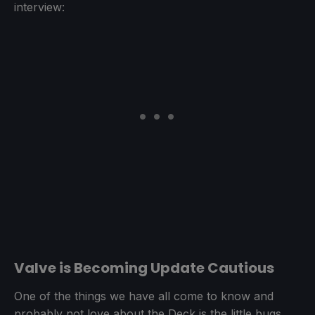
interview:
Valve is Becoming Update Cautious
One of the things we have all come to know and
probably not love about the Deck is the little bugs