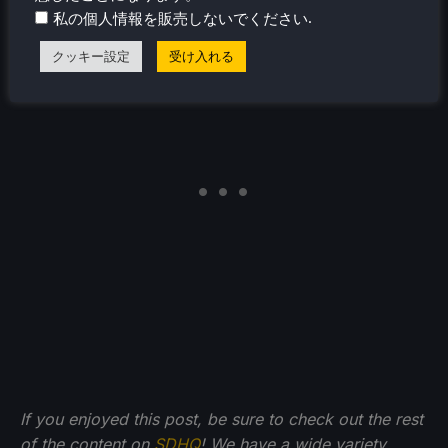
discuss the Steam Controller and Per-Game Power
.
私の個人情報を販売しないでください
Profiles. Hopefully we will get to see these soon!
クッキー設定
受け入れる
If you enjoyed this post, be sure to check out the rest
of the content on
SDHQ
! We have a wide variety