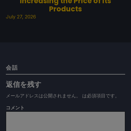
Increasing the Price of its
Products
July 27, 2026
会話
返信を残す
メールアドレスは公開されません。
は必須項目です
。
コメント