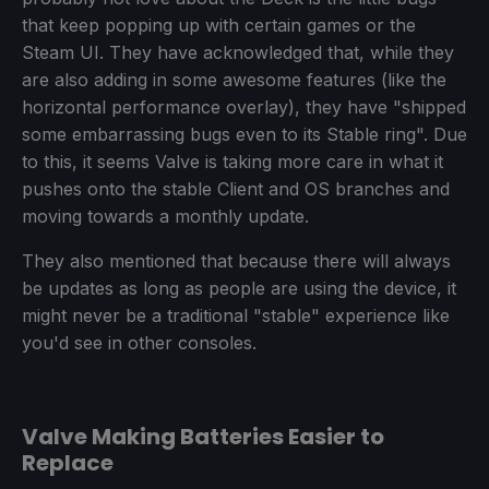
that keep popping up with certain games or the
Steam UI. They have acknowledged that, while they
are also adding in some awesome features (like the
horizontal performance overlay), they have "shipped
some embarrassing bugs even to its Stable ring". Due
to this, it seems Valve is taking more care in what it
pushes onto the stable Client and OS branches and
moving towards a monthly update.
They also mentioned that because there will always
be updates as long as people are using the device, it
might never be a traditional "stable" experience like
you'd see in other consoles.
Valve Making Batteries Easier to
Replace