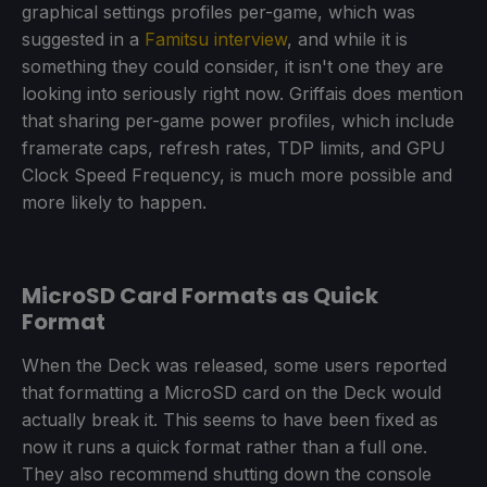
graphical settings profiles per-game, which was
suggested in a
Famitsu interview
, and while it is
something they could consider, it isn't one they are
looking into seriously right now. Griffais does mention
that sharing per-game power profiles, which include
framerate caps, refresh rates, TDP limits, and GPU
Clock Speed Frequency, is much more possible and
more likely to happen.
MicroSD Card Formats as Quick
Format
When the Deck was released, some users reported
that formatting a MicroSD card on the Deck would
actually break it. This seems to have been fixed as
now it runs a quick format rather than a full one.
They also recommend shutting down the console