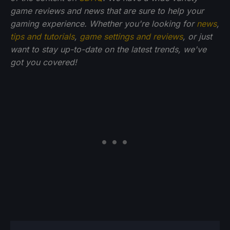
game reviews and news that are sure to help your
gaming experience. Whether you're looking for
news
,
tips and tutorials
,
game settings and reviews
, or just
want to stay up-to-date on the latest trends, we've
got you covered!