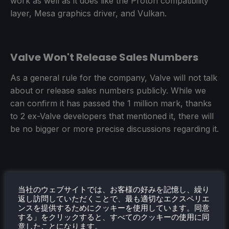
work as well as it does like the Proton compatibility
layer, Mesa graphics driver, and Vulkan.
Valve Won't Release Sales Numbers
As a general rule for the company, Valve will not talk
about or release sales numbers publicly. While we
can confirm it has passed the 1 million mark, thanks
to 2 ex-Valve developers that mentioned it, there will
be no bigger or more precise discussions regarding it.
当社のウェブサイトでは、お客様の好みを記憶し、繰り
返し訪問していただくことで、最も適切なエクスペリエ
ンスを提供するためにクッキーを使用しています。同意
And that is it for the highlights! They go over some
する」をクリックすると、すべてのクッキーの使用に同
awesome stuff here, and it is great seeing them
意したことになります。