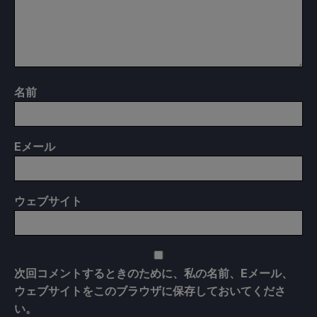
名前
E
メール
ウェブサイト
次回コメントするときのために、私の名前、Eメール、
ウェブサイトをこのブラウザに保存しておいてくださ
い。