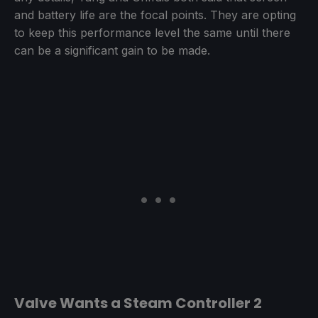
and battery life are the focal points. They are opting
to keep this performance level the same until there
can be a significant gain to be made.
Valve Wants a Steam Controller 2