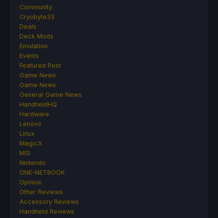
Community
Cryobyte33
Deals
Deck Mods
Emulation
Events
Featured Post
Game News
Game News
General Game News
HandheldHQ
Hardware
Lenovo
Linux
MagicX
MSI
Nintendo
ONE-NETBOOK
Opinion
Other Reviews
Accessory Reviews
Handheld Reviews