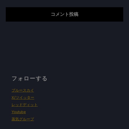
フォローする
ブルースカイ
X/ツイッター
レッドディット
Youtube
蒸気グループ