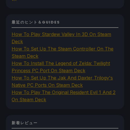
最近のヒント＆GUIDES
How To Play Stardew Valley In 3D On Steam
Deck
How To Set Up The Steam Controller On The
Steam Deck
How To Install The Legend of Zelda: Twilight
Princess PC Port On Steam Deck
How To Set Up The Jak And Daxter Trilogy's
Native PC Ports On Steam Deck
How To Play The Original Resident Evil 1 And 2
On Steam Deck
新着レビュー