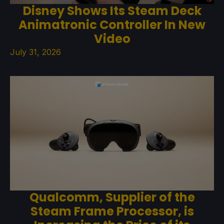
Disney Shows Its Steam Deck
Animatronic Controller In New
Video
July 31, 2026
Qualcomm, Supplier of the
Steam Frame Processor, is