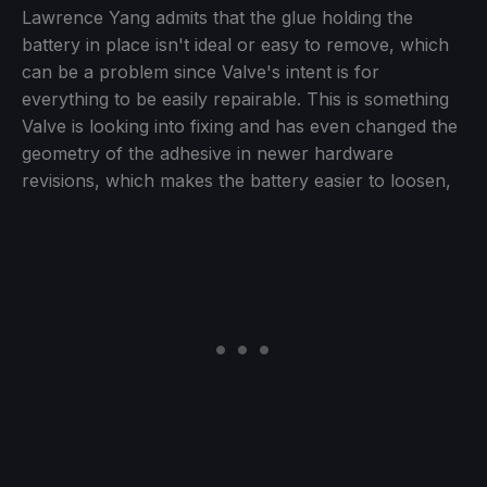
Lawrence Yang admits that the glue holding the
battery in place isn't ideal or easy to remove, which
can be a problem since Valve's intent is for
everything to be easily repairable. This is something
Valve is looking into fixing and has even changed the
geometry of the adhesive in newer hardware
revisions, which makes the battery easier to loosen,