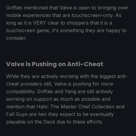
Griffais mentioned that Valve is open to bringing over
mobile experiences that are touchscreen-only. As
long as it is VERY clear to shoppers that it is a
touchscreen game, it's something they are happy to
consider.
Valve is Pushing on Anti-Cheat
While they are actively working with the biggest anti-
cheat providers still, Valve is pushing for more
compatibility. Griffais and Yang are still actively
working on support as much as possible and
mention that Halo: The Master Chief Collection and
Fall Guys are two they expect to be eventually
playable on the Deck due to these efforts.