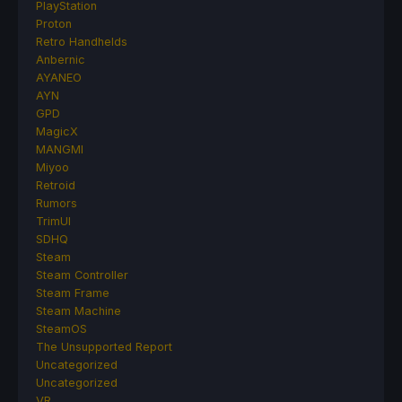
PlayStation
Proton
Retro Handhelds
Anbernic
AYANEO
AYN
GPD
MagicX
MANGMI
Miyoo
Retroid
Rumors
TrimUI
SDHQ
Steam
Steam Controller
Steam Frame
Steam Machine
SteamOS
The Unsupported Report
Uncategorized
Uncategorized
VR