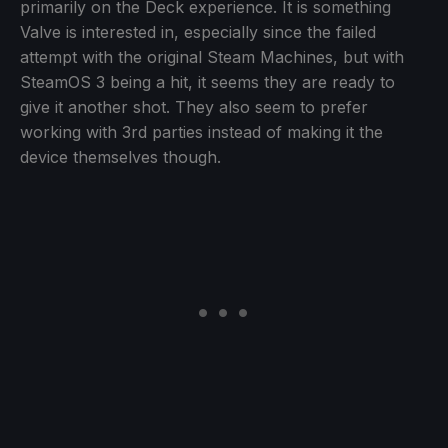
primarily on the Deck experience. It is something
Valve is interested in, especially since the failed
attempt with the original Steam Machines, but with
SteamOS 3 being a hit, it seems they are ready to
give it another shot. They also seem to prefer
working with 3rd parties instead of making it the
device themselves though.