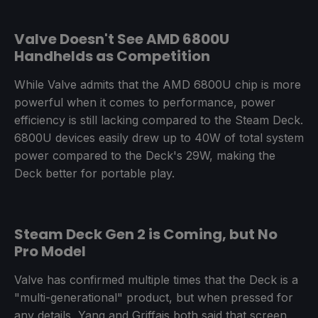
Valve Doesn't See AMD 6800U
Handhelds as Competition
While Valve admits that the AMD 6800U chip is more
powerful when it comes to performance, power
efficiency is still lacking compared to the Steam Deck.
6800U devices easily drew up to 40W of total system
power compared to the Deck's 29W, making the
Deck better for portable play.
Steam Deck Gen 2 is Coming, but No
Pro Model
Valve has confirmed multiple times that the Deck is a
"multi-generational" product, but when pressed for
any details, Yang and Griffais both said that screen