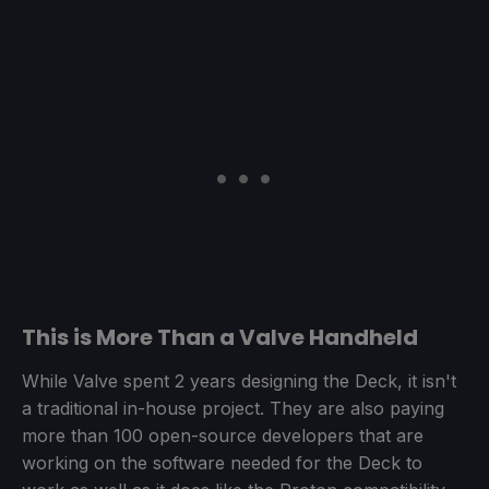
This is More Than a Valve Handheld
While Valve spent 2 years designing the Deck, it isn't
a traditional in-house project. They are also paying
more than 100 open-source developers that are
working on the software needed for the Deck to