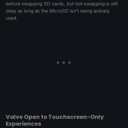
before swapping SD cards, but hot-swapping is still
okay as long as the MicroSD isn't being actively
used.
Valve Open to Touchscreen-Only
Experiences