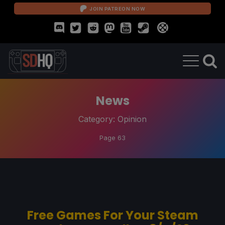
JOIN PATREON NOW
News
Category:
Opinion
Page 63
Free Games For Your Steam