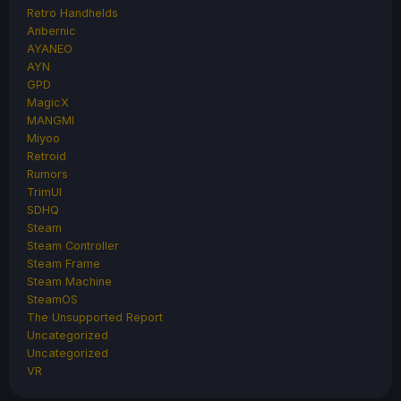
Retro Handhelds
Anbernic
AYANEO
AYN
GPD
MagicX
MANGMI
Miyoo
Retroid
Rumors
TrimUI
SDHQ
Steam
Steam Controller
Steam Frame
Steam Machine
SteamOS
The Unsupported Report
Uncategorized
Uncategorized
VR