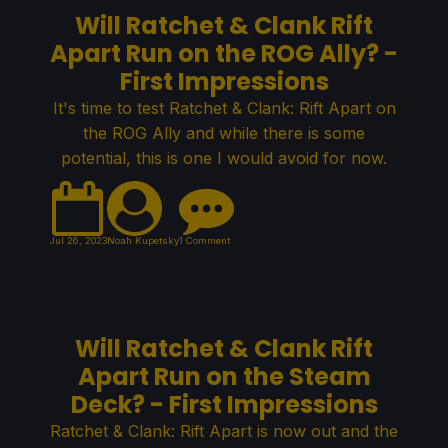
Will Ratchet & Clank Rift
Apart Run on the ROG Ally? -
First Impressions
It's time to test Ratchet & Clank: Rift Apart on
the ROG Ally and while there is some
potential, this is one I would avoid for now.
Jul 26, 2023
Noah Kupetsky
1 Comment
Will Ratchet & Clank Rift
Apart Run on the Steam
Deck? - First Impressions
Ratchet & Clank: Rift Apart is now out and the