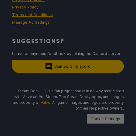
Privacy Policy
Terms and Conditions
Manage Ad Settings
SUGGESTIONS?
Leave anonymous feedback by joining the Discord server!
Join Us On Discord
Steam Deck HQ is a fan project and is in no way associated
with Valve and/or Steam. The Steam Deck, logos, and images
are property of
Valve
. All game images and logos are property
of their respective owners.
Cookie Settings