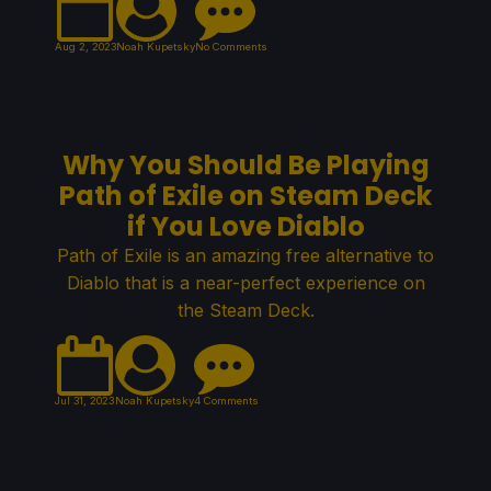
Aug 2, 2023
Noah Kupetsky
No Comments
Why You Should Be Playing
Path of Exile on Steam Deck
if You Love Diablo
Path of Exile is an amazing free alternative to
Diablo that is a near-perfect experience on
the Steam Deck.
Jul 31, 2023
Noah Kupetsky
4 Comments