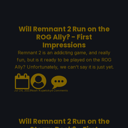
Will Remnant 2 Run on the
ROG Ally? - First
Impressions
Remnant 2 is an addicting game, and really
fun, but is it ready to be played on the ROG
Ally? Unfortunately, we can't say it is just yet.
Jul 24, 2023
Noah Kupetsky
4 Comments
Will Remnant 2 Run on the