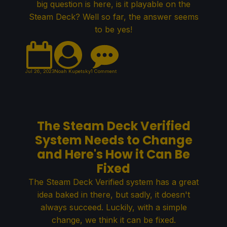
big question is here, is it playable on the
Steam Deck? Well so far, the answer seems
to be yes!
Jul 26, 2023
Noah Kupetsky
1 Comment
The Steam Deck Verified
System Needs to Change
and Here's How it Can Be
Fixed
The Steam Deck Verified system has a great
idea baked in there, but sadly, it doesn't
always succeed. Luckily, with a simple
change, we think it can be fixed.