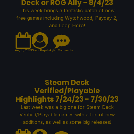
Deck or ROG Ally - 8/4/23
This week brings a fantastic batch of new
free games including Wytchwood, Payday 2,
and Loop Hero!
Aug 5, 2023
Noah Kupetsky
No Comments
Steam Deck
Verified/Playable
Highlights 7/24/23 - 7/30/23
Last week was a big one for Steam Deck
Verified/Playable games with a ton of new
additions, as well as some big releases!