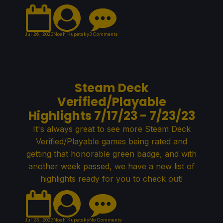
Jul 26, 2023
Noah Kupetsky
3 Comments
Steam Deck
Verified/Playable
Highlights 7/17/23 - 7/23/23
It's always great to see more Steam Deck
Verified/Playable games being rated and
getting that honorable green badge, and with
another week passed, we have a new list of
highlights ready for you to check out!
Jul 25, 2023
Noah Kupetsky
No Comments