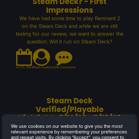
Steam Deck? - First
Impressions
We have had some time to play Remnant 2
on the Steam Deck and while we are still
testing for our review, we want to answer the
question: Will it run on Steam Deck?
Jul 23, 2023
Noah Kupetsky
No Comments
Steam Deck
Verified/Playable
Highlights 7/10/23 - 7/16/23
Another week has gone by and we have
We use cookies on our website to give you the most
relevant experience by remembering your preferences
some new Steam Deck Verified/Playable
and repeat visits. By clicking “Accept”, you consent to