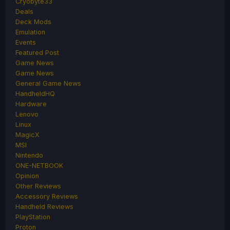
Cryobyte33
Deals
Deck Mods
Emulation
Events
Featured Post
Game News
Game News
General Game News
HandheldHQ
Hardware
Lenovo
Linux
MagicX
MSI
Nintendo
ONE-NETBOOK
Opinion
Other Reviews
Accessory Reviews
Handheld Reviews
PlayStation
Proton