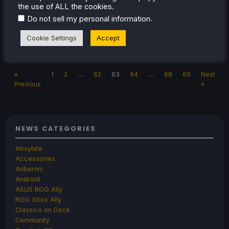
games to highlight that really deserve it!
the use of ALL the cookies.
.
Do not sell my personal information
Cookie Settings
Accept
Jul 18, 2023
Noah Kupetsky
No Comments
«
1
2
…
62
63
64
…
68
69
Next
Previous
»
NEWS CATEGORIES
Abxylute
Accessories
Anbernic
Android
ASUS ROG Ally
ROG Xbox Ally
Classics on Deck
Community