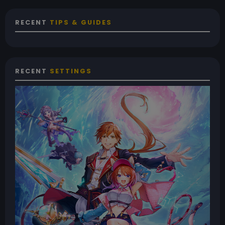
RECENT
TIPS & GUIDES
RECENT
SETTINGS