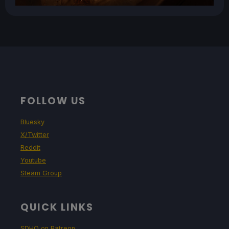
FOLLOW US
Bluesky
X/Twitter
Reddit
Youtube
Steam Group
QUICK LINKS
SDHQ on Patreon