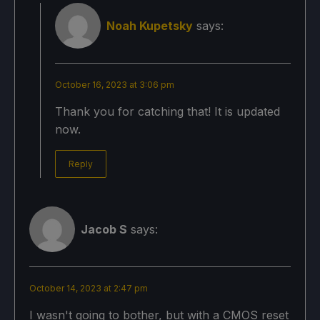
Noah Kupetsky
says:
October 16, 2023 at 3:06 pm
Thank you for catching that! It is updated
now.
Reply
Jacob S
says:
October 14, 2023 at 2:47 pm
I wasn't going to bother, but with a CMOS reset