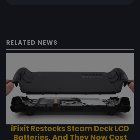
RELATED NEWS
iFixit Restocks Steam Deck LCD
Batteries, And They Now Cost