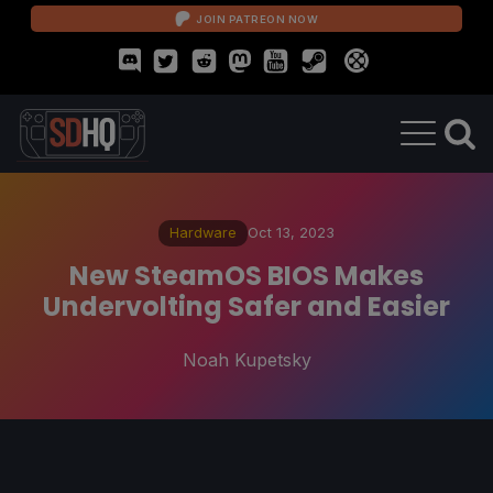
JOIN PATREON NOW
Hardware
Oct 13, 2023
New SteamOS BIOS Makes
Undervolting Safer and Easier
Noah Kupetsky