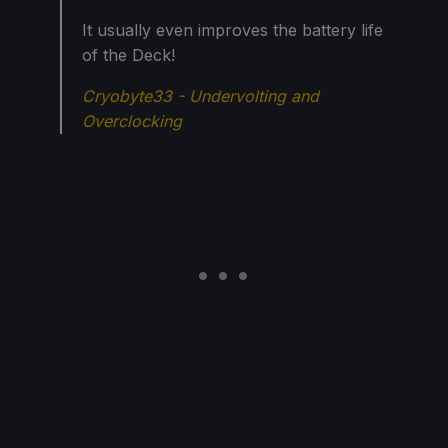
It usually even improves the battery life
of the Deck!
Cryobyte33 - Undervolting and
Overclocking