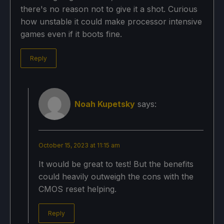
there's no reason not to give it a shot. Curious
how unstable it could make processor intensive
games even if it boots fine.
Reply
Noah Kupetsky
says:
October 15, 2023 at 11:15 am
It would be great to test! But the benefits
could heavily outweigh the cons with the
CMOS reset helping.
Reply