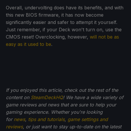
Overall, undervolting does have its benefits, and with
this new BIOS firmware, it has now become
significantly easier and safer to attempt it yourself.
Just remember, if your Deck won't turn on, use the
CMOS reset! Overclocking, however,
will not be as
easy as it used to be
.
If you enjoyed this article, check out the rest of the
content on
SteamDeckHQ
! We have a wide variety of
game reviews and news that are sure to help your
gaming experience. Whether you're looking
for
news
,
tips and tutorials
,
game settings and
reviews
, or just want to stay up-to-date on the latest