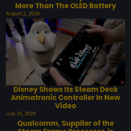
More Than The OLED Battery
August 2, 2026
Disney Shows Its Steam Deck
Animatronic Controller In New
Video
July 31, 2026
Qualcomm, Supplier of the