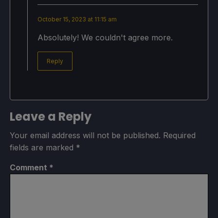
October 15, 2023 at 11:15 am
Absolutely! We couldn't agree more.
Reply
Leave a Reply
Your email address will not be published.
Required
fields are marked
*
Comment
*