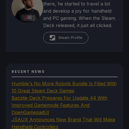
there, he started to travel a lot
and develop a joy for handheld
and PC gaming. When the Steam
Deck released, it just all clicked.
Steam Profile
RECENT NEWS
Humble's No More Robots Bundle Is Filled With
10 Great Steam Deck Games
Bazzite-Deck Prepares For Update 44 With
Improved Gamemode Features And
OpenGamepadUI
JSAUX Announces New Brand That Will Make
Handheld Controllers