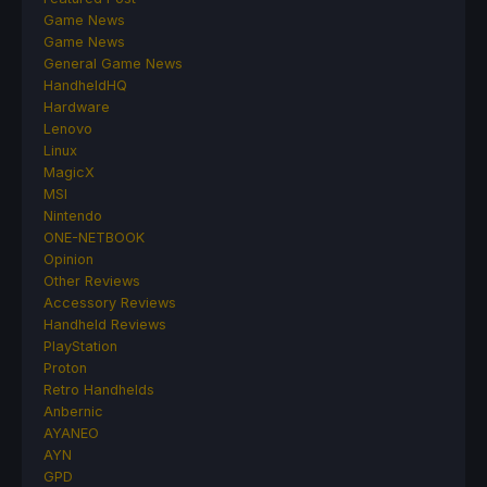
Game News
Game News
General Game News
HandheldHQ
Hardware
Lenovo
Linux
MagicX
MSI
Nintendo
ONE-NETBOOK
Opinion
Other Reviews
Accessory Reviews
Handheld Reviews
PlayStation
Proton
Retro Handhelds
Anbernic
AYANEO
AYN
GPD