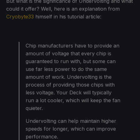
But what is the significance of Undervolting and what
could it offer? Well, here is an explanation from
Cryobyte33
himself in his tutorial article:
Chip manufacturers have to provide an
amount of voltage that every chip is
guaranteed to run with, but some can
use far less power to do the same
amount of work. Undervolting is the
process of providing those chips with
less voltage. Your Deck will typically
run a lot cooler, which will keep the fan
quieter.
Undervolting can help maintain higher
speeds for longer, which can improve
performance.