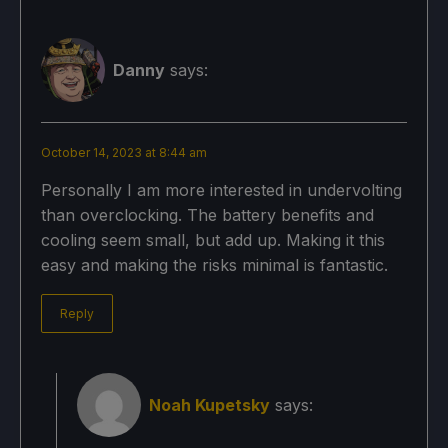
Danny
says:
October 14, 2023 at 8:44 am
Personally I am more interested in undervolting
than overclocking. The battery benefits and
cooling seem small, but add up. Making it this
easy and making the risks minimal is fantastic.
Reply
Noah Kupetsky
says: