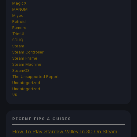
MagicX
MANGMI
Miyoo
Retroid
Rumors
TrimUI
SDHQ
Steam
Steam Controller
Steam Frame
Steam Machine
SteamOS
The Unsupported Report
Uncategorized
Uncategorized
VR
RECENT TIPS & GUIDES
How To Play Stardew Valley In 3D On Steam