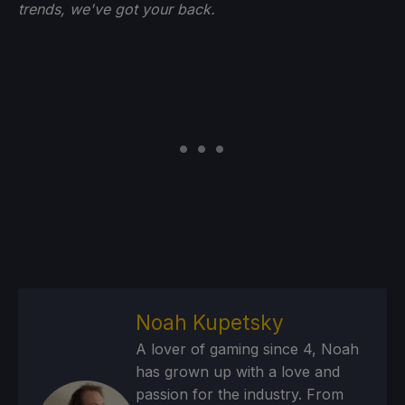
trends, we've got your back.
Noah Kupetsky
A lover of gaming since 4, Noah
has grown up with a love and
passion for the industry. From