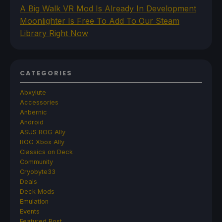
A Big Walk VR Mod Is Already In Development
Moonlighter Is Free To Add To Our Steam
Library Right Now
CATEGORIES
Abxylute
Accessories
Anbernic
Android
ASUS ROG Ally
ROG Xbox Ally
Classics on Deck
Community
Cryobyte33
Deals
Deck Mods
Emulation
Events
Featured Post