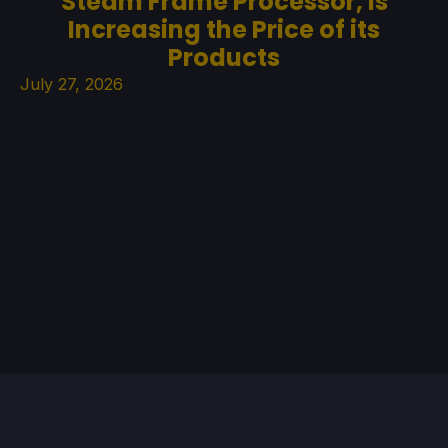
Steam Frame Processor, is
Increasing the Price of its
Products
July 27, 2026