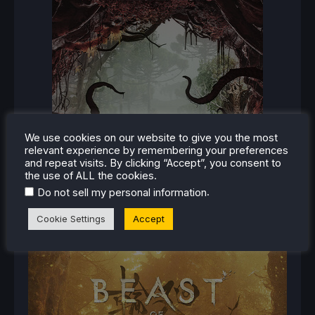
We use cookies on our website to give you the most
relevant experience by remembering your preferences
and repeat visits. By clicking “Accept”, you consent to
the use of ALL the cookies.
.
Do not sell my personal information
Cookie Settings
Accept