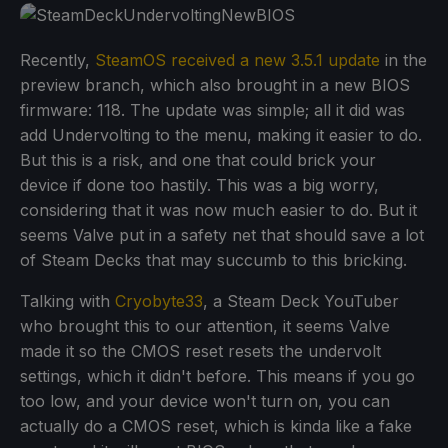
Recently,
SteamOS received a new 3.5.1 update
in the
preview branch, which also brought in a new BIOS
firmware: 118. The update was simple; all it did was
add Undervolting to the menu, making it easier to do.
But this is a risk, and one that could brick your
device if done too hastily. This was a big worry,
considering that it was now much easier to do. But it
seems Valve put in a safety net that should save a lot
of Steam Decks that may succumb to this bricking.
Talking with
Cryobyte33
, a Steam Deck YouTuber
who brought this to our attention, it seems Valve
made it so the CMOS reset resets the undervolt
settings, which it didn't before. This means if you go
too low, and your device won't turn on, you can
actually do a CMOS reset, which is kinda like a fake