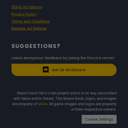
SDHQ on Patreon
Privacy Policy
Terms and Conditions
Manage Ad Settings
SUGGESTIONS?
Leave anonymous feedback by joining the Discord server!
Join Us On Discord
Steam Deck HQ is a fan project and is in no way associated
with Valve and/or Steam. The Steam Deck, logos, and images
are property of
Valve
. All game images and logos are property
of their respective owners.
Cookie Settings