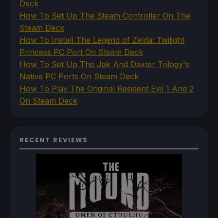
Deck
How To Set Up The Steam Controller On The
Steam Deck
How To Install The Legend of Zelda: Twilight
Princess PC Port On Steam Deck
How To Set Up The Jak And Daxter Trilogy's
Native PC Ports On Steam Deck
How To Play The Original Resident Evil 1 And 2
On Steam Deck
RECENT REVIEWS