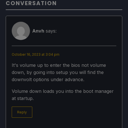
CONVERSATION
Anvh
says:
October 16, 2023 at 3:04 pm
It's volume up to enter the bios not volume
down, by going into setup you will find the
downvolt options under advance.
Volume down loads you into the boot manager
at startup.
Reply