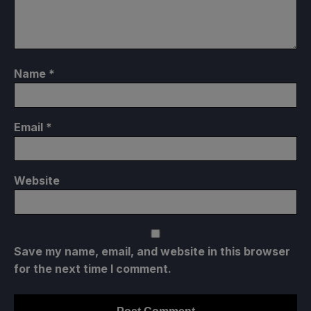
Name
*
Email
*
Website
Save my name, email, and website in this browser
for the next time I comment.