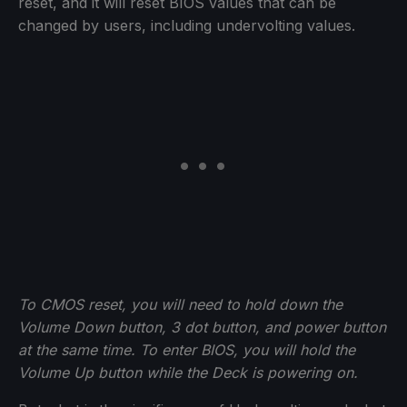
reset, and it will reset BIOS values that can be
changed by users, including undervolting values.
To CMOS reset, you will need to hold down the
Volume Down button, 3 dot button, and power button
at the same time. To enter BIOS, you will hold the
Volume Up button while the Deck is powering on.