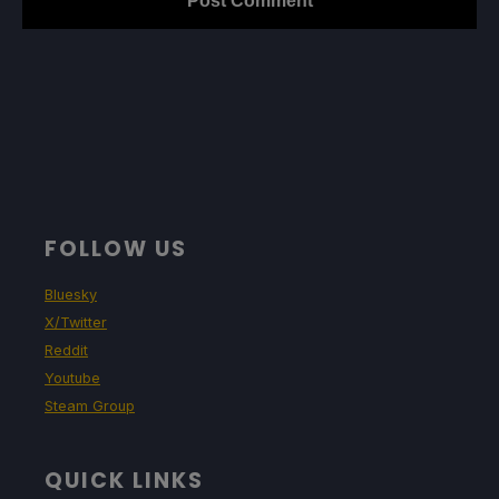
FOLLOW US
Bluesky
X/Twitter
Reddit
Youtube
Steam Group
QUICK LINKS