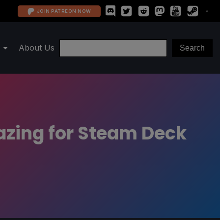
JOIN PATREON NOW
About Us
azing for Steam Deck