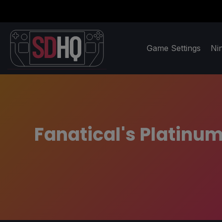
Game Settings
Ni
Fanatical's Platinu