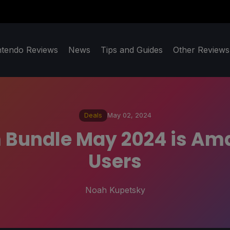
ntendo Reviews
News
Tips and Guides
Other Reviews
Deals
May 02, 2024
m Bundle May 2024 is Am
Users
Noah Kupetsky