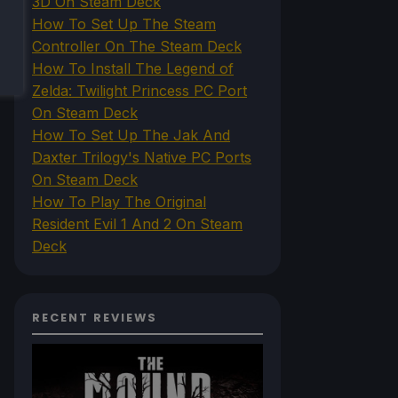
3D On Steam Deck
How To Set Up The Steam
Controller On The Steam Deck
How To Install The Legend of
Zelda: Twilight Princess PC Port
On Steam Deck
How To Set Up The Jak And
Daxter Trilogy's Native PC Ports
On Steam Deck
How To Play The Original
Resident Evil 1 And 2 On Steam
Deck
RECENT REVIEWS