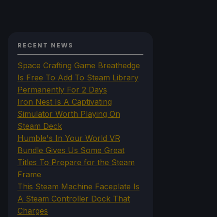
RECENT NEWS
Space Crafting Game Breathedge
Is Free To Add To Steam Library
Permanently For 2 Days
Iron Nest Is A Captivating
Simulator Worth Playing On
Steam Deck
Humble's In Your World VR
Bundle Gives Us Some Great
Titles To Prepare for the Steam
Frame
This Steam Machine Faceplate Is
A Steam Controller Dock That
Charges