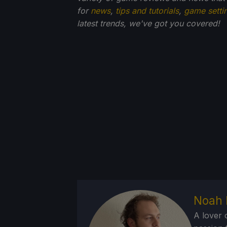
for
news
,
tips and tutorials
,
game setti
latest trends, we've got you
covered!
Noah 
A lover 