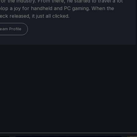
or the industry. From there, he started to travel a lot
lop a joy for handheld and PC gaming. When the
k released, it just all clicked.
eam Profile