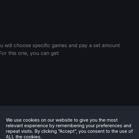
ou will choose specific games and pay a set amount
r this one, you can get:
We use cookies on our website to give you the most
relevant experience by remembering your preferences and
repeat visits. By clicking “Accept”, you consent to the use of
ALL the cookies.