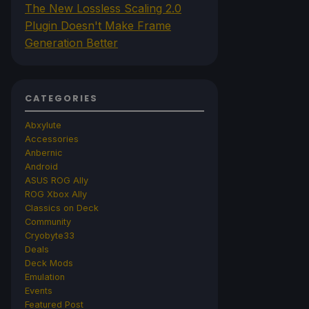
The New Lossless Scaling 2.0
Plugin Doesn't Make Frame
Generation Better
CATEGORIES
Abxylute
Accessories
Anbernic
Android
ASUS ROG Ally
ROG Xbox Ally
Classics on Deck
Community
Cryobyte33
Deals
Deck Mods
Emulation
Events
Featured Post