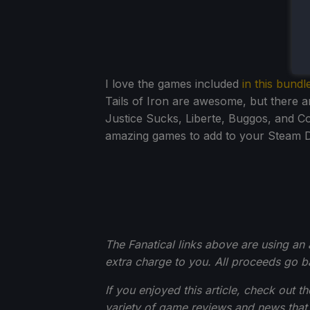
I love the games included
in this bundl
Tails of Iron are awesome, but there a
Justice Sucks, Liberte, Buggos, and C
amazing games to add to your Steam De
The Fanatical links above are using an af
extra charge to you. All proceeds go 
If you enjoyed this article, check out t
variety of game reviews and news that