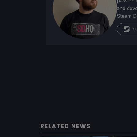
passion f
and deve
Steam Dec
St
RELATED NEWS