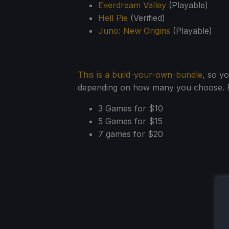
Everdream Valley
(Playable)
Hell Pie
(Verified)
Juno: New Origins
(Playable)
This is a build-your-own-bundle
, so y
depending on how many you choose. Fo
3 Games for $10
5 Games for $15
7 games for $20