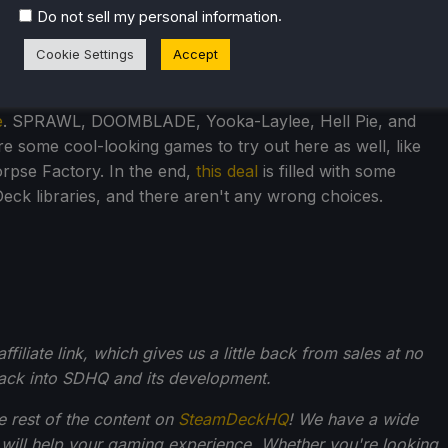
.
Do not sell my personal information
Cookie Settings
Accept
e
. SPRAWL, DOOMBLADE, Yooka-Laylee, Hell Pie, and
re some cool-looking games to try out here as well, like
orpse Factory. In the end,
this deal
is filled with some
ck libraries, and there aren't any wrong choices.
filiate link, which gives us a little back from sales at no
back into SDHQ and its development.
he rest of the content on
SteamDeckHQ
! We have a wide
 will help your gaming experience. Whether you're looking