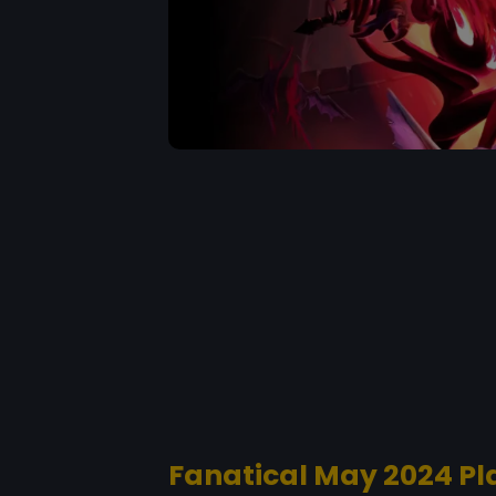
Fanatical May 2024 Pl