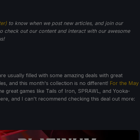
ter)
to know when we post new articles, and join our
o check out our content and interact with our awesome
s!
re usually filled with some amazing deals with great
es, and this month's collection is no different!
For the May
e great games like Tails of Iron, SPRAWL, and Yooka-
here, and I can't recommend checking this deal out more: