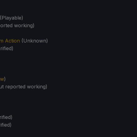
(Playable)
orted working)
m Action
(Unknown)
rified)
ew
)
t reported working)
ified)
ified)