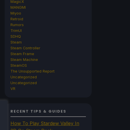
MagicX
MANGMI
Miyoo
Retroid
Rumors
TrimUI
SDHQ
Steam
Steam Controller
Steam Frame
Steam Machine
SteamOS
The Unsupported Report
Uncategorized
Uncategorized
VR
RECENT TIPS & GUIDES
How To Play Stardew Valley In