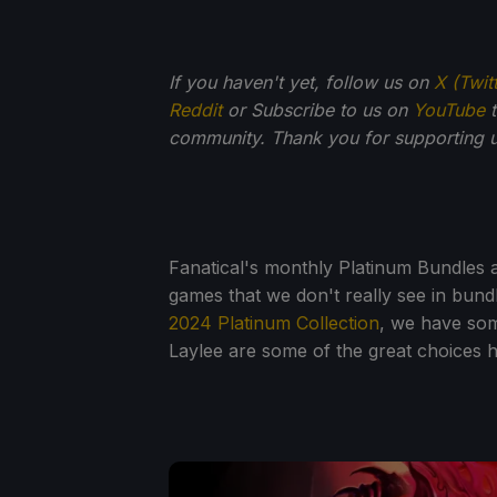
If you haven't yet, follow us on
X (Twit
Reddit
or Subscribe to us on
YouTube
t
community. Thank you for supporting u
Fanatical's monthly Platinum Bundles a
games that we don't really see in bundl
2024 Platinum Collection
, we have som
Laylee are some of the great choices 