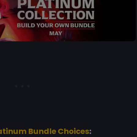
atinum Bundle Choices
: