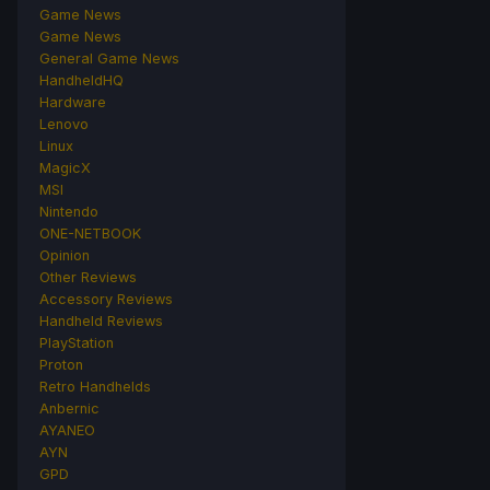
Game News
Game News
General Game News
HandheldHQ
Hardware
Lenovo
Linux
MagicX
MSI
Nintendo
ONE-NETBOOK
Opinion
Other Reviews
Accessory Reviews
Handheld Reviews
PlayStation
Proton
Retro Handhelds
Anbernic
AYANEO
AYN
GPD