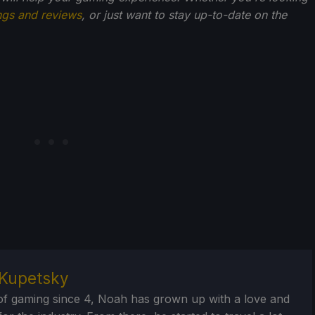
ngs and reviews
, or just want to stay up-to-date on the
Kupetsky
of gaming since 4, Noah has grown up with a love and