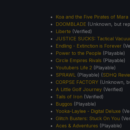
Koa and the Five Pirates of Mara
DOOMBLADE
(Unknown, but rep
Liberte
(Verified)
JUSTICE SUCKS: Tactical Vacuu
Endling - Extinction is Forever
(Ve
Power to the People
(Playable)
Circle Empires Rivals
(Playable)
Youtubers Life 2
(Playable)
SPRAWL
(Playable) (
SDHQ Revi
CORPSE FACTORY
(Unknown, bu
A Little Golf Journey
(Verified)
Tails of Iron
(Verified)
Buggos
(Playable)
Yooka-Laylee - Digital Deluxe
(Ver
Glitch Busters: Stuck On You
(Ver
Aces & Adventures
(Playable)