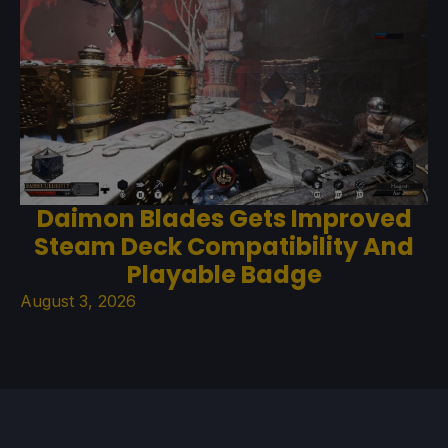
Daimon Blades Gets Improved
Steam Deck Compatibility And
Playable Badge
August 3, 2026