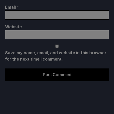
Email
*
Website
Save my name, email, and website in this browser
for the next time I comment.