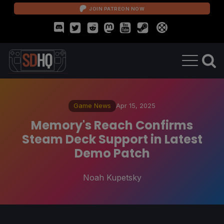
JOIN PATREON NOW
Game News
Apr 15, 2025
Memory's Reach Confirms
Steam Deck Support in Latest
Demo Patch
Noah Kupetsky