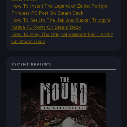
How To Install The Legend of Zelda: Twilight
Princess PC Port On Steam Deck
How To Set Up The Jak And Daxter Trilogy's
Native PC Ports On Steam Deck
How To Play The Original Resident Evil 1 And 2
On Steam Deck
RECENT REVIEWS