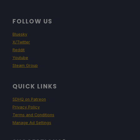
FOLLOW US
Bluesky
X/Twitter
Reddit
Youtube
Steam Group
QUICK LINKS
SDHQ on Patreon
Privacy Policy
Terms and Conditions
Manage Ad Settings