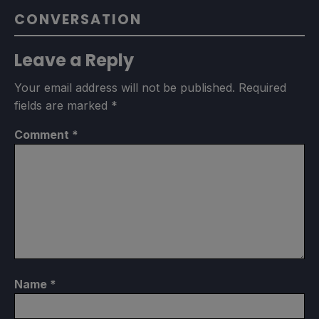
CONVERSATION
Leave a Reply
Your email address will not be published.
Required
fields are marked
*
Comment
*
Name
*