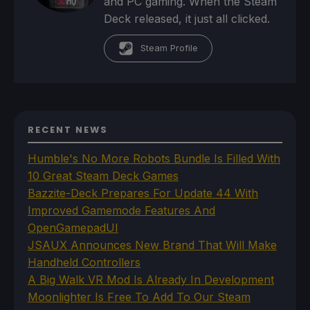
and PC gaming. When the Steam
Deck released, it just all clicked.
Steam Profile
RECENT NEWS
Humble's No More Robots Bundle Is Filled With
10 Great Steam Deck Games
Bazzite-Deck Prepares For Update 44 With
Improved Gamemode Features And
OpenGamepadUI
JSAUX Announces New Brand That Will Make
Handheld Controllers
A Big Walk VR Mod Is Already In Development
Moonlighter Is Free To Add To Our Steam