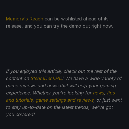
Memory's Reach
can be wishlisted ahead of its
release, and you can try the demo out right now.
If you enjoyed this article, check out the rest of the
content on
SteamDeckHQ
! We have a wide variety of
game reviews and news that will help your gaming
experience. Whether you're looking for
news
,
tips
and tutorials
,
game settings and reviews
, or just want
to stay up-to-date on the latest trends, we've got
you
covered!