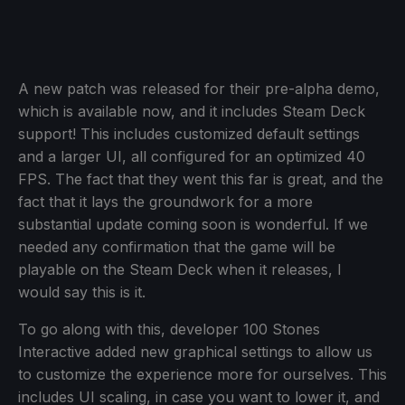
A new patch was released for their pre-alpha demo,
which is available now, and it includes Steam Deck
support! This includes customized default settings
and a larger UI, all configured for an optimized 40
FPS. The fact that they went this far is great, and the
fact that it lays the groundwork for a more
substantial update coming soon is wonderful. If we
needed any confirmation that the game will be
playable on the Steam Deck when it releases, I
would say this is it.
To go along with this, developer 100 Stones
Interactive added new graphical settings to allow us
to customize the experience more for ourselves. This
includes UI scaling, in case you want to lower it, and