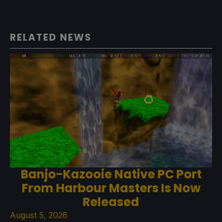
RELATED NEWS
Banjo-Kazooie Native PC Port
From Harbour Masters Is Now
Released
August 5, 2026