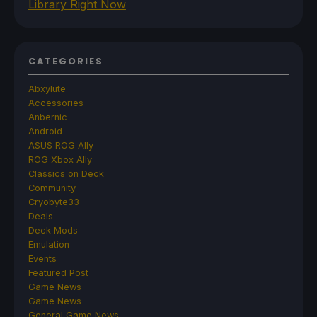
Library Right Now
CATEGORIES
Abxylute
Accessories
Anbernic
Android
ASUS ROG Ally
ROG Xbox Ally
Classics on Deck
Community
Cryobyte33
Deals
Deck Mods
Emulation
Events
Featured Post
Game News
Game News
General Game News