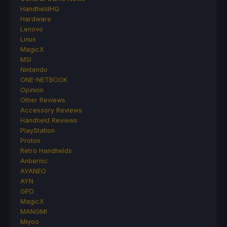
HandheldHQ
Hardware
Lenovo
Linux
MagicX
MSI
Nintendo
ONE-NETBOOK
Opinion
Other Reviews
Accessory Reviews
Handheld Reviews
PlayStation
Proton
Retro Handhelds
Anbernic
AYANEO
AYN
GPD
MagicX
MANGMI
Miyoo