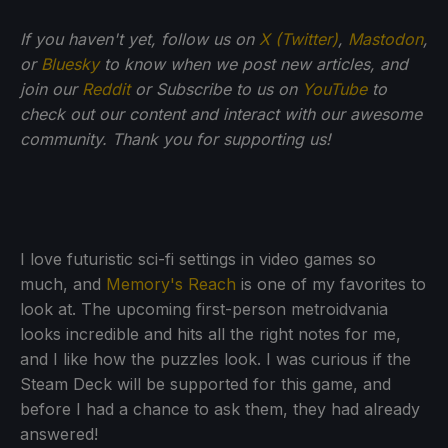
If
you haven't yet, follow us on
X (Twitter)
,
Mastodon
,
or
Bluesky
to know when we post new articles, and
join our
Reddit
or Subscribe to us on
YouTube
to
check out our content and interact with our awesome
community. Thank you for supporting us!
I love futuristic sci-fi settings in video games so
much, and
Memory's Reach
is one of my favorites to
look at. The upcoming first-person metroidvania
looks incredible and hits all the right notes for me,
and I like how the puzzles look. I was curious if the
Steam Deck will be supported for this game, and
before I had a chance to ask them, they had already
answered!