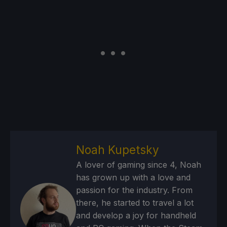
Noah Kupetsky
A lover of gaming since 4, Noah
has grown up with a love and
passion for the industry. From
there, he started to travel a lot
and develop a joy for handheld