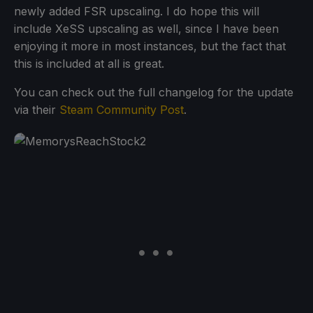
newly added FSR upscaling. I do hope this will
include XeSS upscaling as well, since I have been
enjoying it more in most instances, but the fact that
this is included at all is great.
You can check out the full changelog for the update
via their
Steam Community Post
.