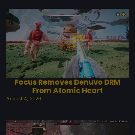
Focus Removes Denuvo DRM
From Atomic Heart
August 4, 2026