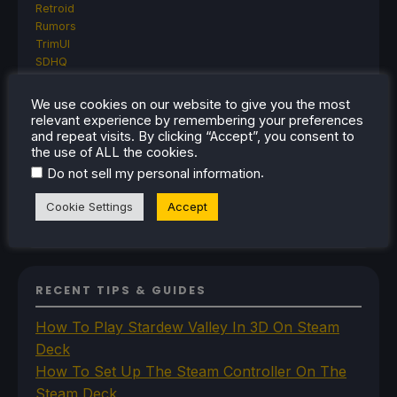
Retroid
Rumors
TrimUI
SDHQ
Steam
Steam Controller
We use cookies on our website to give you the most
Steam Frame
relevant experience by remembering your preferences
Steam Machine
and repeat visits. By clicking “Accept”, you consent to
SteamOS
the use of ALL the cookies.
The Unsupported Report
.
Do not sell my personal information
Uncategorized
Uncategorized
Cookie Settings
Accept
VR
RECENT TIPS & GUIDES
How To Play Stardew Valley In 3D On Steam
Deck
How To Set Up The Steam Controller On The
Steam Deck