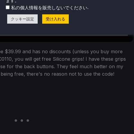
ます。
.
私の個人情報を販売しないでください
クッキー設定
受け入れる
be $39.99 and has no discounts (unless you buy more
0110, you will get free Silicone grips! I have these grips
hose for the back buttons. They feel much better on my
t being free, there's no reason not to use the code!