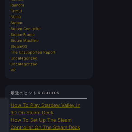
Rumors
TrimUI
SDHQ
Steam
Steam Controller
Steam Frame
Steam Machine
SteamOS
The Unsupported Report
Uncategorized
Uncategorized
VR
最近のヒント＆GUIDES
How To Play Stardew Valley In
3D On Steam Deck
How To Set Up The Steam
Controller On The Steam Deck