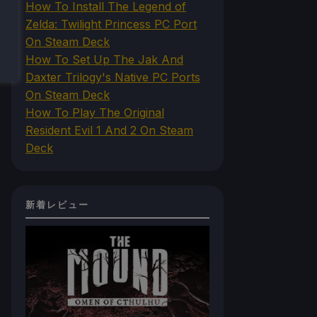
How To Install The Legend of
Zelda: Twilight Princess PC Port
On Steam Deck
How To Set Up The Jak And
Daxter Trilogy's Native PC Ports
On Steam Deck
How To Play The Original
Resident Evil 1 And 2 On Steam
Deck
新着レビュー