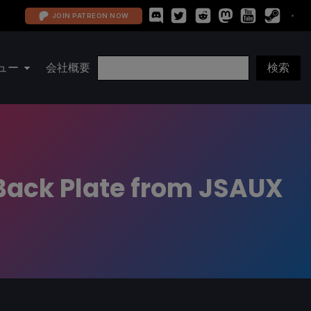
JOIN PATREON NOW
ュー
会社概要
Back Plate from JSAUX