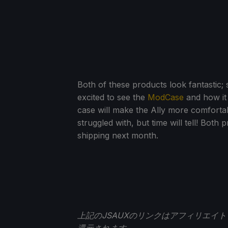
Both of these products look fantastic;
excited to see the
ModCase
and how it 
case will make the Ally more comfortabl
struggled with, but time will tell! Both
shipping next month.
上記のJSAUXのリンクはアフィリエイ
還元されます。