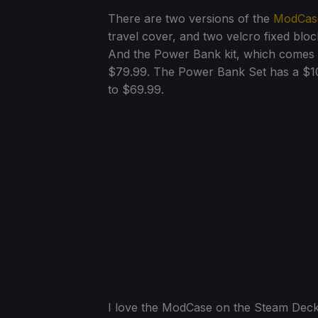
There are two versions of the
ModCas
travel cover, and two velcro fixed bloc
And the Power Bank kit, which comes
$79.99. The Power Bank Set has a $10
to $69.99.
I love the ModCase on the Steam Deck, s