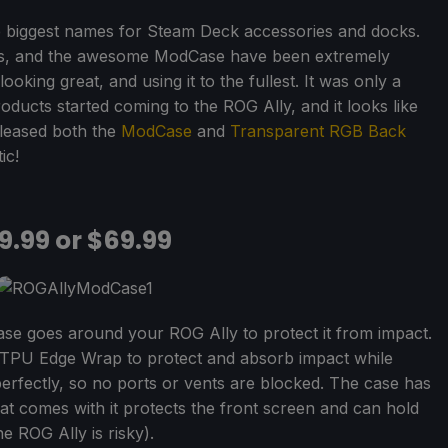
 biggest names for Steam Deck accessories and docks.
tes, and the awesome ModCase have been extremely
ooking great, and using it to the fullest. It was only a
oducts started coming to the ROG Ally, and it looks like
eleased both the
ModCase
and
Transparent RGB Back
ic!
9.99 or $69.99
case goes around your ROG Ally to protect it from impact.
d TPU Edge Wrap to protect and absorb impact while
ts perfectly, so no ports or vents are blocked. The case has
that comes with it protects the front screen and can hold
 ROG Ally is risky).