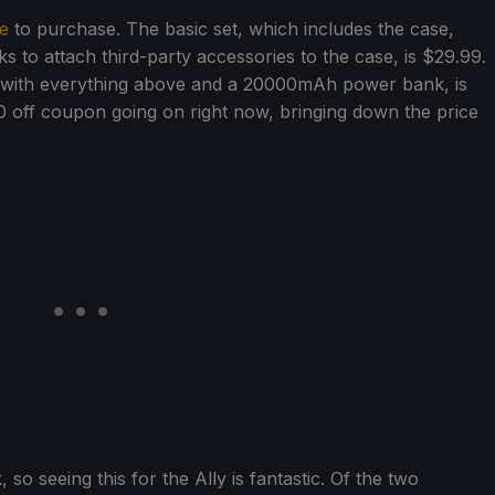
e
to purchase. The basic set, which includes the case,
ks to attach third-party accessories to the case, is $29.99.
 with everything above and a 20000mAh power bank, is
 off coupon going on right now, bringing down the price
o seeing this for the Ally is fantastic. Of the two