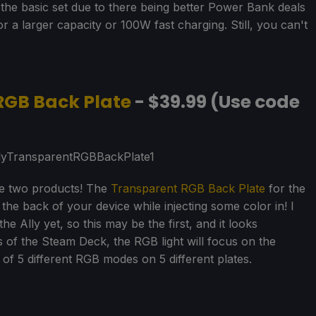
he basic set due to there being better Power Bank deals
 a larger capacity or 100W fast charging. Still, you can't
RGB Back Plate
- $39.99 (Use code
he two products! The
Transparent RGB Back Plate
for the
the back of your device while injecting some color in! I
e Ally yet, so this may be the first, and it looks
 of the Steam Deck, the RGB light will focus on the
 of 5 different RGB modes on 5 different plates.