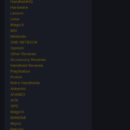
HandheldHQ
Hardware
Lenovo
Linux
MagicX
MSI
Nintendo
ONE-NETBOOK
Opinion
Other Reviews
Accessory Reviews
Handheld Reviews
PlayStation
Proton
Retro Handhelds
Anbernic
AYANEO
AYN
GPD
MagicX
MANGMI
Miyoo
Retroid