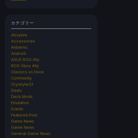
カテゴリー
Abxylute
Accessories
Anbernic
Android
ASUS ROG Ally
ROG Xbox Ally
Classics on Deck
Community
Cryobyte33
Deals
Deck Mods
Emulation
Events
Featured Post
Game News
Game News
General Game News