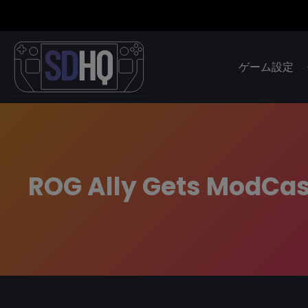
ゲーム設定
ROG Ally Gets ModCas