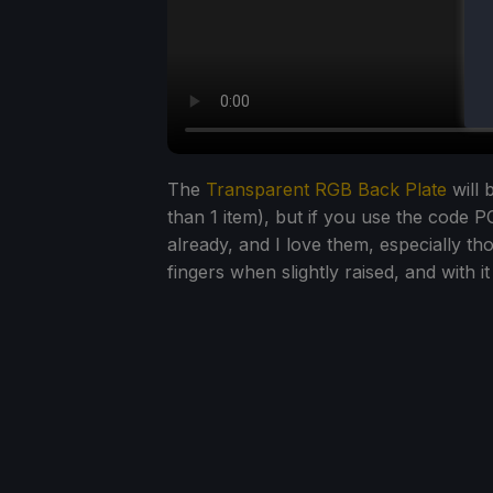
The
Transparent RGB Back Plate
will 
than 1 item), but if you use the code PC
already, and I love them, especially t
fingers when slightly raised, and with i