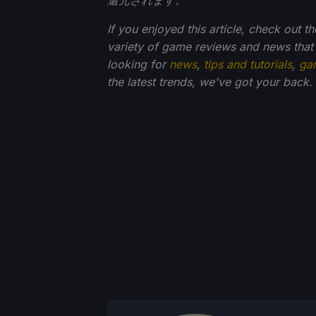
If you enjoyed this article, check out
variety of game reviews and news that
looking for
news
,
tips and tutorials
,
ga
the latest trends, we've got your back.