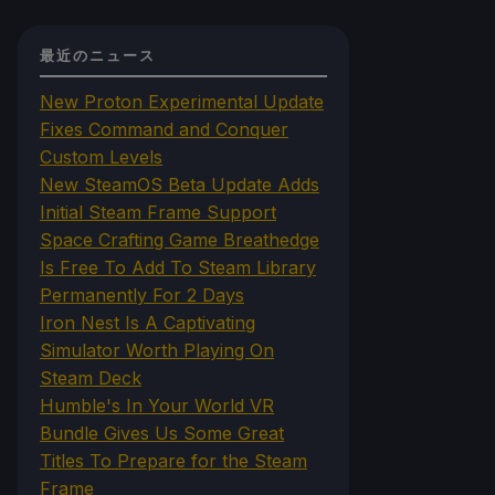
最近のニュース
New Proton Experimental Update
Fixes Command and Conquer
Custom Levels
New SteamOS Beta Update Adds
Initial Steam Frame Support
Space Crafting Game Breathedge
Is Free To Add To Steam Library
Permanently For 2 Days
Iron Nest Is A Captivating
Simulator Worth Playing On
Steam Deck
Humble's In Your World VR
Bundle Gives Us Some Great
Titles To Prepare for the Steam
Frame