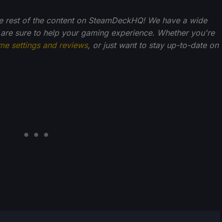
 the rest of the content on SteamDeckHQ! We have a wide
 are sure to help your gaming experience. Whether you're
me settings and reviews
, or just want to stay up-to-date on