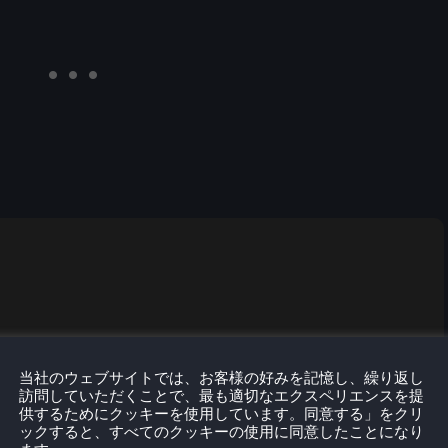
当社のウェブサイトでは、お客様の好みを記憶し、繰り返し
訪問していただくことで、最も適切なエクスペリエンスを提
供するためにクッキーを使用しています。同意する」をクリ
ックすると、すべてのクッキーの使用に同意したことになり