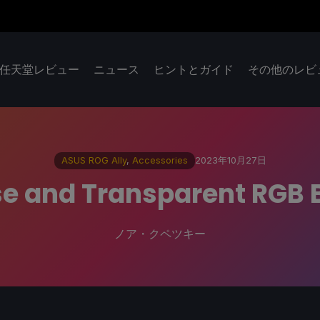
任天堂レビュー
ニュース
ヒントとガイド
その他のレビ
ASUS ROG Ally
,
Accessories
2023年10月27日
e and Transparent RGB 
ノア・クペツキー