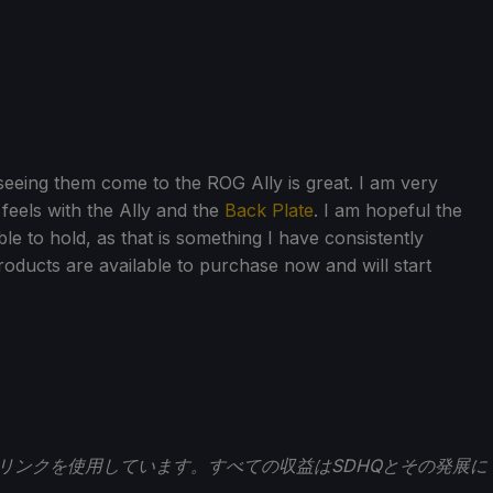
 seeing them come to the ROG Ally is great. I am very
feels with the Ally and the
Back Plate
. I am hopeful the
e to hold, as that is something I have consistently
 products are available to purchase now and will start
トリンクを使用しています。すべての収益はSDHQとその発展に