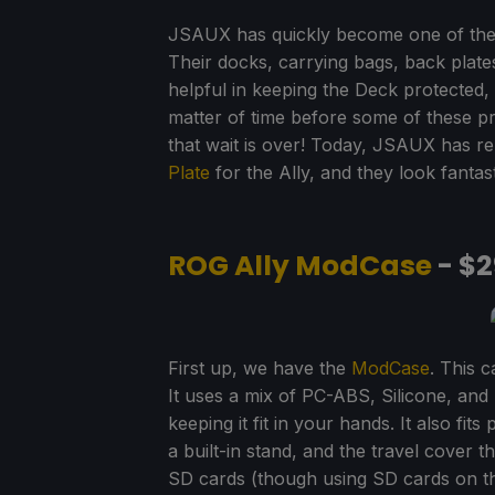
JSAUX has quickly become one of the
Their docks, carrying bags, back pla
helpful in keeping the Deck protected, l
matter of time before some of these pr
that wait is over! Today, JSAUX has r
Plate
for the Ally, and they look fantast
ROG Ally ModCase
- $2
First up, we have the
ModCase
. This 
It uses a mix of PC-ABS, Silicone, an
keeping it fit in your hands. It also fi
a built-in stand, and the travel cover 
SD cards (though using SD cards on the