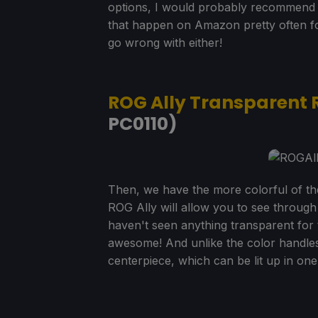
options, I would probably recommend t
that happen on Amazon pretty often for
go wrong with either!
ROG Ally Transparent 
PC0110)
Then, we have the more colorful of t
ROG Ally will allow you to see through 
haven't seen anything transparent for th
awesome! And unlike the color handles
centerpiece, which can be lit up in one