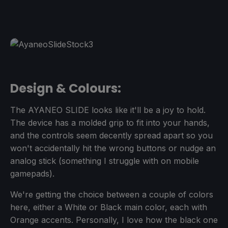
Design & Colours:
The AYANEO SLIDE looks like it'll be a joy to hold.
The device has a molded grip to fit into your hands,
and the controls seem decently spread apart so you
won't accidentally hit the wrong buttons or nudge an
analog stick (something I struggle with on mobile
gamepads).
We're getting the choice between a couple of colors
here, either a White or Black main color, each with
Orange accents. Personally, I love how the black one