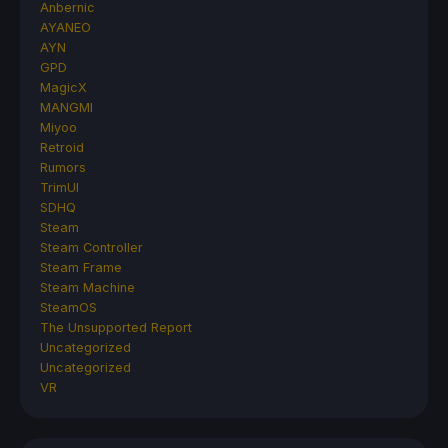
Anbernic
AYANEO
AYN
GPD
MagicX
MANGMI
Miyoo
Retroid
Rumors
TrimUI
SDHQ
Steam
Steam Controller
Steam Frame
Steam Machine
SteamOS
The Unsupported Report
Uncategorized
Uncategorized
VR