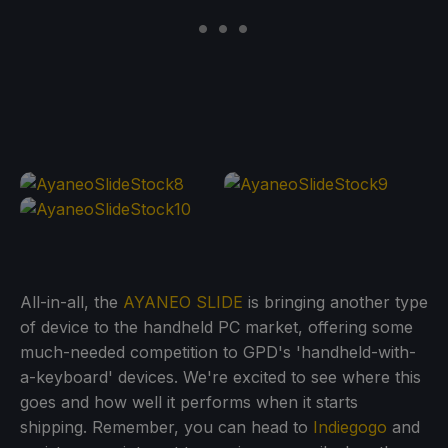
All-in-all, the
AYANEO SLIDE
is bringing another type
of device to the handheld PC market, offering some
much-needed competition to GPD's 'handheld-with-
a-keyboard' devices. We're excited to see where this
goes and how well it performs when it starts
shipping. Remember, you can head to
Indiegogo
and