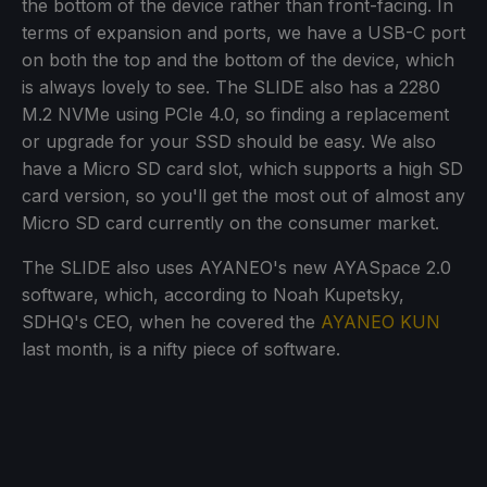
the bottom of the device rather than front-facing. In
terms of expansion and ports, we have a USB-C port
on both the top and the bottom of the device, which
is always lovely to see. The SLIDE also has a 2280
M.2 NVMe using PCIe 4.0, so finding a replacement
or upgrade for your SSD should be easy. We also
have a Micro SD card slot, which supports a high SD
card version, so you'll get the most out of almost any
Micro SD card currently on the consumer market.
The SLIDE also uses AYANEO's new AYASpace 2.0
software, which, according to Noah Kupetsky,
SDHQ's CEO, when he covered the
AYANEO KUN
last month, is a nifty piece of software.