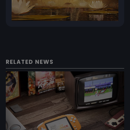
RELATED NEWS