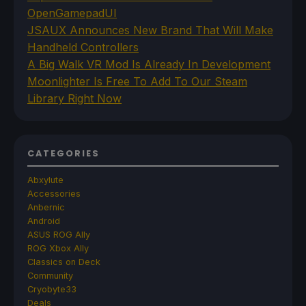
OpenGamepadUI
JSAUX Announces New Brand That Will Make
Handheld Controllers
A Big Walk VR Mod Is Already In Development
Moonlighter Is Free To Add To Our Steam
Library Right Now
CATEGORIES
Abxylute
Accessories
Anbernic
Android
ASUS ROG Ally
ROG Xbox Ally
Classics on Deck
Community
Cryobyte33
Deals