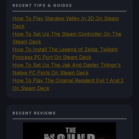
RECENT TIPS & GUIDES
How To Play Stardew Valley In 3D On Steam
Deck
How To Set Up The Steam Controller On The
Steam Deck
How To Install The Legend of Zelda: Twilight
Princess PC Port On Steam Deck
How To Set Up The Jak And Daxter Trilogy's
Native PC Ports On Steam Deck
How To Play The Original Resident Evil 1 And 2
On Steam Deck
RECENT REVIEWS