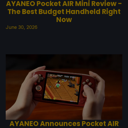
AYANEO Pocket AIR Mini Review -
The Best Budget Handheld Right
Now
June 30, 2026
AYANEO Announces Pocket AIR