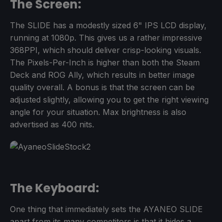
The Screen:
The SLIDE has a modestly sized 6" IPS LCD display,
running at 1080p. This gives us a rather impressive
368PPI, which should deliver crisp-looking visuals.
The Pixels-Per-Inch is higher than both the Steam
Deck and ROG Ally, which results in better image
quality overall. A bonus is that the screen can be
adjusted slightly, allowing you to get the right viewing
angle for your situation. Max brightness is also
advertised as 400 nits.
The Keyboard:
One thing that immediately sets the AYANEO SLIDE
apart from its many competitors is that it hides a