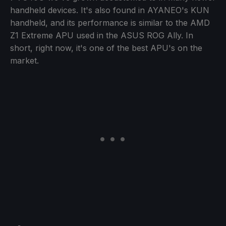
handheld devices. It's also found in AYANEO's KUN
handheld, and its performance is similar to the AMD
Z1 Extreme APU used in the ASUS ROG Ally. In
short, right now, it's one of the best APU's on the
market.