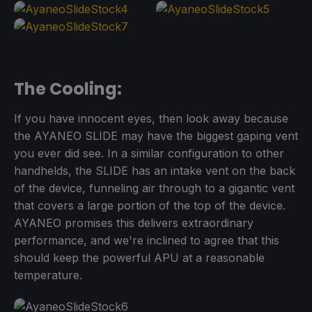
The Cooling:
If you have innocent eyes, then look away because
the AYANEO SLIDE may have the biggest gaping vent
you ever did see. In a similar configuration to other
handhelds, the SLIDE has an intake vent on the back
of the device, funneling air through to a gigantic vent
that covers a large portion of the top of the device.
AYANEO promises this delivers extraordinary
performance, and we're inclined to agree that this
should keep the powerful APU at a reasonable
temperature.