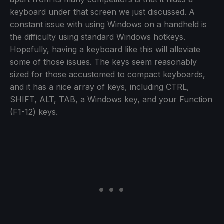
keyboard under that screen we just discussed. A
constant issue with using Windows on a handheld is
the difficulty using standard Windows hotkeys.
Hopefully, having a keyboard like this will alleviate
some of those issues. The keys seem reasonably
sized for those accustomed to compact keyboards,
and it has a nice array of keys, including CTRL,
SHIFT, ALT, TAB, a Windows key, and your Function
(F1-12) keys.