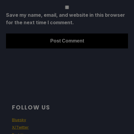
Save my name, email, and website in this browser
for the next time I comment.
FOLLOW US
Bluesky
X/Twitter