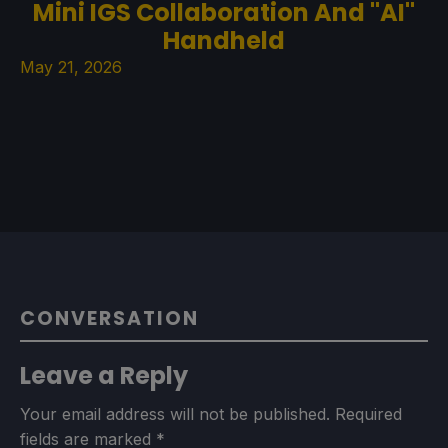
Mini IGS Collaboration And "AI"
Handheld
May 21, 2026
CONVERSATION
Leave a Reply
Your email address will not be published.
Required
fields are marked
*