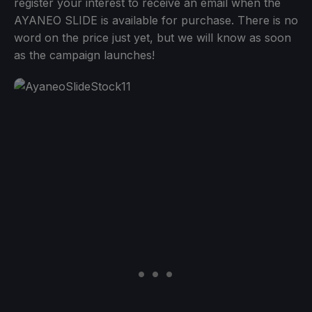
register your interest to receive an email when the
AYANEO SLIDE is available for purchase. There is no
word on the price just yet, but we will know as soon
as the campaign launches!