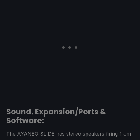
Sound, Expansion/Ports &
Software:
The AYANEO SLIDE has stereo speakers firing from