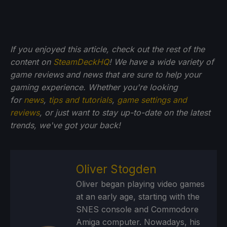
If you enjoyed this article, check out the rest of the
content on
SteamDeckHQ
! We have a wide variety of
game reviews and news that are sure to help your
gaming experience. Whether you're looking
for
news
,
tips and tutorials
,
game settings and
reviews
, or just want to stay up-to-date on the latest
trends, we've got your back!
Oliver Stogden
Oliver began playing video games
at an early age, starting with the
SNES console and Commodore
Amiga computer. Nowadays, his