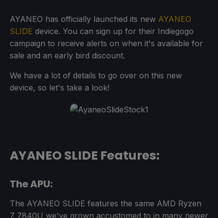
AYANEO has officially launched its new
AYANEO
SLIDE
device. You can sign up for their Indiegogo
campaign to receive alerts on when it's available for
sale and an early bird discount.
We have a lot of details to go over on this new
device, so let's take a look!
AYANEO SLIDE Features:
The APU:
The AYANEO SLIDE features the same AMD Ryzen
7 7840U we've grown accustomed to in many newer