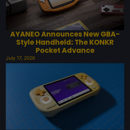
AYANEO Announces New GBA-
Style Handheld: The KONKR
Pocket Advance
July 17, 2026