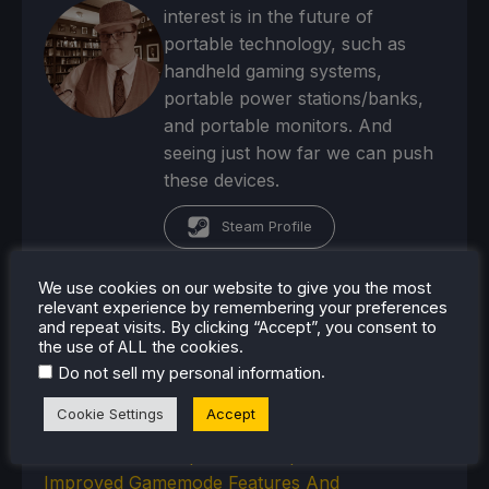
interest is in the future of
portable technology, such as
handheld gaming systems,
portable power stations/banks,
and portable monitors. And
seeing just how far we can push
these devices.
Steam Profile
We use cookies on our website to give you the most
relevant experience by remembering your preferences
and repeat visits. By clicking “Accept”, you consent to
the use of ALL the cookies.
RECENT NEWS
.
Do not sell my personal information
Humble's No More Robots Bundle Is Filled With
Cookie Settings
Accept
10 Great Steam Deck Games
Bazzite-Deck Prepares For Update 44 With
Improved Gamemode Features And