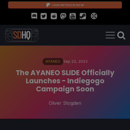
JOIN PATREON NOW
AYANEO
Sep 22, 2023
The AYANEO SLIDE Officially
Launches - Indiegogo
Campaign Soon
Oliver Stogden