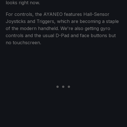
looks right now.
For controls, the AYANEO features Hall-Sensor
Joysticks and Triggers, which are becoming a staple
of the modern handheld. We're also getting gyro
controls and the usual D-Pad and face buttons but
no touchscreen.