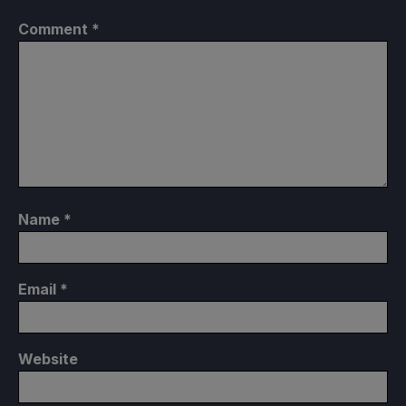
Comment
*
Name
*
Email
*
Website