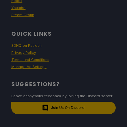
Reddit
Youtube
Steam Group
QUICK LINKS
SDHQ on Patreon
Privacy Policy
Terms and Conditions
Manage Ad Settings
SUGGESTIONS?
Leave anonymous feedback by joining the Discord server!
Join Us On Discord