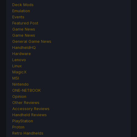
Deck Mods
Emulation
Events
Featured Post
Game News
Game News
General Game News
HandheldHQ
Hardware
Lenovo
Linux
MagicX
MSI
Nintendo
ONE-NETBOOK
Opinion
Other Reviews
Accessory Reviews
Handheld Reviews
PlayStation
Proton
Retro Handhelds