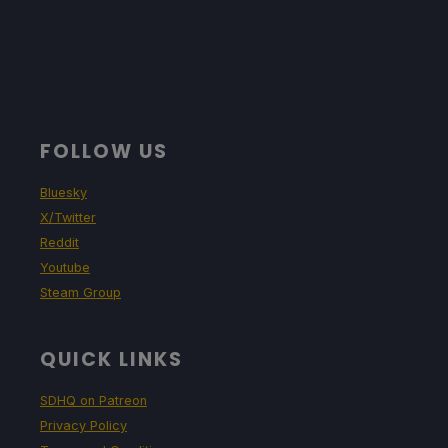
FOLLOW US
Bluesky
X/Twitter
Reddit
Youtube
Steam Group
QUICK LINKS
SDHQ on Patreon
Privacy Policy