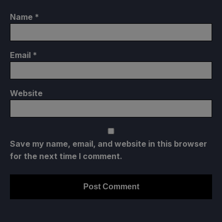
Name
*
Email
*
Website
Save my name, email, and website in this browser
for the next time I comment.