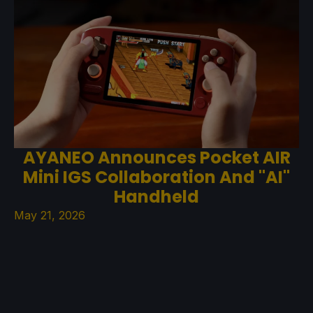
AYANEO Announces Pocket AIR
Mini IGS Collaboration And "AI"
Handheld
May 21, 2026