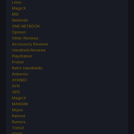
Linux
MagicX
MSI
Nintendo
ONE-NETBOOK
Opinion
Other Reviews
Accessory Reviews
Handheld Reviews
PlayStation
Proton
Retro Handhelds
Anbernic
AYANEO
AYN
GPD
MagicX
MANGMI
Miyoo
Retroid
Rumors
TrimUI
SDHQ