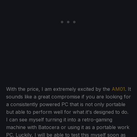
With the price, I am extremely excited by the
AM01
. It
sounds like a great compromise if you are looking for
a consistently powered PC that is not only portable
but able to perform well for what it's designed to do.
I can see myself turning it into a retro-gaming
machine with Batocera or using it as a portable work
PC. Luckily, I will be able to test this myself soon as