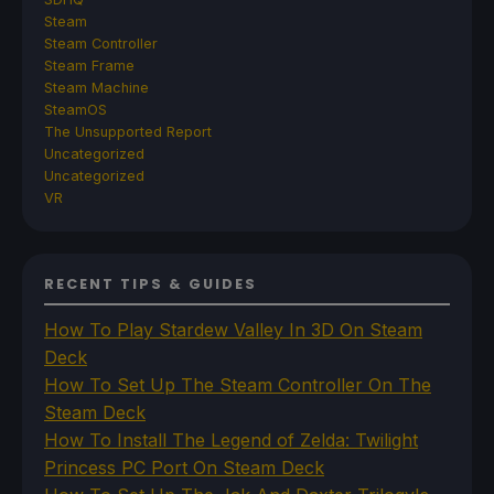
Steam
Steam Controller
Steam Frame
Steam Machine
SteamOS
The Unsupported Report
Uncategorized
Uncategorized
VR
RECENT TIPS & GUIDES
How To Play Stardew Valley In 3D On Steam
Deck
How To Set Up The Steam Controller On The
Steam Deck
How To Install The Legend of Zelda: Twilight
Princess PC Port On Steam Deck