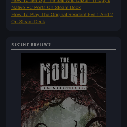
How To Set Up The Jak And Daxter Trilogy's
Native PC Ports On Steam Deck
How To Play The Original Resident Evil 1 And 2
On Steam Deck
RECENT REVIEWS