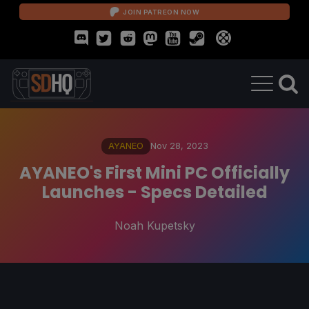
JOIN PATREON NOW
AYANEO
Nov 28, 2023
AYANEO's First Mini PC Officially
Launches - Specs Detailed
Noah Kupetsky