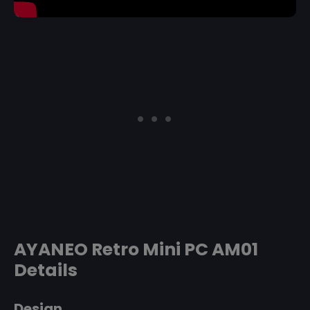
AYANEO Retro Mini PC AM01
Details
Design