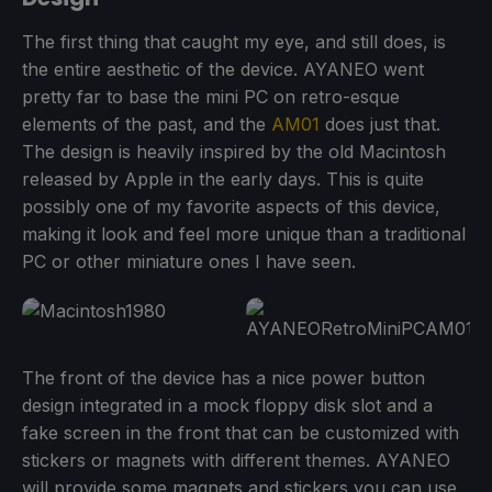
The first thing that caught my eye, and still does, is
the entire aesthetic of the device. AYANEO went
pretty far to base the mini PC on retro-esque
elements of the past, and the
AM01
does just that.
The design is heavily inspired by the old Macintosh
released by Apple in the early days. This is quite
possibly one of my favorite aspects of this device,
making it look and feel more unique than a traditional
PC or other miniature ones I have seen.
The front of the device has a nice power button
design integrated in a mock floppy disk slot and a
fake screen in the front that can be customized with
stickers or magnets with different themes. AYANEO
will provide some magnets and stickers you can use,