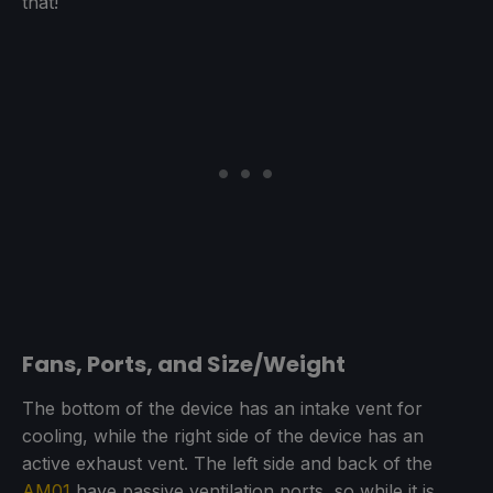
that!
Fans, Ports, and Size/Weight
The bottom of the device has an intake vent for
cooling, while the right side of the device has an
active exhaust vent. The left side and back of the
AM01
have passive ventilation ports, so while it is