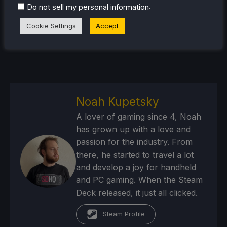
.
Do not sell my personal information
Cookie Settings
Accept
Noah Kupetsky
A lover of gaming since 4, Noah
has grown up with a love and
passion for the industry. From
there, he started to travel a lot
and develop a joy for handheld
and PC gaming. When the Steam
Deck released, it just all clicked.
Steam Profile