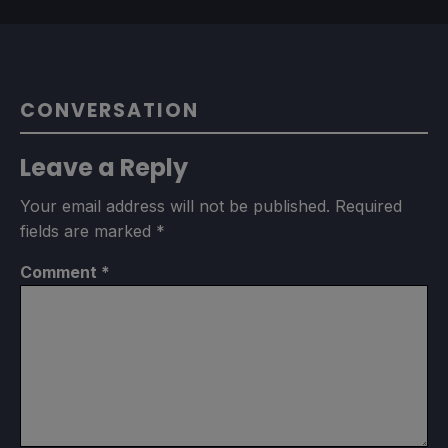
CONVERSATION
Leave a Reply
Your email address will not be published.
Required
fields are marked
*
Comment
*