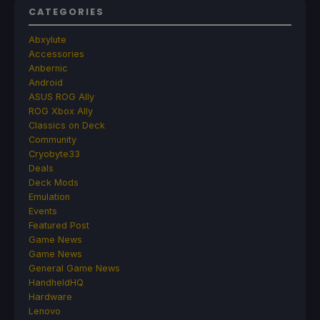
CATEGORIES
Abxylute
Accessories
Anbernic
Android
ASUS ROG Ally
ROG Xbox Ally
Classics on Deck
Community
Cryobyte33
Deals
Deck Mods
Emulation
Events
Featured Post
Game News
Game News
General Game News
HandheldHQ
Hardware
Lenovo