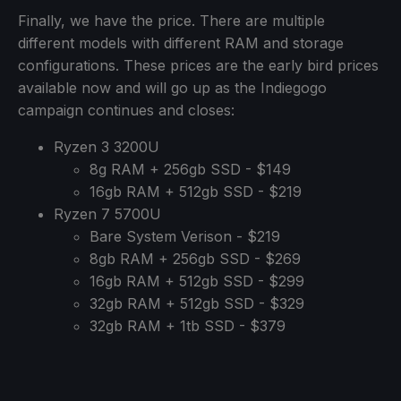
Finally, we have the price. There are multiple
different models with different RAM and storage
configurations. These prices are the early bird prices
available now and will go up as the Indiegogo
campaign continues and closes:
Ryzen 3 3200U
8g RAM + 256gb SSD - $149
16gb RAM + 512gb SSD - $219
Ryzen 7 5700U
Bare System Verison - $219
8gb RAM + 256gb SSD - $269
16gb RAM + 512gb SSD - $299
32gb RAM + 512gb SSD - $329
32gb RAM + 1tb SSD - $379