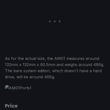
As for the actual size, the AM01 measures around
132mm x 132mm x 60.5mm and weighs around 486g.
The bare system edition, which doesn't have a hard
drive, will be around 466g.
Price