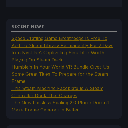
RECENT NEWS
Space Crafting Game Breathedge Is Free To
Add To Steam Library Permanently For 2 Days
Iron Nest Is A Captivating Simulator Worth
Playing On Steam Deck
Humble's In Your World VR Bundle Gives Us
Some Great Titles To Prepare for the Steam
Frame
This Steam Machine Faceplate Is A Steam
Controller Dock That Charges
The New Lossless Scaling 2.0 Plugin Doesn't
Make Frame Generation Better