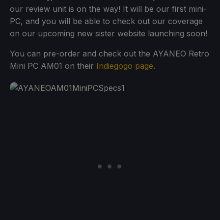
our review unit is on the way! It will be our first mini-
PC, and you will be able to check out our coverage
on our upcoming new sister website launching soon!
You can pre-order and check out the AYANEO Retro
Mini PC AM01 on their
Indiegogo page
.