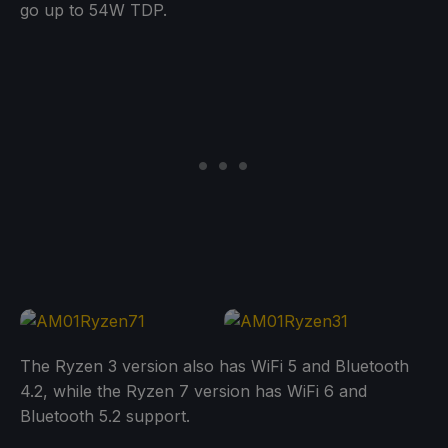
go up to 54W TDP.
The Ryzen 3 version also has WiFi 5 and Bluetooth
4.2, while the Ryzen 7 version has WiFi 6 and
Bluetooth 5.2 support.