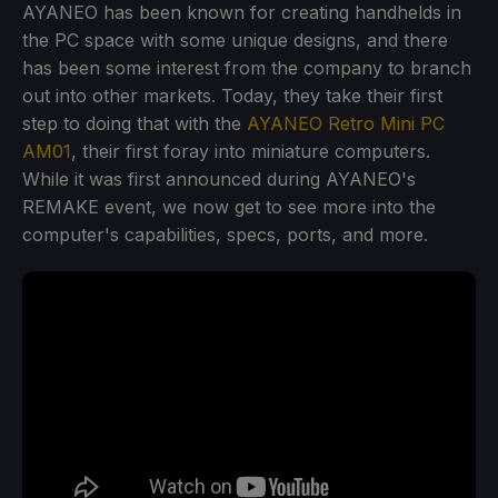
AYANEO has been known for creating handhelds in
the PC space with some unique designs, and there
has been some interest from the company to branch
out into other markets. Today, they take their first
step to doing that with the
AYANEO Retro Mini PC
AM01
, their first foray into miniature computers.
While it was first announced during AYANEO's
REMAKE event, we now get to see more into the
computer's capabilities, specs, ports, and more.