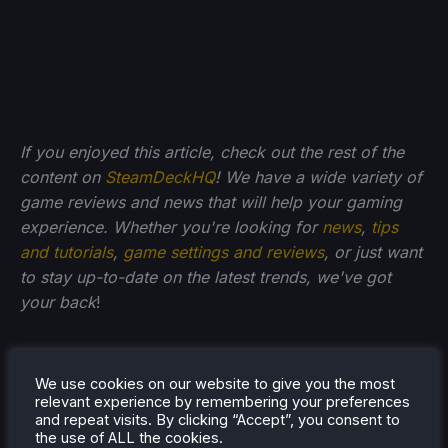
If you enjoyed this article, check out the rest of the
content on
SteamDeckHQ
! We have a wide variety of
game reviews and news that will help your gaming
experience. Whether you're looking for
news
,
tips
and tutorials
,
game settings and reviews
, or just want
to stay up-to-date on the latest trends, we've got
your back
!
We use cookies on our website to give you the most
relevant experience by remembering your preferences
and repeat visits. By clicking “Accept”, you consent to
the use of ALL the cookies.