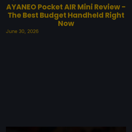
AYANEO Pocket AIR Mini Review -
The Best Budget Handheld Right
Now
June 30, 2026