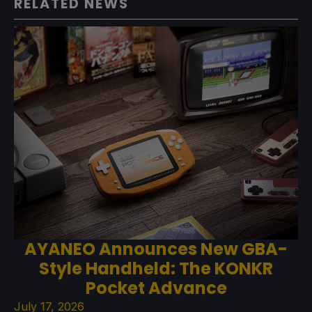
RELATED NEWS
AYANEO Announces New GBA-
Style Handheld: The KONKR
Pocket Advance
July 17, 2026