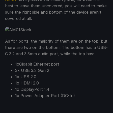
best to leave them uncovered, you will need to make
sure the right side and bottom of the device aren't
covered at all.
As for ports, the majority of them are on the top, but
there are two on the bottom. The bottom has a USB-
C 3.2 and 3.5mm audio port, while the top has:
1xGigabit Ethernet port
3x USB 3.2 Gen 2
1x USB 2.0
1x HDMI 2.0
1x DisplayPort 1.4
1x Power Adapter Port (DC-In)