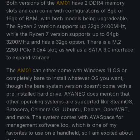
Both versions of the
AM01
have 2 DDR4 memory
slots and can come with configurations of 8gb or
16gb of RAM, with both models being upgradeable.
The Ryzen 3 version supports up 32gb 2400MHz,
while the Ryzen 7 version supports up to 64gb
3200MHz and has a 32gb option. There is a M.2
2280 PCIe 3.0x4 slot, as well as a SATA 3.0 interface
to expand storage.
The
AM01
can either come with Windows 11 OS or
completely bare to install whatever OS you want,
though the bare system version doesn't come with a
pre-installed hard drive. AYANEO does mention that
other operating systems are supported like SteamOS,
Batocera, Chimera OS, Ubuntu, Debian, OpenWRT,
and more. The system comes with AYASpace for
management software too, which is one of my
favorites to use on a handheld, so I am excited about