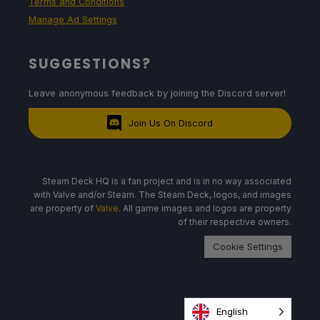
Terms and Conditions
Manage Ad Settings
SUGGESTIONS?
Leave anonymous feedback by joining the Discord server!
Join Us On Discord
Steam Deck HQ is a fan project and is in no way associated
with Valve and/or Steam. The Steam Deck, logos, and images
are property of
Valve
. All game images and logos are property
of their respective owners.
Cookie Settings
English