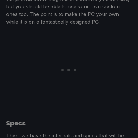
but you should be able to use your own custom
ones too. The point is to make the PC your own
while it is on a fantastically designed PC.
Specs
Then, we have the internals and specs that will be