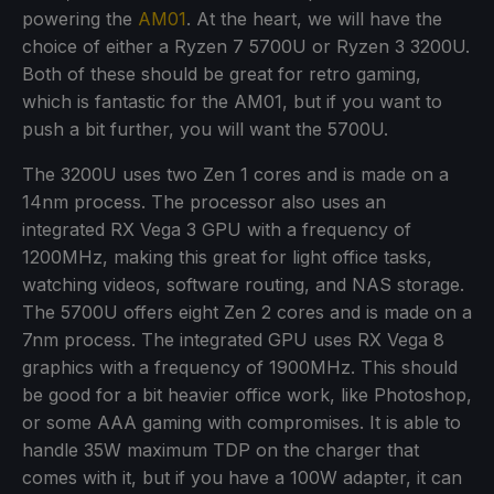
powering the
AM01
. At the heart, we will have the
choice of either a Ryzen 7 5700U or Ryzen 3 3200U.
Both of these should be great for retro gaming,
which is fantastic for the AM01, but if you want to
push a bit further, you will want the 5700U.
The 3200U uses two Zen 1 cores and is made on a
14nm process. The processor also uses an
integrated RX Vega 3 GPU with a frequency of
1200MHz, making this great for light office tasks,
watching videos, software routing, and NAS storage.
The 5700U offers eight Zen 2 cores and is made on a
7nm process. The integrated GPU uses RX Vega 8
graphics with a frequency of 1900MHz. This should
be good for a bit heavier office work, like Photoshop,
or some AAA gaming with compromises. It is able to
handle 35W maximum TDP on the charger that
comes with it, but if you have a 100W adapter, it can