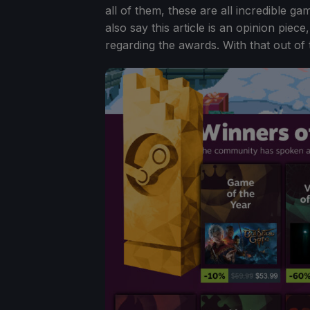
all of them, these are all incredible ga
also say this article is an opinion piec
regarding the awards. With that out of 