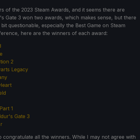
ers of the 2023 Steam Awards, and it seems there are
ur's Gate 3 won two awards, which makes sense, but there
 bit questionable, especially the Best Game on Steam
erence, here are the winners of each award:
3
ne
ion 2
arts Legacy
any
Heart
eld
Part 1
ldur's Gate 3
r
to congratulate all the winners. While I may not agree with