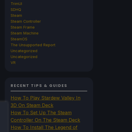
TrimUI
SDHQ
Steam
Steam Controller
Steam Frame
Steam Machine
SteamOS
The Unsupported Report
Uncategorized
Uncategorized
VR
RECENT TIPS & GUIDES
How To Play Stardew Valley In
3D On Steam Deck
How To Set Up The Steam
Controller On The Steam Deck
How To Install The Legend of