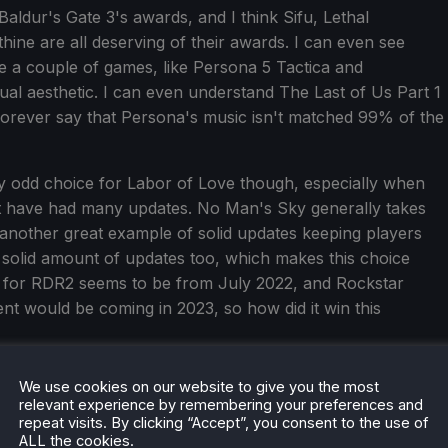
Baldur's Gate 3's awards, and I think Sifu, Lethal
ine are all deserving of their awards. I can even see
e a couple of games, like Persona 5 Tactica and
ual aesthetic. I can even understand The Last of Us Part 1
 forever say that Persona's music isn't matched 99% of the
y odd choice for Labor of Love though, especially when
at have had many updates. No Man's Sky generally takes
another great example of solid updates keeping players
solid amount of updates too, which makes this choice
e for RDR2 seems to be from July 2022, and Rockstar
t would be coming in 2023, so how did it win this
Most Innovative Gameplay. Now, I am not saying the
We use cookies on our website to give you the most
felt like...Skyrim in space. No Man's Sky does a lot of what
relevant experience by remembering your preferences and
repeat visits. By clicking “Accept”, you consent to the use of
ss and intriguing. Of the finalists, I voted for Shadows of
ALL the cookies.