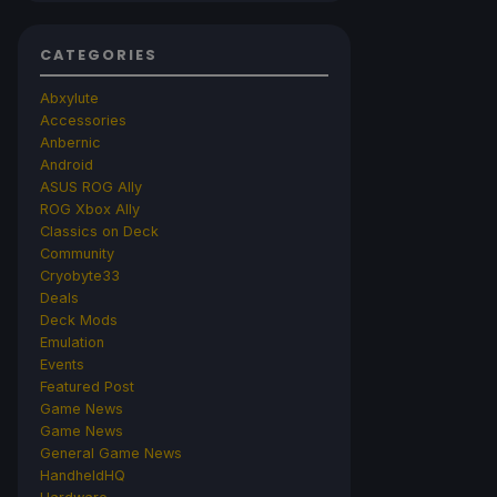
CATEGORIES
Abxylute
Accessories
Anbernic
Android
ASUS ROG Ally
ROG Xbox Ally
Classics on Deck
Community
Cryobyte33
Deals
Deck Mods
Emulation
Events
Featured Post
Game News
Game News
General Game News
HandheldHQ