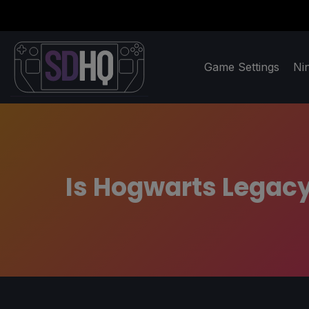
Game Settings
Ni
Is Hogwarts Legacy