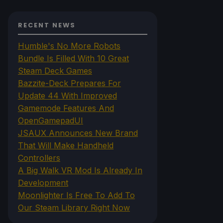
RECENT NEWS
Humble's No More Robots
Bundle Is Filled With 10 Great
Steam Deck Games
Bazzite-Deck Prepares For
Update 44 With Improved
Gamemode Features And
OpenGamepadUI
JSAUX Announces New Brand
That Will Make Handheld
Controllers
A Big Walk VR Mod Is Already In
Development
Moonlighter Is Free To Add To
Our Steam Library Right Now