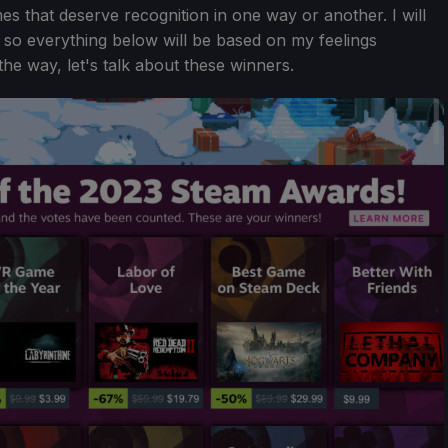
mes that deserve recognition in one way or another. I will
e, so everything below will be based on my feelings
the way, let's talk about these winners.