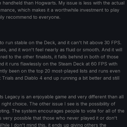
e handheld than Hogwarts. My issue is less with the actual
ormance, which makes it a worthwhile investment to play
asily recommend to everyone.
run stable on the Deck, and it can't hit above 30 FPS.
, and it won't feel nearly as fluid or smooth. And it will
ed to the other finalists, it falls behind in both of those
 it runs flawlessly on the Steam Deck at 60 FPS with
ently been on the top 20 most-played lists and runs even
rials and Diablo 4 end up running a bit better and still
 Legacy is an enjoyable game and very different than all
e right choice. The other issue I see is the possibility of
ing. The system encourages people to vote for all of the
's very possible that those who never played it or don't
ile I don't mind this, it ends up giving others the