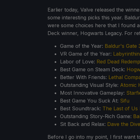
Earlier today, Valve released the winn
some interesting picks this year. Bald
were some choices here that I found a
Deck winner, Hogwarts Legacy. For ref
Game of the Year:
Baldur's Gate 
VR Game of the Year:
Labyrinthi
Labor of Love:
Red Dead Redempt
Best Game on Steam Deck:
Hogw
Better With Friends:
Lethal Comp
Outstanding Visual Style:
Atomic 
Most Innovative Gameplay:
Starfi
Best Game You Suck At:
Sifu
Best Soundtrack:
The Last of Us 
Outstanding Story-Rich Game:
Ba
Sit Back and Relax:
Dave the Dive
Before I go into my point, I first want 