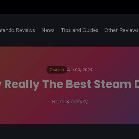
ntendo Reviews
News
Tips and Guides
Other Reviews
Opinion
Jan 03, 2024
 Really The Best Steam
Noah Kupetsky