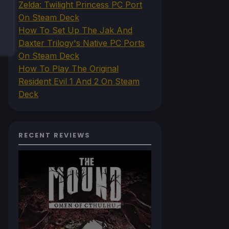
Zelda: Twilight Princess PC Port
On Steam Deck
How To Set Up The Jak And
Daxter Trilogy's Native PC Ports
On Steam Deck
How To Play The Original
Resident Evil 1 And 2 On Steam
Deck
RECENT REVIEWS