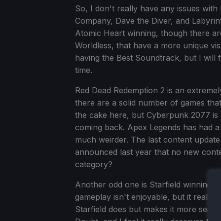
So, I don't really have any issues with 
Company, Dave the Diver, and Labyrinth
Atomic Heart winning, though there ar
Worldless, that have a more unique vis
having the Best Soundtrack, but I will
time.
Red Dead Redemption 2 is an extremel
there are a solid number of games th
the cake here, but Cyberpunk 2077 is 
coming back. Apex Legends has had a 
much weirder. The last content updat
announced last year that no new conten
category?
Another odd one is Starfield winning 
gameplay isn't enjoyable, but it really 
Starfield does but makes it more seamle