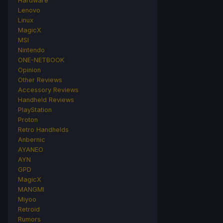
Hardware
Lenovo
Linux
MagicX
MSI
Nintendo
ONE-NETBOOK
Opinion
Other Reviews
Accessory Reviews
Handheld Reviews
PlayStation
Proton
Retro Handhelds
Anbernic
AYANEO
AYN
GPD
MagicX
MANGMI
Miyoo
Retroid
Rumors