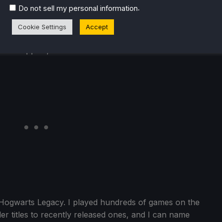
is. This game sets you in a world, and you go solve
.
Do not sell my personal information
the world. The entire game is fully sandbox and
 simply amazing. I have never played a game as open and
Cookie Settings
Accept
tive-esque games, and I feel it really deserves more credit
mod support, which is nuts!
s Hogwarts Legacy. I played hundreds of games on the
er titles to recently released ones, and I can name