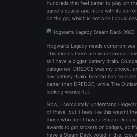
hundreds that feel better to play on th
game's quality and more with its perf
on the go, which is not one I could e
Hogwarts Legacy needs compromises to 
This means there are visual compromises
still have a bigger battery drain. Compar
categories. DREDGE was my choice, and
low battery drain. Brotato has consist
better than DREDGE, while The Outlast T
looking wonderful.
Now, I completely understand Hogwarts
of these, but it feels like this wasn't th
those who don't have a Steam Deck vot
awards to get stickers or badges, so it
have a Steam Deck voted in this, too. Wh