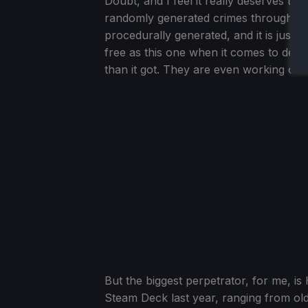
Doubt, and I feel it really deserves th
randomly generated crimes throughout 
procedurally generated, and it is just
free as this one when it comes to detec
than it got. They are even working on 
But the biggest perpetrator, for me, i
Steam Deck last year, ranging from old