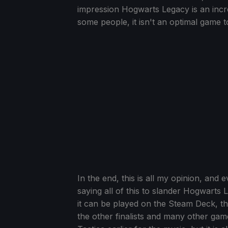
impression Hogwarts Legacy is an incre
some people, it isn't an optimal game 
In the end, this is all my opinion, and e
saying all of this to slander Hogwarts
it can be played on the Steam Deck, 
the other finalists and many other ga