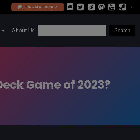
JOIN PATREON NOW
About Us
 Deck Game of 2023?