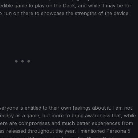
dible game to play on the Deck, and while it may be for
to run on there to showcase the strengths of the device.
veryone is entitled to their own feelings about it. I am not
 Legacy as a game, but more to bring awareness that, while
there are compromises and much better experiences from
mes released throughout the year. I mentioned Persona 5