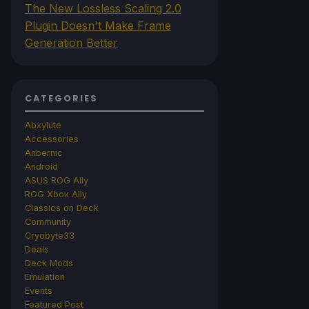
The New Lossless Scaling 2.0
Plugin Doesn't Make Frame
Generation Better
CATEGORIES
Abxylute
Accessories
Anbernic
Android
ASUS ROG Ally
ROG Xbox Ally
Classics on Deck
Community
Cryobyte33
Deals
Deck Mods
Emulation
Events
Featured Post