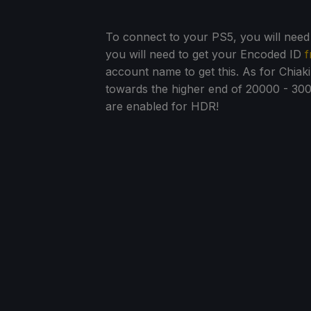
To connect to your PS5, you will need t
you will need to get your Encoded ID
f
account name to get this. As for Chiak
towards the higher end of 20000 - 30
are enabled for HDR!