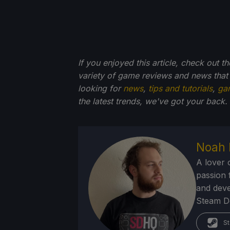
If you enjoyed this article, check out t
variety of game reviews and news that
looking for
news
,
tips and tutorials
,
ga
the latest trends, we've got your back.
Noah 
A lover 
passion f
and deve
Steam Dec
St