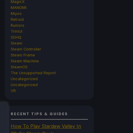
MagicX
MANGMI
Miyoo
Retroid
Rumors
TrimUI
SDHQ
Steam
Steam Controller
Steam Frame
Steam Machine
SteamOS
The Unsupported Report
Uncategorized
Uncategorized
VR
RECENT TIPS & GUIDES
How To Play Stardew Valley In