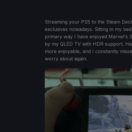
Streaming your PS5 to the Steam Deck 
exclusives nowadays. Sitting in my be
primary way I have enjoyed Marvel's S
by my QLED TV with HDR support. Hav
more enjoyable, and I constantly missed 
worry about again.