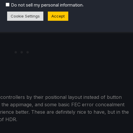
.
Do not sell my personal information
Cookie Settings
Accept
ontrollers by their positional layout instead of button
or the appimage, and some basic FEC error concealment
ence better. These are definitely nice to have, but in the
 of HDR.