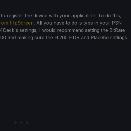
o register the device with your application. To do this,
rom FlipScreen
. All you have to do is type in your PSN
i4Deck's settings, I would recommend setting the BitRate
000 and making sure the H.265 HDR and Placebo settings