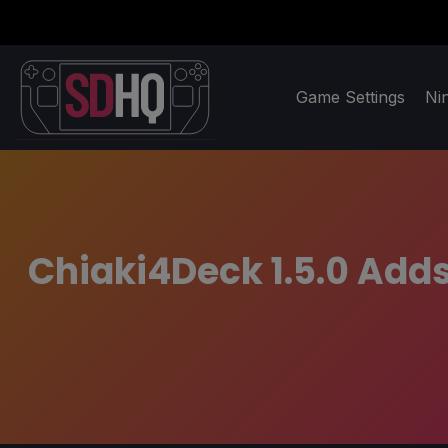
Game Settings
Ni
Chiaki4Deck 1.5.0 Add