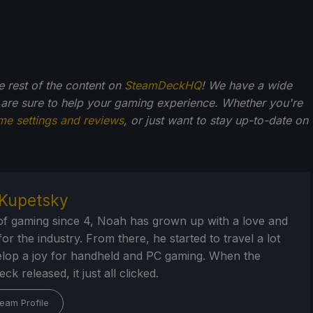
he rest of the content on
SteamDeckHQ
! We have a wide
 are sure to help your gaming experience. Whether you're
me settings and reviews
, or just want to stay up-to-date on
Kupetsky
of gaming since 4, Noah has grown up with a love and
or the industry. From there, he started to travel a lot
lop a joy for handheld and PC gaming. When the
k released, it just all clicked.
eam Profile