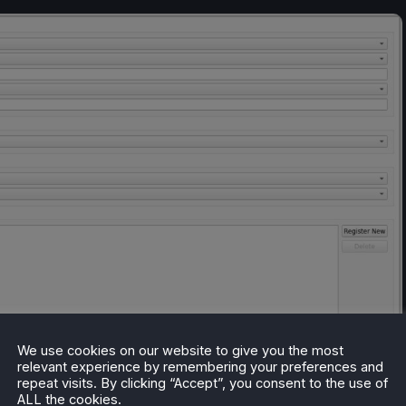
We use cookies on our website to give you the most
relevant experience by remembering your preferences and
repeat visits. By clicking “Accept”, you consent to the use of
ALL the cookies.