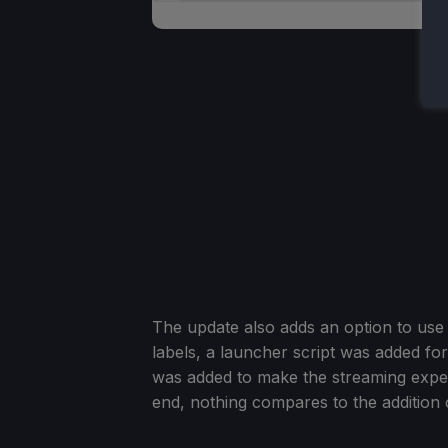
The update also adds an option to use c
labels, a launcher script was added f
was added to make the streaming experi
end, nothing compares to the addition