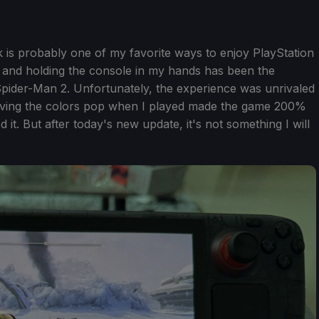
is probably one of my favorite ways to enjoy PlayStation
d and holding the console in my hands has been the
pider-Man 2. Unfortunately, the experience was unrivaled
ing the colors pop when I played made the game 200%
it. But after today's new update, it's not something I will