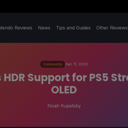
ntendo Reviews
News
Tips and Guides
Other Reviews
Community
Dec 11, 2023
s HDR Support for PS5 S
OLED
Noah Kupetsky