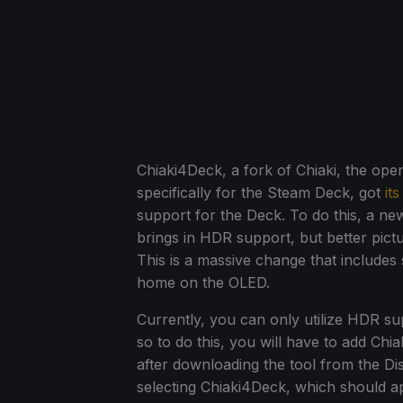
Chiaki4Deck, a fork of Chiaki, the ope
specifically for the Steam Deck, got
it
support for the Deck. To do this, a ne
brings in HDR support, but better pict
This is a massive change that includes 
home on the OLED.
Currently, you can only utilize HDR 
so to do this, you will have to add Chi
after downloading the tool from the 
selecting Chiaki4Deck, which should a