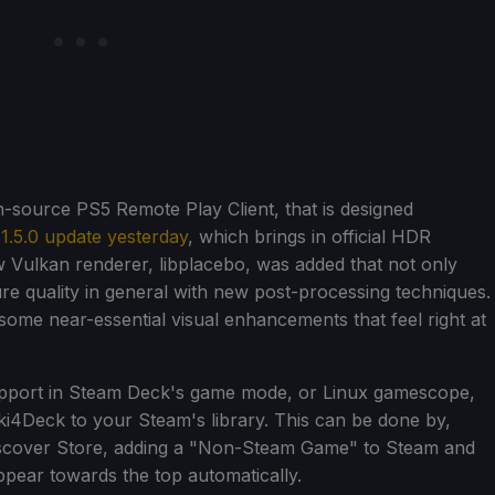
n-source PS5 Remote Play Client, that is designed
s 1.5.0 update yesterday
, which brings in official HDR
w Vulkan renderer, libplacebo, was added that not only
ure quality in general with new post-processing techniques.
some near-essential visual enhancements that feel right at
support in Steam Deck's game mode, or Linux gamescope,
aki4Deck to your Steam's library. This can be done by,
Discover Store, adding a "Non-Steam Game" to Steam and
ppear towards the top automatically.