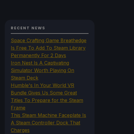
RECENT NEWS
Space Crafting Game Breathedge
Is Free To Add To Steam Library
Permanently For 2 Days
Iron Nest Is A Captivating
Simulator Worth Playing On
Steam Deck
Humble's In Your World VR
Bundle Gives Us Some Great
Titles To Prepare for the Steam
Frame
This Steam Machine Faceplate Is
A Steam Controller Dock That
Charges