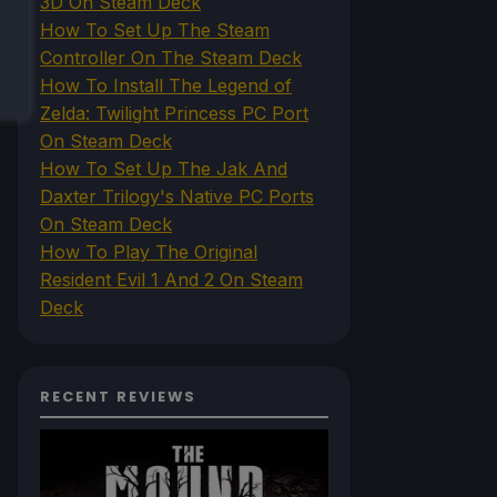
3D On Steam Deck
How To Set Up The Steam
Controller On The Steam Deck
How To Install The Legend of
Zelda: Twilight Princess PC Port
On Steam Deck
How To Set Up The Jak And
Daxter Trilogy's Native PC Ports
On Steam Deck
How To Play The Original
Resident Evil 1 And 2 On Steam
Deck
RECENT REVIEWS