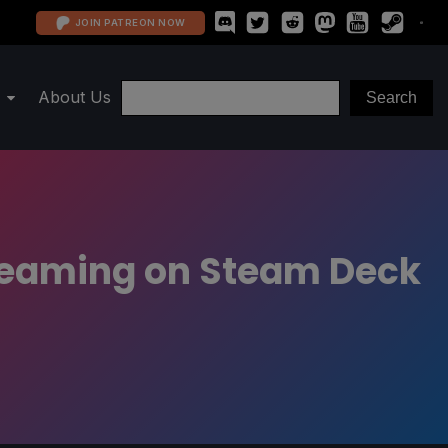
JOIN PATREON NOW
About Us
treaming on Steam Deck