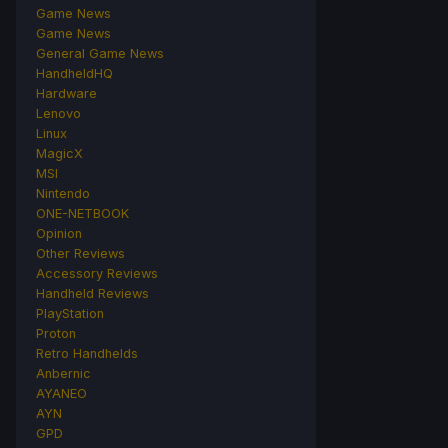
Game News
Game News
General Game News
HandheldHQ
Hardware
Lenovo
Linux
MagicX
MSI
Nintendo
ONE-NETBOOK
Opinion
Other Reviews
Accessory Reviews
Handheld Reviews
PlayStation
Proton
Retro Handhelds
Anbernic
AYANEO
AYN
GPD