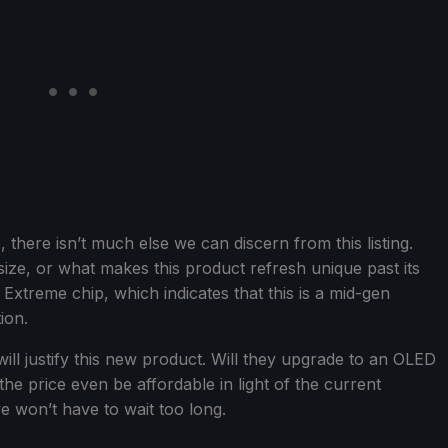
there isn’t much else we can discern from this listing.
size, or what makes this product refresh unique past its
 Extreme chip, which indicates that this is a mid-gen
ion.
will justify this new product. Will they upgrade to an OLED
he price even be affordable in light of the current
we won’t have to wait too long.