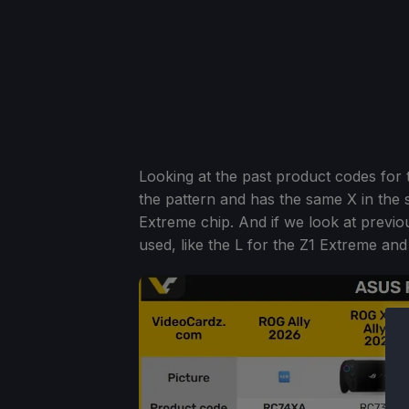
Looking at the past product codes for
the pattern and has the same X in the
Extreme chip. And if we look at previ
used, like the L for the Z1 Extreme and