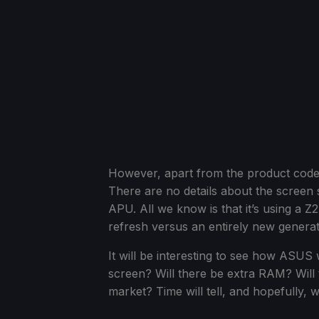
However, apart from the product code, 
There are no details about the screen 
APU. All we know is that it’s using a Z2
refresh versus an entirely new generat
It will be interesting to see how ASUS 
screen? Will there be extra RAM? Will t
market? Time will tell, and hopefully, 