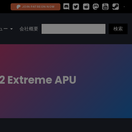
JOIN PATREON NOW
ュー
会社概要
Z2 Extreme APU