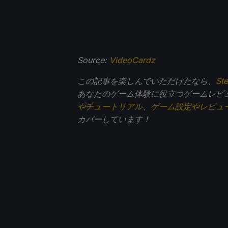
Source:
VideoCardz
この記事を楽しんでいただけたなら、
St
あなたのゲーム体験に役立つゲームレビ
やチュートリアル
、
ゲーム設定やレビュ
カバーしています！