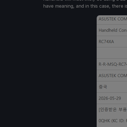
have meaning, and in this case, there i