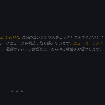
eamDeckHQ
の他のコンテンツもチェックしてみてください！
ューやニュースを幅広く取り揃えています。
ニュース
、
ヒント
ー
、最新のトレンド情報など、あらゆる情報をお届けします。