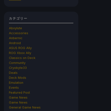
カテゴリー
Abxylute
Accessories
Anbernic
Android
ASUS ROG Ally
ROG Xbox Ally
Classics on Deck
Community
Cryobyte33
Deals
Deck Mods
Emulation
Events
Featured Post
Game News
Game News
General Game News