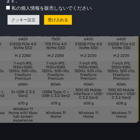
ます。
.
私の個人情報を販売しないでください
クッキー設定
受け入れる