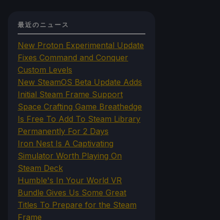
最近のニュース
New Proton Experimental Update
Fixes Command and Conquer
Custom Levels
New SteamOS Beta Update Adds
Initial Steam Frame Support
Space Crafting Game Breathedge
Is Free To Add To Steam Library
Permanently For 2 Days
Iron Nest Is A Captivating
Simulator Worth Playing On
Steam Deck
Humble's In Your World VR
Bundle Gives Us Some Great
Titles To Prepare for the Steam
Frame