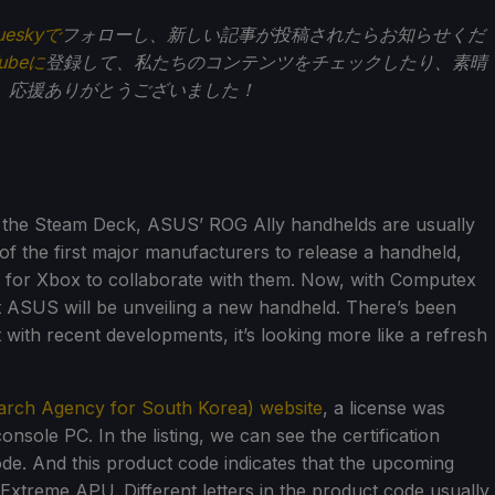
ueskyで
フォローし、新しい記事が投稿されたらお知らせくだ
Tubeに
登録して、私たちのコンテンツをチェックしたり、素晴
。応援ありがとうございました！
h the Steam Deck, ASUS’ ROG Ally handhelds are usually
of the first major manufacturers to release a handheld,
for Xbox to collaborate with them. Now, with Computex
at ASUS will be unveiling a new handheld. There’s been
 with recent developments, it’s looking more like a refresh
arch Agency for South Korea) website
, a license was
sole PC. In the listing, we can see the certification
de. And this product code indicates that the upcoming
 Extreme APU. Different letters in the product code usually