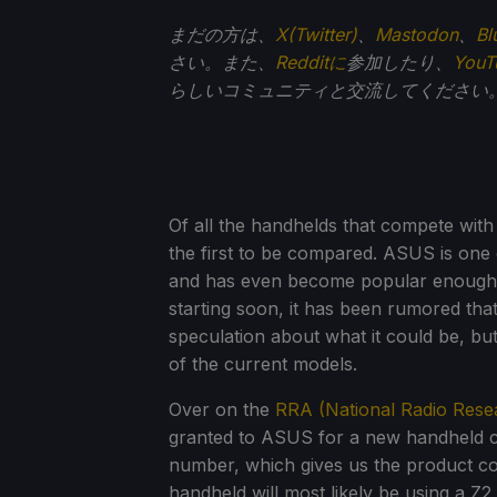
まだの方は、
X(Twitter)
、
Mastodon
、
Bl
さい。また、
Redditに
参加したり、
You
らしいコミュニティと交流してください
Of all the handhelds that compete wit
the first to be compared. ASUS is one 
and has even become popular enough 
starting soon, it has been rumored th
speculation about what it could be, but
of the current models.
Over on the
RRA (National Radio Rese
granted to ASUS for a new handheld con
number, which gives us the product co
handheld will most likely be using a Z2