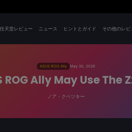
任天堂レビュー
ニュース
ヒントとガイド
その他のレビ
ASUS ROG Ally
May 30, 2026
 ROG Ally May Use The 
ノア・クペツキー