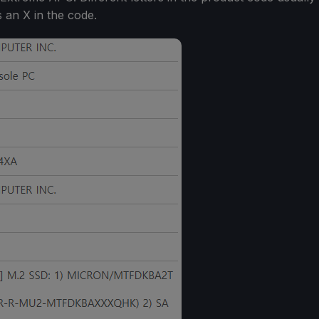
s an X in the code.