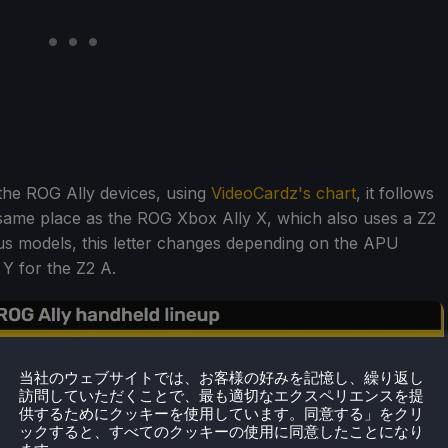
 the ROG Ally devices, using
VideoCardz's chart
, it follows
 same place as the ROG Xbox Ally X, which also uses a Z2
ous models, this letter changes depending on the APU
 Y for the Z2 A.
当社のウェブサイトでは、お客様の好みを記憶し、繰り返し
訪問していただくことで、最も適切なエクスペリエンスを提
供するためにクッキーを使用しています。同意する」をクリ
ックすると、すべてのクッキーの使用に同意したことになり