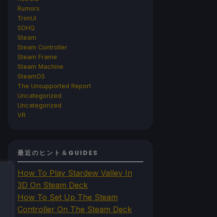
Rumors
TrimUI
SDHQ
Steam
Steam Controller
Steam Frame
Steam Machine
SteamOS
The Unsupported Report
Uncategorized
Uncategorized
VR
最近のヒント＆GUIDES
How To Play Stardew Valley In
3D On Steam Deck
How To Set Up The Steam
Controller On The Steam Deck