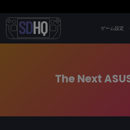
ゲーム設定
The Next ASUS