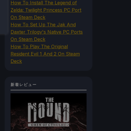
How To Install The Legend of
Zelda: Twilight Princess PC Port
On Steam Deck
How To Set Up The Jak And
Daxter Trilogy's Native PC Ports
On Steam Deck
How To Play The Original
Resident Evil 1 And 2 On Steam
Deck
新着レビュー