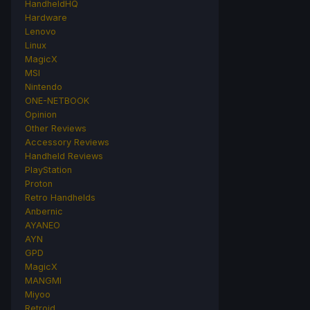
HandheldHQ
Hardware
Lenovo
Linux
MagicX
MSI
Nintendo
ONE-NETBOOK
Opinion
Other Reviews
Accessory Reviews
Handheld Reviews
PlayStation
Proton
Retro Handhelds
Anbernic
AYANEO
AYN
GPD
MagicX
MANGMI
Miyoo
Retroid