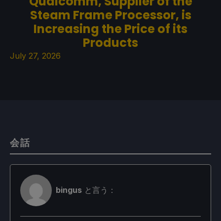
Qualcomm, Supplier of the
Steam Frame Processor, is
Increasing the Price of its
Products
July 27, 2026
会話
bingus
と言う：