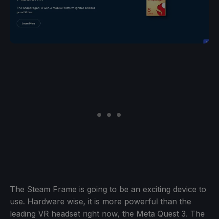
The Steam Frame is going to be an exciting device to
use. Hardware wise, it is more powerful than the
leading VR headset right now, the Meta Quest 3. The