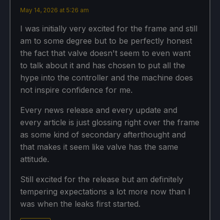
May 14, 2026 at 5:26 am
I was initially very excited for the frame and still
am to some degree but to be perfectly honest
the fact that valve doesn't seem to even want
to talk about it and has chosen to put all the
hype into the controller and the machine does
not inspire confidence for me.
Every news release and every update and
every article is just glossing right over the frame
as some kind of secondary afterthought and
that makes it seem like valve has the same
attitude.
Still excited for the release but am definitely
tempering expectations a lot more now than I
was when the leaks first started.