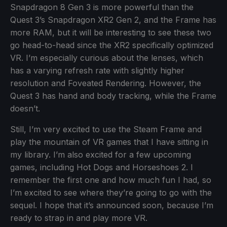
Snapdragon 8 Gen 3 is more powerful than the
Quest 3’s Snapdragon XR2 Gen 2, and the Frame has
more RAM, but it will be interesting to see these two
go head-to-head since the XR2 specifically optimized
VR. I’m especially curious about the lenses, which
has a varying refresh rate with slightly higher
resolution and Foveated Rendering. However, the
Quest 3 has hand and body tracking, while the Frame
doesn’t.
Still, I’m very excited to use the Steam Frame and
play the mountain of VR games that I have sitting in
my library. I’m also excited for a few upcoming
games, including Hot Dogs and Horseshoes 2. I
remember the first one and how much fun I had, so
I’m excited to see where they’re going to go with the
sequel. I hope that it’s announced soon, because I’m
ready to strap in and play more VR.