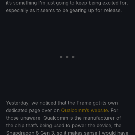
it’s something I’m just going to keep being excited for,
especially as it seems to be gearing up for release.
Yesterday, we noticed that the Frame got its own
dedicated page over on
Qualcomm’s website
. For
those unaware, Qualcomm is the manufacturer of
the chip that’s being used to power the device, the
Snapdragon 8 Gen 3, so it makes sense I would have