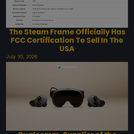
The Steam Frame Officially Has
FCC Certification To Sell In The
USA
July 30, 2026