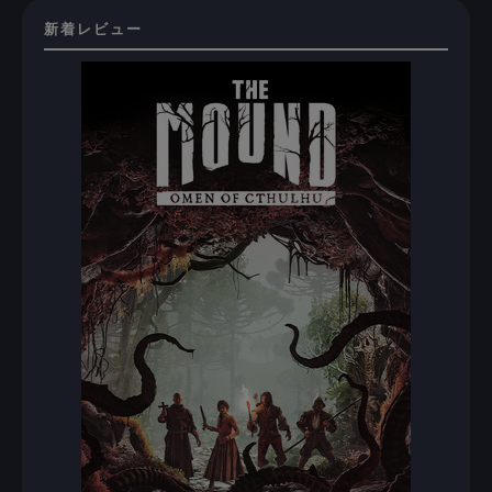
新着レビュー