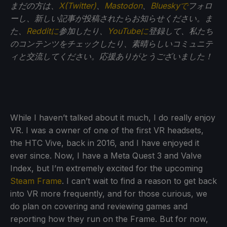
まだの方は、
X(Twitter)
、
Mastodon
、
Blueskyで
フォロ
ーし、新しい記事が投稿されたらお知らせください。ま
た、
Redditに
参加したり、
YouTubeに
登録して、私たち
のコンテンツをチェックしたり、素晴らしいコミュニテ
ィと交流してください。応援ありがとうございました！
While I haven’t talked about it much, I do really enjoy
VR. I was a owner of one of the first VR headsets,
the HTC Vive, back in 2016, and I have enjoyed it
ever since. Now, I have a Meta Quest 3 and Valve
Index, but I’m extremely excited for the upcoming
Steam Frame
. I can’t wait to find a reason to get back
into VR more frequently, and for those curious, we
do plan on covering and reviewing games and
reporting how they run on the Frame. But for now,