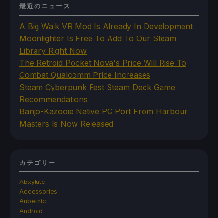
最近のニュース
A Big Walk VR Mod Is Already In Development
Moonlighter Is Free To Add To Our Steam
Library Right Now
The Retroid Pocket Nova's Price Will Rise To
Combat Qualcomm Price Increases
Steam Cyberpunk Fest Steam Deck Game
Recommendations
Banjo-Kazooie Native PC Port From Harbour
Masters Is Now Released
カテゴリー
Abxylute
Accessories
Anbernic
Android