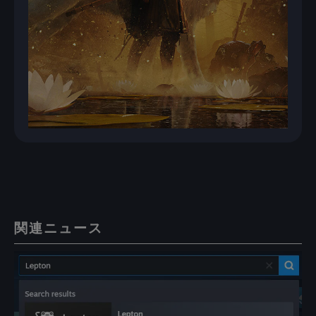
関連ニュース