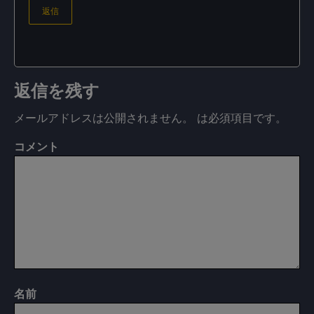
返信
返信を残す
メールアドレスは公開されません。
は必須項目です
。
コメント
名前