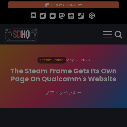
JOIN PATREON NOW
Steam Frame
May 12, 2026
The Steam Frame Gets Its Own
Page On Qualcomm's Website
ノア・クペツキー