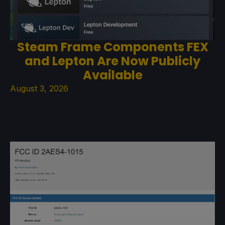
Steam Frame Components FEX
and Lepton Are Now Publicly
Available
August 3, 2026