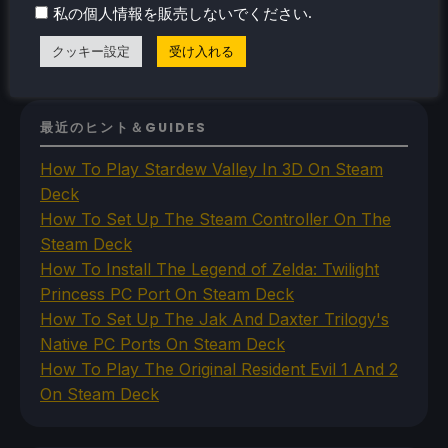
Uncategorized
.
私の個人情報を販売しないでください
Uncategorized
VR
クッキー設定
受け入れる
最近のヒント＆GUIDES
How To Play Stardew Valley In 3D On Steam
Deck
How To Set Up The Steam Controller On The
Steam Deck
How To Install The Legend of Zelda: Twilight
Princess PC Port On Steam Deck
How To Set Up The Jak And Daxter Trilogy's
Native PC Ports On Steam Deck
How To Play The Original Resident Evil 1 And 2
On Steam Deck