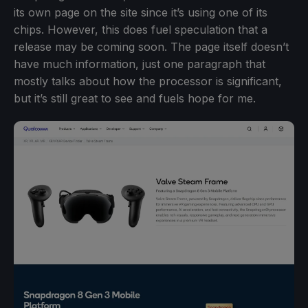
its own page on the site since it’s using one of its
chips. However, this does fuel speculation that a
release may be coming soon. The page itself doesn’t
have much information, just one paragraph that
mostly talks about how the processor is significant,
but it’s still great to see and fuels hope for me.