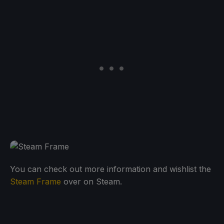
You can check out more information and wishlist the
Steam Frame
over on Steam.