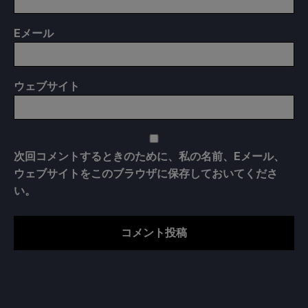
E
メール
ウェブサイト
次回コメントするときのために、私の名前、Eメール、
ウェブサイトをこのブラウザに保存しておいてくださ
い。