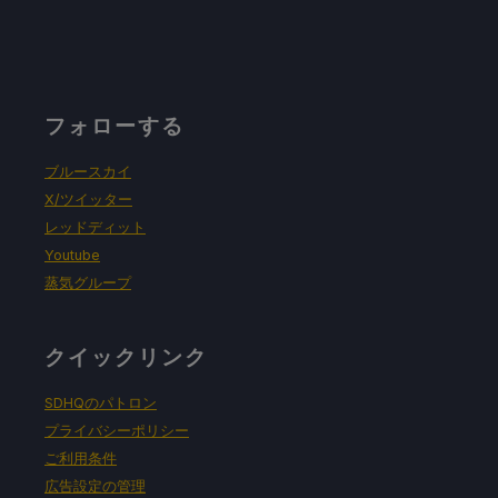
フォローする
ブルースカイ
X/ツイッター
レッドディット
Youtube
蒸気グループ
クイックリンク
SDHQのパトロン
プライバシーポリシー
ご利用条件
広告設定の管理