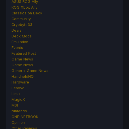
ASUS ROG Ally
ROG Xbox Ally
Classics on Deck
Community
Cryobyte33
Deals
Deck Mods
Emulation
Events
Featured Post
Game News
Game News
General Game News
HandheldHQ
Hardware
Lenovo
Linux
MagicX
MSI
Nintendo
ONE-NETBOOK
Opinion
Other Reviews