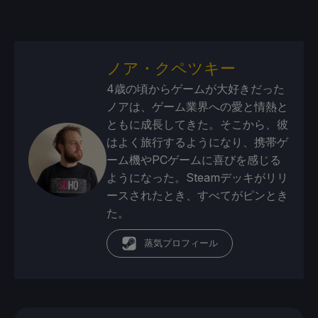
ノア・クペツキー
4歳の頃からゲームが大好きだった
ノアは、ゲーム業界への愛と情熱と
ともに成長してきた。そこから、彼
はよく旅行するようになり、携帯ゲ
ーム機やPCゲームに喜びを感じる
ようになった。Steamデッキがリリ
ースされたとき、すべてがピンとき
た。
蒸気プロフィール