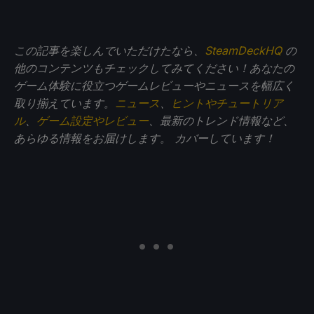
この記事を楽しんでいただけたなら、
SteamDeckHQ
の
他のコンテンツもチェックしてみてください！あなたの
ゲーム体験に役立つゲームレビューやニュースを幅広く
取り揃えています。
ニュース
、
ヒントやチュートリア
ル
、
ゲーム設定やレビュー
、最新のトレンド情報など、
あらゆる情報をお届けします。
カバーしています！