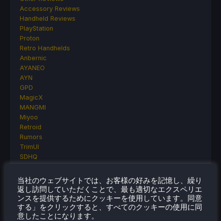
Accessory Reviews
Handheld Reviews
PlayStation
Proton
Retro Handhelds
Anbernic
AYANEO
AYN
GPD
MagicX
MANGMI
Miyoo
Retroid
Rumors
TrimUI
SDHQ
Steam
Steam Controller
当社のウェブサイトでは、お客様の好みを記憶し、繰り
Steam Frame
返し訪問していただくことで、最も適切なエクスペリエ
Steam Machine
ンスを提供するためにクッキーを使用しています。同意
SteamOS
する」をクリックすると、すべてのクッキーの使用に同
意したことになります。
The Unsupported Report