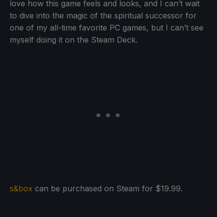
love how this game feels and looks, and I can’t wait
to dive into the magic of the spiritual successor for
one of my all-time favorite PC games, but I can’t see
myself doing it on the Steam Deck.
s&box
can be purchased on Steam for $19.99.