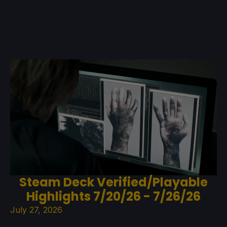
Steam Deck Verified/Playable
Highlights 7/20/26 - 7/26/26
July 27, 2026