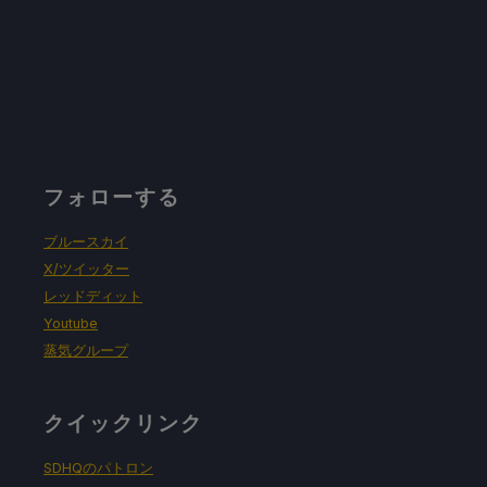
フォローする
ブルースカイ
X/ツイッター
レッドディット
Youtube
蒸気グループ
クイックリンク
SDHQのパトロン