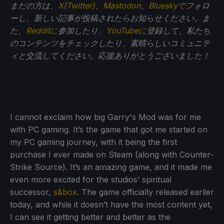
まだの方は、
X(Twitter)
、
Mastodon
、
Blueskyで
フォロ
ーし、新しい記事が投稿されたらお知らせください。ま
た、
Redditに
参加したり、
YouTubeに
登録して、私たち
のコンテンツをチェックしたり、素晴らしいコミュニテ
ィと交流してください。応援ありがとうございました！
I cannot exclaim how big Garry's Mod was for me
with PC gaming. It’s the game that got me started on
my PC gaming journey, with it being the first
purchase I ever made on Steam (along with Counter-
Strike Source). It’s an amazing game, and it made me
even more excited for the studios’ spiritual
successor,
s&box
. The game officially released earlier
today, and while it doesn’t have the most content yet,
I can see it getting better and better as the