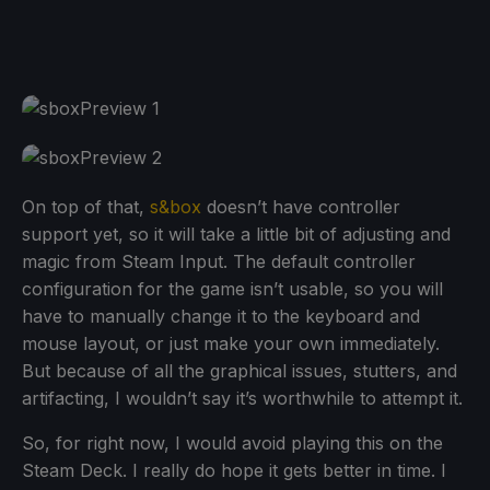
On top of that,
s&box
doesn’t have controller
support yet, so it will take a little bit of adjusting and
magic from Steam Input. The default controller
configuration for the game isn’t usable, so you will
have to manually change it to the keyboard and
mouse layout, or just make your own immediately.
But because of all the graphical issues, stutters, and
artifacting, I wouldn’t say it’s worthwhile to attempt it.
So, for right now, I would avoid playing this on the
Steam Deck. I really do hope it gets better in time. I