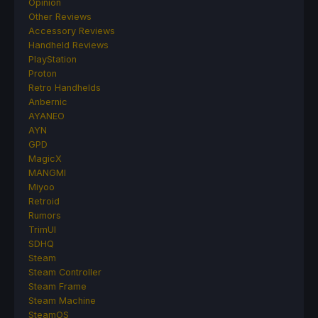
Opinion
Other Reviews
Accessory Reviews
Handheld Reviews
PlayStation
Proton
Retro Handhelds
Anbernic
AYANEO
AYN
GPD
MagicX
MANGMI
Miyoo
Retroid
Rumors
TrimUI
SDHQ
Steam
Steam Controller
Steam Frame
Steam Machine
SteamOS