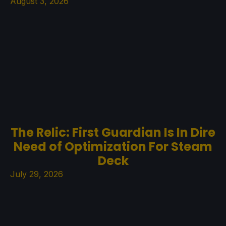
August 3, 2026
The Relic: First Guardian Is In Dire
Need of Optimization For Steam
Deck
July 29, 2026