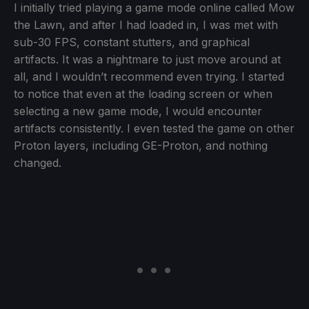
I initially tried playing a game mode online called Mow
the Lawn, and after I had loaded in, I was met with
sub-30 FPS, constant stutters, and graphical
artifacts. It was a nightmare to just move around at
all, and I wouldn’t recommend even trying. I started
to notice that even at the loading screen or when
selecting a new game mode, I would encounter
artifacts consistently. I even tested the game on other
Proton layers, including GE-Proton, and nothing
changed.