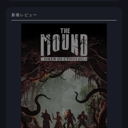
新着レビュー