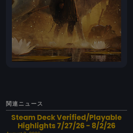
関連ニュース
Steam Deck Verified/Playable
Highlights 7/27/26 - 8/2/26