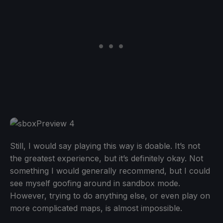
Still, I would say playing this way is doable. It’s not
the greatest experience, but it’s definitely okay. Not
something I would generally recommend, but I could
see myself goofing around in sandbox mode.
However, trying to do anything else, or even play on
more complicated maps, is almost impossible.