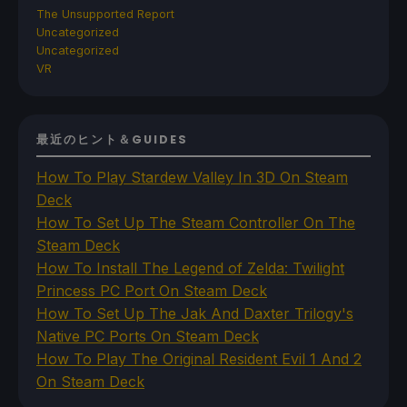
The Unsupported Report
Uncategorized
Uncategorized
VR
最近のヒント＆GUIDES
How To Play Stardew Valley In 3D On Steam
Deck
How To Set Up The Steam Controller On The
Steam Deck
How To Install The Legend of Zelda: Twilight
Princess PC Port On Steam Deck
How To Set Up The Jak And Daxter Trilogy's
Native PC Ports On Steam Deck
How To Play The Original Resident Evil 1 And 2
On Steam Deck