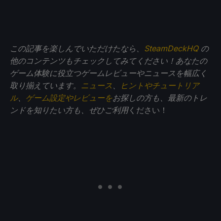
この記事を楽しんでいただけたなら、
SteamDeckHQ
の
他のコンテンツもチェックしてみてください！あなたの
ゲーム体験に役立つゲームレビューやニュースを幅広く
取り揃えています。
ニュース
、
ヒントやチュートリア
ル
、
ゲーム設定やレビューを
お探しの方も、最新のトレ
ンドを知りたい方も、ぜひご利用
ください！