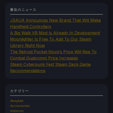
最近のニュース
JSAUX Announces New Brand That Will Make
Handheld Controllers
A Big Walk VR Mod Is Already In Development
Moonlighter Is Free To Add To Our Steam
Library Right Now
The Retroid Pocket Nova's Price Will Rise To
Combat Qualcomm Price Increases
Steam Cyberpunk Fest Steam Deck Game
Recommendations
カテゴリー
Abxylute
Accessories
Anbernic