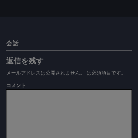
会話
返信を残す
メールアドレスは公開されません。
は必須項目です
。
コメント