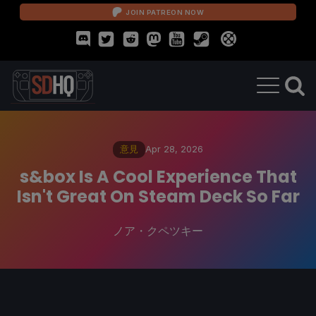
JOIN PATREON NOW
意見
Apr 28, 2026
s&box Is A Cool Experience That
Isn't Great On Steam Deck So Far
ノア・クペツキー