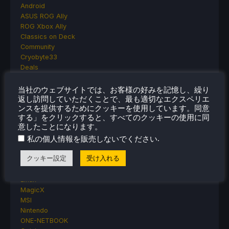
Android
ASUS ROG Ally
ROG Xbox Ally
Classics on Deck
Community
Cryobyte33
Deals
Deck Mods
Emulation
当社のウェブサイトでは、お客様の好みを記憶し、繰り
Events
返し訪問していただくことで、最も適切なエクスペリエ
ンスを提供するためにクッキーを使用しています。同意
Featured Post
する」をクリックすると、すべてのクッキーの使用に同
Game News
意したことになります。
Game News
.
私の個人情報を販売しないでください
General Game News
HandheldHQ
クッキー設定
受け入れる
Hardware
Lenovo
Linux
MagicX
MSI
Nintendo
ONE-NETBOOK