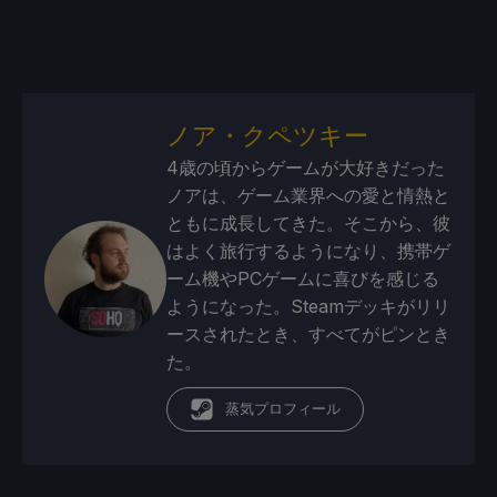
ノア・クペツキー
4歳の頃からゲームが大好きだった
ノアは、ゲーム業界への愛と情熱と
ともに成長してきた。そこから、彼
はよく旅行するようになり、携帯ゲ
ーム機やPCゲームに喜びを感じる
ようになった。Steamデッキがリリ
ースされたとき、すべてがピンとき
た。
蒸気プロフィール