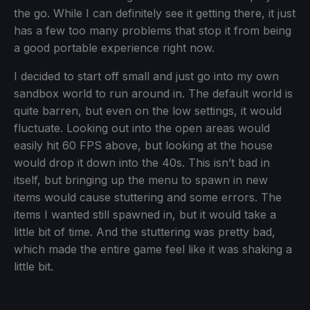
the go. While I can definitely see it getting there, it just
has a few too many problems that stop it from being
a good portable experience right now.
I decided to start off small and just go into my own
sandbox world to run around in. The default world is
quite barren, but even on the low settings, it would
fluctuate. Looking out into the open areas would
easily hit 60 FPS above, but looking at the house
would drop it down into the 40s. This isn’t bad in
itself, but bringing up the menu to spawn in new
items would cause stuttering and some errors. The
items I wanted still spawned in, but it would take a
little bit of time. And the stuttering was pretty bad,
which made the entire game feel like it was shaking a
little bit.