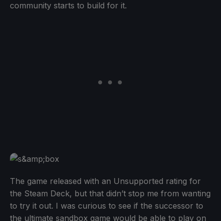
community starts to build for it.
The game released with an Unsupported rating for
the Steam Deck, but that didn’t stop me from wanting
to try it out. I was curious to see if the successor to
the ultimate sandbox game would be able to play on