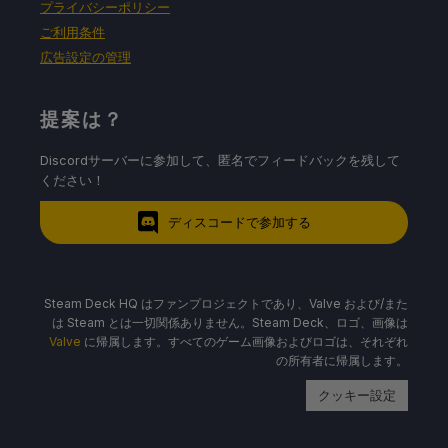
プライバシーポリシー
ご利用条件
広告設定の管理
提案は？
Discordサーバーに参加して、匿名でフィードバックを残して
ください！
ディスコードで参加する
Steam Deck HQ はファンプロジェクトであり、Valve および/また
は Steam とは一切関係ありません。Steam Deck、ロゴ、画像は
Valve
に帰属します。すべてのゲーム画像およびロゴは、それぞれ
の所有者に帰属します。
クッキー設定