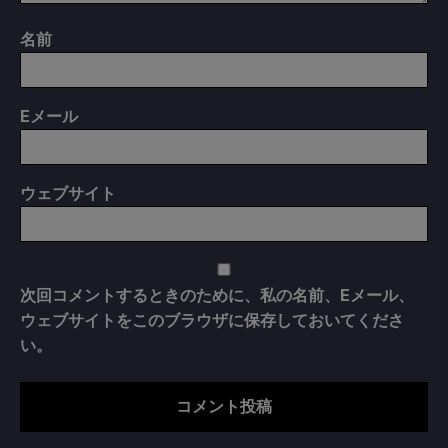
名前
E
メール
ウェブサイト
次回コメントするときのために、私の名前、Eメール、
ウェブサイトをこのブラウザに保存しておいてくださ
い。