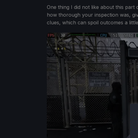
One thing I did not like about this part
how thorough your inspection was, giv
clues, which can spoil outcomes a little