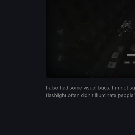
I also had some visual bugs. I'm not sure
flashlight often didn't illuminate people'