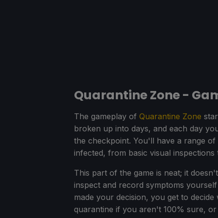
Quarantine Zone - Ga
The gameplay of
Quarantine Zone
star
broken up into days, and each day you'
the checkpoint. You'll have a range of
infected, from basic visual inspection
This part of the game is neat; it does
inspect and record symptoms yourself 
made your decision, you get to decide
quarantine if you aren't 100% sure, or 