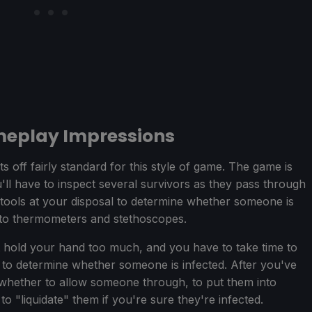
meplay Impressions
ts off fairly standard for this style of game. The game is
ll have to inspect several survivors as they pass through
 tools at your disposal to determine whether someone is
s to thermometers and stethoscopes.
n't hold your hand too much, and you have to take time to
to determine whether someone is infected. After you've
 whether to allow someone through, to put them into
to "liquidate" them if you're sure they're infected.