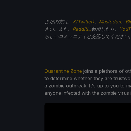
まだの方は、
X(Twitter)
、
Mastodon
、
Bl
さい。また、
Redditに
参加したり、
You
らしいコミュニティと交流してください
Quarantine Zone
joins a plethora of o
to determine whether they are trustwort
a zombie outbreak. It's up to you to 
anyone infected with the zombie virus i