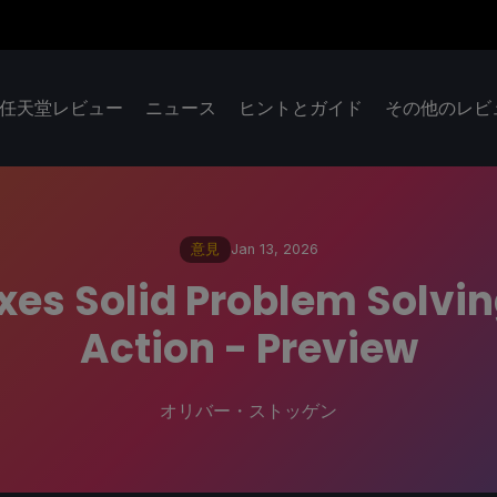
任天堂レビュー
ニュース
ヒントとガイド
その他のレビ
意見
Jan 13, 2026
xes Solid Problem Solvi
Action - Preview
オリバー・ストッゲン