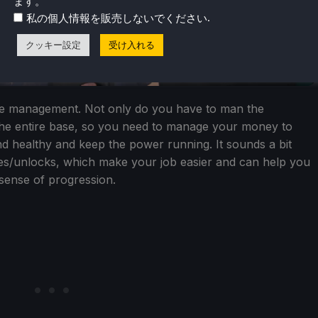
ます。
.
私の個人情報を販売しないでください
クッキー設定
受け入れる
se management. Not only do you have to man the
the entire base, so you need to manage your money to
nd healthy and keep the power running. It sounds a bit
s/unlocks, which make your job easier and can help you
 sense of progression.