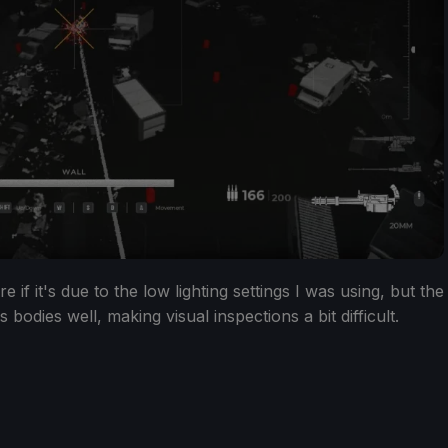
 if it's due to the low lighting settings I was using, but the
s bodies well, making visual inspections a bit difficult.