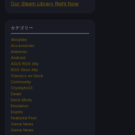
Our Steam Library Right Now
カテゴリー
Abxylute
Accessories
Anbernic
Android
ASUS ROG Ally
ROG Xbox Ally
Classics on Deck
Community
Cryobyte33
Deals
Deck Mods
Emulation
Events
Featured Post
Game News
Game News