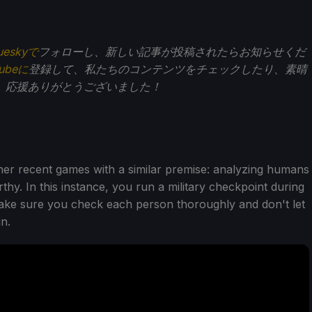
ueskyで
フォローし、新しい記事が投稿されたらお知らせくだ
Tubeに
登録して、私たちのコンテンツをチェックしたり、素晴
。応援ありがとうございました！
ther recent games with a similar premise: analyzing humans
hy. In this instance, you run a military checkpoint during
make sure you check each person thoroughly and don't let
n.