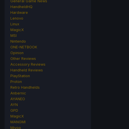
General Game News
HandheldHQ
Hardware
Lenovo
Linux
MagicX
MSI
Nintendo
ONE-NETBOOK
Opinion
Other Reviews
Accessory Reviews
Handheld Reviews
PlayStation
Proton
Retro Handhelds
Anbernic
AYANEO
AYN
GPD
MagicX
MANGMI
Miyoo