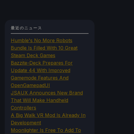
最近のニュース
Humble's No More Robots
Bundle Is Filled With 10 Great
Steam Deck Games
Bazzite-Deck Prepares For
Update 44 With Improved
Gamemode Features And
OpenGamepadUI
JSAUX Announces New Brand
That Will Make Handheld
Controllers
A Big Walk VR Mod Is Already In
Development
Moonlighter Is Free To Add To