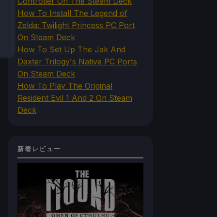
Controller On The Steam Deck
How To Install The Legend of
Zelda: Twilight Princess PC Port
On Steam Deck
How To Set Up The Jak And
Daxter Trilogy's Native PC Ports
On Steam Deck
How To Play The Original
Resident Evil 1 And 2 On Steam
Deck
新着レビュー