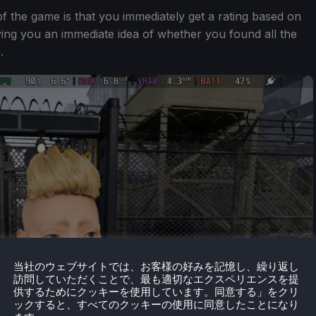
 of the game is that you immediately get a rating based on
ing you an immediate idea of whether you found all the
.
当社のウェブサイトでは、お客様の好みを記憶し、繰り返し
訪問していただくことで、最も適切なエクスペリエンスを提
供するためにクッキーを使用しています。同意する」をクリ
ックすると、すべてのクッキーの使用に同意したことになり