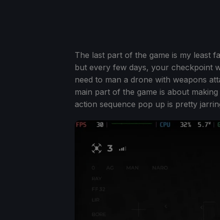
The last part of the game is my least f
but every few days, your checkpoint wi
need to man a drone with weapons atta
main part of the game is about making
action sequence pop up is pretty jarrin