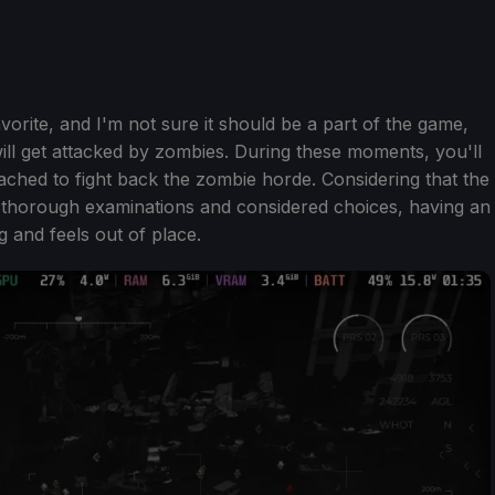
avorite, and I'm not sure it should be a part of the game,
ll get attacked by zombies. During these moments, you'll
ched to fight back the zombie horde. Considering that the
 thorough examinations and considered choices, having an
g and feels out of place.