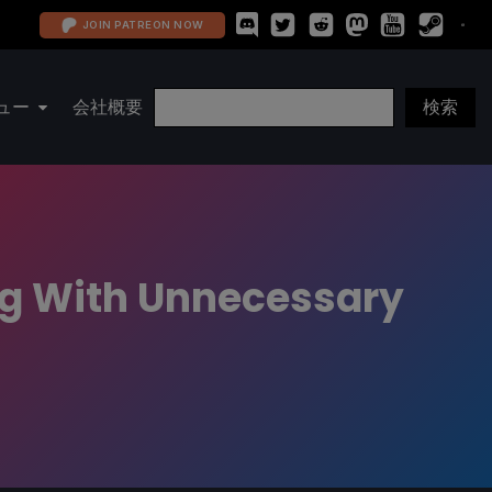
JOIN PATREON NOW
ュー
会社概要
ng With Unnecessary