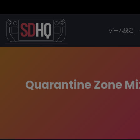
ゲーム設定
Quarantine Zone Mi