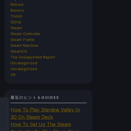
Retroid
Rumors
TrimUI
SDHQ
Steam
Steam Controller
Steam Frame
Steam Machine
SteamOS
The Unsupported Report
Uncategorized
Uncategorized
VR
最近のヒント＆GUIDES
How To Play Stardew Valley In
3D On Steam Deck
How To Set Up The Steam