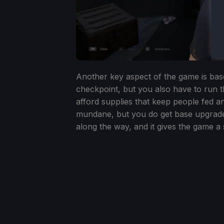
Another key aspect of the game is ba
checkpoint, but you also have to run 
afford supplies that keep people fed a
mundane, but you do get base upgrade
along the way, and it gives the game a