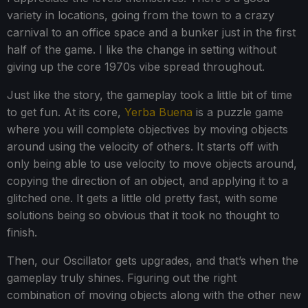
variety in locations, going from the town to a crazy
carnival to an office space and a bunker just in the first
half of the game. I like the change in setting without
giving up the core 1970s vibe spread throughout.
Just like the story, the gameplay took a little bit of time
to get fun. At its core,
Yerba Buena
is a puzzle game
where you will complete objectives by moving objects
around using the velocity of others. It starts off with
only being able to use velocity to move objects around,
copying the direction of an object, and applying it to a
glitched one. It gets a little old pretty fast, with some
solutions being so obvious that it took no thought to
finish.
Then, our Oscillator gets upgrades, and that’s when the
gameplay truly shines. Figuring out the right
combination of moving objects along with the other new