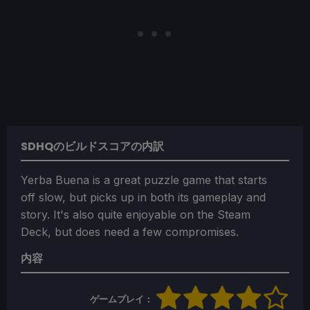
SDHQのビルドスコアの内訳
Yerba Buena is a great puzzle game that starts
off slow, but picks up in both its gameplay and
story. It's also quite enjoyable on the Steam
Deck, but does need a few compromises.
内容
ゲームプレイ：