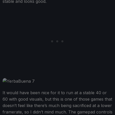
stable and looks good.
It would have been nice for it to run at a stable 40 or
60 with good visuals, but this is one of those games that
doesn’t feel like there’s much being sacrificed at a lower
framerate, so I didn’t mind much. The gamepad controls