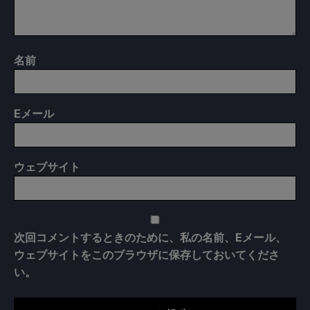
名前
E
メール
ウェブサイト
次回コメントするときのために、私の名前、Eメール、
ウェブサイトをこのブラウザに保存しておいてくださ
い。