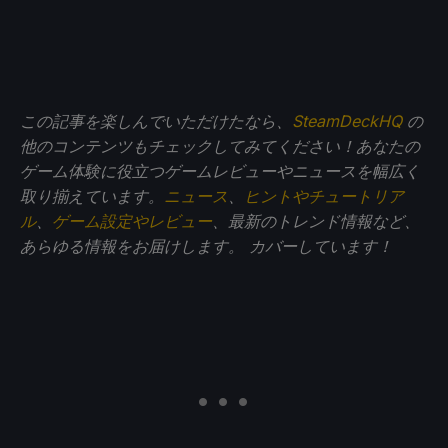
この記事を楽しんでいただけたなら、
SteamDeckHQ
の
他のコンテンツもチェックしてみてください！あなたの
ゲーム体験に役立つゲームレビューやニュースを幅広く
取り揃えています。
ニュース
、
ヒントやチュートリア
ル
、
ゲーム設定やレビュー
、最新のトレンド情報など、
あらゆる情報をお届けします。
カバーしています！