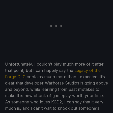
Unfortunately, I couldn’t play much more of it after
that point, but I can happily say the
Legacy of the
Forge DLC
contains much more than I expected. It’s
clear that developer Warhorse Studios is going above
and beyond, while learning from past mistakes to
make this new chunk of gameplay worth your time.
As someone who loves KCD2, I can say that it very
much is, and I can’t wait to knock out someone's