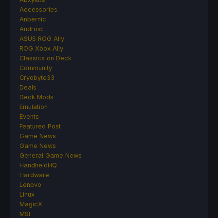
Accessories
Anbernic
Android
ASUS ROG Ally
ROG Xbox Ally
Classics on Deck
Community
Cryobyte33
Deals
Deck Mods
Emulation
Events
Featured Post
Game News
Game News
General Game News
HandheldHQ
Hardware
Lenovo
Linux
MagicX
MSI