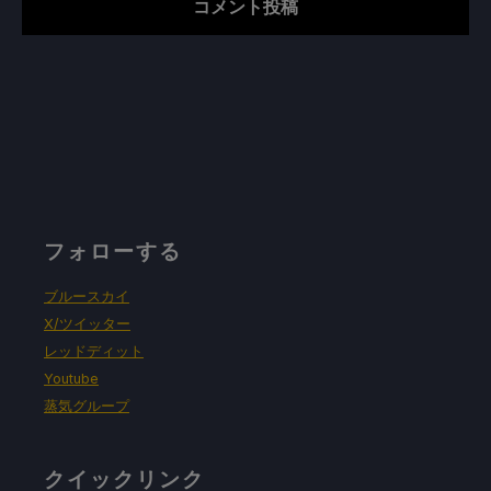
フォローする
ブルースカイ
X/ツイッター
レッドディット
Youtube
蒸気グループ
クイックリンク