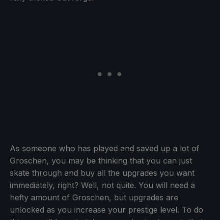
As someone who has played and saved up a lot of
Groschen, you may be thinking that you can just
skate through and buy all the upgrades you want
immediately, right? Well, not quite. You will need a
hefty amount of Groschen, but upgrades are
unlocked as you increase your prestige level. To do