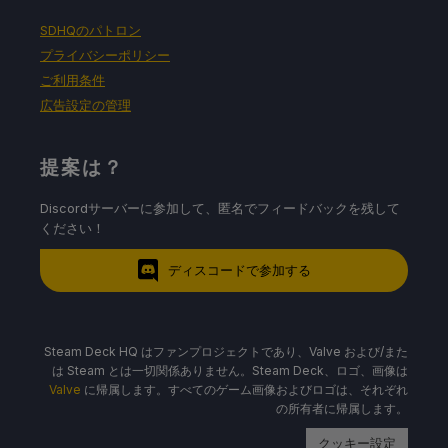
SDHQのパトロン
プライバシーポリシー
ご利用条件
広告設定の管理
提案は？
Discordサーバーに参加して、匿名でフィードバックを残して
ください！
ディスコードで参加する
Steam Deck HQ はファンプロジェクトであり、Valve および/また
は Steam とは一切関係ありません。Steam Deck、ロゴ、画像は
Valve
に帰属します。すべてのゲーム画像およびロゴは、それぞれ
の所有者に帰属します。
クッキー設定