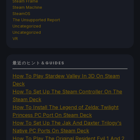
Steam Frame
Steam Machine
SteamOS
The Unsupported Report
Uncategorized
Uncategorized
VR
最近のヒント＆GUIDES
How To Play Stardew Valley In 3D On Steam
Deck
How To Set Up The Steam Controller On The
Steam Deck
How To Install The Legend of Zelda: Twilight
Princess PC Port On Steam Deck
How To Set Up The Jak And Daxter Trilogy's
Native PC Ports On Steam Deck
How To Play The Original Resident Evil 1 And 2