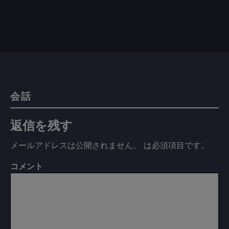
会話
返信を残す
メールアドレスは公開されません。
は必須項目です
。
コメント