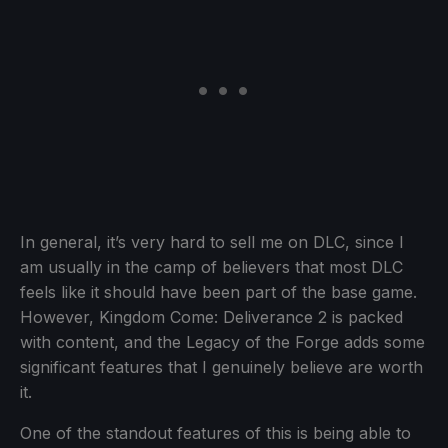
In general, it’s very hard to sell me on DLC, since I
am usually in the camp of believers that most DLC
feels like it should have been part of the base game.
However, Kingdom Come: Deliverance 2 is packed
with content, and the Legacy of the Forge adds some
significant features that I genuinely believe are worth
it.
One of the standout features of this is being able to