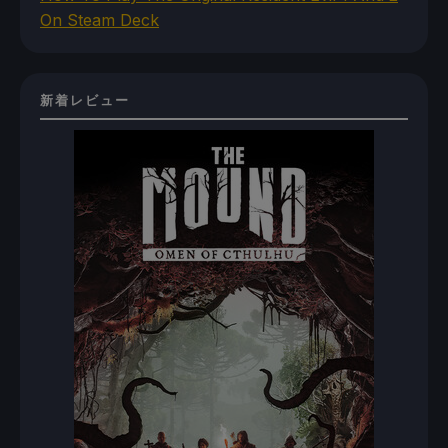
On Steam Deck
新着レビュー