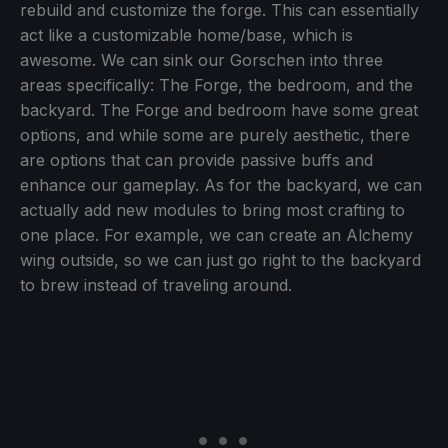
rebuild and customize the forge. This can essentially
act like a customizable home/base, which is
awesome. We can sink our Gorschen into three
areas specifically: The Forge, the bedroom, and the
backyard. The Forge and bedroom have some great
options, and while some are purely aesthetic, there
are options that can provide passive buffs and
enhance our gameplay. As for the backyard, we can
actually add new modules to bring most crafting to
one place. For example, we can create an Alchemy
wing outside, so we can just go right to the backyard
to brew instead of traveling around.