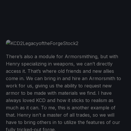
There’s also a module for Armorsmithing, but with
Henry specializing in weapons, we can’t directly
access it. That’s where old friends and new allies
come in. We can bring in and hire an Armorsmith to
work for us, giving us the ability to request new
armor to be made with materials we find. I have
always loved KCD and how it sticks to realism as
much as it can. To me, this is another example of
that. Henry isn’t a master of all trades, so we will
have to bring others in to utilize the features of our
fully tricked-out forge.