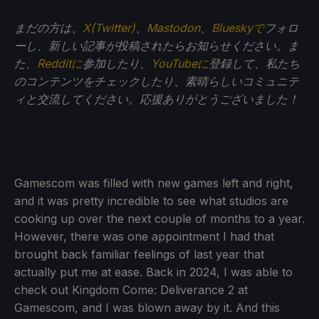
まだの方は、
X(Twitter)
、
Mastodon
、
Blueskyで
フォロ
ーし、新しい記事が投稿されたらお知らせください。ま
た、
Redditに
参加したり、
YouTubeに
登録して、私たち
のコンテンツをチェックしたり、素晴らしいコミュニテ
ィと交流してください。応援ありがとうございました！
Gamescom was filled with new games left and right,
and it was pretty incredible to see what studios are
cooking up over the next couple of months to a year.
However, there was one appointment I had that
brought back familiar feelings of last year that
actually put me at ease. Back in 2024, I was able to
check out Kingdom Come: Deliverance 2 at
Gamescom, and I was blown away by it. And this