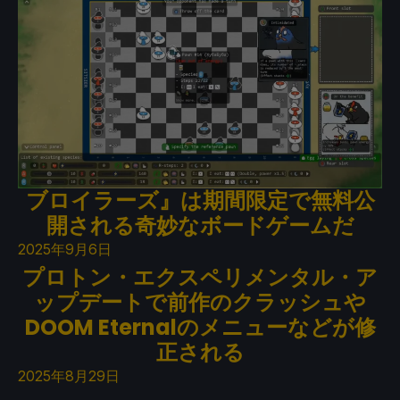
ブロイラーズ』は期間限定で無料公
開される奇妙なボードゲームだ
2025年9月6日
プロトン・エクスペリメンタル・ア
ップデートで前作のクラッシュや
DOOM Eternalのメニューなどが修
正される
2025年8月29日