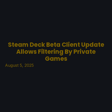
Steam Deck Beta Client Update
Allows Filtering By Private
Games
August 5, 2025