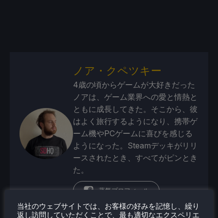
ノア・クペツキー
4歳の頃からゲームが大好きだった
ノアは、ゲーム業界への愛と情熱と
ともに成長してきた。そこから、彼
はよく旅行するようになり、携帯ゲ
ーム機やPCゲームに喜びを感じる
ようになった。Steamデッキがリリ
ースされたとき、すべてがピンとき
た。
蒸気プロフィール
当社のウェブサイトでは、お客様の好みを記憶し、繰り
返し訪問していただくことで、最も適切なエクスペリエ