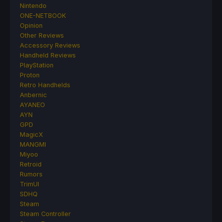
Nintendo
ONE-NETBOOK
Opinion
Other Reviews
Accessory Reviews
Handheld Reviews
PlayStation
Proton
Retro Handhelds
Anbernic
AYANEO
AYN
GPD
MagicX
MANGMI
Miyoo
Retroid
Rumors
TrimUI
SDHQ
Steam
Steam Controller