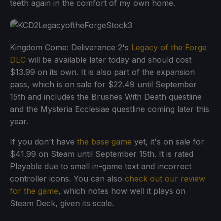
teeth again in the comfort of my own home.
Kingdom Come: Deliverance 2's
Legacy of the Forge
DLC
will be available later today and should cost
$13.99 on its own. It is also part of the expansion
pass, which is on sale for $22.49 until September
15th and includes the Brushes With Death questline
and the Mysteria Ecclesiae questline coming later this
year.
If you don't have
the base game
yet, it's on sale for
$41.99 on Steam until September 15th. It is rated
Playable due to small in-game text and incorrect
controller icons. You can also
check out our review
for the game
, which notes how well it plays on
Steam Deck, given its scale.