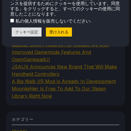
ンスを提供するためにクッキーを使用しています。同意
する」をクリックすると、すべてのクッキーの使用に同
意したことになります。
最近のニュース
.
私の個人情報を販売しないでください
Humble's No More Robots Bundle Is Filled With
クッキー設定
受け入れる
10 Great Steam Deck Games
Bazzite-Deck Prepares For Update 44 With
Improved Gamemode Features And
OpenGamepadUI
JSAUX Announces New Brand That Will Make
Handheld Controllers
A Big Walk VR Mod Is Already In Development
Moonlighter Is Free To Add To Our Steam
Library Right Now
カテゴリー
Abxylute