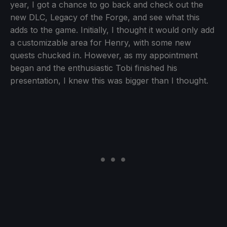
year, I got a chance to go back and check out the
new DLC, Legacy of the Forge, and see what this
adds to the game. Initially, I thought it would only add
a customizable area for Henry, with some new
quests chucked in. However, as my appointment
began and the enthusiastic Tobi finished his
presentation, I knew this was bigger than I thought.