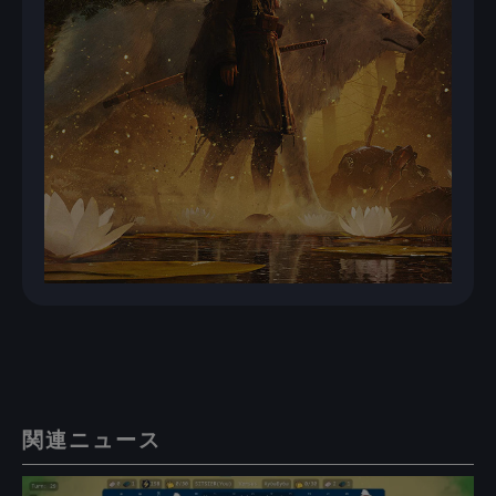
関連ニュース