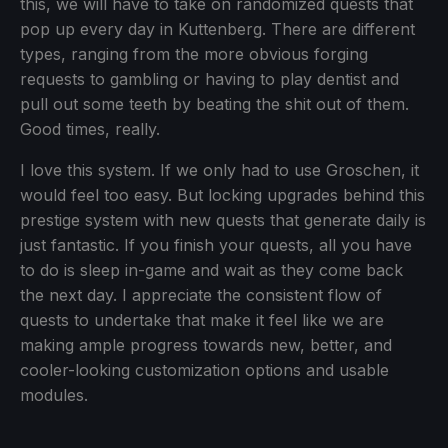
this, we will have to take on randomized quests that
pop up every day in Kuttenberg. There are different
types, ranging from the more obvious forging
requests to gambling or having to play dentist and
pull out some teeth by beating the shit out of them.
Good times, really.
I love this system. If we only had to use Groschen, it
would feel too easy. But locking upgrades behind this
prestige system with new quests that generate daily is
just fantastic. If you finish your quests, all you have
to do is sleep in-game and wait as they come back
the next day. I appreciate the consistent flow of
quests to undertake that make it feel like we are
making ample progress towards new, better, and
cooler-looking customization options and usable
modules.