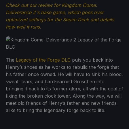
Check out our review for Kingdom Come:
Deliverance 2's base game, which goes over
optimized settings for the Steam Deck and details
how well it runs.
The
Legacy of the Forge DLC
puts you back into
Henry’s shoes as he works to rebuild the forge that
his father once owned. He will have to sink his blood,
sweat, tears, and hard-earned Groschen into
bringing it back to its former glory, all with the goal of
fixing the broken clock tower. Along the way, we will
meet old friends of Henry’s father and new friends
alike to bring the legendary forge back to life.