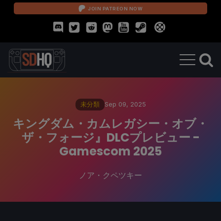
JOIN PATREON NOW
未分類
Sep 09, 2025
キングダム・カムレガシー・オブ・
ザ・フォージ』DLCプレビュー -
Gamescom 2025
ノア・クペツキー