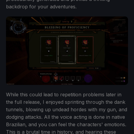
backdrop for your adventures.
While this could lead to repetition problems later in
the full release, I enjoyed sprinting through the dank
tunnels, blowing up undead hordes with my gun, and
dodging attacks. All the voice acting is done in native
Brazilian, and you can feel the characters' emotions.
This is a brutal time in history, and hearing these