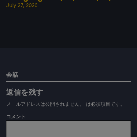
July 27, 2026
会話
返信を残す
メールアドレスは公開されません。
は必須項目です
。
コメント