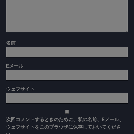
名前
E
メール
ウェブサイト
次回コメントするときのために、私の名前、Eメール、
ウェブサイトをこのブラウザに保存しておいてくださ