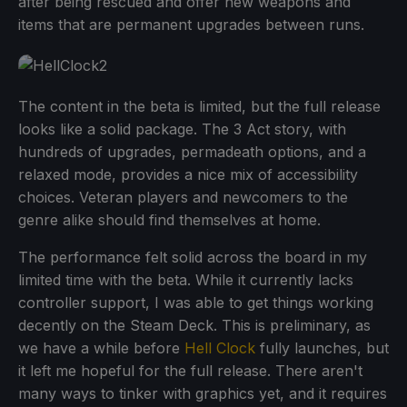
after being rescued and offer new weapons and
items that are permanent upgrades between runs.
The content in the beta is limited, but the full release
looks like a solid package. The 3 Act story, with
hundreds of upgrades, permadeath options, and a
relaxed mode, provides a nice mix of accessibility
choices. Veteran players and newcomers to the
genre alike should find themselves at home.
The performance felt solid across the board in my
limited time with the beta. While it currently lacks
controller support, I was able to get things working
decently on the Steam Deck. This is preliminary, as
we have a while before
Hell Clock
fully launches, but
it left me hopeful for the full release. There aren't
many ways to tinker with graphics yet, and it requires