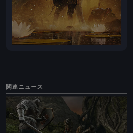
関連ニュース