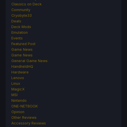
Classics on Deck
Community
Cryobyte33
Deals
Deck Mods
Emulation
Events
Featured Post
Game News
Game News
General Game News
HandheldHQ
Hardware
Lenovo
Linux
MagicX
MSI
Nintendo
ONE-NETBOOK
Opinion
Other Reviews
Accessory Reviews