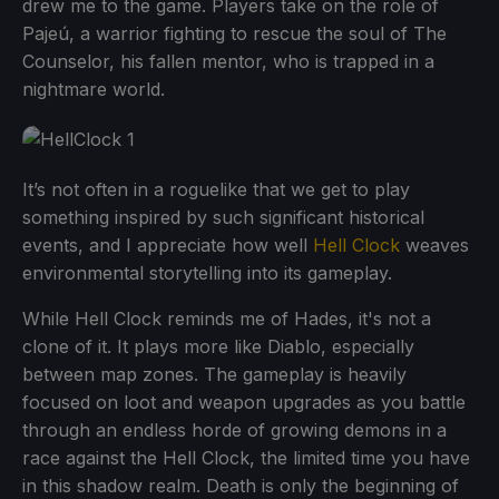
drew me to the game. Players take on the role of
Pajeú, a warrior fighting to rescue the soul of The
Counselor, his fallen mentor, who is trapped in a
nightmare world.
It’s not often in a roguelike that we get to play
something inspired by such significant historical
events, and I appreciate how well
Hell Clock
weaves
environmental storytelling into its gameplay.
While Hell Clock reminds me of Hades, it's not a
clone of it. It plays more like Diablo, especially
between map zones. The gameplay is heavily
focused on loot and weapon upgrades as you battle
through an endless horde of growing demons in a
race against the Hell Clock, the limited time you have
in this shadow realm. Death is only the beginning of