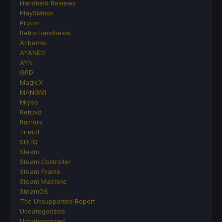
Handheld Reviews
PlayStation
Proton
Retro Handhelds
Anbernic
AYANEO
AYN
GPD
MagicX
MANGMI
Miyoo
Retroid
Rumors
TrimUI
SDHQ
Steam
Steam Controller
Steam Frame
Steam Machine
SteamOS
The Unsupported Report
Uncategorized
Uncategorized