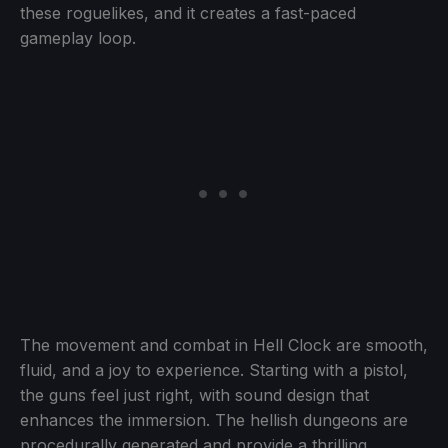
these roguelikes, and it creates a fast-paced
gameplay loop.
The movement and combat in Hell Clock are smooth,
fluid, and a joy to experience. Starting with a pistol,
the guns feel just right, with sound design that
enhances the immersion. The hellish dungeons are
procedurally generated and provide a thrilling