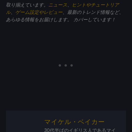
取り揃えています。
ニュース
、
ヒントやチュートリア
ル
、
ゲーム設定やレビュー
、最新のトレンド情報など、
あらゆる情報をお届けします。
カバーしています！
マイケル・ベイカー
30代半ばのイギリス人であるマイ