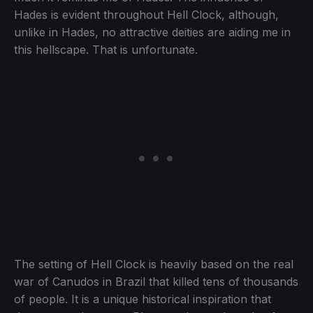
Hades is evident throughout Hell Clock, although,
unlike in Hades, no attractive deities are aiding me in
this hellscape. That is unfortunate.
The setting of Hell Clock is heavily based on the real
war of Canudos in Brazil that killed tens of thousands
of people. It is a unique historical inspiration that