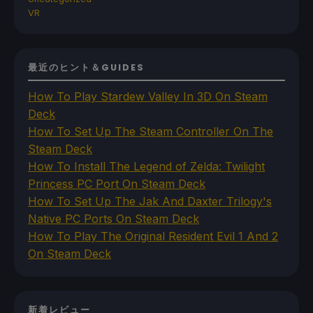
VR
最近のヒント＆GUIDES
How To Play Stardew Valley In 3D On Steam
Deck
How To Set Up The Steam Controller On The
Steam Deck
How To Install The Legend of Zelda: Twilight
Princess PC Port On Steam Deck
How To Set Up The Jak And Daxter Trilogy's
Native PC Ports On Steam Deck
How To Play The Original Resident Evil 1 And 2
On Steam Deck
新着レビュー