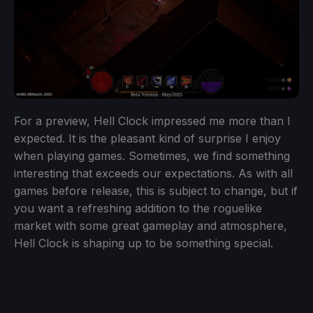
For a preview, Hell Clock impressed me more than I
expected. It is the pleasant kind of surprise I enjoy
when playing games. Sometimes, we find something
interesting that exceeds our expectations. As with all
games before release, this is subject to change, but if
you want a refreshing addition to the roguelike
market with some great gameplay and atmosphere,
Hell Clock is shaping up to be something special.