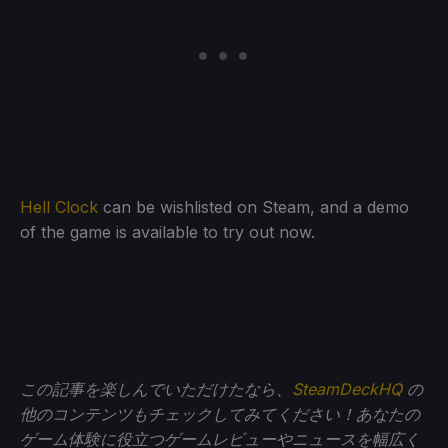
Hell Clock
can be wishlisted on Steam, and a demo
of the game is available to try out now.
この記事を楽しんでいただけたなら、
SteamDeckHQ
の
他のコンテンツもチェックしてみてください！あなたの
ゲーム体験に役立つゲームレビューやニュースを幅広く