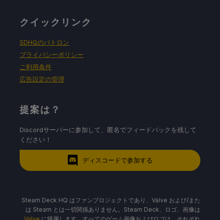
クイックリンク
SDHQのパトロン
プライバシーポリシー
ご利用条件
広告設定の管理
提案は？
Discordサーバーに参加して、匿名でフィードバックを残して
ください！
ディスコードで参加する
Steam Deck HQ はファンプロジェクトであり、Valve および/また
は Steam とは一切関係ありません。Steam Deck、ロゴ、画像は
Valve
に帰属します。すべてのゲーム画像およびロゴは、それぞれ