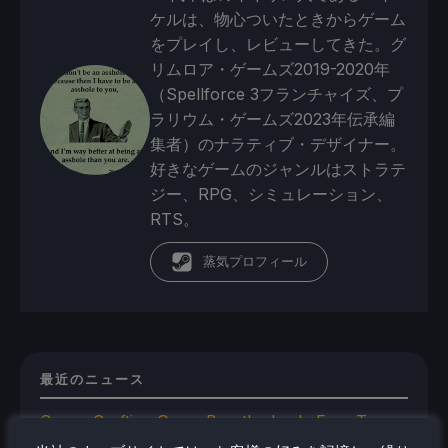
ケルは、物心ついたときからゲーム
をプレイし、レビューしてきた。グ
リムロア・ゲームズ2019-2020年
（Spellforce 3フランチャイズ、プ
ラリウム・ゲームズ2023年伝承編
集者）のナラティブ・デザイナー。
好きなゲームのジャンルはストラテ
ジー、RPG、シミュレーション、
RTS。
蒸気プロフィール
最近のニュース
Space Crafting Game Breathedge Is Free To
Add To Steam Library Permanently For 2 Days