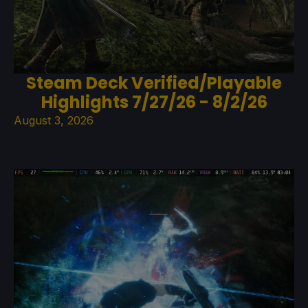
Steam Deck Verified/Playable
Highlights 7/27/26 - 8/2/26
August 3, 2026