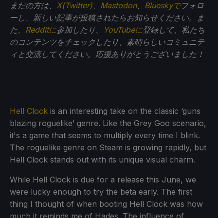
まだの方は、
X(Twitter)
、
Mastodon
、
Blueskyで
フォロ
ーし、新しい記事が投稿されたらお知らせください。ま
た、
Redditに
参加したり、
YouTubeに
登録して、私たち
のコンテンツをチェックしたり、素晴らしいコミュニテ
ィと交流してください。応援ありがとうございました！
Hell Clock
is an interesting take on the classic ‘guns
blazing roguelike’ genre. Like the Grey Goo scenario,
it's a game that seems to multiply every time I blink.
The roguelike genre on Steam is growing rapidly, but
Hell Clock stands out with its unique visual charm.
While Hell Clock is due for a release this June, we
were lucky enough to try the beta early. The first
thing I thought of when booting Hell Clock was how
much it reminds me of Hades. The influence of