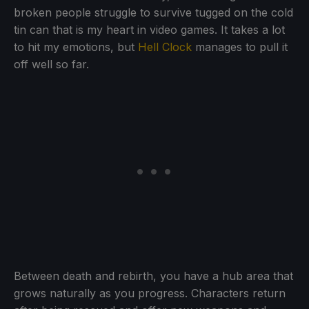
broken people struggle to survive tugged on the cold
tin can that is my heart in video games. It takes a lot
to hit my emotions, but
Hell Clock
manages to pull it
off well so far.
Between death and rebirth, you have a hub area that
grows naturally as you progress. Characters return