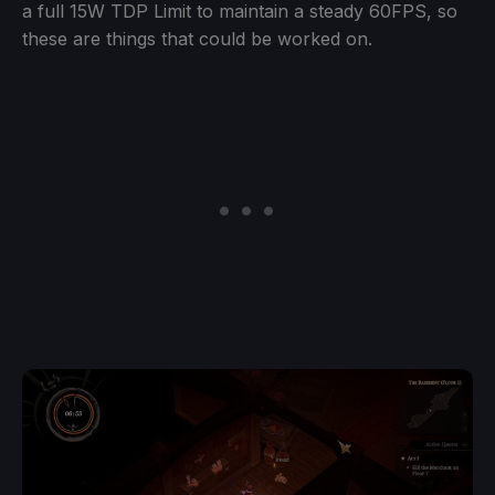
a full 15W TDP Limit to maintain a steady 60FPS, so
these are things that could be worked on.