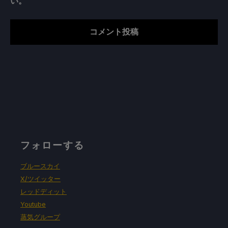
い。
フォローする
ブルースカイ
X/ツイッター
レッドディット
Youtube
蒸気グループ