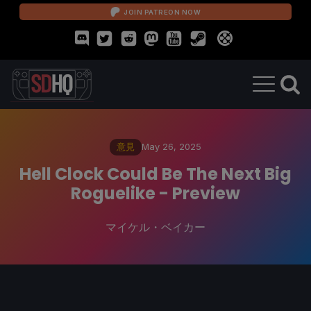
JOIN PATREON NOW
意見
May 26, 2025
Hell Clock Could Be The Next Big
Roguelike - Preview
マイケル・ベイカー