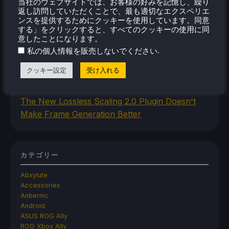
当社のウェブサイトでは、お客様の好みを記憶し、繰り
返し訪問していただくことで、最も適切なエクスペリエ
Iron Nest Is A Captivating Simulator Worth
ンスを提供するためにクッキーを使用しています。同意
Playing On Steam Deck
する」をクリックすると、すべてのクッキーの使用に同
Humble's In Your World VR Bundle Gives Us
意したことになります。
Some Great Titles To Prepare for the Steam
.
私の個人情報を販売しないでください
Frame
クッキー設定
受け入れる
This Steam Machine Faceplate Is A Steam
Controller Dock That Charges
The New Lossless Scaling 2.0 Plugin Doesn't
Make Frame Generation Better
カテゴリー
Abxylute
Accessories
Anbernic
Android
ASUS ROG Ally
ROG Xbox Ally