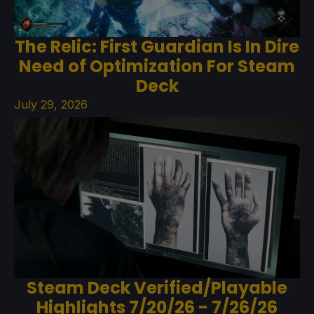
The Relic: First Guardian Is In Dire
Need of Optimization For Steam
Deck
July 29, 2026
Steam Deck Verified/Playable
Highlights 7/20/26 - 7/26/26