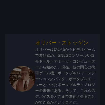
オリバー・ストッゲン
オリバーは幼い頃からビデオゲーム
で遊び始め、SNESコンソールやコ
モドール・アミーガ・コンピュータ
ーから始めた。現在、彼の関心は携
帯ゲーム機、ポータブルパワーステ
ーション／バンク、ポータブルモニ
ターといったポータブルテクノロジ
ーの未来にある。そして、これらの
デバイスをどこまで進化させること
ができるかということだ。