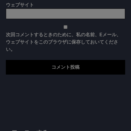
ウェブサイト
次回コメントするときのために、私の名前、Eメール、
ウェブサイトをこのブラウザに保存しておいてくださ
い。