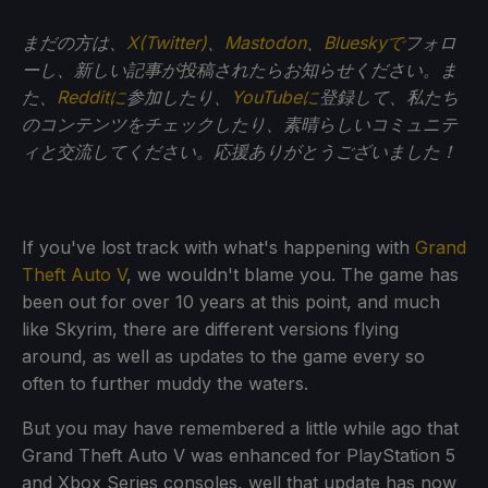
まだの方は、
X(Twitter)
、
Mastodon
、
Blueskyで
フォロ
ーし、新しい記事が投稿されたらお知らせください。ま
た、
Redditに
参加したり、
YouTubeに
登録して、私たち
のコンテンツをチェックしたり、素晴らしいコミュニテ
ィと交流してください。応援ありがとうございました！
If you've lost track with what's happening with
Grand
Theft Auto V
, we wouldn't blame you. The game has
been out for over 10 years at this point, and much
like Skyrim, there are different versions flying
around, as well as updates to the game every so
often to further muddy the waters.
But you may have remembered a little while ago that
Grand Theft Auto V was enhanced for PlayStation 5
and Xbox Series consoles, well that update has now