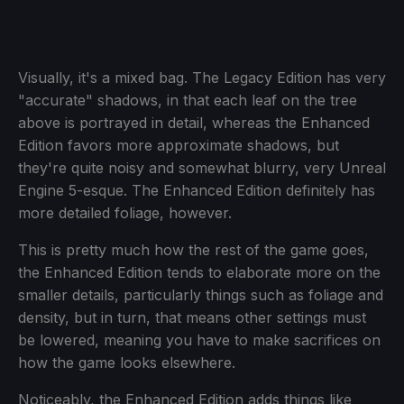
Visually, it's a mixed bag. The Legacy Edition has very
"accurate" shadows, in that each leaf on the tree
above is portrayed in detail, whereas the Enhanced
Edition favors more approximate shadows, but
they're quite noisy and somewhat blurry, very Unreal
Engine 5-esque. The Enhanced Edition definitely has
more detailed foliage, however.
This is pretty much how the rest of the game goes,
the Enhanced Edition tends to elaborate more on the
smaller details, particularly things such as foliage and
density, but in turn, that means other settings must
be lowered, meaning you have to make sacrifices on
how the game looks elsewhere.
Noticeably, the Enhanced Edition adds things like