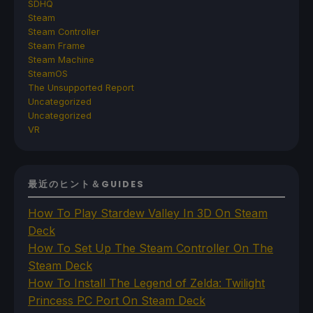
SDHQ
Steam
Steam Controller
Steam Frame
Steam Machine
SteamOS
The Unsupported Report
Uncategorized
Uncategorized
VR
最近のヒント＆GUIDES
How To Play Stardew Valley In 3D On Steam
Deck
How To Set Up The Steam Controller On The
Steam Deck
How To Install The Legend of Zelda: Twilight
Princess PC Port On Steam Deck