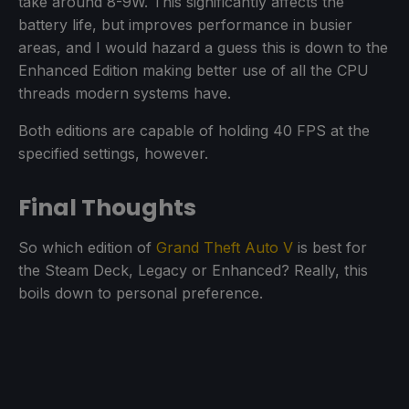
take around 8-9W. This significantly affects the
battery life, but improves performance in busier
areas, and I would hazard a guess this is down to the
Enhanced Edition making better use of all the CPU
threads modern systems have.
Both editions are capable of holding 40 FPS at the
specified settings, however.
Final Thoughts
So which edition of
Grand Theft Auto V
is best for
the Steam Deck, Legacy or Enhanced? Really, this
boils down to personal preference.