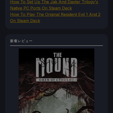
How To Set Up The Jak And Daxter Trilogy's
Native PC Ports On Steam Deck
How To Play The Original Resident Evil 1 And 2
On Steam Deck
新着レビュー