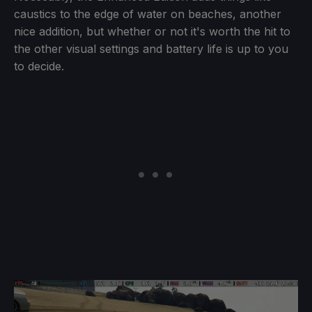
caustics to the edge of water on beaches, another
nice addition, but whether or not it's worth the hit to
the other visual settings and battery life is up to you
to decide.