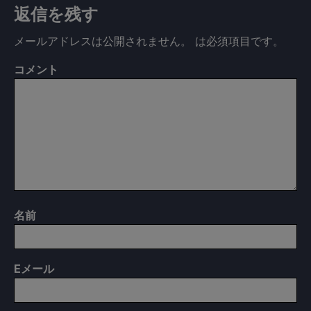
返信を残す
メールアドレスは公開されません。
は必須項目です
。
コメント
名前
E
メール