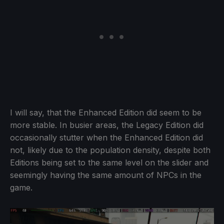
I will say, that the Enhanced Edition did seem to be
more stable. In busier areas, the Legacy Edition did
occasionally stutter when the Enhanced Edition did
not, likely due to the population density, despite both
Editions being set to the same level on the slider and
seemingly having the same amount of NPCs in the
game.