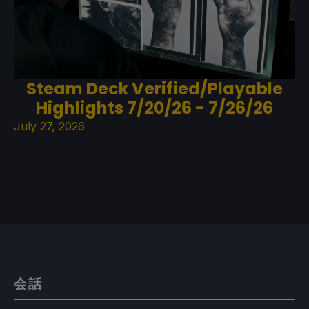
Steam Deck Verified/Playable
Highlights 7/20/26 - 7/26/26
July 27, 2026
会話