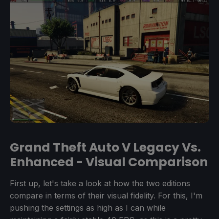
Grand Theft Auto V Legacy Vs.
Enhanced - Visual Comparison
First up, let's take a look at how the two editions
compare in terms of their visual fidelity. For this, I'm
pushing the settings as high as I can while