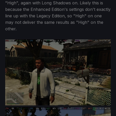
"High", again with Long Shadows on. Likely this is
because the Enhanced Edition's settings don't exactly
line up with the Legacy Edition, so "High" on one
may not deliver the same results as "High" on the
other.