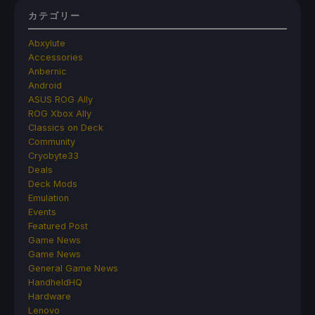
カテゴリー
Abxylute
Accessories
Anbernic
Android
ASUS ROG Ally
ROG Xbox Ally
Classics on Deck
Community
Cryobyte33
Deals
Deck Mods
Emulation
Events
Featured Post
Game News
Game News
General Game News
HandheldHQ
Hardware
Lenovo