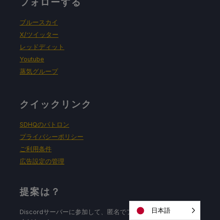
フォローする
ブルースカイ
X/ツイッター
レッドディット
Youtube
蒸気グループ
クイックリンク
SDHQのパトロン
プライバシーポリシー
ご利用条件
広告設定の管理
提案は？
日本語
Discordサーバーに参加して、匿名でフィードバックを残して