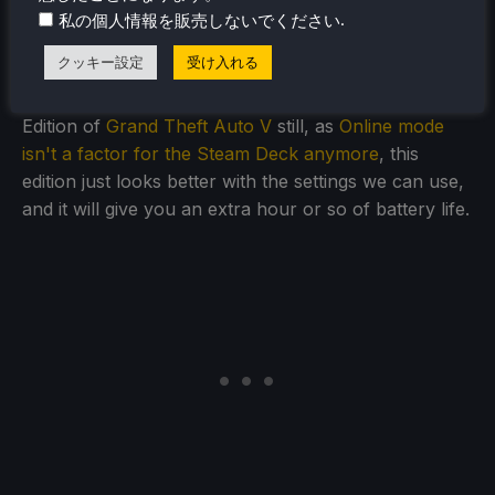
.
私の個人情報を販売しないでください
giving you a longer lasting battery. It does suffer from
the occasional stutter, but it isn't game-breaking.
クッキー設定
受け入れる
Personally, I would choose to go with the Legacy
Edition of
Grand Theft Auto V
still, as
Online mode
isn't a factor for the Steam Deck anymore
, this
edition just looks better with the settings we can use,
and it will give you an extra hour or so of battery life.