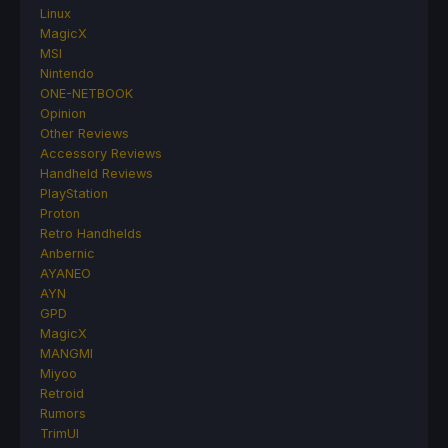
Linux
MagicX
MSI
Nintendo
ONE-NETBOOK
Opinion
Other Reviews
Accessory Reviews
Handheld Reviews
PlayStation
Proton
Retro Handhelds
Anbernic
AYANEO
AYN
GPD
MagicX
MANGMI
Miyoo
Retroid
Rumors
TrimUI