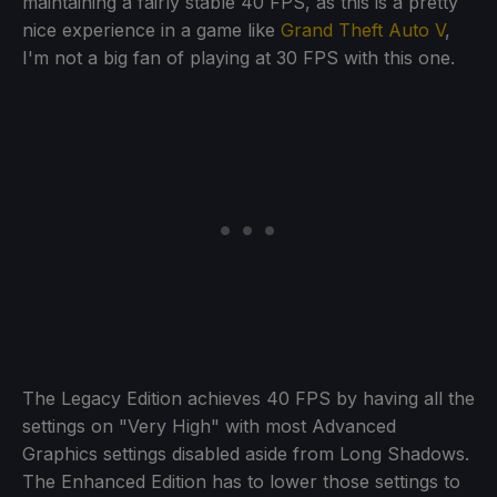
maintaining a fairly stable 40 FPS, as this is a pretty
nice experience in a game like
Grand Theft Auto V
,
I'm not a big fan of playing at 30 FPS with this one.
The Legacy Edition achieves 40 FPS by having all the
settings on "Very High" with most Advanced
Graphics settings disabled aside from Long Shadows.
The Enhanced Edition has to lower those settings to