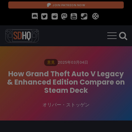
JOIN PATREON NOW
意見
2025年03月04日
How Grand Theft Auto V Legacy
& Enhanced Edition Compare on
Steam Deck
オリバー・ストッゲン