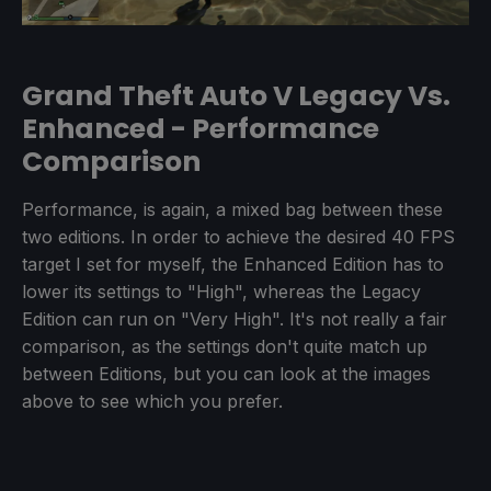
Grand Theft Auto V Legacy Vs.
Enhanced - Performance
Comparison
Performance, is again, a mixed bag between these
two editions. In order to achieve the desired 40 FPS
target I set for myself, the Enhanced Edition has to
lower its settings to "High", whereas the Legacy
Edition can run on "Very High". It's not really a fair
comparison, as the settings don't quite match up
between Editions, but you can look at the images
above to see which you prefer.