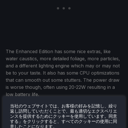
The Enhanced Edition has some nice extras, like
water caustics, more detailed foliage, more particles,
and a different lighting engine which may or may not
be to your taste. It also has some CPU optimizations
that can smooth out some stutters. The power draw
is worse though, often using 20-22W resulting in a
low battery life.
The Legacy Edition on the other hand, allows you to
当社のウェブサイトでは、お客様の好みを記憶し、繰り
返し訪問していただくことで、最も適切なエクスペリエ
have higher settings in general, which can make the
ンスを提供するためにクッキーを使用しています。同意
game look better than the Enhanced Edition in many
する」をクリックすると、すべてのクッキーの使用に同
意したことになります。
places, as well as using less power, around 15-19W,