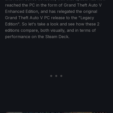
reached the PC in the form of Grand Theft Auto V
Enhanced Edition, and has relegated the original
Grand Theft Auto V PC release to the "Legacy
Edition". So let's take a look and see how these 2
editions compare, both visually, and in terms of
performance on the Steam Deck.