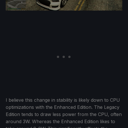
I believe this change in stability is likely down to CPU
optimizations with the Enhanced Edition. The Legacy
Edition tends to draw less power from the CPU, often
around 3W. Whereas the Enhanced Edition likes to