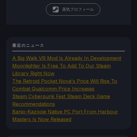
蒸気プロフィール
最近のニュース
A Big Walk VR Mod Is Already In Development
Moonlighter Is Free To Add To Our Steam
Library Right Now
The Retroid Pocket Nova's Price Will Rise To
Combat Qualcomm Price Increases
Steam Cyberpunk Fest Steam Deck Game
Recommendations
Banjo-Kazooie Native PC Port From Harbour
Masters Is Now Released