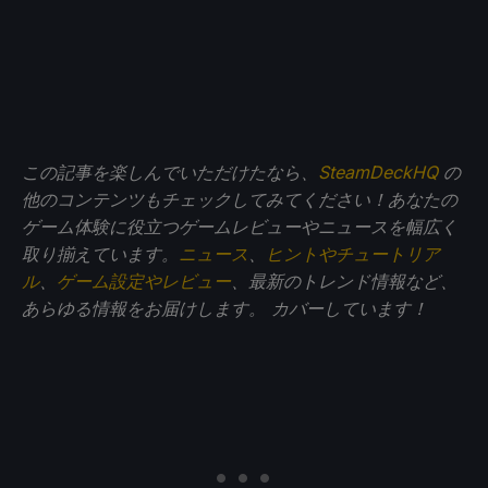
この記事を楽しんでいただけたなら、
SteamDeckHQ
の
他のコンテンツもチェックしてみてください！あなたの
ゲーム体験に役立つゲームレビューやニュースを幅広く
取り揃えています。
ニュース
、
ヒントやチュートリア
ル
、
ゲーム設定やレビュー
、最新のトレンド情報など、
あらゆる情報をお届けします。
カバーしています！