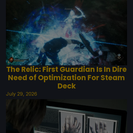
The Relic: First Guardian Is In Dire
Need of Optimization For Steam
Deck
July 29, 2026