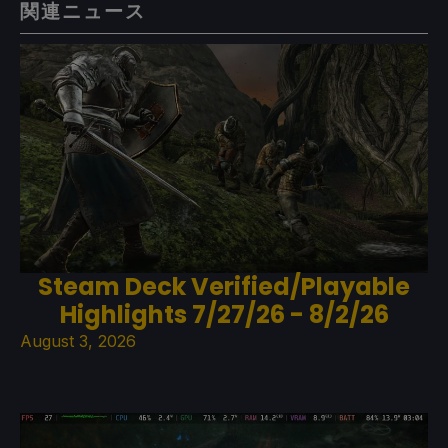
関連ニュース
Steam Deck Verified/Playable
Highlights 7/27/26 - 8/2/26
August 3, 2026