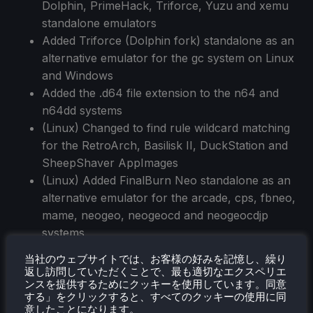
Dolphin, PrimeHack, Triforce, Yuzu and xemu
standalone emulators
Added Triforce (Dolphin fork) standalone as an
alternative emulator for the gc system on Linux
and Windows
Added the .d64 file extension to the n64 and
n64dd systems
(Linux) Changed to find rule wildcard matching
for the RetroArch, Basilisk II, DuckStation and
SheepShaver AppImages
(Linux) Added FinalBurn Neo standalone as an
alternative emulator for the arcade, cps, fbneo,
mame, neogeo, neogeocd and neogeocdjp
systems
Added theme support for GIF animations
当社のウェブサイトでは、お客様の好みを記憶し、繰り
Reduced CPU usage significantly when a menu
返し訪問していただくことで、最も適切なエクスペリエ
ンスを提供するためにクッキーを使用しています。同意
is open by not rendering the bottom of the
する」をクリックすると、すべてのクッキーの使用に同
stack
意したことになります。