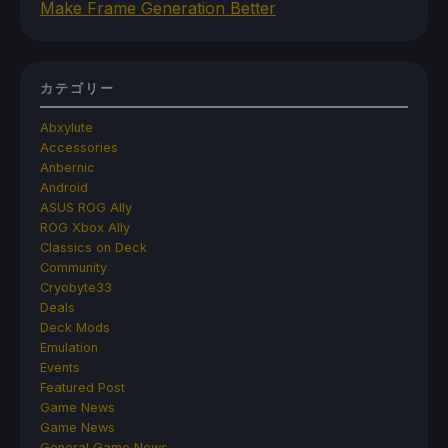
Make Frame Generation Better
カテゴリー
Abxylute
Accessories
Anbernic
Android
ASUS ROG Ally
ROG Xbox Ally
Classics on Deck
Community
Cryobyte33
Deals
Deck Mods
Emulation
Events
Featured Post
Game News
Game News
General Game News