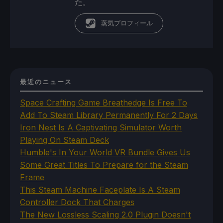
た。
蒸気プロフィール
最近のニュース
Space Crafting Game Breathedge Is Free To
Add To Steam Library Permanently For 2 Days
Iron Nest Is A Captivating Simulator Worth
Playing On Steam Deck
Humble's In Your World VR Bundle Gives Us
Some Great Titles To Prepare for the Steam
Frame
This Steam Machine Faceplate Is A Steam
Controller Dock That Charges
The New Lossless Scaling 2.0 Plugin Doesn't