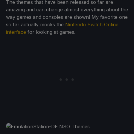
The themes that have been released so far are
amazing and can change almost everything about the
way games and consoles are shown! My favorite one
so far actually mocks the
Nintendo Switch Online
interface
for looking at games.