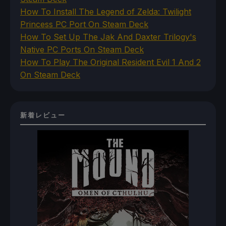
How To Install The Legend of Zelda: Twilight
Princess PC Port On Steam Deck
How To Set Up The Jak And Daxter Trilogy's
Native PC Ports On Steam Deck
How To Play The Original Resident Evil 1 And 2
On Steam Deck
新着レビュー