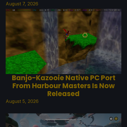
August 7, 2026
Banjo-Kazooie Native PC Port
From Harbour Masters Is Now
Released
August 5, 2026