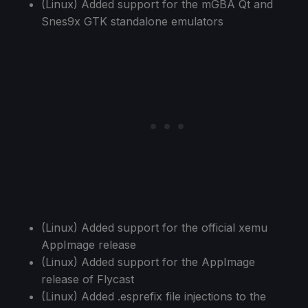
(Linux) Added support for the mGBA Qt and
Snes9x GTK standalone emulators
(Linux) Added support for the official xemu
AppImage release
(Linux) Added support for the AppImage
release of Flycast
(Linux) Added .esprefix file injections to the