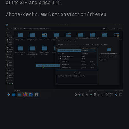
of the ZIP and place it in:
/home/deck/.emulationstation/themes