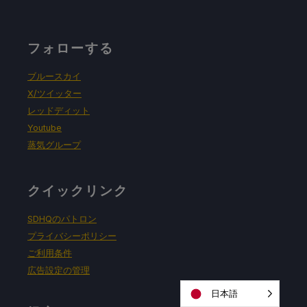
フォローする
ブルースカイ
X/ツイッター
レッドディット
Youtube
蒸気グループ
クイックリンク
SDHQのパトロン
プライバシーポリシー
ご利用条件
広告設定の管理
日本語