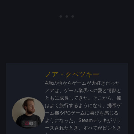
ノア・クペツキー
4歳の頃からゲームが大好きだった
ノアは、ゲーム業界への愛と情熱と
ともに成長してきた。そこから、彼
はよく旅行するようになり、携帯ゲ
ーム機やPCゲームに喜びを感じる
ようになった。Steamデッキがリリ
ースされたとき、すべてがピンとき