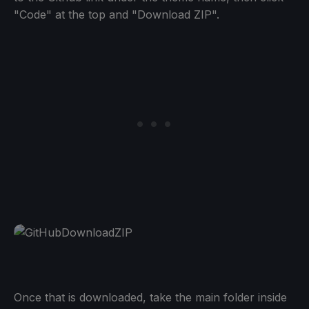
"Code" at the top and "Download ZIP".
Once that is downloaded, take the main folder inside