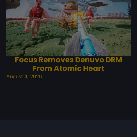
Focus Removes Denuvo DRM
From Atomic Heart
August 4, 2026