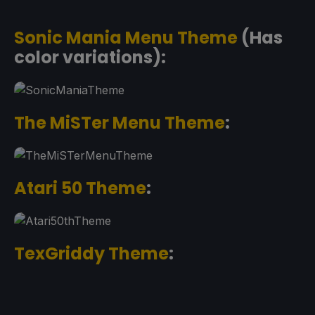
Sonic Mania Menu Theme
(Has
color variations):
The MiSTer Menu Theme
:
Atari 50 Theme
:
TexGriddy Theme
: