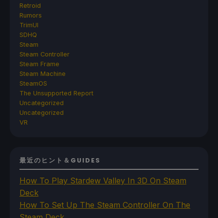
Retroid
Rumors
TrimUI
SDHQ
Steam
Steam Controller
Steam Frame
Steam Machine
SteamOS
The Unsupported Report
Uncategorized
Uncategorized
VR
最近のヒント＆GUIDES
How To Play Stardew Valley In 3D On Steam
Deck
How To Set Up The Steam Controller On The
Steam Deck