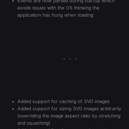
Events are now parsed during startup which
avoids issues with the OS thinking the
application has hung when loading
Added support for caching of SVG images
Added support for sizing SVG images arbitrarily
(overriding the image aspect ratio by stretching
and squashing)