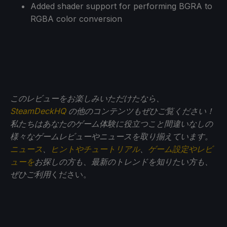
Added shader support for performing BGRA to
RGBA color conversion
このレビューをお楽しみいただけたなら、
SteamDeckHQ
の他のコンテンツもぜひご覧ください！
私たちはあなたのゲーム体験に役立つこと間違いなしの
様々なゲームレビューやニュースを取り揃えています。
ニュース
、
ヒントやチュートリアル
、
ゲーム設定やレビ
ューを
お探しの方も、最新のトレンドを知りたい方も、
ぜひご利用
ください。