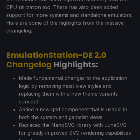
CPU utilization too. There has also been added
support for more systems and standalone emulators.
Here are some of the highlights from the massive
changelog:
EmulationStation-DE 2.0
Changelog
Highlights:
Made fundamental changes to the application
logic by removing most view styles and
replacing them with a new theme variants
concept
Added a new grid component that is usable in
both the system and gamelist views
Replaced the NanoSVG library with LunaSVG
for greatly improved SVG rendering capabilities