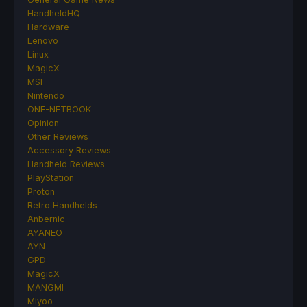
HandheldHQ
Hardware
Lenovo
Linux
MagicX
MSI
Nintendo
ONE-NETBOOK
Opinion
Other Reviews
Accessory Reviews
Handheld Reviews
PlayStation
Proton
Retro Handhelds
Anbernic
AYANEO
AYN
GPD
MagicX
MANGMI
Miyoo