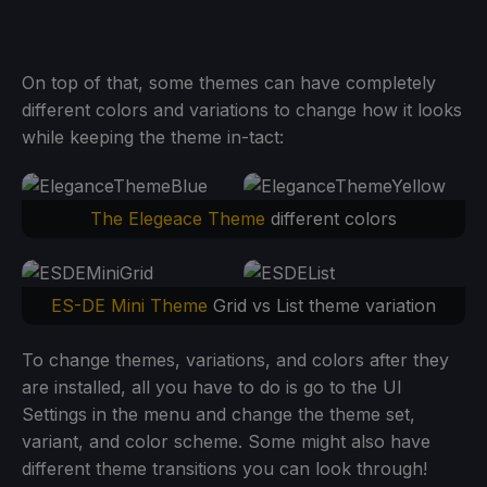
On top of that, some themes can have completely
different colors and variations to change how it looks
while keeping the theme in-tact:
The Elegeace Theme
different colors
ES-DE Mini Theme
Grid vs List theme variation
To change themes, variations, and colors after they
are installed, all you have to do is go to the UI
Settings in the menu and change the theme set,
variant, and color scheme. Some might also have
different theme transitions you can look through!