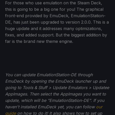
For those who use emulation on the Steam Deck,
this is going to be a big one for you! The graphical
front-end provided by EmuDeck, EmulationStation-
DE, has just been upgraded to version 2.0.0. This is a
huge update and it addresses many optimizations,
fixes, and added support. But the biggest addition by
far is the brand new theme engine.
You can update EmulationStation-DE through
EmuDeck by opening the EmuDeck launcher up and
going to Tools & Stuff > Update Emulators > Updatee
AppImages. Then select the AppImages you want to
update, which will be "EmulationStation-DE". If you
haven't installed EmuDeck yet, you can follow
our
guide
on how to do it! It also shows how to set up