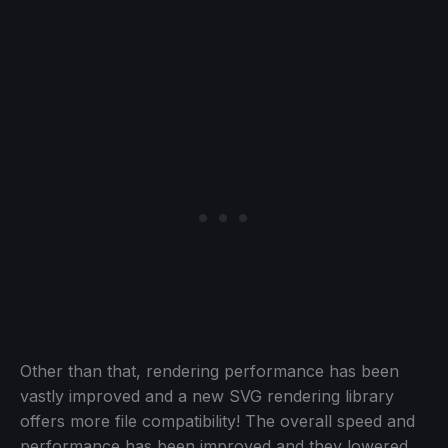
Other than that, rendering performance has been
vastly improved and a new SVG rendering library
offers more file compatibility! The overall speed and
performance has been improved and they lowered