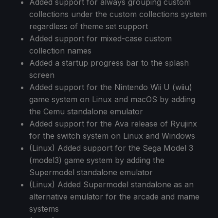
Added support for always grouping custom
collections under the custom collections system
regardless of theme set support
Added support for mixed-case custom
collection names
Added a startup progress bar to the splash
screen
Added support for the Nintendo Wii U (wiiu)
game system on Linux and macOS by adding
the Cemu standalone emulator
Added support for the Ava release of Ryujinx
for the switch system on Linux and Windows
(Linux) Added support for the Sega Model 3
(model3) game system by adding the
Supermodel standalone emulator
(Linux) Added Supermodel standalone as an
alternative emulator for the arcade and mame
systems