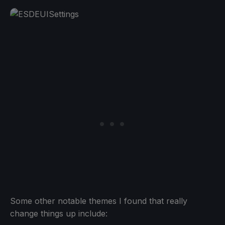
Some other notable themes I found that really
change things up include: