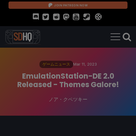
JOIN PATREON NOW
ゲームニュース
Mar 11, 2023
EmulationStation-DE 2.0
Released - Themes Galore!
ノア・クペツキー