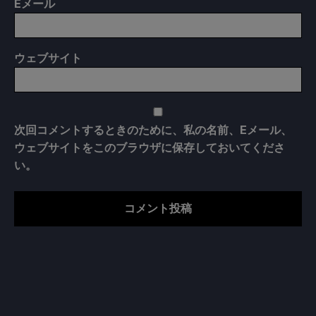
E
メール
ウェブサイト
次回コメントするときのために、私の名前、Eメール、
ウェブサイトをこのブラウザに保存しておいてくださ
い。