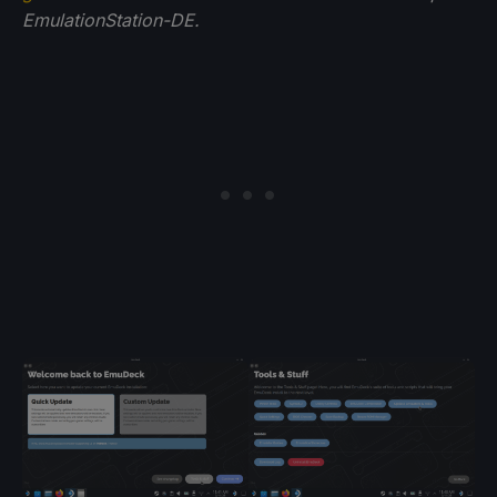
EmulationStation-DE.