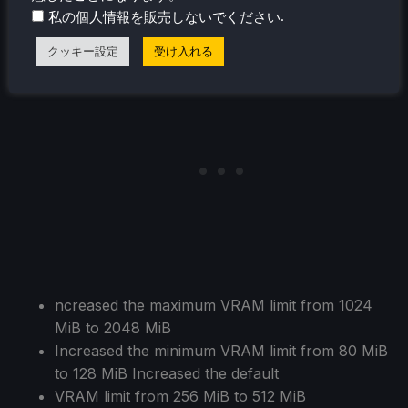
Reduced CPU usage significantly by only
.
私の個人情報を販売しないでください
rendering the necessary systems in SystemView
クッキー設定
受け入れる
ncreased the maximum VRAM limit from 1024
MiB to 2048 MiB
Increased the minimum VRAM limit from 80 MiB
to 128 MiB Increased the default
VRAM limit from 256 MiB to 512 MiB