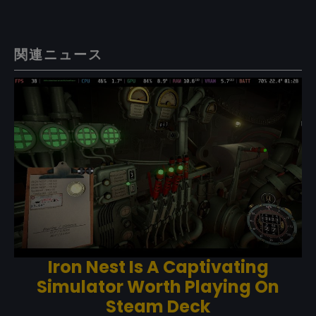
関連ニュース
Iron Nest Is A Captivating
Simulator Worth Playing On
Steam Deck