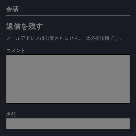
会話
返信を残す
メールアドレスは公開されません。
は必須項目です
。
コメント
名前