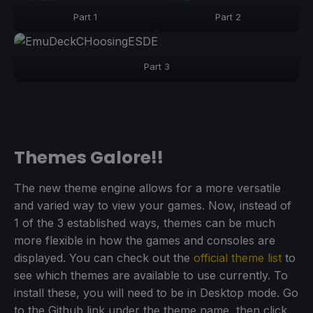
Part 1
Part 2
Part 3
Themes Galore!!
The new theme engine allows for a more versatile
and varied way to view your games. Now, instead of
1 of the 3 established ways, themes can be much
more flexible in how the games and consoles are
displayed. You can check out the
official theme list
to
see which themes are available to use currently. To
install these, you will need to be in Desktop mode. Go
to the Github link under the theme name, then click