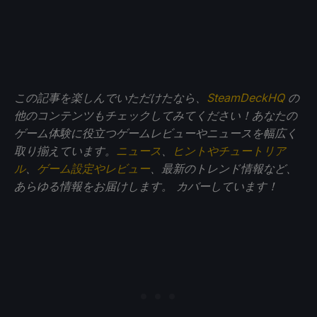
この記事を楽しんでいただけたなら、
SteamDeckHQ
の
他のコンテンツもチェックしてみてください！あなたの
ゲーム体験に役立つゲームレビューやニュースを幅広く
取り揃えています。
ニュース
、
ヒントやチュートリア
ル
、
ゲーム設定やレビュー
、最新のトレンド情報など、
あらゆる情報をお届けします。
カバーしています！