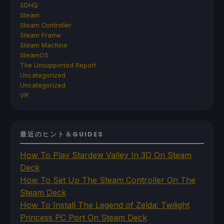
SDHQ
Steam
Steam Controller
Steam Frame
Steam Machine
SteamOS
The Unsupported Report
Uncategorized
Uncategorized
VR
最近のヒント＆GUIDES
How To Play Stardew Valley In 3D On Steam
Deck
How To Set Up The Steam Controller On The
Steam Deck
How To Install The Legend of Zelda: Twilight
Princess PC Port On Steam Deck