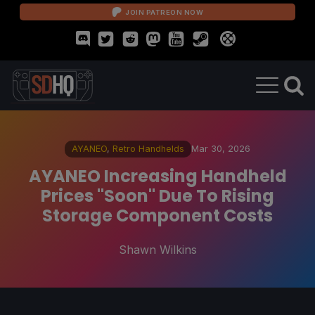
JOIN PATREON NOW
AYANEO
,
Retro Handhelds
Mar 30, 2026
AYANEO Increasing Handheld
Prices "Soon" Due To Rising
Storage Component Costs
Shawn Wilkins