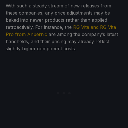
With such a steady stream of new releases from
these companies, any price adjustments may be
baked into newer products rather than applied
retroactively. For instance, the
RG Vita and RG Vita
Pro from Anbernic
are among the company’s latest
handhelds, and their pricing may already reflect
slightly higher component costs.