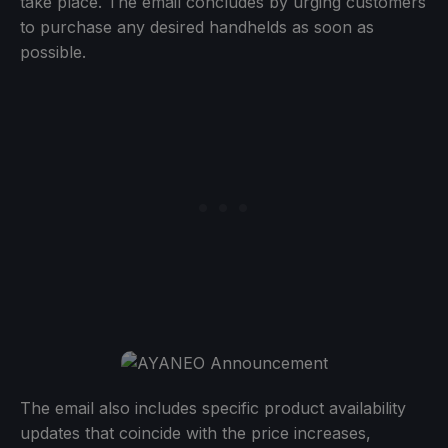
take place. The email concludes by urging customers
to purchase any desired handhelds as soon as
possible.
The email also includes specific product availability
updates that coincide with the price increases,