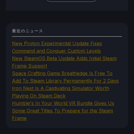
最近のニュース
New Proton Experimental Update Fixes
Command and Conquer Custom Levels
New SteamOS Beta Update Adds Initial Steam
Frame Support
Space Crafting Game Breathedge Is Free To
Add To Steam Library Permanently For 2 Days
Iron Nest Is A Captivating Simulator Worth
Playing On Steam Deck
Humble's In Your World VR Bundle Gives Us
Some Great Titles To Prepare for the Steam
Frame