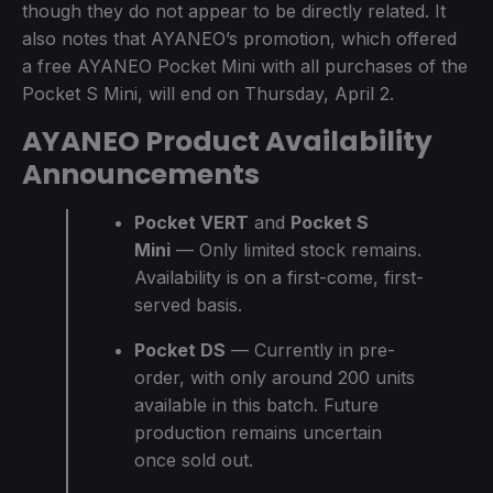
though they do not appear to be directly related. It
also notes that AYANEO’s promotion, which offered
a free AYANEO Pocket Mini with all purchases of the
Pocket S Mini, will end on Thursday, April 2.
AYANEO Product Availability
Announcements
Pocket VERT
and
Pocket S
Mini
— Only limited stock remains.
Availability is on a first-come, first-
served basis.
Pocket DS
— Currently in pre-
order, with only around 200 units
available in this batch. Future
production remains uncertain
once sold out.