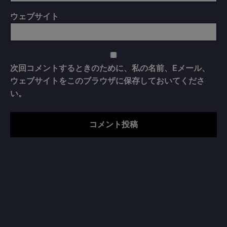
ウェブサイト
次回コメントするときのために、私の名前、Eメール、
ウェブサイトをこのブラウザに保存しておいてくださ
い。