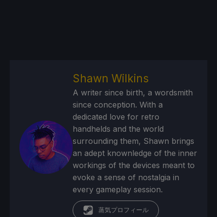
Shawn Wilkins
A writer since birth, a wordsmith
since conception. With a
dedicated love for retro
handhelds and the world
surrounding them, Shawn brings
an adept knownledge of the inner
workings of the devices meant to
evoke a sense of nostalgia in
every gameplay session.
蒸気プロフィール