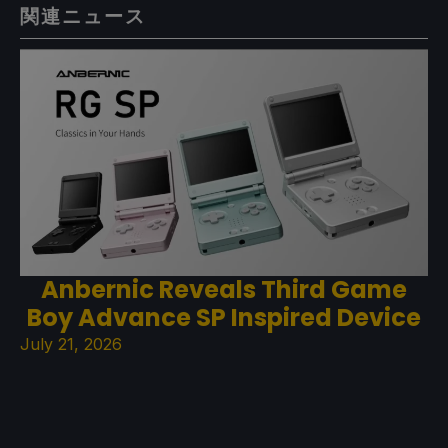
関連ニュース
Anbernic Reveals Third Game
Boy Advance SP Inspired Device
July 21, 2026