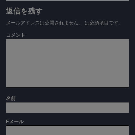
返信を残す
メールアドレスは公開されません。
は必須項目です
。
コメント
名前
E
メール