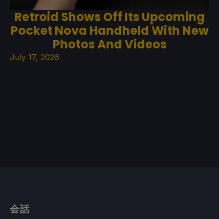
Retroid Shows Off Its Upcoming
Pocket Nova Handheld With New
Photos And Videos
July 17, 2026
会話