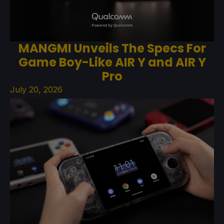
MANGMI Unveils The Specs For
Game Boy-Like AIR Y and AIR Y
Pro
July 20, 2026