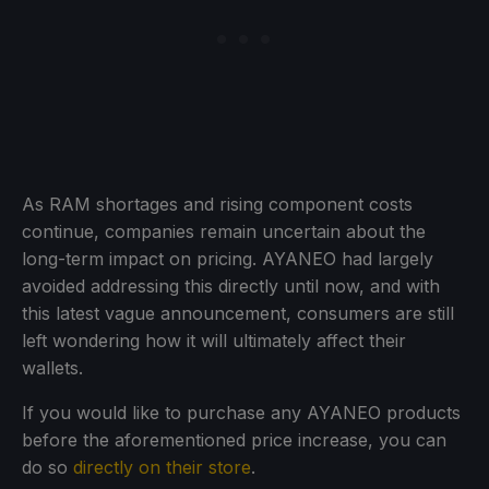
As RAM shortages and rising component costs
continue, companies remain uncertain about the
long-term impact on pricing. AYANEO had largely
avoided addressing this directly until now, and with
this latest vague announcement, consumers are still
left wondering how it will ultimately affect their
wallets.
If you would like to purchase any AYANEO products
before the aforementioned price increase, you can
do so
directly on their store
.