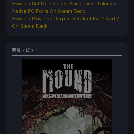
How To Set Up The Jak And Daxter Trilogy's
Native PC Ports On Steam Deck
How To Play The Original Resident Evil 1 And 2
On Steam Deck
新着レビュー