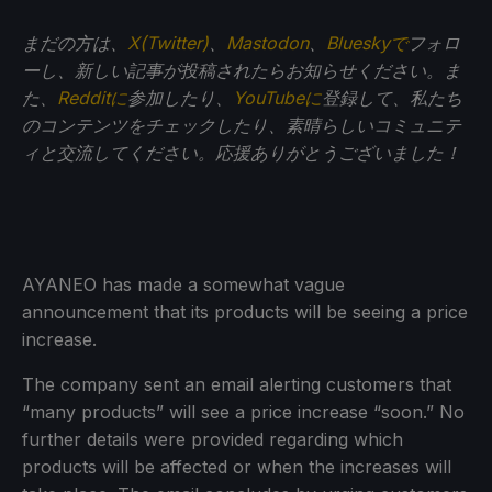
まだの方は、
X(Twitter)
、
Mastodon
、
Blueskyで
フォロ
ーし、新しい記事が投稿されたらお知らせください。ま
た、
Redditに
参加したり、
YouTubeに
登録して、私たち
のコンテンツをチェックしたり、素晴らしいコミュニテ
ィと交流してください。応援ありがとうございました！
AYANEO has made a somewhat vague
announcement that its products will be seeing a price
increase.
The company sent an email alerting customers that
“many products” will see a price increase “soon.” No
further details were provided regarding which
products will be affected or when the increases will