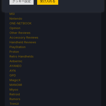
クッキー設定
受け入れる
Linux
MagicX
MSI
Nintendo
ONE-NETBOOK
Opinion
Other Reviews
Accessory Reviews
Handheld Reviews
PlayStation
Proton
Retro Handhelds
Anbernic
AYANEO
AYN
GPD
MagicX
MANGMI
Miyoo
Retroid
Rumors
TrimUI