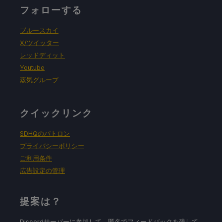
フォローする
ブルースカイ
X/ツイッター
レッドディット
Youtube
蒸気グループ
クイックリンク
SDHQのパトロン
プライバシーポリシー
ご利用条件
広告設定の管理
提案は？
Discordサーバーに参加して、匿名でフィードバックを残して