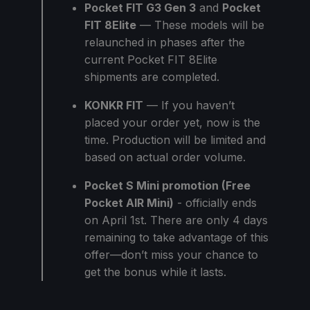
Pocket FIT G3 Gen 3
and
Pocket
FIT 8Elite
— These models will be
relaunched in phases after the
current Pocket FIT 8Elite
shipments are completed.
KONKR FIT
— If you haven’t
placed your order yet, now is the
time. Production will be limited and
based on actual order volume.
Pocket S Mini promotion (Free
Pocket AIR Mini)
- officially ends
on April 1st. There are only 4 days
remaining to take advantage of this
offer—don’t miss your chance to
get the bonus while it lasts.