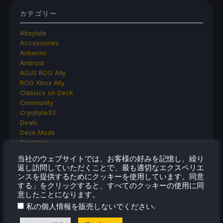
カテゴリー
Abxylute
Accessories
Anbernic
Android
ASUS ROG Ally
ROG Xbox Ally
Classics on Deck
Community
Cryobyte33
Deals
Deck Mods
Emulation
Events
当社のウェブサイトでは、お客様の好みを記憶し、繰り
Featured Post
返し訪問していただくことで、最も適切なエクスペリエ
Game News
ンスを提供するためにクッキーを使用しています。同意
Game News
する」をクリックすると、すべてのクッキーの使用に同
General Game News
意したことになります。
HandheldHQ
.
私の個人情報を販売しないでください
Hardware
Lenovo