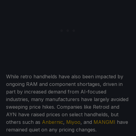
While retro handhelds have also been impacted by
ongoing RAM and component shortages, driven in
part by increased demand from AI-focused
industries, many manufacturers have largely avoided
sweeping price hikes. Companies like Retroid and
AYN have raised prices on select handhelds, but
others such as
Anbernic
,
Miyoo
, and
MANGMI
have
remained quiet on any pricing changes.