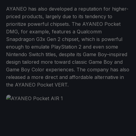
AYANEO has also developed a reputation for higher-
priced products, largely due to its tendency to
prioritize powerful chipsets. The AYANEO Pocket
DMG, for example, features a Qualcomm
Snapdragon G3x Gen 2 chipset, which is powerful
enough to emulate PlayStation 2 and even some
Nintendo Switch titles, despite its Game Boy–inspired
design tailored more toward classic Game Boy and
Game Boy Color experiences. The company has also
released a more direct and affordable alternative in
the AYANEO Pocket VERT.