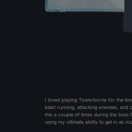
I loved playing Towerborne for the ti
blast running, attacking enemies, and 
this a couple of times during the boss 
using my ultimate ability to get in as 