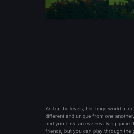
As for the levels, this huge world map 
different and unique from one another.
and you have an ever-evolving game that
friends, but you can play through the 