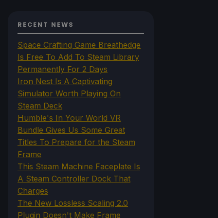
RECENT NEWS
Space Crafting Game Breathedge
Is Free To Add To Steam Library
Permanently For 2 Days
Iron Nest Is A Captivating
Simulator Worth Playing On
Steam Deck
Humble's In Your World VR
Bundle Gives Us Some Great
Titles To Prepare for the Steam
Frame
This Steam Machine Faceplate Is
A Steam Controller Dock That
Charges
The New Lossless Scaling 2.0
Plugin Doesn't Make Frame