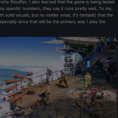
isha Stouffer, I also learned that the game is being tested
ny specific numbers, they say it runs pretty well. To me,
solid visuals, but no matter what, it's fantastic that the
specially since that will be the primary way I play the