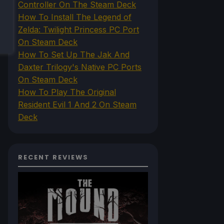
Controller On The Steam Deck
How To Install The Legend of
Zelda: Twilight Princess PC Port
On Steam Deck
How To Set Up The Jak And
Daxter Trilogy's Native PC Ports
On Steam Deck
How To Play The Original
Resident Evil 1 And 2 On Steam
Deck
RECENT REVIEWS