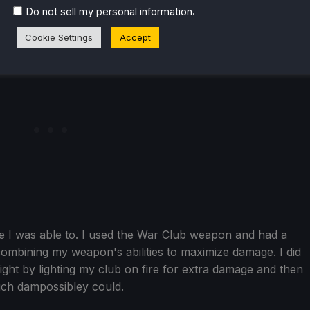
.
Do not sell my personal information
Cookie Settings
Accept
me I was able to. I used the War Club weapon and had a
combining my weapon's abilities to maximize damage. I did
fight by lighting my club on fire for extra damage and then
much dampossibley could.