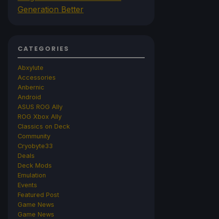
Generation Better
CATEGORIES
Abxylute
Accessories
Anbernic
Android
ASUS ROG Ally
ROG Xbox Ally
Classics on Deck
Community
Cryobyte33
Deals
Deck Mods
Emulation
Events
Featured Post
Game News
Game News