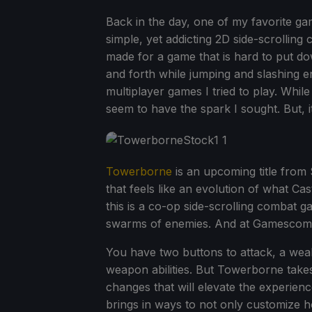
Back in the day, one of my favorite ga
simple, yet addicting 2D side-scrolling 
made for a game that is hard to put dow
and forth while jumping and slashing 
multiplayer games I tried to play. Wh
seem to have the spark I sought. But, i
Towerborne
is an upcoming title fro
that feels like an evolution of what Ca
this is a co-op side-scrolling combat
swarms of enemies. And at Gamescom, I 
You have two buttons to attack, a weak 
weapon abilities. But Towerborne takes 
changes that will elevate the experien
brings in ways to not only customize h