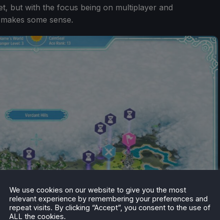
et, but with the focus being on multiplayer and
it makes some sense.
We use cookies on our website to give you the most
relevant experience by remembering your preferences and
repeat visits. By clicking “Accept”, you consent to the use of
ALL the cookies.