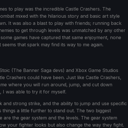
mes to play was the incredible Castle Crashers. The
combat mixed with the hilarious story and basic art style
n. It was also a blast to play with friends; running back
enemies to get through levels was unmatched by any other
ile some games have captured that same enjoyment, none
t seems that spark may find its way to me again.
m Stoic (The Banner Saga devs) and Xbox Game Studios
stle Crashers could have been. Just like Castle Crashers,
 game where you will run around, jump, and cut down
was able to try it for myself.
and strong strike, and the ability to jump and use specific
things a little further to stand out. The two biggest
ce are the gear system and the levels. The gear system
ow your fighter looks but also change the way they fight.