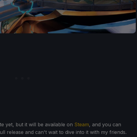
 yet, but it will be available on
Steam
, and you can
ull release and can't wait to dive into it with my friends.