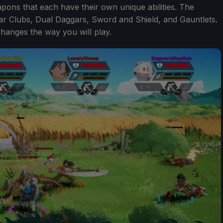
apons that each have their own unique abilities. The
War Clubs, Dual Daggars, Sword and Shield, and Gauntlets.
changes the way you will play.