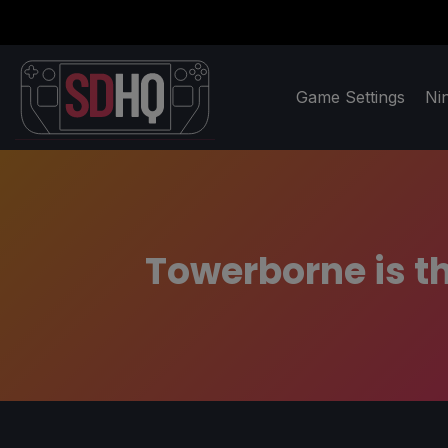
Game Settings
Ni
Towerborne is t