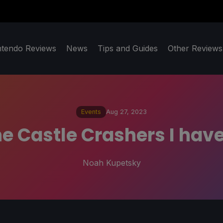
ntendo Reviews
News
Tips and Guides
Other Reviews
Events
Aug 27, 2023
he Castle Crashers I ha
Noah Kupetsky