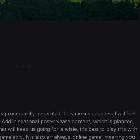
is procedurally generated. This means each level will feel
 Add in seasonal post-release content, which is planned,
 will keep us going for a while. It's best to play this with
game solo. It is also an always-online game, meaning you