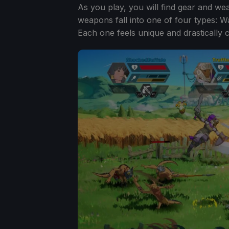
As you play, you will find gear and we
weapons fall into one of four types: 
Each one feels unique and drastically 