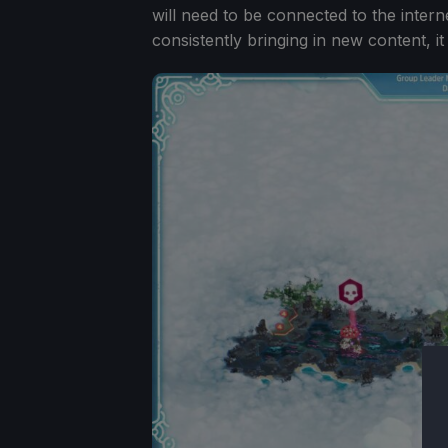
will need to be connected to the intern
consistently bringing in new content, 