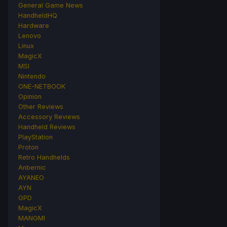
General Game News
HandheldHQ
Hardware
Lenovo
Linux
MagicX
MSI
Nintendo
ONE-NETBOOK
Opinion
Other Reviews
Accessory Reviews
Handheld Reviews
PlayStation
Proton
Retro Handhelds
Anbernic
AYANEO
AYN
GPD
MagicX
MANGMI