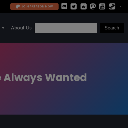
JOIN PATREON NOW
About Us
ve Always Wanted