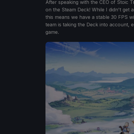
After speaking with the CEO of Stoic Tr
on the Steam Deck! While I didn't get a
this means we have a stable 30 FPS with 
team is taking the Deck into account, e
game.