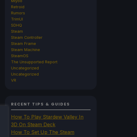
Miyoo
Retroid
Rumors
TrimUI
SDHQ
Steam
Steam Controller
Steam Frame
Steam Machine
SteamOS
The Unsupported Report
Uncategorized
Uncategorized
VR
RECENT TIPS & GUIDES
How To Play Stardew Valley In
3D On Steam Deck
How To Set Up The Steam