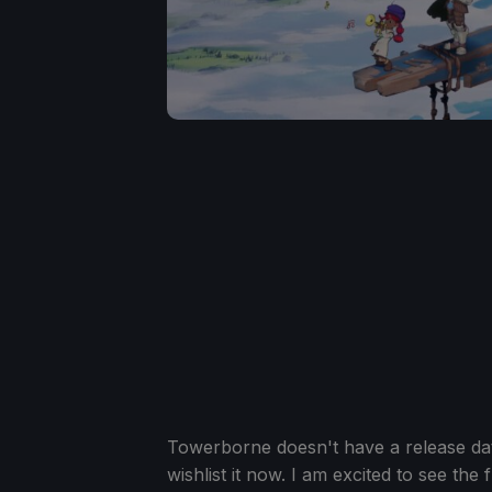
Towerborne doesn't have a release date
wishlist it now. I am excited to see the f