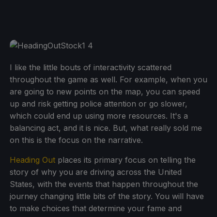
I like the little bouts of interactivity scattered
throughout the game as well. For example, when you
are going to new points on the map, you can speed
up and risk getting police attention or go slower,
which could end up using more resources. It's a
balancing act, and it is nice. But, what really sold me
on this is the focus on the narrative.
Heading Out
places its primary focus on telling the
story of why you are driving across the United
States, with the events that happen throughout the
journey changing little bits of the story. You will have
to make choices that determine your fame and