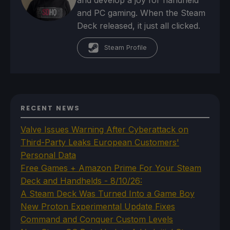
and develop a joy for handheld
and PC gaming. When the Steam
Deck released, it just all clicked.
Steam Profile
RECENT NEWS
Valve Issues Warning After Cyberattack on
Third-Party Leaks European Customers'
Personal Data
Free Games + Amazon Prime For Your Steam
Deck and Handhelds - 8/10/26:
A Steam Deck Was Turned Into a Game Boy
New Proton Experimental Update Fixes
Command and Conquer Custom Levels