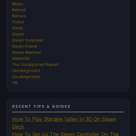
Miyoo
Retroid
Rumors
TrimUI
SDHQ
Steam
Steam Controller
Steam Frame
Steam Machine
SteamOS
The Unsupported Report
Uncategorized
Uncategorized
VR
RECENT TIPS & GUIDES
How To Play Stardew Valley In 3D On Steam
Deck
How To Set Up The Steam Controller On The