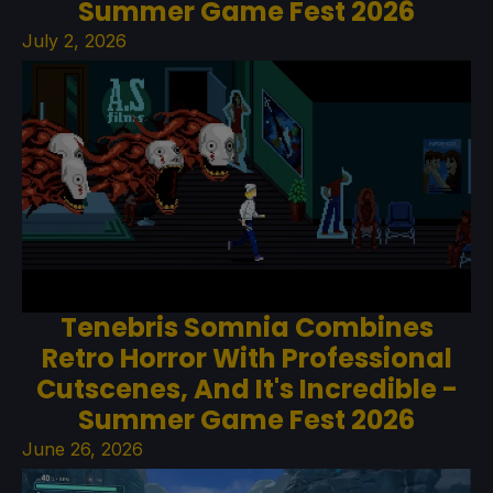
Summer Game Fest 2026
July 2, 2026
Tenebris Somnia Combines
Retro Horror With Professional
Cutscenes, And It's Incredible -
Summer Game Fest 2026
June 26, 2026