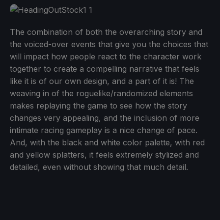
The combination of both the overarching story and
the voiced-over events that give you the choices that
will impact how people react to the character work
together to create a compelling narrative that feels
like it is of our own design, and a part of it is! The
weaving in of the roguelike/randomized elements
makes replaying the game to see how the story
changes very appealing, and the inclusion of more
intimate racing gameplay is a nice change of pace.
And, with the black and white color palette, with red
and yellow splatters, it feels extremely stylized and
detailed, even without showing that much detail.