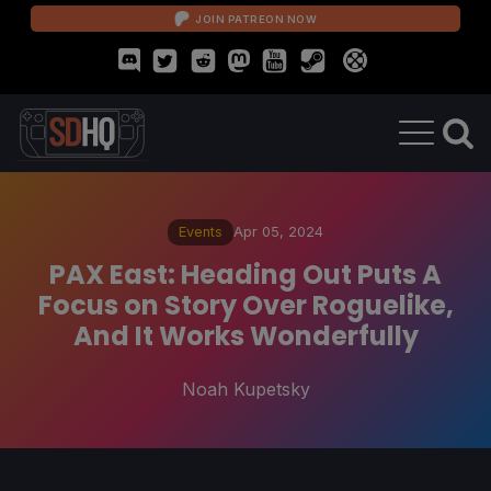
JOIN PATREON NOW
Events
Apr 05, 2024
PAX East: Heading Out Puts A
Focus on Story Over Roguelike,
And It Works Wonderfully
Noah Kupetsky