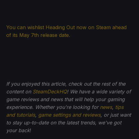
You can wishlist Heading Out now on Steam ahead
of its May 7th release date.
If you enjoyed this article, check out the rest of the
content on
SteamDeckHQ
! We have a wide variety of
game reviews and news that will help your gaming
experience. Whether you're looking for
news
,
tips
and tutorials
,
game settings and reviews
, or just want
to stay up-to-date on the latest trends, we've got
your back
!