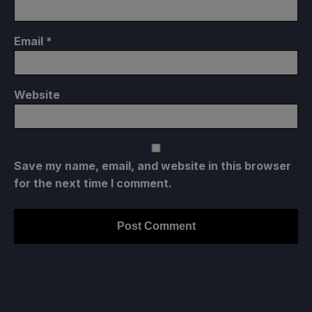
Email
*
Website
Save my name, email, and website in this browser
for the next time I comment.