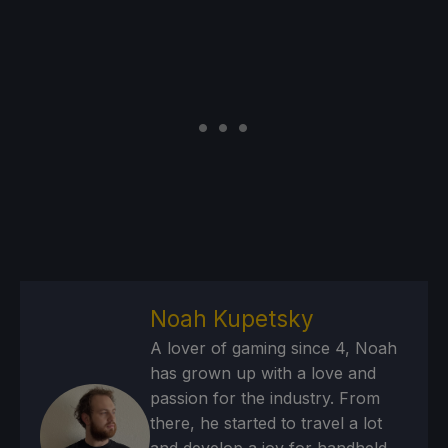
Noah Kupetsky
A lover of gaming since 4, Noah
has grown up with a love and
passion for the industry. From
there, he started to travel a lot