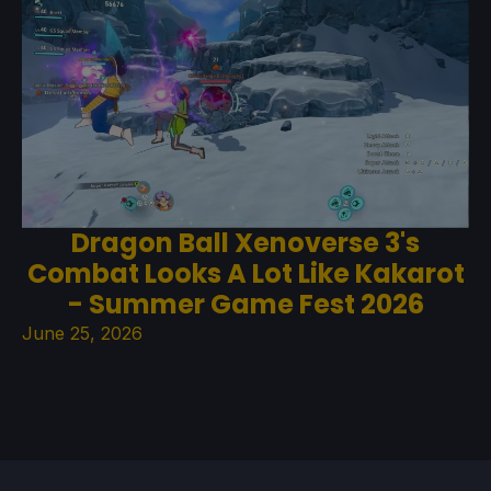
Dragon Ball Xenoverse 3's
Combat Looks A Lot Like Kakarot
- Summer Game Fest 2026
June 25, 2026