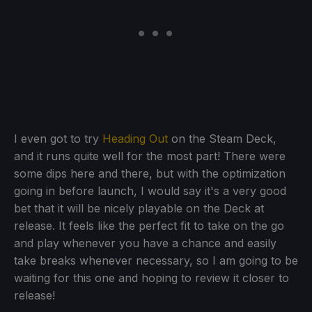
I even got to try
Heading Out
on the Steam Deck,
and it runs quite well for the most part! There were
some dips here and there, but with the optimization
going in before launch, I would say it's a very good
bet that it will be nicely playable on the Deck at
release. It feels like the perfect fit to take on the go
and play whenever you have a chance and easily
take breaks whenever necessary, so I am going to be
waiting for this one and hoping to review it closer to
release!