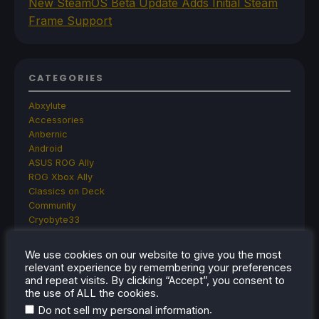
New SteamOS Beta Update Adds Initial Steam
Frame Support
CATEGORIES
Abxylute
Accessories
Anbernic
Android
ASUS ROG Ally
ROG Xbox Ally
Classics on Deck
Community
Cryobyte33
Deals
Deck Mods
We use cookies on our website to give you the most
Emulation
relevant experience by remembering your preferences
Events
and repeat visits. By clicking “Accept”, you consent to
Featured Post
the use of ALL the cookies.
Game News
.
Do not sell my personal information