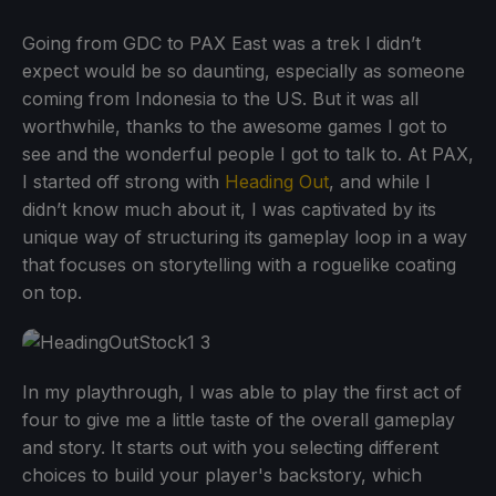
Going from GDC to PAX East was a trek I didn’t
expect would be so daunting, especially as someone
coming from Indonesia to the US. But it was all
worthwhile, thanks to the awesome games I got to
see and the wonderful people I got to talk to. At PAX,
I started off strong with
Heading Out
, and while I
didn’t know much about it, I was captivated by its
unique way of structuring its gameplay loop in a way
that focuses on storytelling with a roguelike coating
on top.
In my playthrough, I was able to play the first act of
four to give me a little taste of the overall gameplay
and story. It starts out with you selecting different
choices to build your player's backstory, which