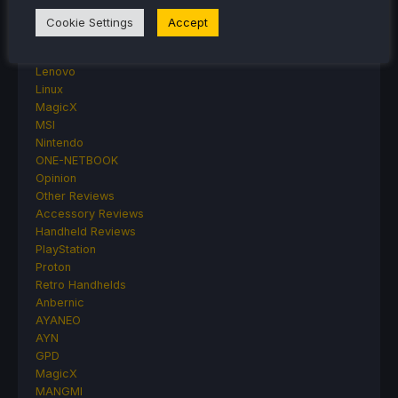
Game News
General Game News
Cookie Settings
Accept
HandheldHQ
Hardware
Lenovo
Linux
MagicX
MSI
Nintendo
ONE-NETBOOK
Opinion
Other Reviews
Accessory Reviews
Handheld Reviews
PlayStation
Proton
Retro Handhelds
Anbernic
AYANEO
AYN
GPD
MagicX
MANGMI