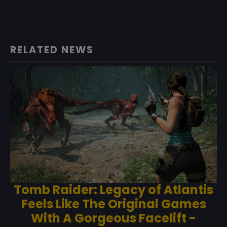
RELATED NEWS
Tomb Raider: Legacy of Atlantis
Feels Like The Original Games
With A Gorgeous Facelift -