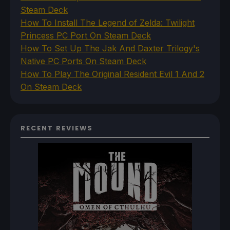
Steam Deck
How To Install The Legend of Zelda: Twilight
Princess PC Port On Steam Deck
How To Set Up The Jak And Daxter Trilogy's
Native PC Ports On Steam Deck
How To Play The Original Resident Evil 1 And 2
On Steam Deck
RECENT REVIEWS