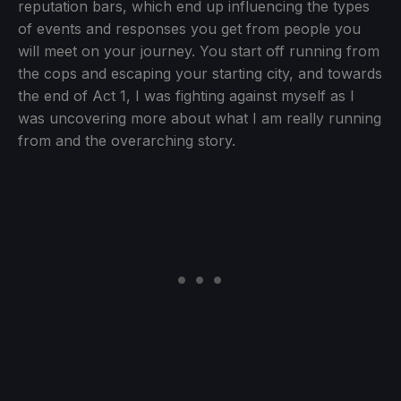
reputation bars, which end up influencing the types
of events and responses you get from people you
will meet on your journey. You start off running from
the cops and escaping your starting city, and towards
the end of Act 1, I was fighting against myself as I
was uncovering more about what I am really running
from and the overarching story.