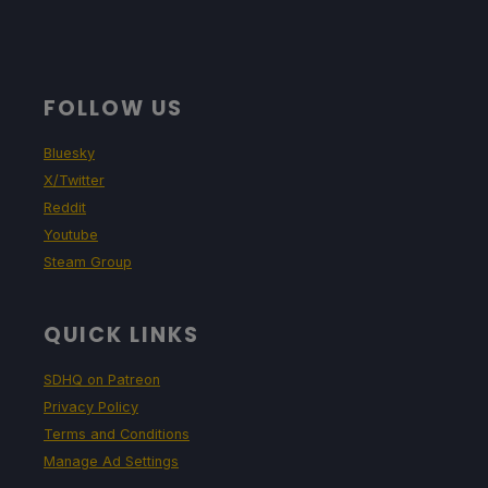
FOLLOW US
Bluesky
X/Twitter
Reddit
Youtube
Steam Group
QUICK LINKS
SDHQ on Patreon
Privacy Policy
Terms and Conditions
Manage Ad Settings