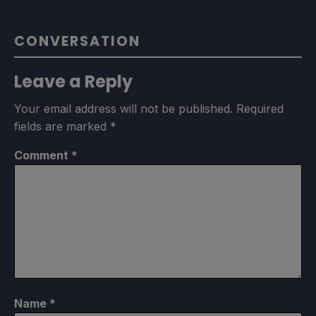
CONVERSATION
Leave a Reply
Your email address will not be published.
Required
fields are marked
*
Comment
*
Name
*