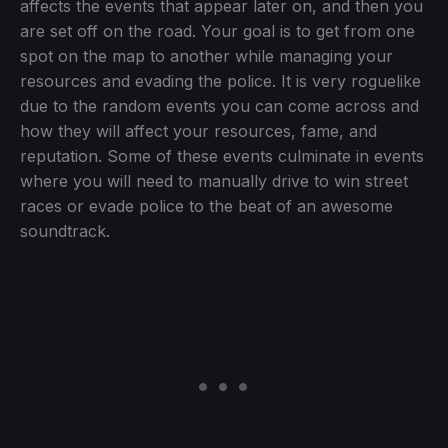
affects the events that appear later on, and then you
are set off on the road. Your goal is to get from one
spot on the map to another while managing your
resources and evading the police. It is very roguelike
due to the random events you can come across and
how they will affect your resources, fame, and
reputation. Some of these events culminate in events
where you will need to manually drive to win street
races or evade police to the beat of an awesome
soundtrack.