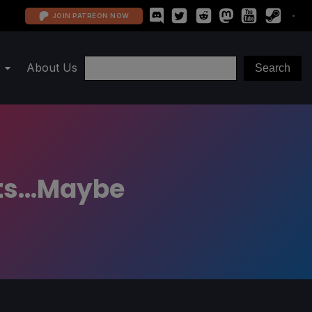
JOIN PATREON NOW
About Us
ts...Maybe