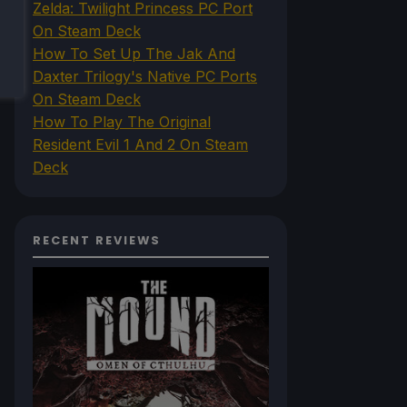
Zelda: Twilight Princess PC Port
On Steam Deck
How To Set Up The Jak And
Daxter Trilogy's Native PC Ports
On Steam Deck
How To Play The Original
Resident Evil 1 And 2 On Steam
Deck
RECENT REVIEWS