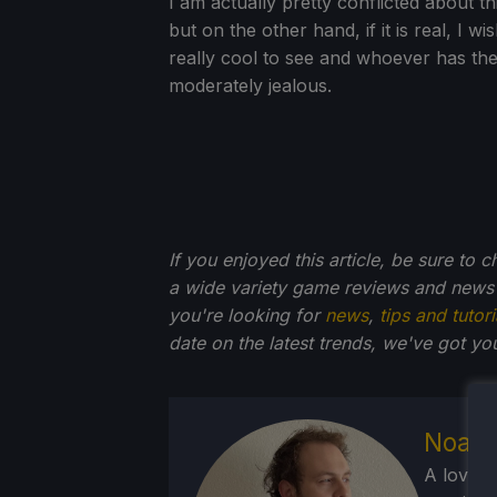
I am actually pretty conflicted about th
but on the other hand, if it is real, I wi
really cool to see and whoever has the
moderately jealous.
If you enjoyed this article, be sure to 
a wide variety game reviews and news 
you're looking for
news
,
tips and tutori
date on the latest trends, we've got yo
Noah 
A lover 