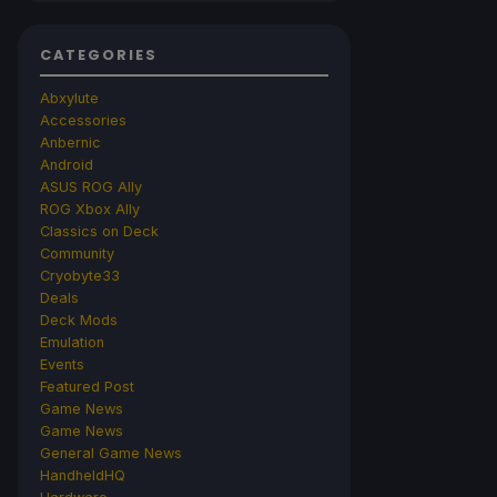
CATEGORIES
Abxylute
Accessories
Anbernic
Android
ASUS ROG Ally
ROG Xbox Ally
Classics on Deck
Community
Cryobyte33
Deals
Deck Mods
Emulation
Events
Featured Post
Game News
Game News
General Game News
HandheldHQ