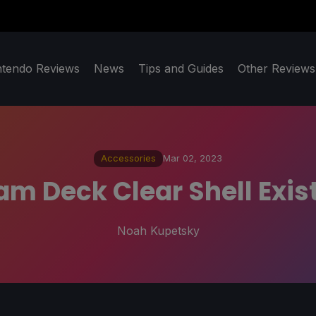
ntendo Reviews
News
Tips and Guides
Other Reviews
Accessories
Mar 02, 2023
eam Deck Clear Shell Exis
Noah Kupetsky