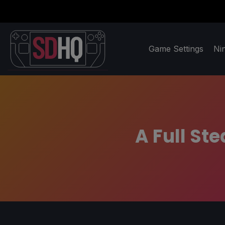
Game Settings
Ni
A Full St