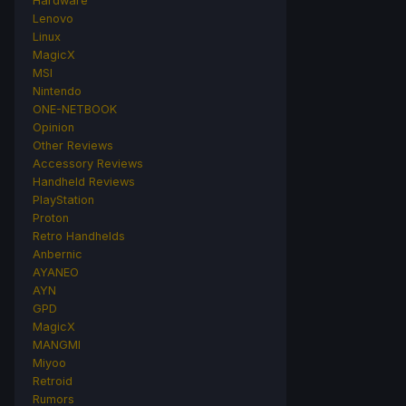
Hardware
Lenovo
Linux
MagicX
MSI
Nintendo
ONE-NETBOOK
Opinion
Other Reviews
Accessory Reviews
Handheld Reviews
PlayStation
Proton
Retro Handhelds
Anbernic
AYANEO
AYN
GPD
MagicX
MANGMI
Miyoo
Retroid
Rumors