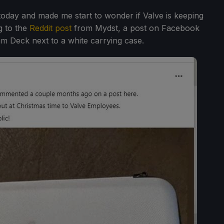
oday and made me start to wonder if Valve is keeping
g to the
Reddit post
from Mydst, a post on Facebook
am Deck next to a white carrying case.