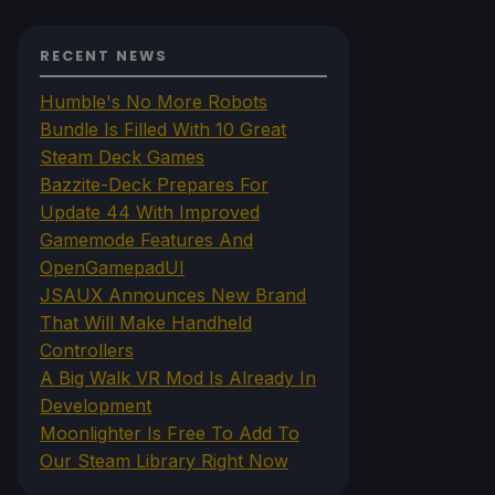
RECENT NEWS
Humble's No More Robots
Bundle Is Filled With 10 Great
Steam Deck Games
Bazzite-Deck Prepares For
Update 44 With Improved
Gamemode Features And
OpenGamepadUI
JSAUX Announces New Brand
That Will Make Handheld
Controllers
A Big Walk VR Mod Is Already In
Development
Moonlighter Is Free To Add To
Our Steam Library Right Now