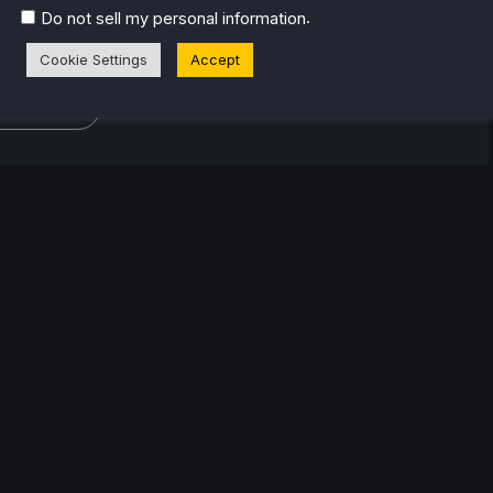
or the industry. From there, he started to travel a lot
.
Do not sell my personal information
lop a joy for handheld and PC gaming. When the
k released, it just all clicked.
Cookie Settings
Accept
eam Profile