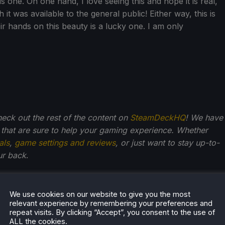
is one. On one hand, I love seeing this and hope it is real,
sh it was available to the general public! Either way, this is
ir hands on this beauty is a lucky one. I am only
check out the rest of the content on
SteamDeckHQ
! We have
that are sure to help your gaming experience. Whether
als
,
game settings and reviews
, or just want to stay up-to-
ur back
.
We use cookies on our website to give you the most
Kupetsky
relevant experience by remembering your preferences and
repeat visits. By clicking “Accept”, you consent to the use of
of gaming since 4, Noah has grown up with a love and
ALL the cookies.