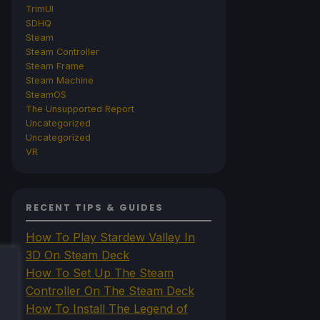
TrimUI
SDHQ
Steam
Steam Controller
Steam Frame
Steam Machine
SteamOS
The Unsupported Report
Uncategorized
Uncategorized
VR
RECENT TIPS & GUIDES
How To Play Stardew Valley In
3D On Steam Deck
How To Set Up The Steam
Controller On The Steam Deck
How To Install The Legend of