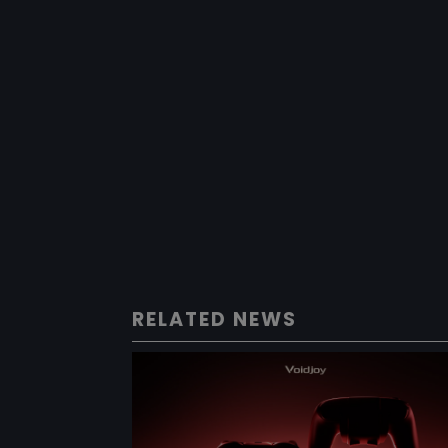
RELATED NEWS