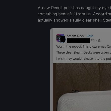
A new Reddit post has caught my eye t
something beautiful from us. Accordin
actually showed a fully clear shell Ste