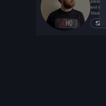
passion f
and deve
Steam Dec
St