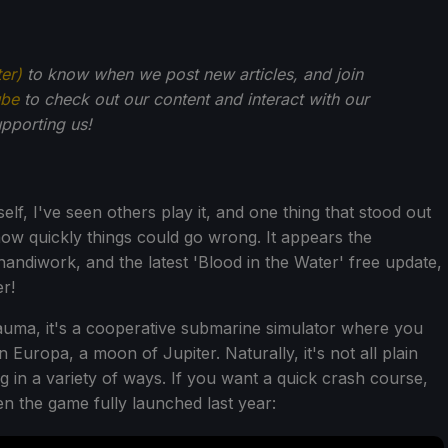
ter)
to know when we post new articles, and join
ube
to check out our content and interact with our
pporting us!
lf, I've seen others play it, and one thing that stood out
 how quickly things could go wrong. It appears the
 handiwork, and the latest 'Blood in the Water' free update,
r!
rauma, it's a cooperative submarine simulator where you
 Europa, a moon of Jupiter. Naturally, it's not all plain
g in a variety of ways. If you want a quick crash course,
n the game fully launched last year: