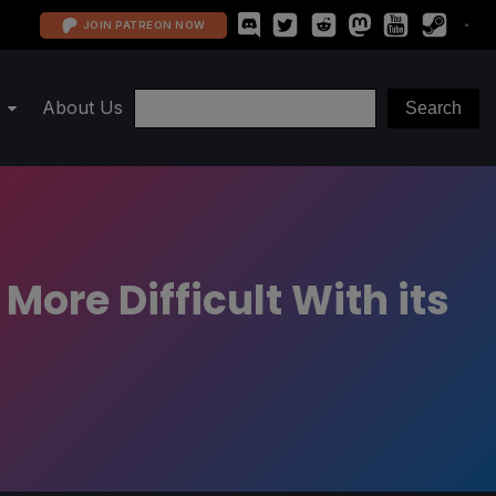
JOIN PATREON NOW
About Us
ore Difficult With its