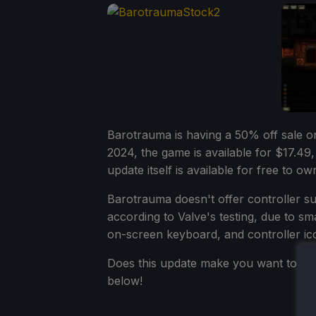
Barotrauma is having a 50% off sale 
2024, the game is available for $17.49,
update itself is available for free to 
Barotrauma doesn't offer controller s
according to Valve's testing, due to sm
on-screen keyboard, and controller ic
Does this update make you want to di
below!