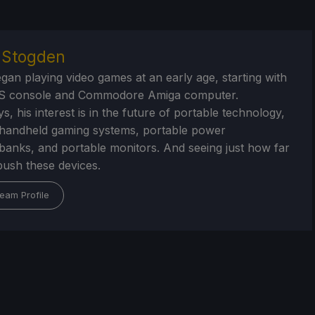
r Stogden
egan playing video games at an early age, starting with
S console and Commodore Amiga computer.
, his interest is in the future of portable technology,
handheld gaming systems, portable power
/banks, and portable monitors. And seeing just how far
ush these devices.
eam Profile