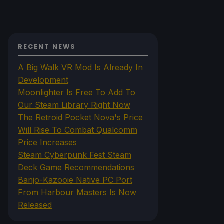
RECENT NEWS
A Big Walk VR Mod Is Already In
Development
Moonlighter Is Free To Add To
Our Steam Library Right Now
The Retroid Pocket Nova's Price
Will Rise To Combat Qualcomm
Price Increases
Steam Cyberpunk Fest Steam
Deck Game Recommendations
Banjo-Kazooie Native PC Port
From Harbour Masters Is Now
Released