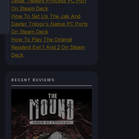
Zelda: Twilight Princess PC Port
On Steam Deck
How To Set Up The Jak And
Daxter Trilogy's Native PC Ports
On Steam Deck
How To Play The Original
Resident Evil 1 And 2 On Steam
Deck
RECENT REVIEWS