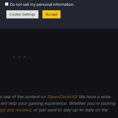
.
Do not sell my personal information
Cookie Settings
Accept
he rest of the content on
SteamDeckHQ
! We have a wide
 will help your gaming experience. Whether you're looking
ngs and reviews
, or just want to stay up-to-date on the