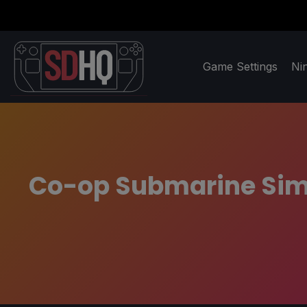
Game Settings
Ni
Co-op Submarine Sim '