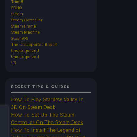
TrimUI
SDHQ
Steam
Steam Controller
Steam Frame
Steam Machine
SteamOS
The Unsupported Report
Uncategorized
Uncategorized
VR
RECENT TIPS & GUIDES
How To Play Stardew Valley In
3D On Steam Deck
How To Set Up The Steam
Controller On The Steam Deck
How To Install The Legend of