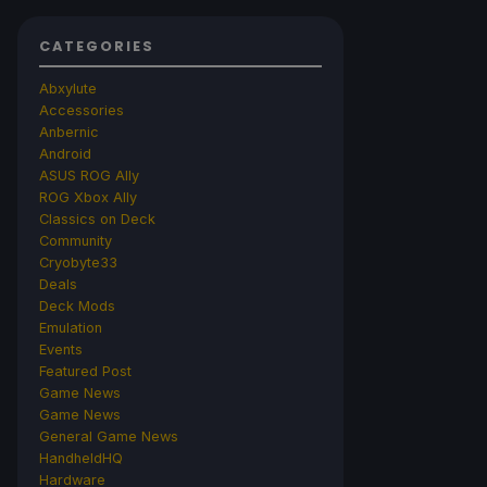
CATEGORIES
Abxylute
Accessories
Anbernic
Android
ASUS ROG Ally
ROG Xbox Ally
Classics on Deck
Community
Cryobyte33
Deals
Deck Mods
Emulation
Events
Featured Post
Game News
Game News
General Game News
HandheldHQ
Hardware