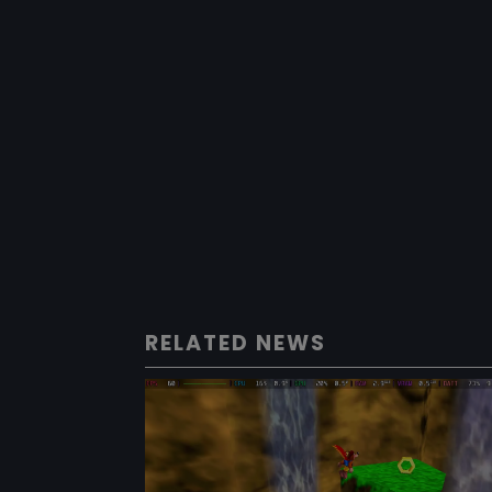
RELATED NEWS