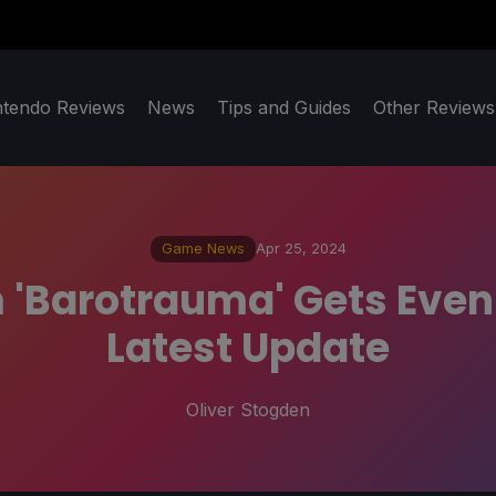
ntendo Reviews
News
Tips and Guides
Other Reviews
Game News
Apr 25, 2024
Barotrauma' Gets Even M
Latest Update
Oliver Stogden