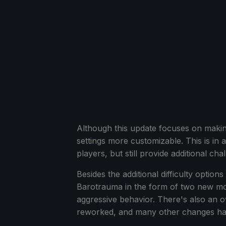
Although this update focuses on making 
settings more customizable. This is i
players, but still provide additional ch
Besides the additional difficulty optio
Barotrauma in the form of two new mon
aggressive behavior. There's also an 
reworked, and many other changes h