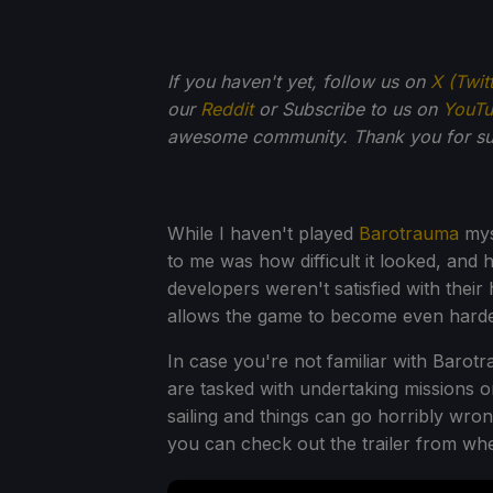
If you haven't yet, follow us on
X (Twit
our
Reddit
or Subscribe to us on
YouT
awesome community. Thank you for su
While I haven't played
Barotrauma
myse
to me was how difficult it looked, and
developers weren't satisfied with their
allows the game to become even harde
In case you're not familiar with Barot
are tasked with undertaking missions on
sailing and things can go horribly wron
you can check out the trailer from whe