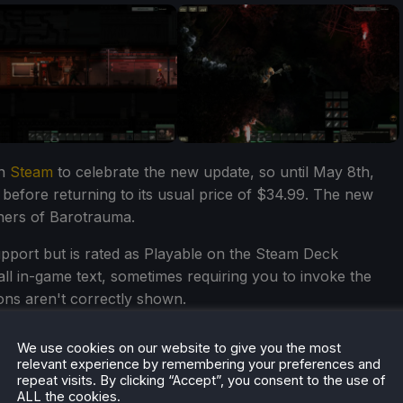
on
Steam
to celebrate the new update, so until May 8th,
 before returning to its usual price of $34.99. The new
owners of Barotrauma.
upport but is rated as Playable on the Steam Deck
all in-game text, sometimes requiring you to invoke the
ons aren't correctly shown.
ve back into Barotrauma? Let us know in the comments
We use cookies on our website to give you the most
relevant experience by remembering your preferences and
repeat visits. By clicking “Accept”, you consent to the use of
ALL the cookies.