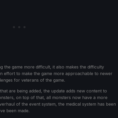
the game more difficult, it also makes the difficulty
n an effort to make the game more approachable to newer
allenges for veterans of the game.
ns that are being added, the update adds new content to
sters, on top of that, all monsters now have a more
overhaul of the event system, the medical system has been
ave been made.