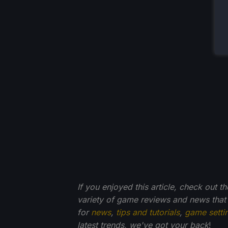
If you enjoyed this article, check out t
variety of game reviews and news that
for
news
,
tips and tutorials
,
game setti
latest trends, we've got your back
!