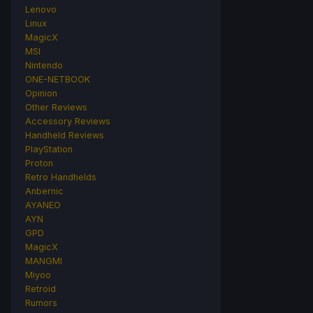
Lenovo
Linux
MagicX
MSI
Nintendo
ONE-NETBOOK
Opinion
Other Reviews
Accessory Reviews
Handheld Reviews
PlayStation
Proton
Retro Handhelds
Anbernic
AYANEO
AYN
GPD
MagicX
MANGMI
Miyoo
Retroid
Rumors