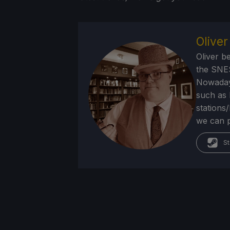
Olive
Oliver b
the SNE
Nowadays
such as 
stations
we can p
St