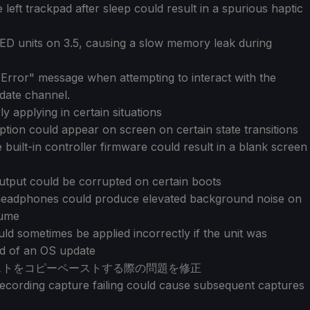
left trackpad after sleep could result in a spurious haptic
LED units on 3.5, causing a slow memory leak during
 Error" message when attempting to interact with the
date channel.
y applying in certain situations
tion could appear on screen on certain state transitions
built-in controller firmware could result in a blank screen
utput could be corrupted on certain boots
headphones could produce elevated background noise on
sume
d sometimes be applied incorrectly if the unit was
nd of an OS update
キストをコピーペーストする際の問題を修正
cording capture failing could cause subsequent captures