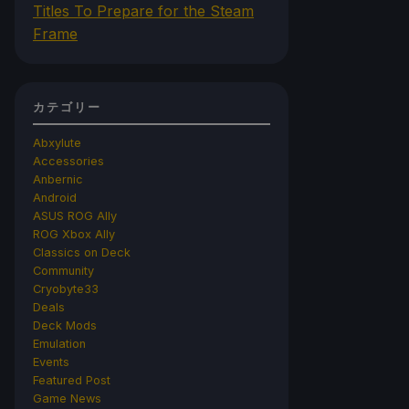
Titles To Prepare for the Steam
Frame
カテゴリー
Abxylute
Accessories
Anbernic
Android
ASUS ROG Ally
ROG Xbox Ally
Classics on Deck
Community
Cryobyte33
Deals
Deck Mods
Emulation
Events
Featured Post
Game News