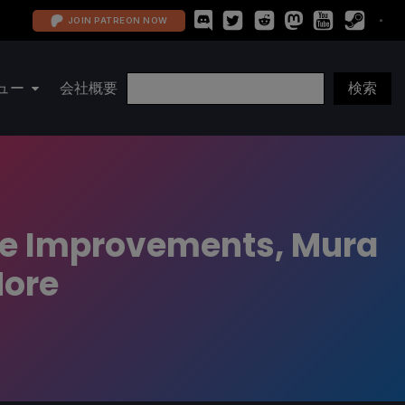
JOIN PATREON NOW
ュー
会社概要
ce Improvements, Mura
More