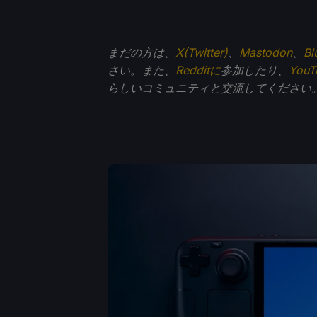
まだの方は、
X(Twitter)
、
Mastodon
、
Bl
さい。また、
Redditに
参加したり、
You
らしいコミュニティと交流してください