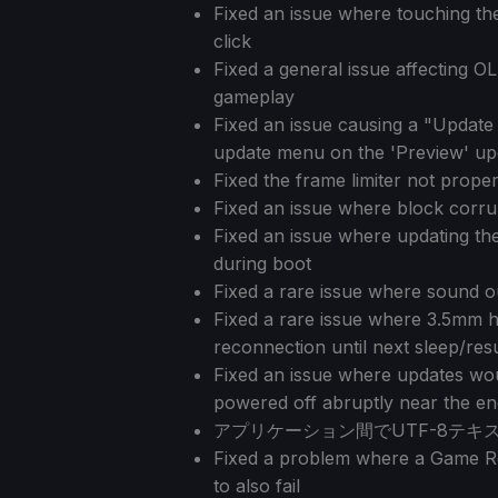
Fixed an issue where touching the 
click
Fixed a general issue affecting O
gameplay
Fixed an issue causing a "Update
update menu on the 'Preview' up
Fixed the frame limiter not properl
Fixed an issue where block corrup
Fixed an issue where updating the 
during boot
Fixed a rare issue where sound o
Fixed a rare issue where 3.5mm 
reconnection until next sleep/re
Fixed an issue where updates woul
powered off abruptly near the e
アプリケーション間でUTF-8テ
Fixed a problem where a Game Re
to also fail