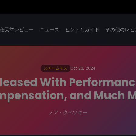
任天堂レビュー
ニュース
ヒントとガイド
その他のレビ
スチームモス
Oct 23, 2024
eleased With Performan
pensation, and Much 
ノア・クペツキー