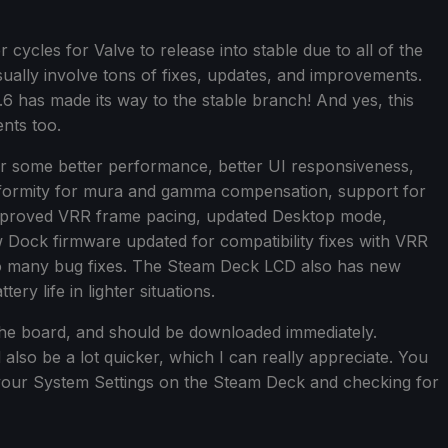
ycles for Valve to release into stable due to all of the
sually involve tons of fixes, updates, and improvements.
.6 has made its way to the stable branch! And yes, this
nts too.
r some better performance, better UI responsiveness,
iformity for mura and gamma compensation, support for
improved VRR frame pacing, updated Desktop mode,
Dock firmware updated for compatibility fixes with VRR
 so many bug fixes. The Steam Deck LCD also has new
ry life in lighter situations.
ss the board, and should be downloaded immediately.
also be a lot quicker, which I can really appreciate. You
your System Settings on the Steam Deck and checking for