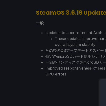
SteamOS 3.6.19 Updat
一般
Updated to a more recent Arch Li
These updates improve hardw
overall system stability
その後のOSアップデートのスピー
特定のmicroSDカード使用シナ
一部のサンディスク製microSD
Improved responsiveness of sessi
GPU errors