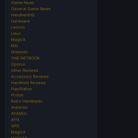
Game News
General Game News
HandheldHQ
Hardware
Lenovo
Linux
MagicX
MSI
Nintendo
ONE-NETBOOK
Opinion
Other Reviews
Accessory Reviews
Handheld Reviews
PlayStation
Proton
Retro Handhelds
Anbernic
AYANEO
AYN
GPD
MagicX