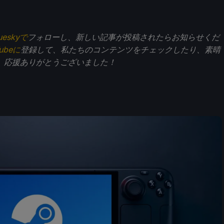
ueskyで
フォローし、新しい記事が投稿されたらお知らせくだ
Tubeに
登録して、私たちのコンテンツをチェックしたり、素晴
。応援ありがとうございました！