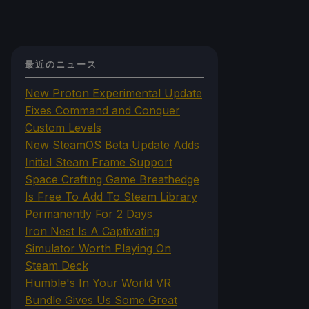
最近のニュース
New Proton Experimental Update
Fixes Command and Conquer
Custom Levels
New SteamOS Beta Update Adds
Initial Steam Frame Support
Space Crafting Game Breathedge
Is Free To Add To Steam Library
Permanently For 2 Days
Iron Nest Is A Captivating
Simulator Worth Playing On
Steam Deck
Humble's In Your World VR
Bundle Gives Us Some Great