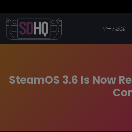
ゲーム設定
SteamOS 3.6 Is Now R
Com