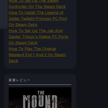
How To Set Up The Steam
Controller On The Steam Deck
How To Install The Legend of
Zelda: Twilight Princess PC Port
On Steam Deck
How To Set Up The Jak And
Daxter Trilogy's Native PC Ports
On Steam Deck
How To Play The Original
Resident Evil 1 And 2 On Steam
Deck
新着レビュー