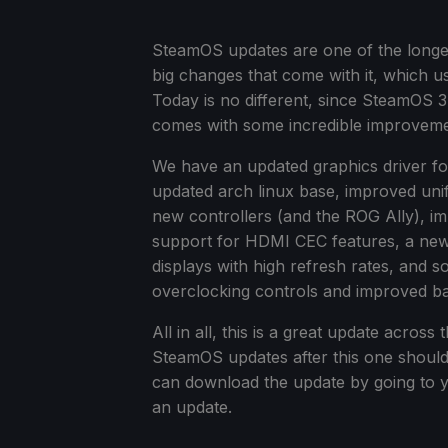
SteamOS updates are one of the longer c
big changes that come with it, which u
Today is no different, since SteamOS 3
comes with some incredible improveme
We have an updated graphics driver fo
updated arch linux base, improved un
new controllers (and the ROG Ally), 
support for HDMI CEC features, a new 
displays with high refresh rates, and
overclocking controls and improved batte
All in all, this is a great update acro
SteamOS updates after this one should 
can download the update by going to 
an update.