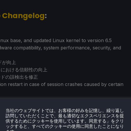
e Changelog
:
nux base, and updated Linux kernel to version 6.5
are compatibility, system performance, security, and
ドが向上
リオにおける信頼性の向上
カードの誤検出を修正
on restart in case of session crashes caused by certain
当社のウェブサイトでは、お客様の好みを記憶し、繰り返し
訪問していただくことで、最も適切なエクスペリエンスを提
供するためにクッキーを使用しています。同意する」をクリ
ックすると、すべてのクッキーの使用に同意したことになり