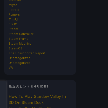
MANGMI
Miyoo
Retroid
Rumors
TrimUI
SDHQ
Steam
Steam Controller
Steam Frame
Steam Machine
SteamOS
The Unsupported Report
Uncategorized
Uncategorized
VR
最近のヒント＆GUIDES
How To Play Stardew Valley In
3D On Steam Deck