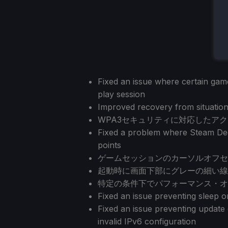
Fixed an issue where certain games
play session
Improved recovery from situation
WPA3セキュリティに対応したア
Fixed a problem where Steam Dec
points
ゲームセッションのカーソルオフセ
起動時に画面下部にグレーの細い線
特定の条件下でパフォーマンス・オ
Fixed an issue preventing sleep 
Fixed an issue preventing updat
invalid IPv6 configuration