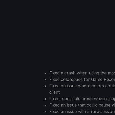
Fixed a crash when using the magn
Fixed colorspace for Game Recor
Fixed an issue where colors cou
client
Fixed a possible crash when usi
Fixed an issue that could cause vid
Fixed an issue with a rare sessi