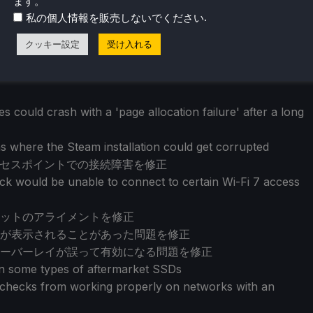
ます。
.
私の個人情報を販売しないでください
クッキー設定
受け入れる
 could crash with a 'page allocation failure' after a long
s where the Steam installation could get corrupted
クセスポイントでの接続障害を修正
k would be unable to connect to certain Wi-Fi 7 access
ットのアライメントを修正
が表示されることがあった問題を修正
ーバーレイが誤って有効になる問題を修正
on some types of aftermarket SSDs
e checks from working properly on networks with an