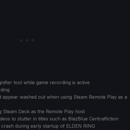
ifier tool while game recording is active
ding
ld appear washed out when using Steam Remote Play as a
ng Steam Deck as the Remote Play host
eos to stutter in titles such as BlazBlue Centralfiction
on crash during early startup of ELDEN RING