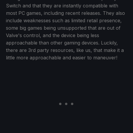
Switch and that they are instantly compatible with
most PC games, including recent releases. They also
include weaknesses such as limited retail presence,
some big games being unsupported that are out of
Valve's control, and the device being less
approachable than other gaming devices. Luckily,
there are 3rd party resources, like us, that make it a
little more approachable and easier to maneuver!