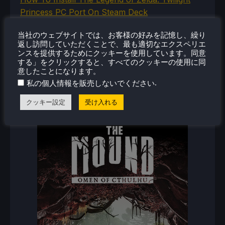
Princess PC Port On Steam Deck
How To Set Up The Jak And Daxter Trilogy's
当社のウェブサイトでは、お客様の好みを記憶し、繰り
Native PC Ports On Steam Deck
返し訪問していただくことで、最も適切なエクスペリエ
How To Play The Original Resident Evil 1 And 2
ンスを提供するためにクッキーを使用しています。同意
On Steam Deck
する」をクリックすると、すべてのクッキーの使用に同
意したことになります。
.
私の個人情報を販売しないでください
クッキー設定
受け入れる
新着レビュー