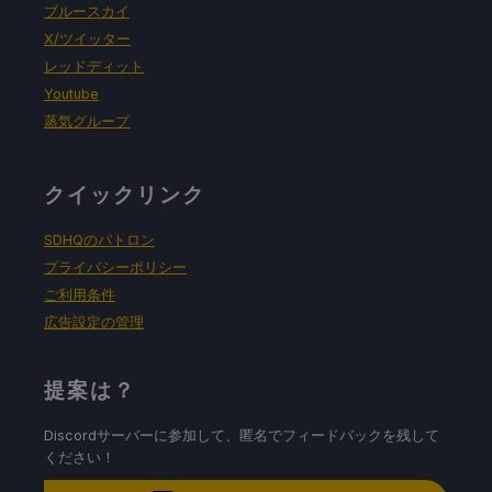
ブルースカイ
X/ツイッター
レッドディット
Youtube
蒸気グループ
クイックリンク
SDHQのパトロン
プライバシーポリシー
ご利用条件
広告設定の管理
提案は？
Discordサーバーに参加して、匿名でフィードバックを残して
ください！