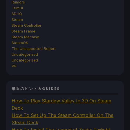
Rumors
TrimUI
SDHQ
Steam
Steam Controller
Steam Frame
Steam Machine
SteamOS
The Unsupported Report
Uncategorized
Uncategorized
VR
最近のヒント＆GUIDES
How To Play Stardew Valley In 3D On Steam
Deck
How To Set Up The Steam Controller On The
Steam Deck
How To Install The Legend of Zelda: Twilight