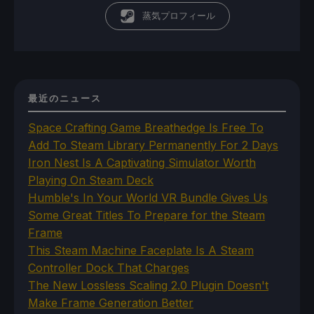
蒸気プロフィール
最近のニュース
Space Crafting Game Breathedge Is Free To
Add To Steam Library Permanently For 2 Days
Iron Nest Is A Captivating Simulator Worth
Playing On Steam Deck
Humble's In Your World VR Bundle Gives Us
Some Great Titles To Prepare for the Steam
Frame
This Steam Machine Faceplate Is A Steam
Controller Dock That Charges
The New Lossless Scaling 2.0 Plugin Doesn't
Make Frame Generation Better