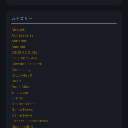
カテゴリー
Abxylute
Accessories
Anbernic
Android
ASUS ROG Ally
ROG Xbox Ally
Classics on Deck
Community
Cryobyte33
Deals
Deck Mods
Emulation
Events
Featured Post
Game News
Game News
General Game News
HandheldHQ