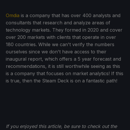
Omdia
is a company that has over 400 analysts and
consultants that research and analyze areas of
technology markets. They formed in 2020 and cover
over 200 markets with clients that operate in over
180 countries. While we can't verify the numbers
ourselves since we don't have access to their
inaugural report, which offers a 5 year forecast and
recommendations, it is still worthwhile seeing as this
is a company that focuses on market analytics! If this
is true, then the Steam Deck is on a fantastic path!
If you enjoyed this article, be sure to check out the