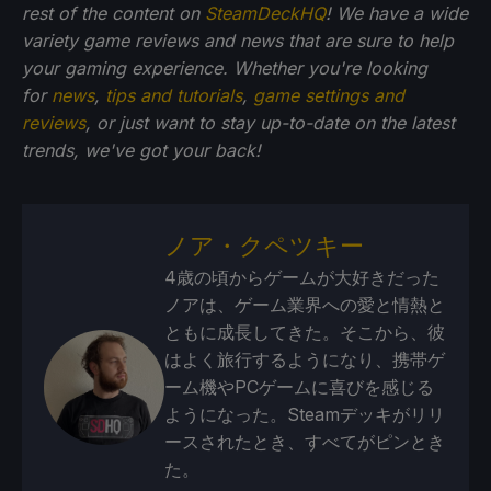
rest of the content on
SteamDeckHQ
! We have a wide
variety game reviews and news that are sure to help
your gaming experience. Whether you're looking
for
news
,
tips and tutorials
,
game settings and
reviews
, or just want to stay up-to-date on the latest
trends, we've got your back!
ノア・クペツキー
4歳の頃からゲームが大好きだった
ノアは、ゲーム業界への愛と情熱と
ともに成長してきた。そこから、彼
はよく旅行するようになり、携帯ゲ
ーム機やPCゲームに喜びを感じる
ようになった。Steamデッキがリリ
ースされたとき、すべてがピンとき
た。