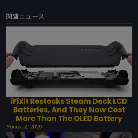
関連ニュース
iFixit Restocks Steam Deck LCD
Batteries, And They Now Cost
More Than The OLED Battery
August 2, 2026