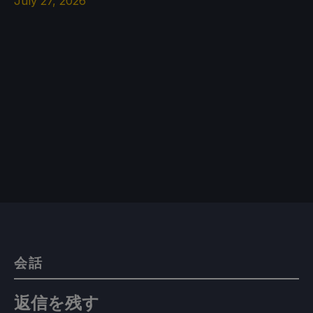
July 27, 2026
会話
返信を残す