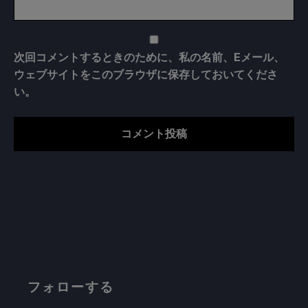
次回コメントするときのために、私の名前、Eメール、
ウェブサイトをこのブラウザに保存しておいてくださ
い。
フォローする