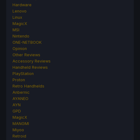
Hardware
Lenovo
Linux
MagicX
MSI
Nintendo
ONE-NETBOOK
Opinion
Other Reviews
Accessory Reviews
Handheld Reviews
PlayStation
Proton
Retro Handhelds
Anbernic
AYANEO
AYN
GPD
MagicX
MANGMI
Miyoo
Retroid