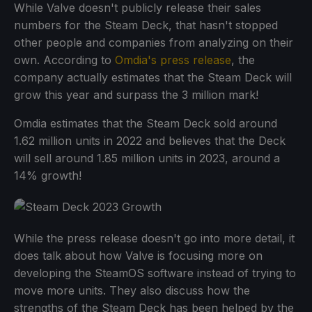
While Valve doesn't publicly release their sales
numbers for the Steam Deck, that hasn't stopped
other people and companies from analyzing on their
own. According to
Omdia's press release
, the
company actually estimates that the Steam Deck will
grow this year and surpass the 3 million mark!
Omdia estimates that the Steam Deck sold around
1.62 million units in 2022 and believes that the Deck
will sell around 1.85 million units in 2023, around a
14% growth!
While the press release doesn't go into more detail, it
does talk about how Valve is focusing more on
developing the SteamOS software instead of trying to
move more units. They also discuss how the
strengths of the Steam Deck has been helped by the