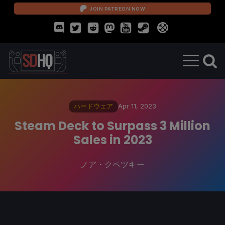
JOIN PATREON NOW
ハードウェア
Apr 11, 2023
Steam Deck to Surpass 3 Million
Sales in 2023
ノア・クペツキー