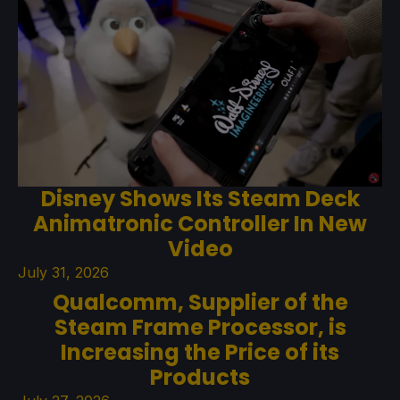
Disney Shows Its Steam Deck
Animatronic Controller In New
Video
July 31, 2026
Qualcomm, Supplier of the
Steam Frame Processor, is
Increasing the Price of its
Products