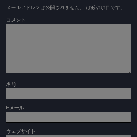
メールアドレスは公開されません。
は必須項目です
。
コメント
名前
E
メール
ウェブサイト