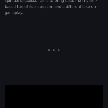
spiritual successor aims to bring back the rhythm-
based fun of its inspiration and a different take on
gameplay.