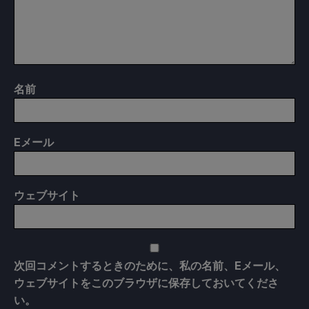
名前
E
メール
ウェブサイト
次回コメントするときのために、私の名前、Eメール、
ウェブサイトをこのブラウザに保存しておいてくださ
い。