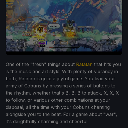
One of the "fresh" things about
Ratatan
that hits you
is the music and art style. With plenty of vibrancy in
both, Ratatan is quite a joyful game. You lead your
army of Cobuns by pressing a series of buttons to
the rhythm, whether that's B, B, B to attack, X, X, X
to follow, or various other combinations at your
disposal, all the time with your Cobuns chanting
alongside you to the beat. For a game about "war",
it's delightfully charming and cheerful.