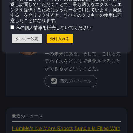
オリバーは幼い頃からビデオゲーム
返し訪問していただくことで、最も適切なエクスペリエ
で遊び始め、SNESコンソールやコ
ンスを提供するためにクッキーを使用しています。同意
する」をクリックすると、すべてのクッキーの使用に同
モドール・アミーガ・コンピュータ
意したことになります。
ーから始めた。現在、彼の関心は携
.
私の個人情報を販売しないでください
帯ゲーム機、ポータブルパワーステ
ーション／バンク、ポータブルモニ
クッキー設定
受け入れる
ターといったポータブルテクノロジ
ーの未来にある。そして、これらの
デバイスをどこまで進化させること
ができるかということだ。
蒸気プロフィール
最近のニュース
Humble's No More Robots Bundle Is Filled With