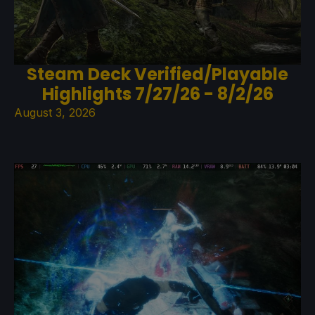
Steam Deck Verified/Playable
Highlights 7/27/26 - 8/2/26
August 3, 2026