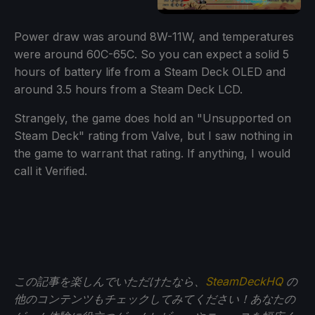
Power draw was around 8W-11W, and temperatures
were around 60C-65C. So you can expect a solid 5
hours of battery life from a Steam Deck OLED and
around 3.5 hours from a Steam Deck LCD.
Strangely, the game does hold an "Unsupported on
Steam Deck" rating from Valve, but I saw nothing in
the game to warrant that rating. If anything, I would
call it Verified.
この記事を楽しんでいただけたなら、
SteamDeckHQ
の
他のコンテンツもチェックしてみてください！あなたの