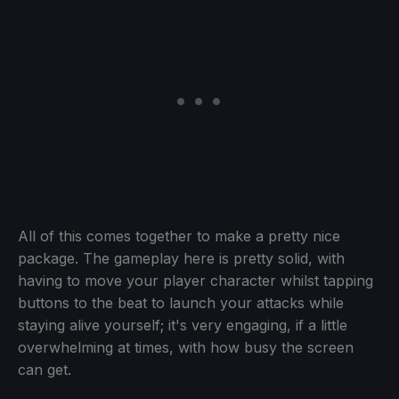
All of this comes together to make a pretty nice
package. The gameplay here is pretty solid, with
having to move your player character whilst tapping
buttons to the beat to launch your attacks while
staying alive yourself; it's very engaging, if a little
overwhelming at times, with how busy the screen
can get.