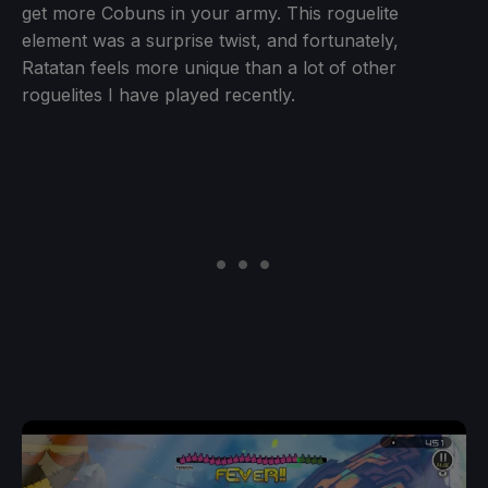
get more Cobuns in your army. This roguelite
element was a surprise twist, and fortunately,
Ratatan feels more unique than a lot of other
roguelites I have played recently.