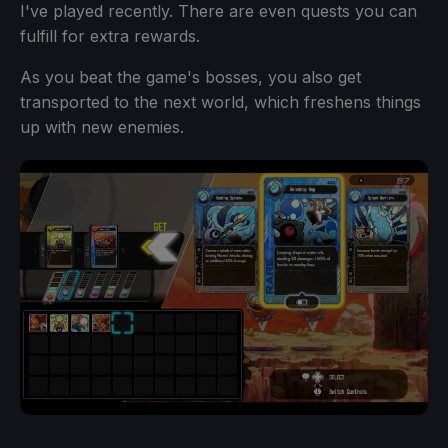
I've played recently. There are even quests you can
fulfill for extra rewards.
As you beat the game's bosses, you also get
transported to the next world, which freshens things
up with new enemies.