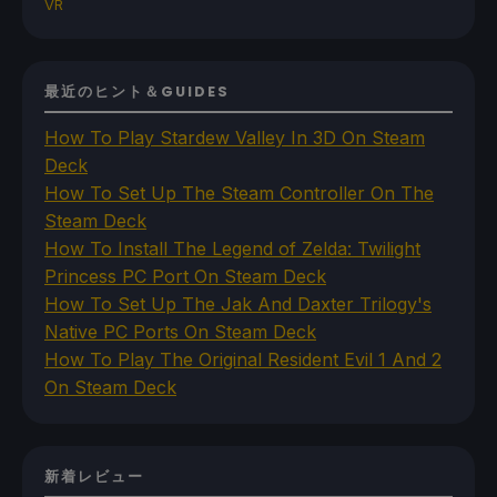
VR
最近のヒント＆GUIDES
How To Play Stardew Valley In 3D On Steam
Deck
How To Set Up The Steam Controller On The
Steam Deck
How To Install The Legend of Zelda: Twilight
Princess PC Port On Steam Deck
How To Set Up The Jak And Daxter Trilogy's
Native PC Ports On Steam Deck
How To Play The Original Resident Evil 1 And 2
On Steam Deck
新着レビュー