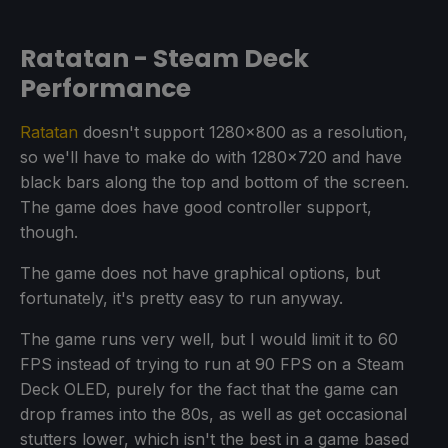
Ratatan - Steam Deck
Performance
Ratatan
doesn't support 1280x800 as a resolution,
so we'll have to make do with 1280x720 and have
black bars along the top and bottom of the screen.
The game does have good controller support,
though.
The game does not have graphical options, but
fortunately, it's pretty easy to run anyway.
The game runs very well, but I would limit it to 60
FPS instead of trying to run at 90 FPS on a Steam
Deck OLED, purely for the fact that the game can
drop frames into the 80s, as well as get occasional
stutters lower, which isn't the best in a game based