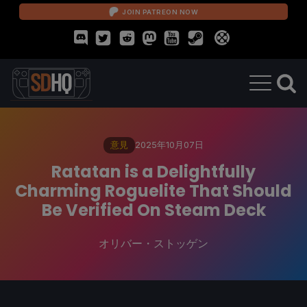
JOIN PATREON NOW
意見
2025年10月07日
Ratatan is a Delightfully
Charming Roguelite That Should
Be Verified On Steam Deck
オリバー・ストッゲン