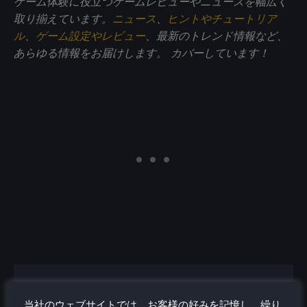
ゲーム体験に役立つゲームレビューやニュースを幅広く
取り揃えています。
ニュース
、
ヒントやチュートリア
ル
、
ゲーム設定やレビュー
、最新のトレンド情報など、
あらゆる情報をお届けします。
カバーしています！
オリバー・ストッゲン
当社のウェブサイトでは、お客様の好みを記憶し、繰り