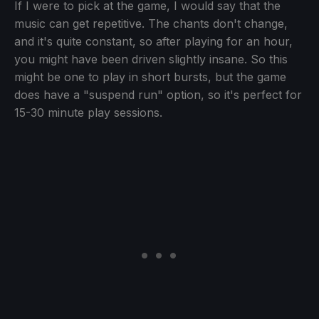
If I were to pick at the game, I would say that the
music can get repetitive. The chants don't change,
and it's quite constant, so after playing for an hour,
you might have been driven slightly insane. So this
might be one to play in short bursts, but the game
does have a "suspend run" option, so it's perfect for
15-30 minute play sessions.