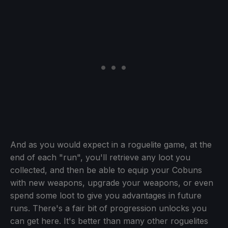
And as you would expect in a roguelite game, at the
end of each "run", you'll retrieve any loot you
collected, and then be able to equip your Cobuns
with new weapons, upgrade your weapons, or even
spend some loot to give you advantages in future
runs. There's a fair bit of progression unlocks you
can get here. It's better than many other roguelites