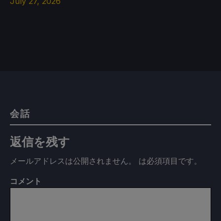
July 27, 2026
会話
返信を残す
メールアドレスは公開されません。
は必須項目です
。
コメント