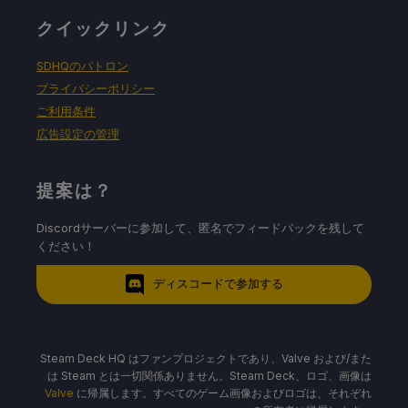
クイックリンク
SDHQのパトロン
プライバシーポリシー
ご利用条件
広告設定の管理
提案は？
Discordサーバーに参加して、匿名でフィードバックを残して
ください！
ディスコードで参加する
Steam Deck HQ はファンプロジェクトであり、Valve および/また
は Steam とは一切関係ありません。Steam Deck、ロゴ、画像は
Valve
に帰属します。すべてのゲーム画像およびロゴは、それぞれ