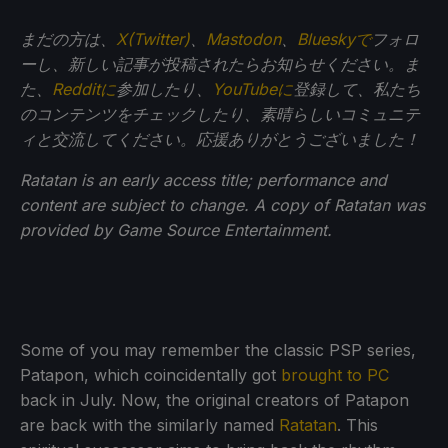
まだの方は、
X(Twitter)
、
Mastodon
、
Blueskyで
フォロ
ーし、新しい記事が投稿されたらお知らせください。ま
た、
Redditに
参加したり、
YouTubeに
登録して、私たち
のコンテンツをチェックしたり、素晴らしいコミュニテ
ィと交流してください。応援ありがとうございました！
Ratatan is an early access title; performance and
content are subject to change. A copy of Ratatan was
provided by Game Source Entertainment.
Some of you may remember the classic PSP series,
Patapon, which coincidentally got
brought to PC
back in July. Now, the original creators of Patapon
are back with the similarly named
Ratatan
. This