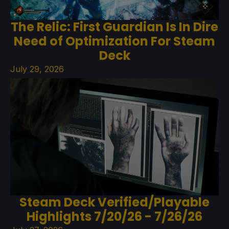
The Relic: First Guardian Is In Dire
Need of Optimization For Steam
Deck
July 29, 2026
Steam Deck Verified/Playable
Highlights 7/20/26 - 7/26/26