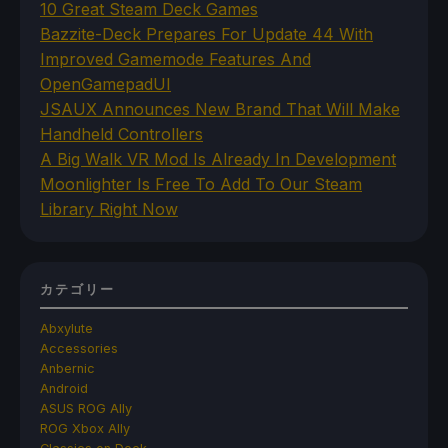
10 Great Steam Deck Games
Bazzite-Deck Prepares For Update 44 With
Improved Gamemode Features And
OpenGamepadUI
JSAUX Announces New Brand That Will Make
Handheld Controllers
A Big Walk VR Mod Is Already In Development
Moonlighter Is Free To Add To Our Steam
Library Right Now
カテゴリー
Abxylute
Accessories
Anbernic
Android
ASUS ROG Ally
ROG Xbox Ally