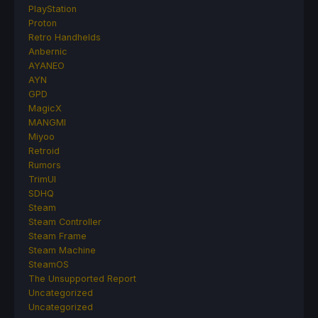
PlayStation
Proton
Retro Handhelds
Anbernic
AYANEO
AYN
GPD
MagicX
MANGMI
Miyoo
Retroid
Rumors
TrimUI
SDHQ
Steam
Steam Controller
Steam Frame
Steam Machine
SteamOS
The Unsupported Report
Uncategorized
Uncategorized