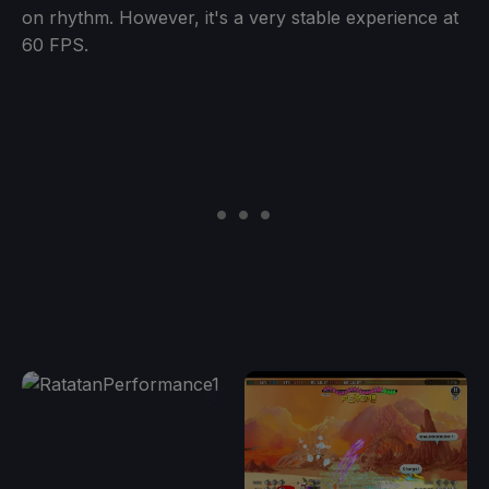
on rhythm. However, it's a very stable experience at
60 FPS.