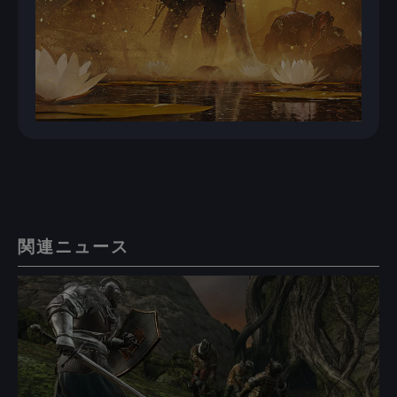
関連ニュース