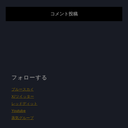
フォローする
ブルースカイ
X/ツイッター
レッドディット
Youtube
蒸気グループ