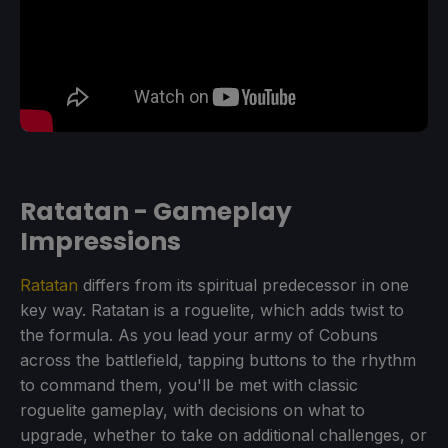
Ratatan - Gameplay
Impressions
Ratatan
differs from its spiritual predecessor in one
key way. Ratatan is a roguelite, which adds twist to
the formula. As you lead your army of Cobuns
across the battlefield, tapping buttons to the rhythm
to command them, you'll be met with classic
roguelite gameplay, with decisions on what to
upgrade, whether to take on additional challenges, or