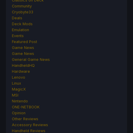
Classics on Deck
Community
Cryobyte33
Deals
Deck Mods
Emulation
Events
Featured Post
Game News
Game News
General Game News
HandheldHQ
Hardware
Lenovo
Linux
MagicX
MSI
Nintendo
ONE-NETBOOK
Opinion
Other Reviews
Accessory Reviews
Handheld Reviews