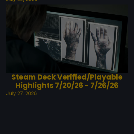
Steam Deck Verified/Playable
Highlights 7/20/26 - 7/26/26
July 27, 2026