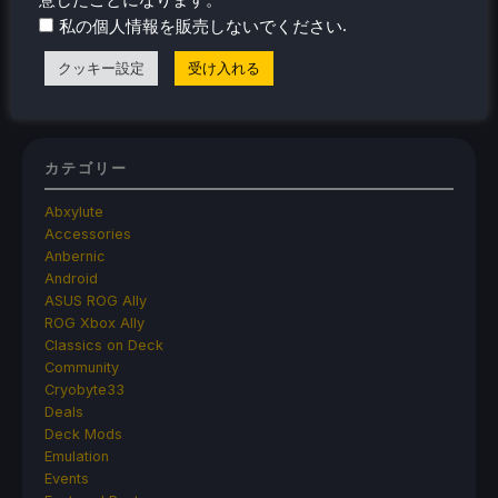
Controller Dock That Charges
.
私の個人情報を販売しないでください
The New Lossless Scaling 2.0 Plugin Doesn't
クッキー設定
受け入れる
Make Frame Generation Better
カテゴリー
Abxylute
Accessories
Anbernic
Android
ASUS ROG Ally
ROG Xbox Ally
Classics on Deck
Community
Cryobyte33
Deals
Deck Mods
Emulation
Events