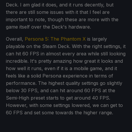
Deck. I am glad it does, and it runs decently, but
there are still some issues with it that I feel are
important to note, though these are more with the
game itself over the Deck's hardware.
Overall,
Persona 5: The Phantom X
is largely
playable on the Steam Deck. With the right settings, it
can hit 60 FPS in almost every area while still looking
incredible. It's pretty amazing how great it looks and
how well it runs, even if it is a mobile game, and it
feels like a solid Persona experience in terms of
performance. The highest quality settings go slightly
below 30 FPS, and can hit around 60 FPS at the
Semi-High preset starts to get around 40 FPS.
However, with some settings lowered, we can get to
60 FPS and set some towards the higher range.