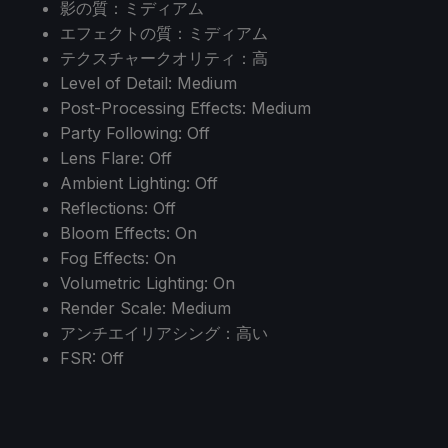
影の質：ミディアム
エフェクトの質：ミディアム
テクスチャークオリティ：高
Level of Detail: Medium
Post-Processing Effects: Medium
Party Following: Off
Lens Flare: Off
Ambient Lighting: Off
Reflections: Off
Bloom Effects: On
Fog Effects: On
Volumetric Lighting: On
Render Scale: Medium
アンチエイリアシング：高い
FSR: Off