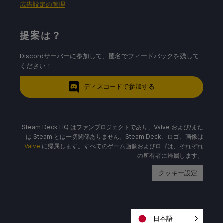
広告設定の管理
提案は？
Discordサーバーに参加して、匿名でフィードバックを残して
ください！
ディスコードで参加する
Steam Deck HQ はファンプロジェクトであり、Valve および/また
は Steam とは一切関係ありません。Steam Deck、ロゴ、画像は
Valve
に帰属します。すべてのゲーム画像およびロゴは、それぞれ
の所有者に帰属します。
クッキー設定
日本語