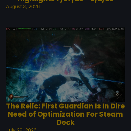
August 3, 2026
The Relic: First Guardian Is In Dire
Need of Optimization For Steam
Deck
July 29, 2026