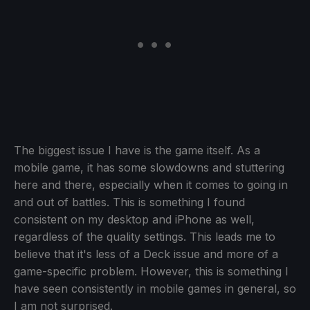
The biggest issue I have is the game itself. As a
mobile game, it has some slowdowns and stuttering
here and there, especially when it comes to going in
and out of battles. This is something I found
consistent on my desktop and iPhone as well,
regardless of the quality settings. This leads me to
believe that it's less of a Deck issue and more of a
game-specific problem. However, this is something I
have seen consistently in mobile games in general, so
I am not surprised.