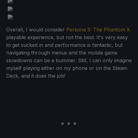
Overall, I would consider
Persona 5: The Phantom X
playable experience, but not the best. It's very easy
to get sucked in and performance is fantastic, but
navigating through menus and the mobile game
slowdowns can be a bummer. Still, I can only imagine
myself playing either on my phone or on the Steam
Deck, and it does the job!