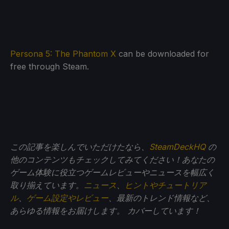
Persona 5: The Phantom X
can be downloaded for
free through Steam.
この記事を楽しんでいただけたなら、
SteamDeckHQ
の
他のコンテンツもチェックしてみてください！あなたの
ゲーム体験に役立つゲームレビューやニュースを幅広く
取り揃えています。
ニュース
、
ヒントやチュートリア
ル
、
ゲーム設定やレビュー
、最新のトレンド情報など、
あらゆる情報をお届けします。
カバーしています！