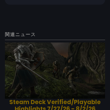
関連ニュース
Steam Deck Verified/Playable
Highlights 7/27/26 - 8/2/26