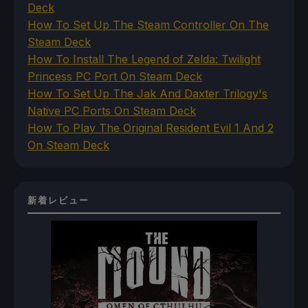
Deck
How To Set Up The Steam Controller On The
Steam Deck
How To Install The Legend of Zelda: Twilight
Princess PC Port On Steam Deck
How To Set Up The Jak And Daxter Trilogy's
Native PC Ports On Steam Deck
How To Play The Original Resident Evil 1 And 2
On Steam Deck
新着レビュー