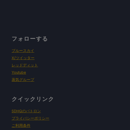
フォローする
ブルースカイ
X/ツイッター
レッドディット
Youtube
蒸気グループ
クイックリンク
SDHQのパトロン
プライバシーポリシー
ご利用条件