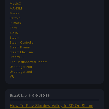
MagicX
MANGMI
Miyoo
Retroid
Rumors
TrimUI
SDHQ
Steam
Steam Controller
Steam Frame
Steam Machine
SteamOS
The Unsupported Report
Uncategorized
Uncategorized
VR
最近のヒント＆GUIDES
How To Play Stardew Valley In 3D On Steam