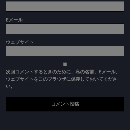
E
メール
ウェブサイト
次回コメントするときのために、私の名前、Eメール、
ウェブサイトをこのブラウザに保存しておいてくださ
い。