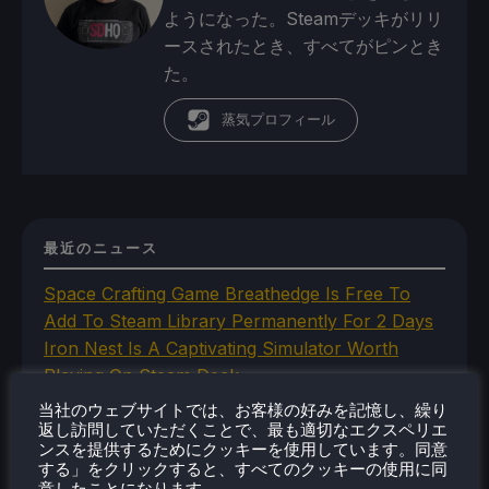
ようになった。Steamデッキがリリ
ースされたとき、すべてがピンとき
た。
蒸気プロフィール
最近のニュース
Space Crafting Game Breathedge Is Free To
Add To Steam Library Permanently For 2 Days
Iron Nest Is A Captivating Simulator Worth
Playing On Steam Deck
Humble's In Your World VR Bundle Gives Us
当社のウェブサイトでは、お客様の好みを記憶し、繰り
Some Great Titles To Prepare for the Steam
返し訪問していただくことで、最も適切なエクスペリエ
ンスを提供するためにクッキーを使用しています。同意
Frame
する」をクリックすると、すべてのクッキーの使用に同
This Steam Machine Faceplate Is A Steam
意したことになります。