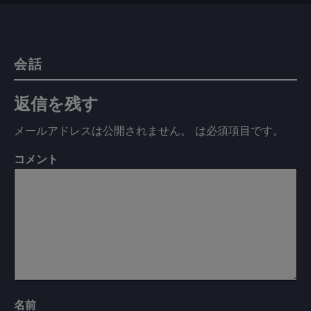
会話
返信を残す
メールアドレスは公開されません。
は必須項目です
。
コメント
名前