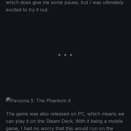
which does give me some pause, but I was ultimately
excited to try it out.
The game was also released on PC, which means we
can play it on the Steam Deck. With it being a mobile
game, I had no worry that this would run on the