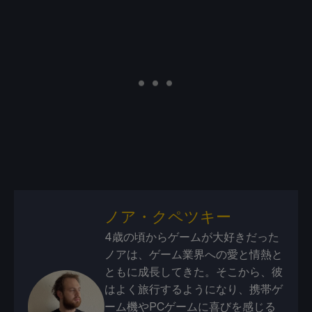
ノア・クペツキー
4歳の頃からゲームが大好きだった
ノアは、ゲーム業界への愛と情熱と
ともに成長してきた。そこから、彼
はよく旅行するようになり、携帯ゲ
ーム機やPCゲームに喜びを感じる