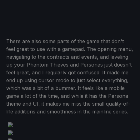
There are also some parts of the game that don't
feel great to use with a gamepad. The opening menu,
navigating to the contracts and events, and leveling
up your Phantom Thieves and Personas just doesn't
feel great, and I regularly got confused. It made me
end up using cursor mode to just select everything,
which was a bit of a bummer. It feels like a mobile
game a lot of the time, and while it has the Persona
theme and UI, it makes me miss the small quality-of-
life additions and smoothness in the mainline series.