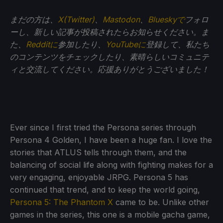
まだの方は、
X(Twitter)
、
Mastodon
、
Blueskyで
フォロ
ーし、新しい記事が投稿されたらお知らせください。ま
た、
Redditに
参加したり、
YouTubeに
登録して、私たち
のコンテンツをチェックしたり、素晴らしいコミュニテ
ィと交流してください。応援ありがとうございました！
Ever since I first tried the Persona series through
Persona 4 Golden, I have been a huge fan. I love the
stories that ATLUS tells through them, and the
balancing of social life along with fighting makes for a
very engaging, enjoyable JRPG. Persona 5 has
continued that trend, and to keep the world going,
Persona 5: The Phantom X
came to be. Unlike other
games in the series, this one is a mobile gacha game,