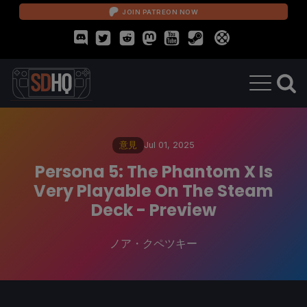
JOIN PATREON NOW
意見
Jul 01, 2025
Persona 5: The Phantom X Is
Very Playable On The Steam
Deck - Preview
ノア・クペツキー