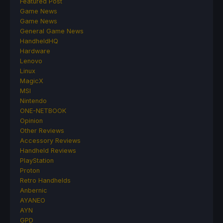
Featured Post
Game News
Game News
General Game News
HandheldHQ
Hardware
Lenovo
Linux
MagicX
MSI
Nintendo
ONE-NETBOOK
Opinion
Other Reviews
Accessory Reviews
Handheld Reviews
PlayStation
Proton
Retro Handhelds
Anbernic
AYANEO
AYN
GPD