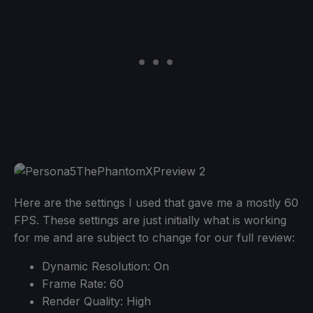
Here are the settings I used that gave me a mostly 60
FPS. These settings are just initially what is working
for me and are subject to change for our full review:
Dynamic Resolution: On
Frame Rate: 60
Render Quality: High