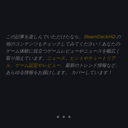
この記事を楽しんでいただけたなら、
SteamDeckHQ
の
他のコンテンツもチェックしてみてください！あなたの
ゲーム体験に役立つゲームレビューやニュースを幅広く
取り揃えています。
ニュース
、
ヒントやチュートリア
ル
、
ゲーム設定やレビュー
、最新のトレンド情報など、
あらゆる情報をお届けします。
カバーしています！