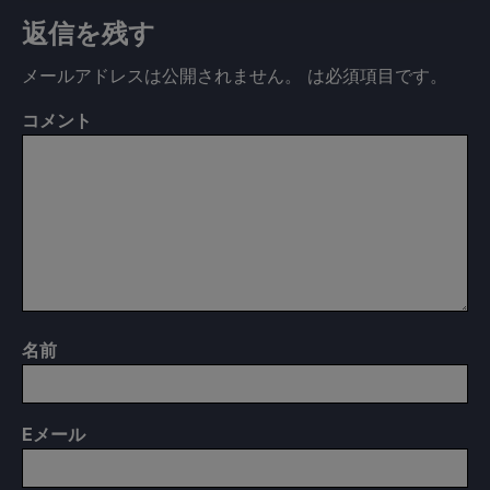
返信を残す
メールアドレスは公開されません。
は必須項目です
。
コメント
名前
E
メール