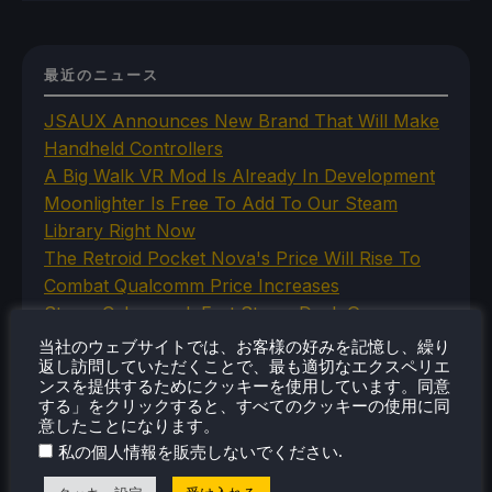
最近のニュース
JSAUX Announces New Brand That Will Make
Handheld Controllers
A Big Walk VR Mod Is Already In Development
Moonlighter Is Free To Add To Our Steam
Library Right Now
The Retroid Pocket Nova's Price Will Rise To
Combat Qualcomm Price Increases
Steam Cyberpunk Fest Steam Deck Game
Recommendations
当社のウェブサイトでは、お客様の好みを記憶し、繰り
返し訪問していただくことで、最も適切なエクスペリエ
ンスを提供するためにクッキーを使用しています。同意
する」をクリックすると、すべてのクッキーの使用に同
意したことになります。
カテゴリー
.
私の個人情報を販売しないでください
Abxylute