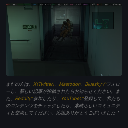
まだの方は、
X(Twitter)
、
Mastodon
、
Blueskyで
フォロ
ーし、新しい記事が投稿されたらお知らせください。ま
た、
Redditに
参加したり、
YouTubeに
登録して、私たち
のコンテンツをチェックしたり、素晴らしいコミュニテ
ィと交流してください。応援ありがとうございました！