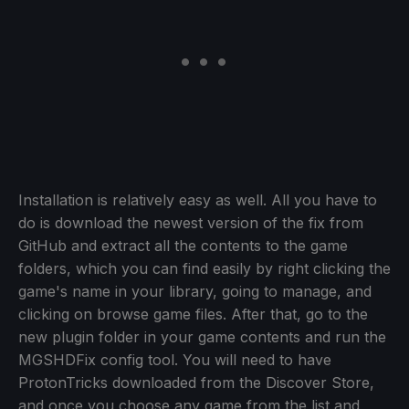
Installation is relatively easy as well. All you have to
do is download the newest version of the fix from
GitHub and extract all the contents to the game
folders, which you can find easily by right clicking the
game's name in your library, going to manage, and
clicking on browse game files. After that, go to the
new plugin folder in your game contents and run the
MGSHDFix config tool. You will need to have
ProtonTricks downloaded from the Discover Store,
and once you choose any game from the list and