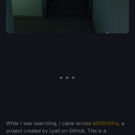
While I was searching, I came across
MGSHDFix
, a
project created by Lyall on GitHub. This is a