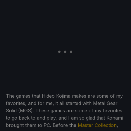
The games that Hideo Kojima makes are some of my
favorites, and for me, it all started with Metal Gear
Solid (MGS). These games are some of my favorites
to go back to and play, and I am so glad that Konami
brought them to PC. Before the
Master Collection
,