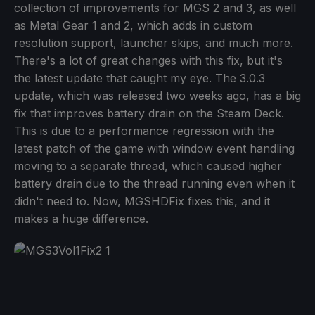
collection of improvements for MGS 2 and 3, as well
as Metal Gear 1 and 2, which adds in custom
resolution support, launcher skips, and much more.
There's a lot of great changes with this fix, but it's
the latest update that caught my eye. The 3.0.3
update, which was released two weeks ago, has a big
fix that improves battery drain on the Steam Deck.
This is due to a performance regression with the
latest patch of the game with window event handling
moving to a separate thread, which caused higher
battery drain due to the thread running even when it
didn't need to. Now, MGSHDFix fixes this, and it
makes a huge difference.