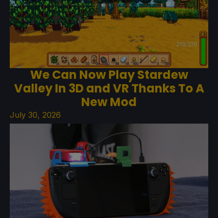
We Can Now Play Stardew
Valley In 3D and VR Thanks To A
New Mod
July 30, 2026