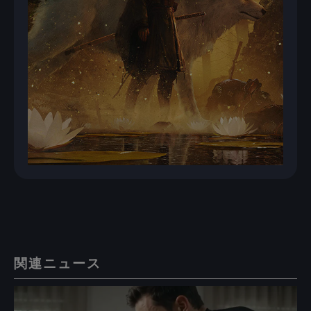
関連ニュース