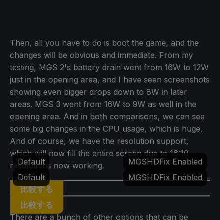
Then, all you have to do is boot the game, and the
changes will be obvious and immediate. From my
testing, MGS 2's battery drain went from 16W to 12W
just in the opening area, and I have seen screenshots
showing even bigger drops down to 8W in later
areas. MGS 3 went from 16W to 9W as well in the
opening area. And in both comparisons, we can see
some big changes in the CPU usage, which is huge.
And of course, we have the resolution support,
which will now fill the entire screen due to 16:10
Default
MGSHDFix Enabled
resolutions now working.
Default
MGSHDFix Enabled
比較する
比較する
There are a bunch of other options that can be