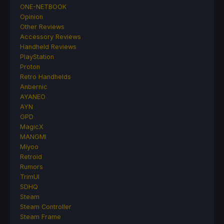
ONE-NETBOOK
Opinion
Other Reviews
Accessory Reviews
Handheld Reviews
PlayStation
Proton
Retro Handhelds
Anbernic
AYANEO
AYN
GPD
MagicX
MANGMI
Miyoo
Retroid
Rumors
TrimUI
SDHQ
Steam
Steam Controller
Steam Frame