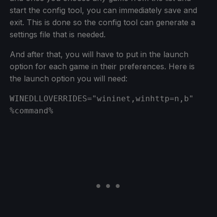
start the config tool, you can immediately save and
exit. This is done so the config tool can generate a
settings file that is needed.
And after that, you will have to put in the launch
option for each game in their preferences. Here is
the launch option you will need:
WINEDLLOVERRIDES="wininet,winhttp=n,b" 
%command%