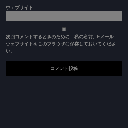
ウェブサイト
次回コメントするときのために、私の名前、Eメール、
ウェブサイトをこのブラウザに保存しておいてくださ
い。