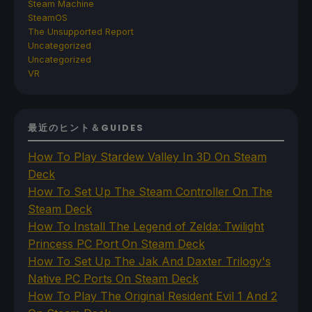
Steam Machine
SteamOS
The Unsupported Report
Uncategorized
Uncategorized
VR
最近のヒント＆GUIDES
How To Play Stardew Valley In 3D On Steam
Deck
How To Set Up The Steam Controller On The
Steam Deck
How To Install The Legend of Zelda: Twilight
Princess PC Port On Steam Deck
How To Set Up The Jak And Daxter Trilogy's
Native PC Ports On Steam Deck
How To Play The Original Resident Evil 1 And 2