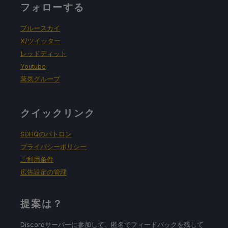
フォローする
ブルースカイ
X/ツイッター
レッドディット
Youtube
蒸気グループ
クイックリンク
SDHQのパトロン
プライバシーポリシー
ご利用条件
広告設定の管理
提案は？
Discordサーバーに参加して、匿名でフィードバックを残して