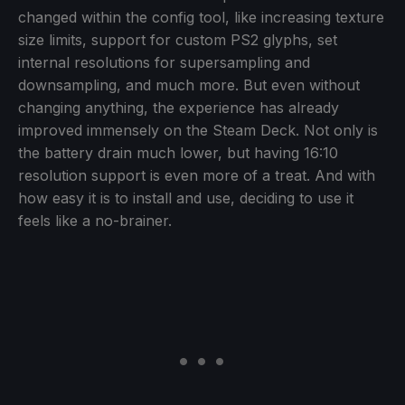
changed within the config tool, like increasing texture
size limits, support for custom PS2 glyphs, set
internal resolutions for supersampling and
downsampling, and much more. But even without
changing anything, the experience has already
improved immensely on the Steam Deck. Not only is
the battery drain much lower, but having 16:10
resolution support is even more of a treat. And with
how easy it is to install and use, deciding to use it
feels like a no-brainer.