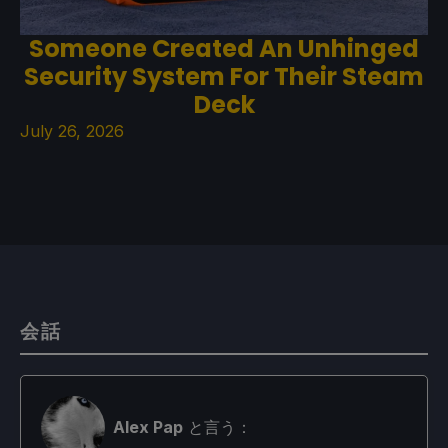
Someone Created An Unhinged
Security System For Their Steam
Deck
July 26, 2026
会話
Alex Pap
と言う：