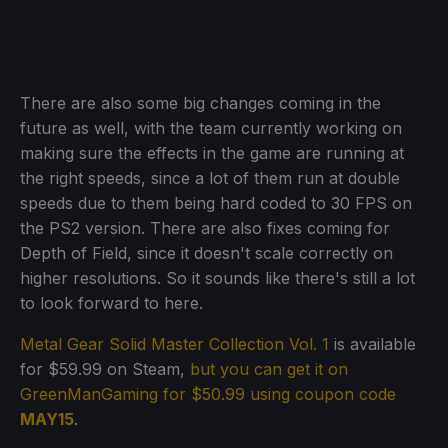
There are also some big changes coming in the
future as well, with the team currently working on
making sure the effects in the game are running at
the right speeds, since a lot of them run at double
speeds due to them being hard coded to 30 FPS on
the PS2 version. There are also fixes coming for
Depth of Field, since it doesn't scale correctly on
higher resolutions. So it sounds like there's still a lot
to look forward to here.
Metal Gear Solid Master Collection Vol. 1
is available
for $59.99 on Steam,
but you can get it on
GreenManGaming for $50.99 using coupon code
MAY15
.