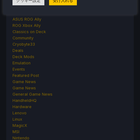
クッキー設定
受け入れる
Accessories
Anbernic
Android
ASUS ROG Ally
ROG Xbox Ally
Classics on Deck
Community
Cryobyte33
Deals
Deck Mods
Emulation
Events
Featured Post
Game News
Game News
General Game News
HandheldHQ
Hardware
Lenovo
Linux
MagicX
MSI
Nintendo