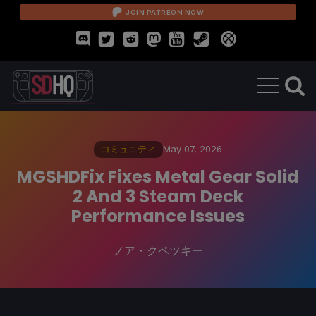
JOIN PATREON NOW
コミュニティ
May 07, 2026
MGSHDFix Fixes Metal Gear Solid
2 And 3 Steam Deck
Performance Issues
ノア・クペツキー