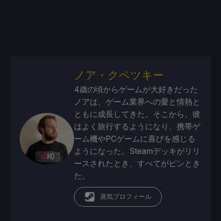
ノア・クペツキー
4歳の頃からゲームが大好きだった
ノアは、ゲーム業界への愛と情熱と
ともに成長してきた。そこから、彼
はよく旅行するようになり、携帯ゲ
ーム機やPCゲームに喜びを感じる
ようになった。Steamデッキがリリ
ースされたとき、すべてがピンとき
た。
蒸気プロフィール