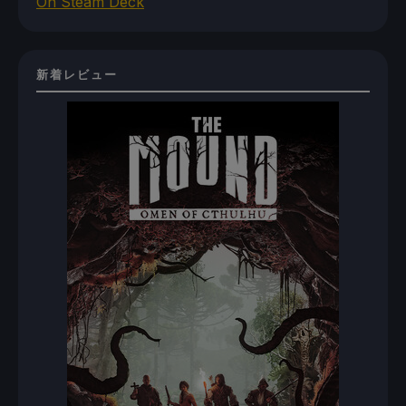
On Steam Deck
新着レビュー