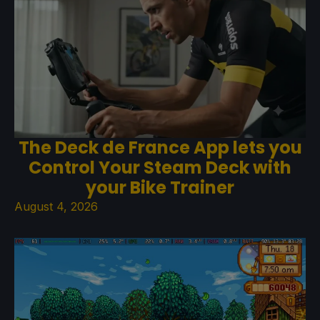
The Deck de France App lets you
Control Your Steam Deck with
your Bike Trainer
August 4, 2026