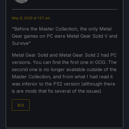
May 8, 2026 at 1:57 am
"Before the Master Collection, the only Metal
Gear games on PC were Metal Gear Solid V and
Survive"
Metal Gear Solid and Metal Gear Solid 2 had PC
versions. You can find the first one in GOG. The
second one is no longer available outside of the
Master Collection, and from what I had read it
was inferior to the PS2 version (although there
is are mods that fix several of the issues)
返信