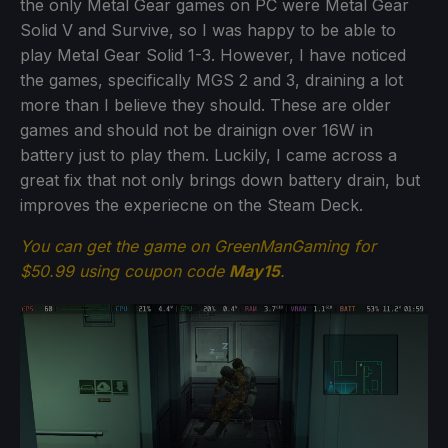
the only Metal Gear games on PC were Metal Gear
Solid V and Survive, so I was happy to be able to
play Metal Gear Solid 1-3. However, I have noticed
the games, specifically MGS 2 and 3, draining a lot
more than I believe they should. These are older
games and should not be drainign over 16W in
battery just to play them. Luckily, I came across a
great fix that not only brings down battery drain, but
improves the experiecne on the Steam Deck.
You can get the game on GreenManGaming for
$50.99 using coupon code
May15
.