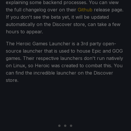
explaining some backend processes. You can view
the full changelog over on their
Github
release page.
If you don't see the beta yet, it will be updated
automatically on the Discover store, can take a few
hours to appear.
The Heroic Games Launcher is a 3rd party open-
source launcher that is used to house Epic and GOG
games. Their respective launchers don't run natively
on Linux, so Heroic was created to combat this. You
can find the incredible launcher on the Discover
store.