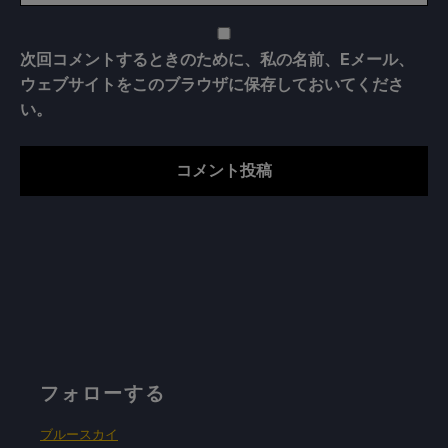
次回コメントするときのために、私の名前、Eメール、
ウェブサイトをこのブラウザに保存しておいてくださ
い。
フォローする
ブルースカイ