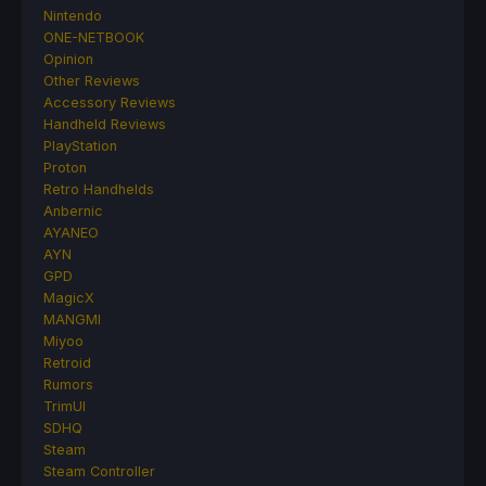
Nintendo
ONE-NETBOOK
Opinion
Other Reviews
Accessory Reviews
Handheld Reviews
PlayStation
Proton
Retro Handhelds
Anbernic
AYANEO
AYN
GPD
MagicX
MANGMI
Miyoo
Retroid
Rumors
TrimUI
SDHQ
Steam
Steam Controller