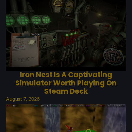
Iron Nest Is A Captivating
Simulator Worth Playing On
Steam Deck
August 7, 2026