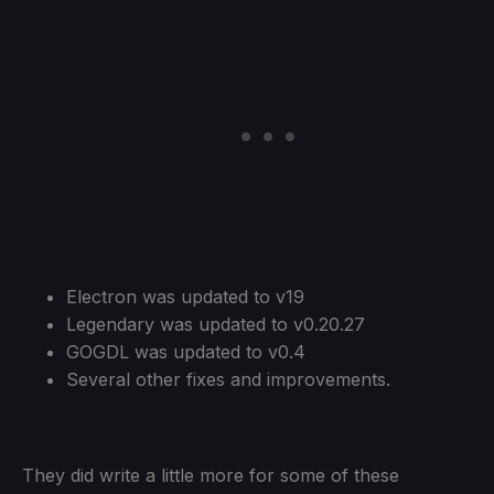
Electron was updated to v19
Legendary was updated to v0.20.27
GOGDL was updated to v0.4
Several other fixes and improvements.
They did write a little more for some of these