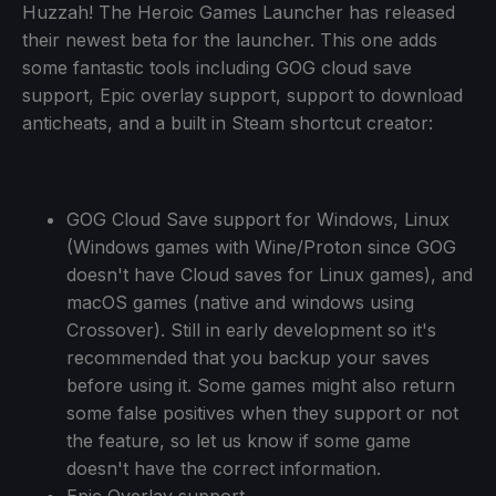
Huzzah! The Heroic Games Launcher has released
their newest beta for the launcher. This one adds
some fantastic tools including GOG cloud save
support, Epic overlay support, support to download
anticheats, and a built in Steam shortcut creator:
GOG Cloud Save support for Windows, Linux
(Windows games with Wine/Proton since GOG
doesn't have Cloud saves for Linux games), and
macOS games (native and windows using
Crossover). Still in early development so it's
recommended that you backup your saves
before using it. Some games might also return
some false positives when they support or not
the feature, so let us know if some game
doesn't have the correct information.
Epic Overlay support.