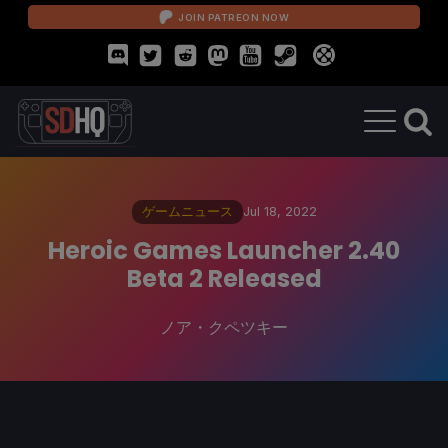
JOIN PATREON NOW
ゲームニュース
Jul 18, 2022
Heroic Games Launcher 2.40
Beta 2 Released
ノア・クペツキー