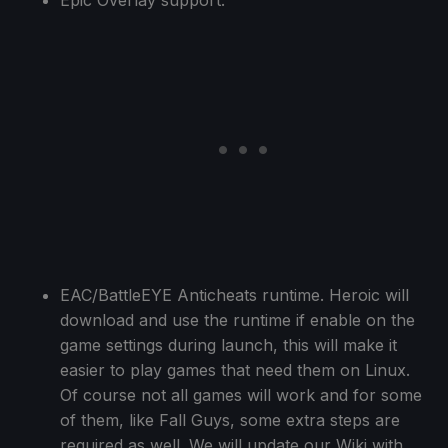
EAC/BattleEYE Anticheats runtime. Heroic will
download and use the runtime if enable on the
game settings during launch, this will make it
easier to play games that need them on Linux.
Of course not all games will work and for some
of them, like Fall Guys, some extra steps are
required as well. We will update our Wiki with