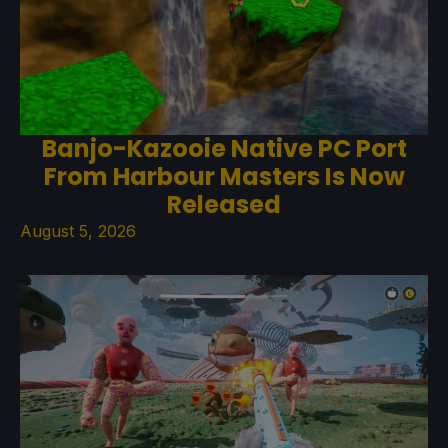
Banjo-Kazooie Native PC Port
From Harbour Masters Is Now
Released
August 5, 2026