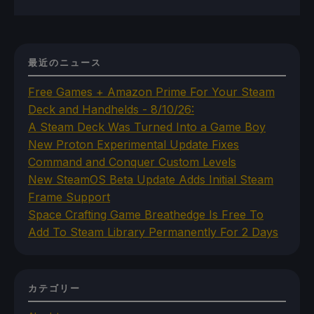
最近のニュース
Free Games + Amazon Prime For Your Steam
Deck and Handhelds - 8/10/26:
A Steam Deck Was Turned Into a Game Boy
New Proton Experimental Update Fixes
Command and Conquer Custom Levels
New SteamOS Beta Update Adds Initial Steam
Frame Support
Space Crafting Game Breathedge Is Free To
Add To Steam Library Permanently For 2 Days
カテゴリー