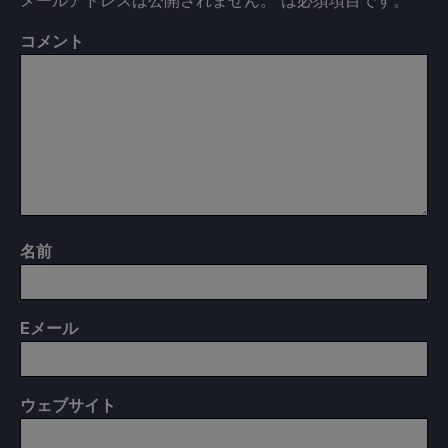
コメント
名前
E
メール
ウェブサイト