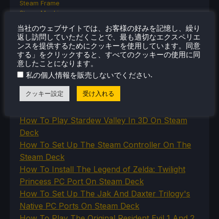
Steam Frame
Steam Machine
SteamOS
当社のウェブサイトでは、お客様の好みを記憶し、繰り
The Unsupported Report
返し訪問していただくことで、最も適切なエクスペリエ
Uncategorized
ンスを提供するためにクッキーを使用しています。同意
Uncategorized
する」をクリックすると、すべてのクッキーの使用に同
VR
意したことになります。
.
私の個人情報を販売しないでください
クッキー設定
受け入れる
最近のヒント＆GUIDES
How To Play Stardew Valley In 3D On Steam
Deck
How To Set Up The Steam Controller On The
Steam Deck
How To Install The Legend of Zelda: Twilight
Princess PC Port On Steam Deck
How To Set Up The Jak And Daxter Trilogy's
Native PC Ports On Steam Deck
How To Play The Original Resident Evil 1 And 2