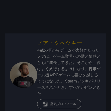
ノア・クペツキー
4歳の頃からゲームが大好きだった
ノアは、ゲーム業界への愛と情熱と
ともに成長してきた。そこから、彼
はよく旅行するようになり、携帯ゲ
ーム機やPCゲームに喜びを感じる
ようになった。Steamデッキがリリ
ースされたとき、すべてがピンとき
た。
蒸気プロフィール