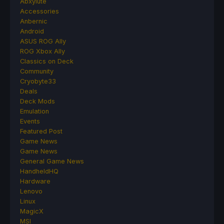
Abxylute
Accessories
Anbernic
Android
ASUS ROG Ally
ROG Xbox Ally
Classics on Deck
Community
Cryobyte33
Deals
Deck Mods
Emulation
Events
Featured Post
Game News
Game News
General Game News
HandheldHQ
Hardware
Lenovo
Linux
MagicX
MSI