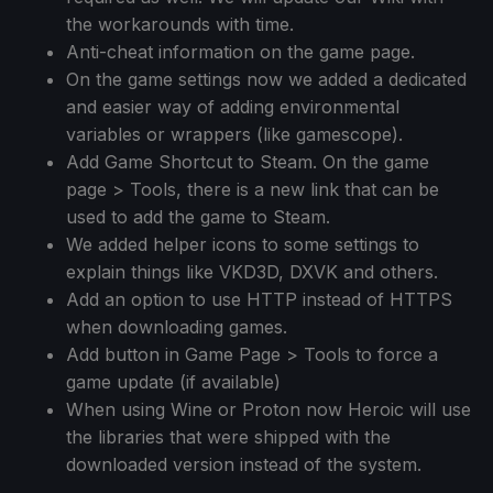
the workarounds with time.
Anti-cheat information on the game page.
On the game settings now we added a dedicated
and easier way of adding environmental
variables or wrappers (like gamescope).
Add Game Shortcut to Steam. On the game
page > Tools, there is a new link that can be
used to add the game to Steam.
We added helper icons to some settings to
explain things like VKD3D, DXVK and others.
Add an option to use HTTP instead of HTTPS
when downloading games.
Add button in Game Page > Tools to force a
game update (if available)
When using Wine or Proton now Heroic will use
the libraries that were shipped with the
downloaded version instead of the system.