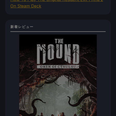
On Steam Deck
新着レビュー