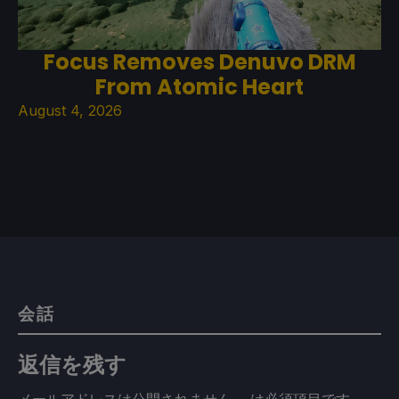
Focus Removes Denuvo DRM
From Atomic Heart
August 4, 2026
会話
返信を残す
メールアドレスは公開されません。
は必須項目です
。