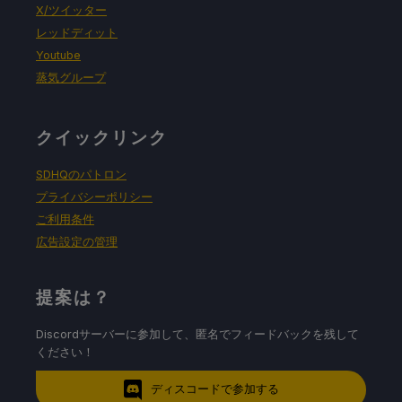
X/ツイッター
レッドディット
Youtube
蒸気グループ
クイックリンク
SDHQのパトロン
プライバシーポリシー
ご利用条件
広告設定の管理
提案は？
Discordサーバーに参加して、匿名でフィードバックを残して
ください！
ディスコードで参加する