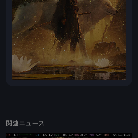
関連ニュース