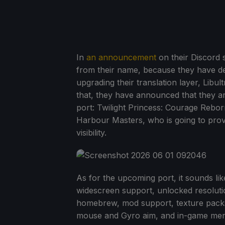
In
an announcement
on their Discord 
from their name, because they have d
upgrading their translation layer, Lib
that, they have announced that they a
port: Twilight Princess: Courage Rebo
Harbour Masters, who is going to prov
visibility.
As for the upcoming port, it sounds like
widescreen support, unlocked resoluti
homebrew, mod support, texture packs,
mouse and Gyro aim, and in-game menus t