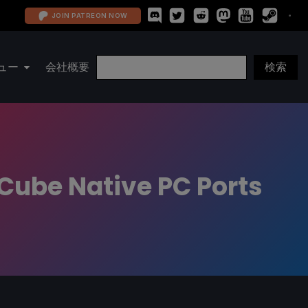
JOIN PATREON NOW
ュー
会社概要
Cube Native PC Ports