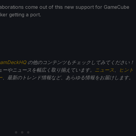
llaborations come out of this new support for GameCube
ker getting a port.
eamDeckHQ
の他のコンテンツもチェックしてみてください！
ューやニュースを幅広く取り揃えています。
ニュース
、
ヒント
ー
、最新のトレンド情報など、あらゆる情報をお届けします。