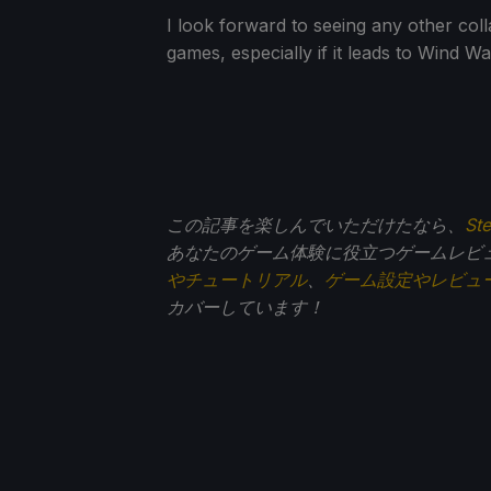
I look forward to seeing any other co
games, especially if it leads to Wind Wa
この記事を楽しんでいただけたなら、
St
あなたのゲーム体験に役立つゲームレビ
やチュートリアル
、
ゲーム設定やレビュ
カバーしています！