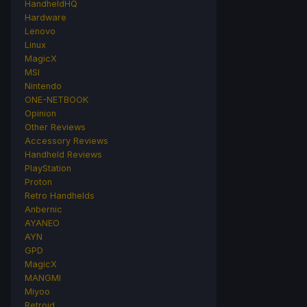
HandheldHQ
Hardware
Lenovo
Linux
MagicX
MSI
Nintendo
ONE-NETBOOK
Opinion
Other Reviews
Accessory Reviews
Handheld Reviews
PlayStation
Proton
Retro Handhelds
Anbernic
AYANEO
AYN
GPD
MagicX
MANGMI
Miyoo
Retroid