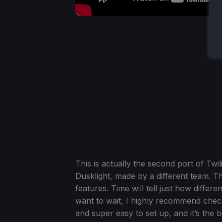
This is actually the second port of Twi
Dusklight, made by a different team. 
features. Time will tell just how diffe
want to wait, I highly recommend check
and super easy to set up, and it’s the 