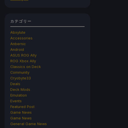
カテゴリー
Abxylute
Accessories
Anbernic
Android
ASUS ROG Ally
ROG Xbox Ally
Classics on Deck
Community
Cryobyte33
Deals
Deck Mods
Emulation
Events
Featured Post
Game News
Game News
General Game News