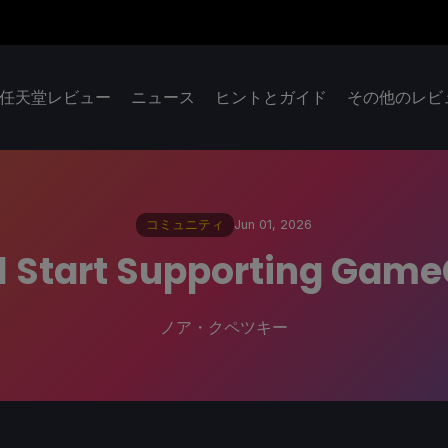
任天堂レビュー
ニュース
ヒントとガイド
その他のレビ
コミュニティ
Jun 01, 2026
l Start Supporting Game
ノア・クペツキー