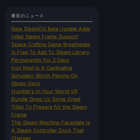
最近のニュース
New SteamOS Beta Update Adds
Initial Steam Frame Support
Space Crafting Game Breathedge
Is Free To Add To Steam Library
Permanently For 2 Days
Iron Nest Is A Captivating
Simulator Worth Playing On
Steam Deck
Humble's In Your World VR
Bundle Gives Us Some Great
Titles To Prepare for the Steam
Frame
This Steam Machine Faceplate Is
A Steam Controller Dock That
Charges