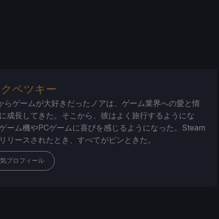
・クペツキー
からゲームが大好きだったノアは、ゲーム業界への愛と情
に成長してきた。そこから、彼はよく旅行するようにな
ゲーム機やPCゲームに喜びを感じるようになった。Steam
リリースされたとき、すべてがピンときた。
気プロフィール