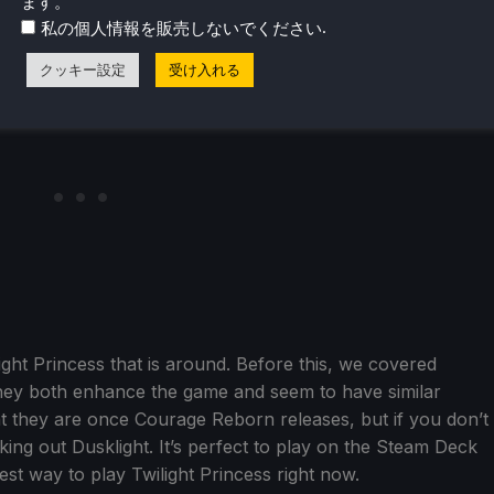
ます。
.
私の個人情報を販売しないでください
クッキー設定
受け入れる
light Princess that is around. Before this, we covered
They both enhance the game and seem to have similar
rent they are once Courage Reborn releases, but if you don’t
ing out Dusklight. It’s perfect to play on the Steam Deck
best way to play Twilight Princess right now.