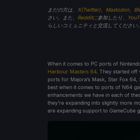
まだの方は、
X(Twitter)
、
Mastodon
、
Bl
さい。また、
Redditに
参加したり、
You
らしいコミュニティと交流してください
When it comes to PC ports of Nintendo
Harbour Masters 64
. They started off
ports for Majora’s Mask, Star Fox 64,
best when it comes to ports of N64 ga
enhancements we have in each of these 
they’re expanding into slightly more 
are expanding support to GameCube 