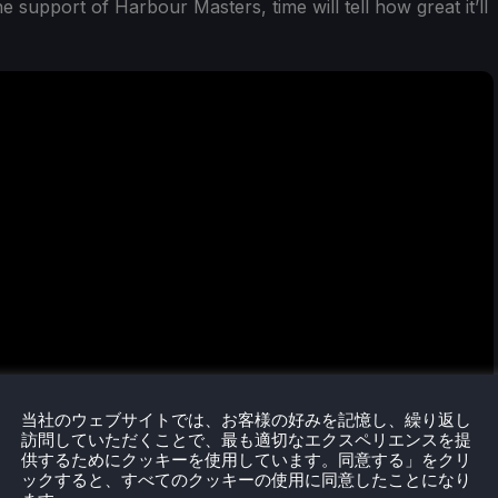
e support of Harbour Masters, time will tell how great it’ll
当社のウェブサイトでは、お客様の好みを記憶し、繰り返し
訪問していただくことで、最も適切なエクスペリエンスを提
供するためにクッキーを使用しています。同意する」をクリ
ックすると、すべてのクッキーの使用に同意したことになり