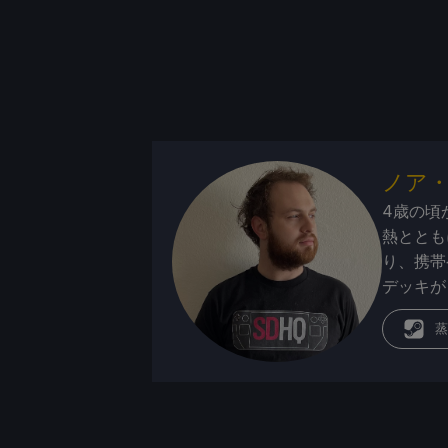
ノア
4歳の頃
熱ととも
り、携帯
デッキが
蒸