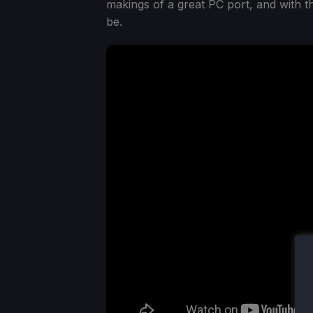
makings of a great PC port, and with th
be.