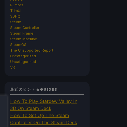
Rumors
TrimUI
SDHQ
Steam
Steam Controller
Steam Frame
Steam Machine
SteamOS
The Unsupported Report
Uncategorized
Uncategorized
VR
最近のヒント＆GUIDES
How To Play Stardew Valley In
3D On Steam Deck
How To Set Up The Steam
Controller On The Steam Deck