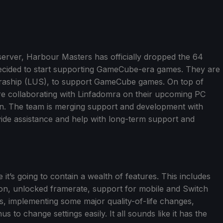
server, Harbour Masters has officially dropped the 64
ecided to start supporting GameCube-era games. They are
ultraship (LUS), to support GameCube games. On top of
re collaborating with Linfadomra on their upcoming PC
rn. The team is merging support and development with
ide assistance and help with long-term support and
 it’s going to contain a wealth of features. This includes
on, unlocked framerate, support for mobile and Switch
 implementing some major quality-of-life changes,
o change settings easily. It all sounds like it has the