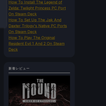
How To Install The Legend of
Zelda: Twilight Princess PC Port
On Steam Deck
How To Set Up The Jak And
Daxter Trilogy's Native PC Ports
On Steam Deck
How To Play The Original
Resident Evil 1 And 2 On Steam
Deck
新着レビュー