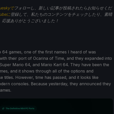
ueskyで
フォローし、新しい記事が投稿されたらお知らせくだ
Tubeに
登録して、私たちのコンテンツをチェックしたり、素晴
。応援ありがとうございました！
 64 games, one of the first names I heard of was
 with their port of Ocarina of Time, and they expanded into
 Super Mario 64, and Mario Kart 64. They have been the
mes, and it shows through all of the options and
titles. However, time has passed, and it looks like
modern consoles. Because yesterday, they announced they
games.