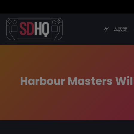
ゲーム設定
Harbour Masters Wil