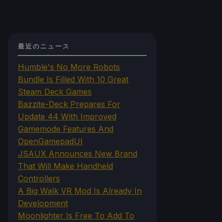
最近のニュース
Humble's No More Robots
Bundle Is Filled With 10 Great
Steam Deck Games
Bazzite-Deck Prepares For
Update 44 With Improved
Gamemode Features And
OpenGamepadUI
JSAUX Announces New Brand
That Will Make Handheld
Controllers
A Big Walk VR Mod Is Already In
Development
Moonlighter Is Free To Add To