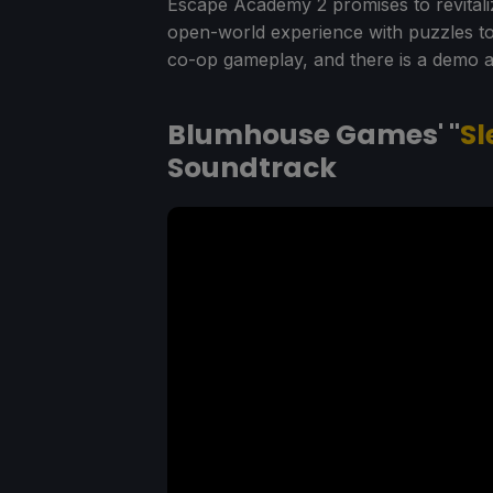
Escape Academy 2 promises to revitali
open-world experience with puzzles to c
co-op gameplay, and there is a demo a
Blumhouse Games' "
Sl
Soundtrack