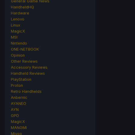
General Game News
HandheldHQ
Hardware
Lenovo
Linux
MagicX
MSI
Nintendo
ONE-NETBOOK
Opinion
Other Reviews
Accessory Reviews
Handheld Reviews
PlayStation
Proton
Retro Handhelds
Anbernic
AYANEO
AYN
GPD
MagicX
MANGMI
Miyoo