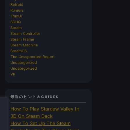
Retroid
Rumors
TrimUI
SDHQ
Steam
Steam Controller
Steam Frame
Steam Machine
SteamOS
The Unsupported Report
Uncategorized
Uncategorized
VR
最近のヒント＆GUIDES
How To Play Stardew Valley In
3D On Steam Deck
How To Set Up The Steam