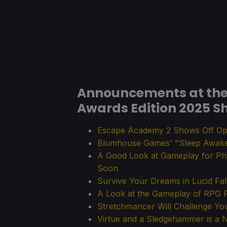
Announcements at the 
Awards Edition 2025 S
Escape Academy 2 Shows Off Op
Blumhouse Games' "Sleep Awake"
A Good Look at Gameplay for Ph
Soon
Survive Your Dreams in Lucid Fal
A Look at the Gameplay of R
Stretchmancer Will Challenge Yo
Virtue and a Sledgehammer is a N