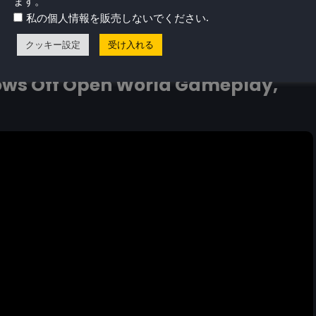
ます。
.
私の個人情報を販売しないでください
peech in Find Your Words, a Free Cozy Game out in
クッキー設定
受け入れる
ws Off Open World Gameplay,