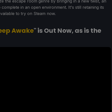
ze the escape room genre by bringing in a new twist, an
omplete in an open environment. It's still retaining its
vailable to try on Steam now.
eep Awake
" is Out Now, as is the