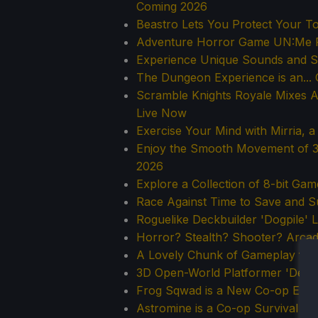
Coming 2026
Beastro Lets You Protect Your T
Adventure Horror Game UN:Me 
Experience Unique Sounds and 
The Dungeon Experience is an..
Scramble Knights Royale Mixes Ad
Live Now
Exercise Your Mind with Mirria, 
Enjoy the Smooth Movement of 3D
2026
Explore a Collection of 8-bit Ga
Race Against Time to Save and Sur
Roguelike Deckbuilder 'Dogpile' 
Horror? Stealth? Shooter? Arcad
A Lovely Chunk of Gameplay fro
3D Open-World Platformer 'Demon
Frog Sqwad is a New Co-op Extra
Astromine is a Co-op Survival G