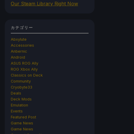
Our Steam Library Right Now
カテゴリー
Abxylute
Accessories
Anbernic
Android
ASUS ROG Ally
ROG Xbox Ally
Classics on Deck
Community
Cryobyte33
Deals
Deck Mods
Emulation
Events
Featured Post
Game News
Game News