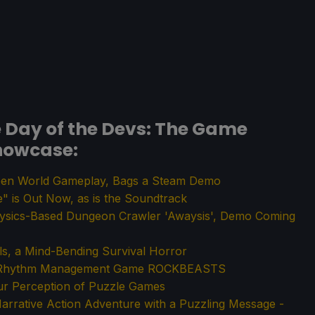
Day of the Devs: The Game
howcase:
en World Gameplay, Bags a Steam Demo
 is Out Now, as is the Soundtrack
ysics-Based Dungeon Crawler 'Awaysis', Demo Coming
ls, a Mind-Bending Survival Horror
PG Rhythm Management Game ROCKBEASTS
ur Perception of Puzzle Games
arrative Action Adventure with a Puzzling Message -