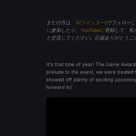
まだの方は、
X(ツイッター)
でフォローし
に
参加したり、
YouTubeに
登録して、私
と交流してください。応援ありがとうご
It's that time of year! The Game Award
prelude to the event, we were treated
showed off plenty of exciting upcoming
forward to!