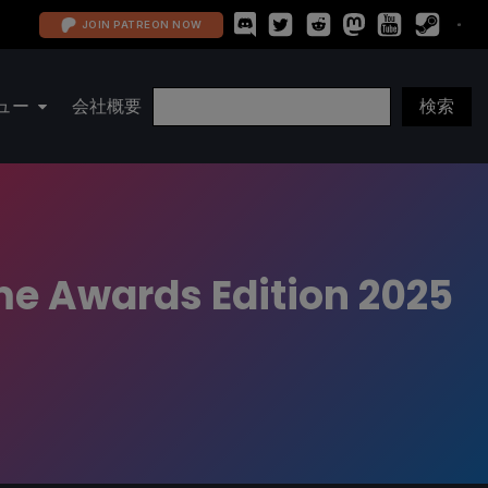
JOIN PATREON NOW
ュー
会社概要
me Awards Edition 2025