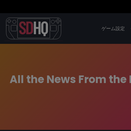
ゲーム設定
All the News From the