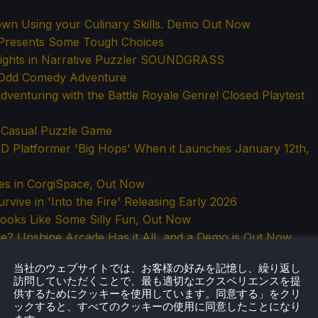
own Using your Culinary Skills. Demo Out Now
Presents Some Tough Choices
Sights in Narrative Puzzler SOUNDGRASS
. Odd Comedy Adventure
venturing with the Battle Royale Genre! Closed Playtest
a Casual Puzzle Game
 Platformer 'Big Hops' When it Launches January 12th,
mes in CorgiSpace, Out Now
vive in 'Into the Fire' Releasing Early 2026
Looks Like Some Silly Fun, Out Now
e? Unshine Arcade Has it All, and a Demo is Out Now
m Moomintroll: Winter's Warmth, Coming 2026
当社のウェブサイトでは、お客様の好みを記憶し、繰り返し
 Tides' Gets a February 19th, 2026 Release Date
訪問していただくことで、最も適切なエクスペリエンスを提
ction Game from the Developers of Fall Guys
供するためにクッキーを使用しています。同意する」をクリ
ックすると、すべてのクッキーの使用に同意したことになり
ame Based Around Voxel Physics. Playtest Sign-Ups