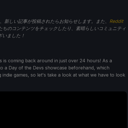
、新しい記事が投稿されたらお知らせします。また、
Reddit
たちのコンテンツをチェックしたり、素晴らしいコミュニティ
ざいました！
s is coming back around in just over 24 hours! As a
 to a Day of the Devs showcase beforehand, which
 indie games, so let's take a look at what we have to look