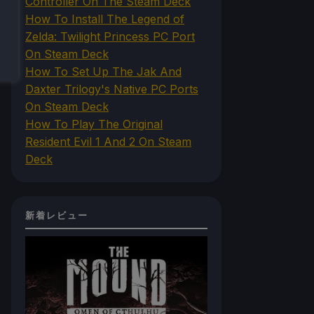
Controller On The Steam Deck
How To Install The Legend of
Zelda: Twilight Princess PC Port
On Steam Deck
How To Set Up The Jak And
Daxter Trilogy's Native PC Ports
On Steam Deck
How To Play The Original
Resident Evil 1 And 2 On Steam
Deck
新着レビュー