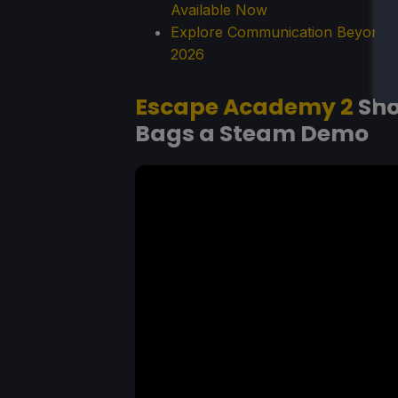
Available Now
Explore Communication Beyond S
2026
Escape Academy 2
Sho
Bags a Steam Demo