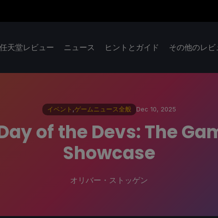
任天堂レビュー
ニュース
ヒントとガイド
その他のレビ
イベント
,
ゲームニュース全般
Dec 10, 2025
 Day of the Devs: The Ga
Showcase
オリバー・ストッゲン