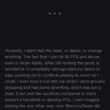
Honestly, I didn’t feel the need, or desire, to change
anything. The fact that I can hit 30 FPS and above,
even in larger fights, while still looking this good, is
wonderful. It completely reinvigorated my desire to
play, pushing me to continue playing as much as I
could. I even took it out with me when I went grocery
shopping and had some downtime, and it was just a
blast. Even with the sacrifices compared to more
powerful handheld or desktop PCs, I can’t imagine
playing this any other way now. MercurySteam did