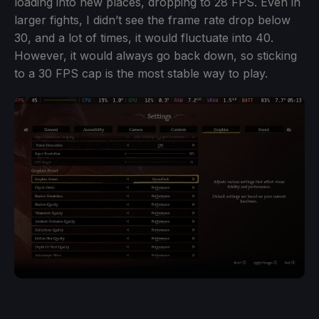
loading into new places, dropping to 28 FPS. Even in
larger fights, I didn’t see the frame rate drop below
30, and a lot of times, it would fluctuate into 40.
However, it would always go back down, so sticking
to a 30 FPS cap is the most stable way to play.