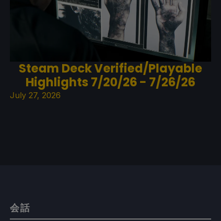
Steam Deck Verified/Playable
Highlights 7/20/26 - 7/26/26
July 27, 2026
会話