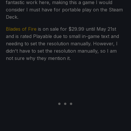
fantastic work here, making this a game I would
consider I must have for portable play on the Steam
Deck.
Blades of Fire
is on sale for $29.99 until May 21st
and is rated Playable due to small in-game text and
needing to set the resolution manually. However, I
didn't have to set the resolution manually, so I am
not sure why they mention it.