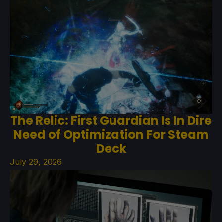
The Relic: First Guardian Is In Dire
Need of Optimization For Steam
Deck
July 29, 2026