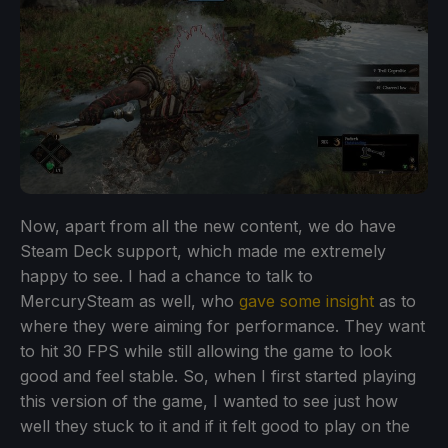
Now, apart from all the new content, we do have
Steam Deck support, which made me extremely
happy to see. I had a chance to talk to
MercurySteam as well, who
gave some insight
as to
where they were aiming for performance. They want
to hit 30 FPS while still allowing the game to look
good and feel stable. So, when I first started playing
this version of the game, I wanted to see just how
well they stuck to it and if it felt good to play on the