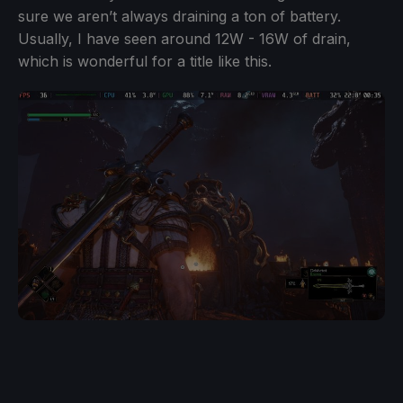
sure we aren’t always draining a ton of battery.
Usually, I have seen around 12W - 16W of drain,
which is wonderful for a title like this.