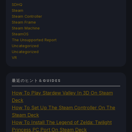
SDHQ
Steam
Steam Controller
Steam Frame
Steam Machine
SteamOS
The Unsupported Report
Uncategorized
Uncategorized
VR
最近のヒント＆GUIDES
How To Play Stardew Valley In 3D On Steam
Deck
How To Set Up The Steam Controller On The
Steam Deck
How To Install The Legend of Zelda: Twilight
Princess PC Port On Steam Deck