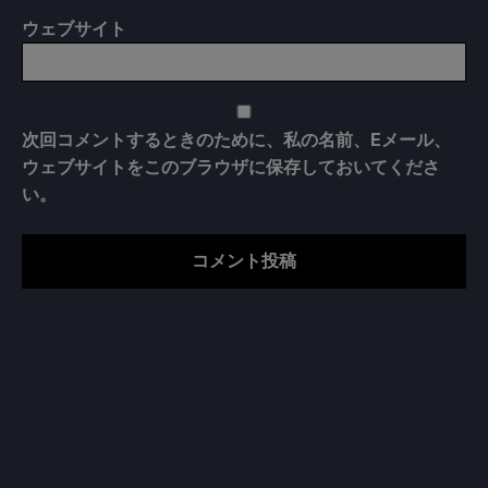
ウェブサイト
次回コメントするときのために、私の名前、Eメール、
ウェブサイトをこのブラウザに保存しておいてくださ
い。