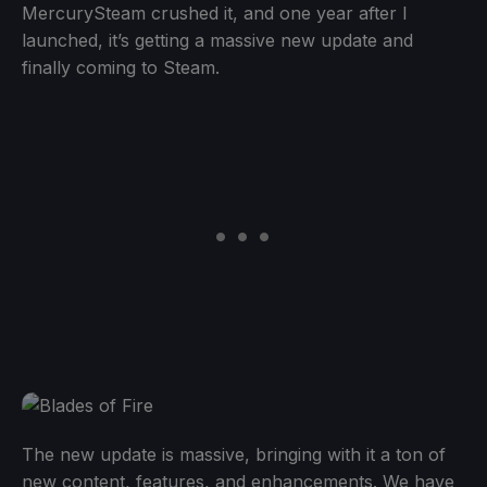
MercurySteam crushed it, and one year after I
launched, it’s getting a massive new update and
finally coming to Steam.
The new update is massive, bringing with it a ton of
new content, features, and enhancements. We have