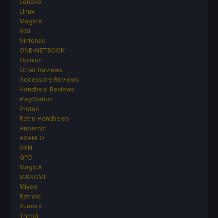
Lenovo
Linux
MagicX
MSI
Nintendo
ONE-NETBOOK
Opinion
Other Reviews
Accessory Reviews
Handheld Reviews
PlayStation
Proton
Retro Handhelds
Anbernic
AYANEO
AYN
GPD
MagicX
MANGMI
Miyoo
Retroid
Rumors
TrimUI