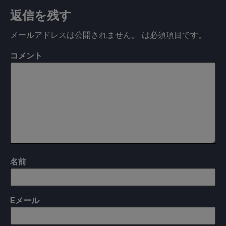
返信を残す
メールアドレスは公開されません。
は必須項目です
。
コメント
名前
E
メール