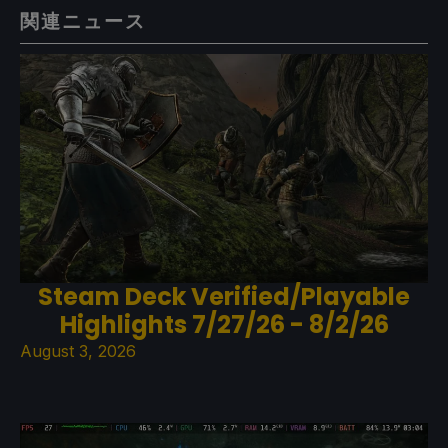
関連ニュース
Steam Deck Verified/Playable
Highlights 7/27/26 - 8/2/26
August 3, 2026