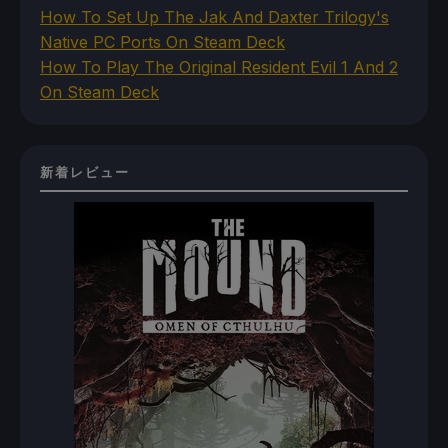
How To Set Up The Jak And Daxter Trilogy's
Native PC Ports On Steam Deck
How To Play The Original Resident Evil 1 And 2
On Steam Deck
新着レビュー