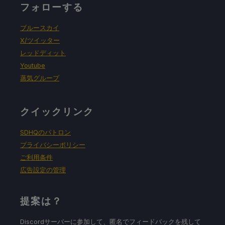
フォローする
ブルースカイ
X/ツイッター
レッドディット
Youtube
蒸気グループ
クイックリンク
SDHQのパトロン
プライバシーポリシー
ご利用条件
広告設定の管理
提案は？
Discordサーバーに参加して、匿名でフィードバックを残して