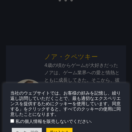
ノア・クペツキー
4歳の頃からゲームが大好きだった
ノアは、ゲーム業界への愛と情熱と
ともに成長してきた。そこから、彼
はよく旅行するようになり、携帯ゲ
当社のウェブサイトでは、お客様の好みを記憶し、繰り
ーム機やPCゲームに喜びを感じる
返し訪問していただくことで、最も適切なエクスペリエ
ようになった。Steamデッキがリリ
ンスを提供するためにクッキーを使用しています。同意
ースされたとき、すべてがピンとき
する」をクリックすると、すべてのクッキーの使用に同
意したことになります。
た。
.
私の個人情報を販売しないでください
蒸気プロフィール