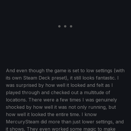
And even though the game is set to low settings (with
its own Steam Deck preset), it still looks fantastic. I
was surprised by how well it looked and felt as I
played through and checked out a multitude of
locations. There were a few times I was genuinely
shocked by how well it was not only running, but
how well it looked the entire time. I know
MercurySteam did more than just lower settings, and
it shows. They even worked some magic to make