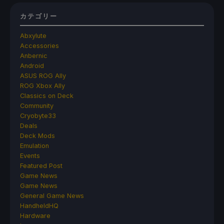
カテゴリー
Abxylute
Accessories
Anbernic
Android
ASUS ROG Ally
ROG Xbox Ally
Classics on Deck
Community
Cryobyte33
Deals
Deck Mods
Emulation
Events
Featured Post
Game News
Game News
General Game News
HandheldHQ
Hardware