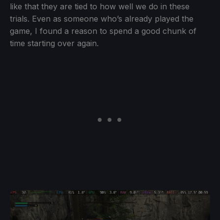
like that they are tied to how well we do in these
trials. Even as someone who’s already played the
game, I found a reason to spend a good chunk of
time starting over again.