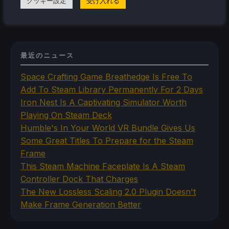
クッキー設定
受け入れる
最近のニュース
Space Crafting Game Breathedge Is Free To
Add To Steam Library Permanently For 2 Days
Iron Nest Is A Captivating Simulator Worth
Playing On Steam Deck
Humble's In Your World VR Bundle Gives Us
Some Great Titles To Prepare for the Steam
Frame
This Steam Machine Faceplate Is A Steam
Controller Dock That Charges
The New Lossless Scaling 2.0 Plugin Doesn't
Make Frame Generation Better