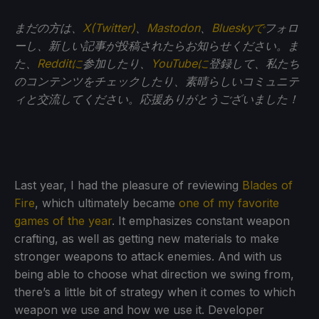
まだの方は、
X(Twitter)
、
Mastodon
、
Blueskyで
フォロ
ーし、新しい記事が投稿されたらお知らせください。ま
た、
Redditに
参加したり、
YouTubeに
登録して、私たち
のコンテンツをチェックしたり、素晴らしいコミュニテ
ィと交流してください。応援ありがとうございました！
Last year, I had the pleasure of reviewing
Blades of
Fire
, which ultimately became
one of my favorite
games of the year
. It emphasizes constant weapon
crafting, as well as getting new materials to make
stronger weapons to attack enemies. And with us
being able to choose what direction we swing from,
there’s a little bit of strategy when it comes to which
weapon we use and how we use it. Developer