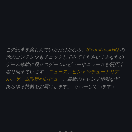
この記事を楽しんでいただけたなら、
SteamDeckHQ
の
他のコンテンツもチェックしてみてください！あなたの
ゲーム体験に役立つゲームレビューやニュースを幅広く
取り揃えています。
ニュース
、
ヒントやチュートリア
ル
、
ゲーム設定やレビュー
、最新のトレンド情報など、
あらゆる情報をお届けします。
カバーしています！