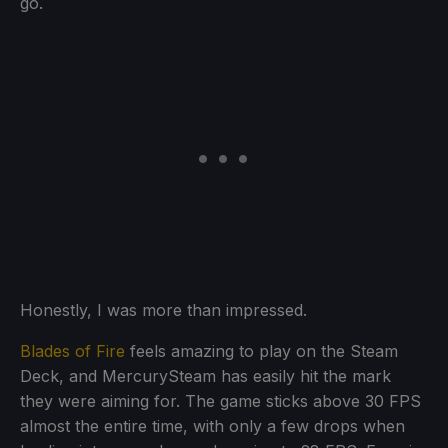
go.
Honestly, I was more than impressed.
Blades of Fire
feels amazing to play on the Steam
Deck, and MercurySteam has easily hit the mark
they were aiming for. The game sticks above 30 FPS
almost the entire time, with only a few drops when