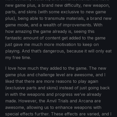
new game plus, a brand new difficulty, new weapon,
parts, and skins (with some exclusive to new game
plus), being able to transmute materials, a brand new
game mode, and a wealth of improvements. With
how amazing the game already is, seeing this
fantastic amount of content get added to the game
just gave me much more motivation to keep on
playing. And that’s dangerous, because it will only eat
my free time.
I love how much they added to the game. The new
game plus and challenge level are awesome, and I
liked that there are more reasons to play again
(exclusive parts and skins) instead of just going back
in with the weapons and progress we’ve already
made. However, the Anvil Trials and Arcana are
awesome, allowing us to enhance weapons with
special effects further. These effects are varied, and I