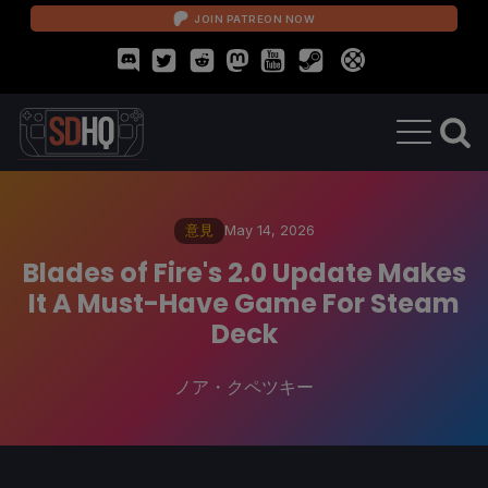
JOIN PATREON NOW
意見
May 14, 2026
Blades of Fire's 2.0 Update Makes
It A Must-Have Game For Steam
Deck
ノア・クペツキー