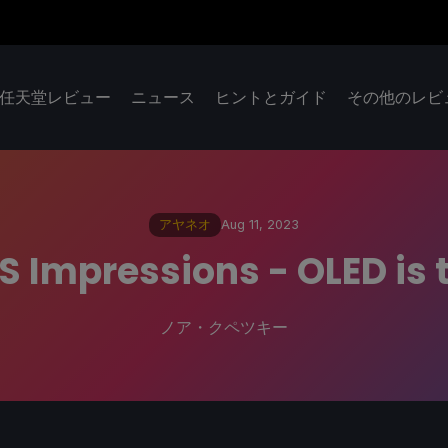
任天堂レビュー
ニュース
ヒントとガイド
その他のレビ
アヤネオ
Aug 11, 2023
S Impressions - OLED is 
ノア・クペツキー