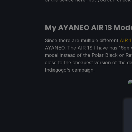
My AYANEO AIR 1S Mod
Since there are multiple different
AIR
1
AYANEO. The AIR 1S I have has 16gb o
model instead of the Polar Black or Re
close to the cheapest version of the dev
Indiegogo's campaign.