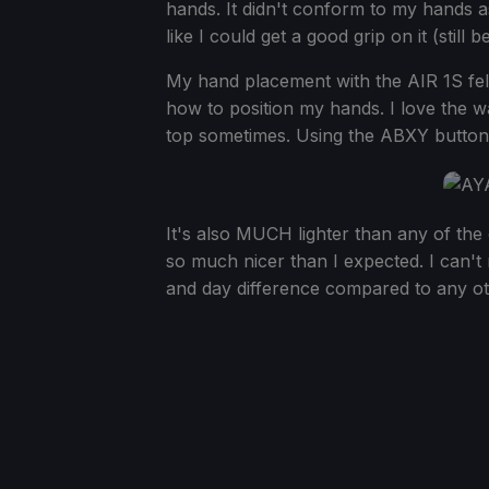
hands. It didn't conform to my hands as
like I could get a good grip on it (still 
My hand placement with the AIR 1S fel
how to position my hands. I love the way 
top sometimes. Using the ABXY buttons,
It's also MUCH lighter than any of the
so much nicer than I expected. I can't re
and day difference compared to any o