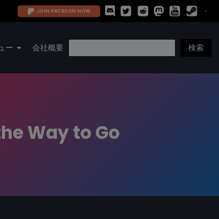
JOIN PATREON NOW
ュー
会社概要
the Way to Go