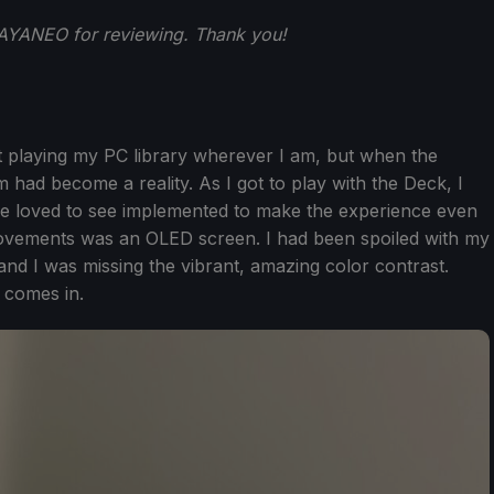
AYANEO for reviewing. Thank you!
out playing my PC library wherever I am, but when the
d become a reality. As I got to play with the Deck, I
ve loved to see implemented to make the experience even
rovements was an OLED screen. I had been spoiled with my
nd I was missing the vibrant, amazing color contrast.
comes in.