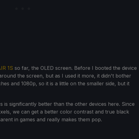
IR 1S
so far, the OLED screen. Before I booted the device
around the screen, but as I used it more, it didn't bother
es and 1080p, so it is a little on the smaller side, but it
 is significantly better than the other devices here. Since
ixels, we can get a better color contrast and true black
pparent in games and really makes them pop.