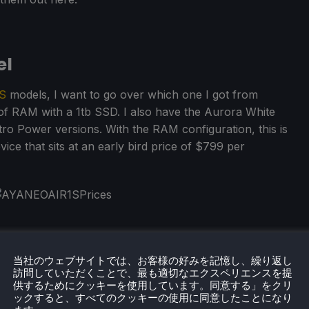
el
S
models, I want to go over which one I got from
f RAM with a 1tb SSD. I also have the Aurora White
tro Power versions. With the RAM configuration, this is
ice that sits at an early bird price of $799 per
当社のウェブサイトでは、お客様の好みを記憶し、繰り返し
訪問していただくことで、最も適切なエクスペリエンスを提
供するためにクッキーを使用しています。同意する」をクリ
ックすると、すべてのクッキーの使用に同意したことになり