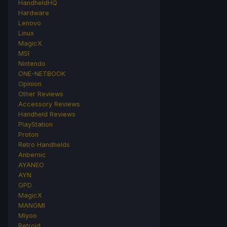
HandheldHQ
Hardware
Lenovo
Linux
MagicX
MSI
Nintendo
ONE-NETBOOK
Opinion
Other Reviews
Accessory Reviews
Handheld Reviews
PlayStation
Proton
Retro Handhelds
Anbernic
AYANEO
AYN
GPD
MagicX
MANGMI
Miyoo
Retroid