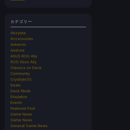
カテゴリー
Abxylute
Accessories
Anbernic
Android
ASUS ROG Ally
ROG Xbox Ally
Classics on Deck
Community
Cryobyte33
Deals
Deck Mods
Emulation
Events
Featured Post
Game News
Game News
General Game News