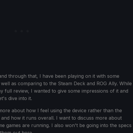
nd through that, I have been playing on it with some
well as comparing to the Steam Deck and ROG Ally. While
my full review, I wanted to give some impressions of it and
's dive into it.
 more about how I feel using the device rather than the
t and how it runs overall. I want to discuss more about
ome games are running. I also won't be going into the specs
 them out here.