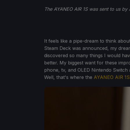
The AYANEO AIR 1S was sent to us by 
It feels like a pipe-dream to think ab
Steam Deck was announced, my dream ha
discovered so many things I would ha
better. My biggest want for these imp
phone, tv, and OLED Nintendo Switch a
Well, that's where the
AYANEO AIR 1S