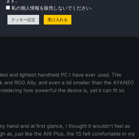
ます。
.
私の個人情報を販売しないでください
クッキー設定
受け入れる
est and lightest handheld PC I have ever used. This
ck and ROG Ally, and even a bit smaller than the AYANEO
nsidering how powerful the device is, yet it can fit so
n my hand and at first glance, I thought it wouldn't feel as
 as, just like the AIR Plus, the 1S felt comfortable in my