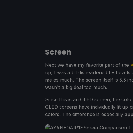
Screen
Next we have my favorite part of the
A
up, I was a bit disheartened by bezels 
me as much. The screen itself is 5.5 inch
wasn't a big deal too much.
Since this is an OLED screen, the colors
OLED screens have individually lit up p
colors. The difference is especially a