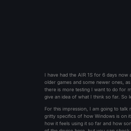
I have had the AIR 1S for 6 days now a
older games and some newer ones, as 
there is more testing I want to do for 
give an idea of what I think so far. So let
For this impression, I am going to talk
gritty specifics of how Windows is on i
how it feels using it so far and how s
of the device here, but you can check