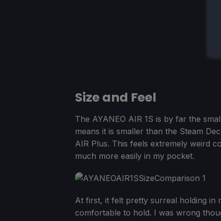
Size and Feel
The AYANEO AIR 1S is by far the small
means it is smaller than the Steam De
AIR Plus. This feels extremely weird co
much more easily in my pocket.
At first, it felt pretty surreal holding i
comfortable to hold. I was wrong though