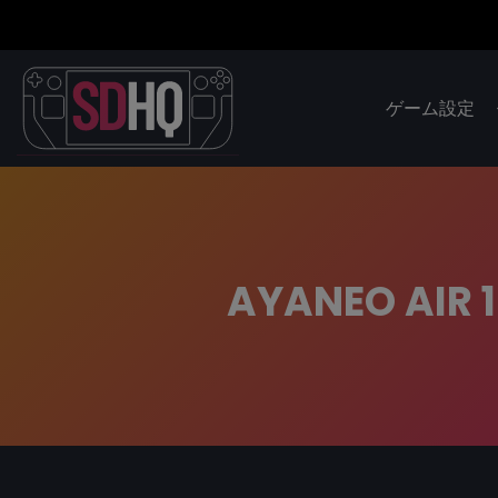
ゲーム設定
AYANEO AIR 1