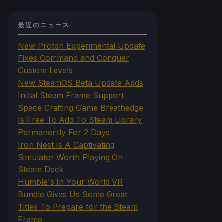
最近のニュース
New Proton Experimental Update
Fixes Command and Conquer
Custom Levels
New SteamOS Beta Update Adds
Initial Steam Frame Support
Space Crafting Game Breathedge
Is Free To Add To Steam Library
Permanently For 2 Days
Iron Nest Is A Captivating
Simulator Worth Playing On
Steam Deck
Humble's In Your World VR
Bundle Gives Us Some Great
Titles To Prepare for the Steam
Frame