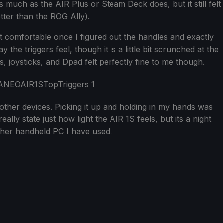
 much as the AIR Plus or Steam Deck does, but it still felt
better than the ROG Ally).
t comfortable once I figured out the handles and exactly
the triggers feel, though it is a little bit scrunched at the
 joysticks, and Dpad felt perfectly fine to me though.
 other devices. Picking it up and holding in my hands was
ally state just how light the AIR 1S feels, but its a night
ther handheld PC I have used.