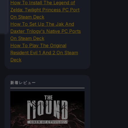
How To Install The Legend of
Zelda: Twilight Princess PC Port
On Steam Deck
How To Set Up The Jak And
Daxter Trilogy's Native PC Ports
On Steam Deck
How To Play The Original
Resident Evil 1 And 2 On Steam
Deck
新着レビュー