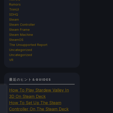
Rumors
TrimUI
SDHQ
Steam
Steam Controller
Steam Frame
Steam Machine
SteamOS
The Unsupported Report
Uncategorized
Uncategorized
VR
最近のヒント＆GUIDES
How To Play Stardew Valley In
3D On Steam Deck
How To Set Up The Steam
Controller On The Steam Deck