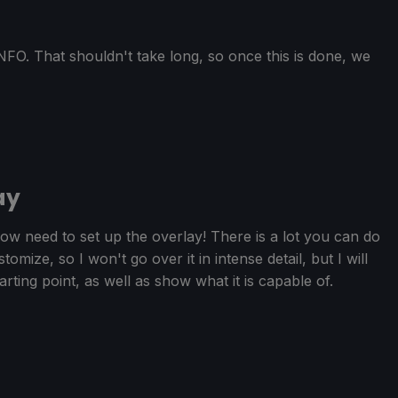
FO. That shouldn't take long, so once this is done, we
ay
w need to set up the overlay! There is a lot you can do
mize, so I won't go over it in intense detail, but I will
arting point, as well as show what it is capable of.