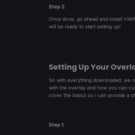
Step 2
:
Once done, go ahead and install HWiN
will be ready to start setting up!
Setting Up Your Overl
So with everything downloaded, we no
with the overlay and how you can custo
cover the basics so I can provide a st
Step 1
: