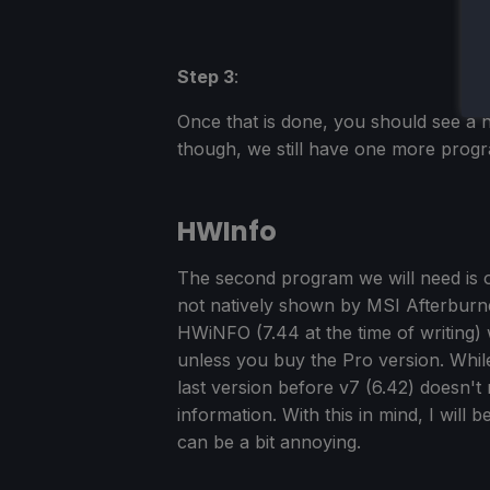
Step 3
:
Once that is done, you should see a 
though, we still have one more progra
HWInfo
The second program we will need is on
not natively shown by MSI Afterburner
HWiNFO (7.44 at the time of writing) 
unless you buy the Pro version. Whil
last version before v7 (6.42) doesn't 
information. With this in mind, I will 
can be a bit annoying.