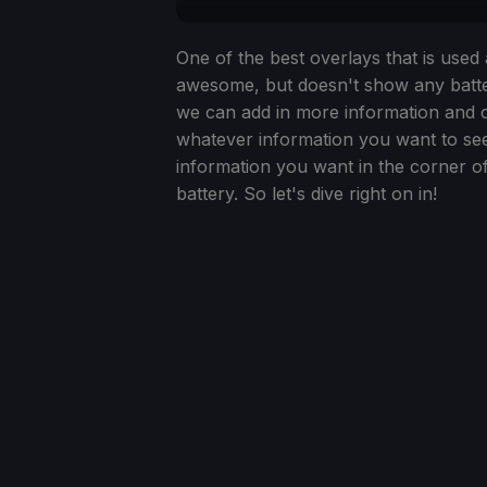
One of the best overlays that is use
awesome, but doesn't show any batter
we can add in more information and cr
whatever information you want to see.
information you want in the corner o
battery. So let's dive right on in!