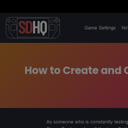
Game Settings
Ni
How to Create and C
As someone who is constantly testing