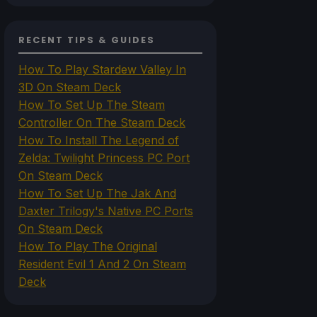
RECENT TIPS & GUIDES
How To Play Stardew Valley In
3D On Steam Deck
How To Set Up The Steam
Controller On The Steam Deck
How To Install The Legend of
Zelda: Twilight Princess PC Port
On Steam Deck
How To Set Up The Jak And
Daxter Trilogy's Native PC Ports
On Steam Deck
How To Play The Original
Resident Evil 1 And 2 On Steam
Deck