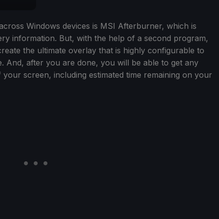
d across Windows devices is MSI Afterburner, which is
y information. But, with the help of a second program,
eate the ultimate overlay that is highly configurable to
 And, after you are done, you will be able to get any
f your screen, including estimated time remaining on your