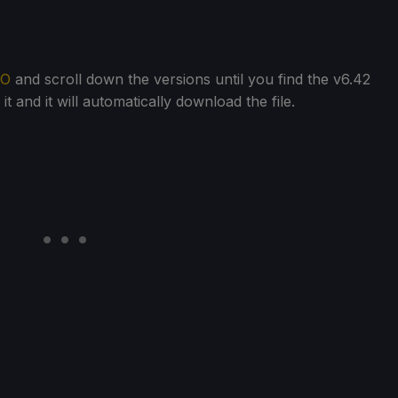
FO
and scroll down the versions until you find the v6.42
t and it will automatically download the file.