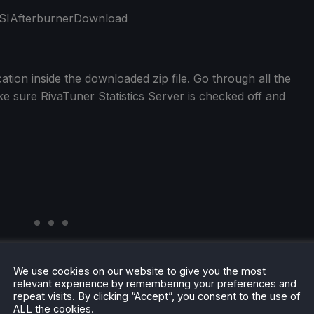
tion inside the downloaded zip file. Go through all the
e sure RivaTuner Statistics Server is checked off and
We use cookies on our website to give you the most
relevant experience by remembering your preferences and
repeat visits. By clicking “Accept”, you consent to the use of
ALL the cookies.