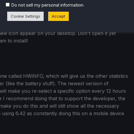
.
Do not sell my personal information
Cookie Settings
Accept
new icon appear on your desktop. Don't open it yet
m to install!
e called HWiNFO, which will give us the other statistics
 (like the battery stuff). The newest version of
will make you re-select a specific option every 12 hours
e I recommend doing that to support the developer, the
make you do this and will still show all the necessary
be using 6.42 as constantly doing this on a mobile device