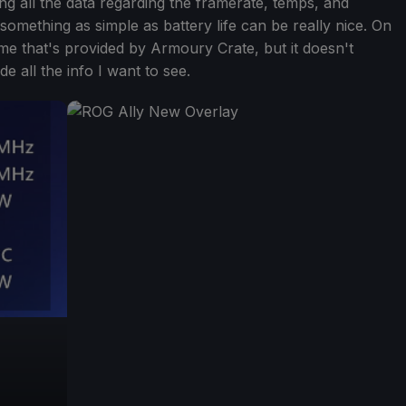
ing all the data regarding the framerate, temps, and
 something as simple as battery life can be really nice. On
me that's provided by Armoury Crate, but it doesn't
de all the info I want to see.