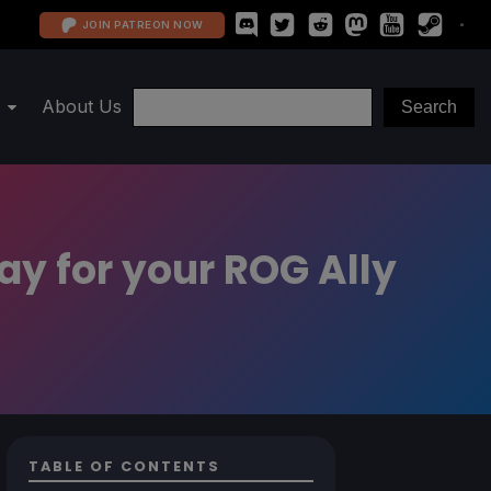
JOIN PATREON NOW
About Us
ay for your ROG Ally
TABLE OF CONTENTS