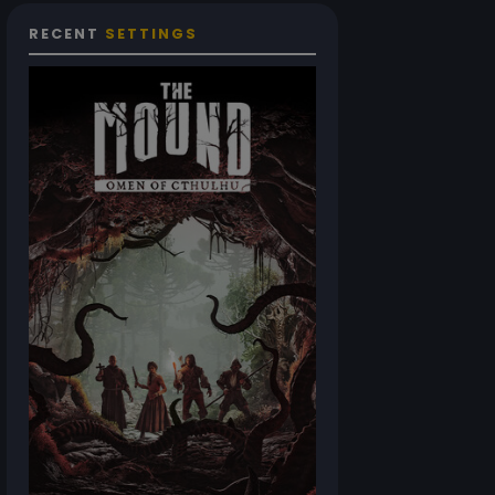
RECENT
SETTINGS