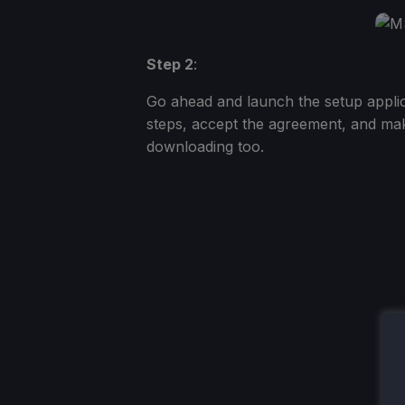
Step 2
:
Go ahead and launch the setup applica
steps, accept the agreement, and mak
downloading too.