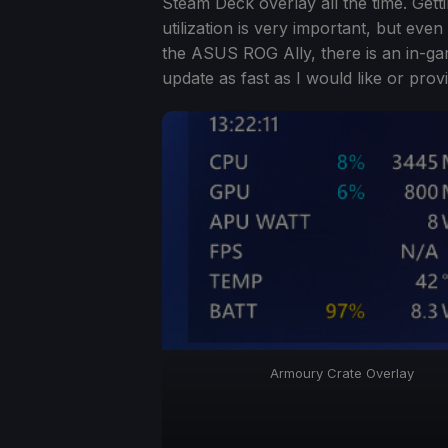
Steam Deck overlay all the time. Gett
utilization is very important, but even
the ASUS ROG Ally, there is an in-ga
update as fast as I would like or provi
Armoury Crate Overlay