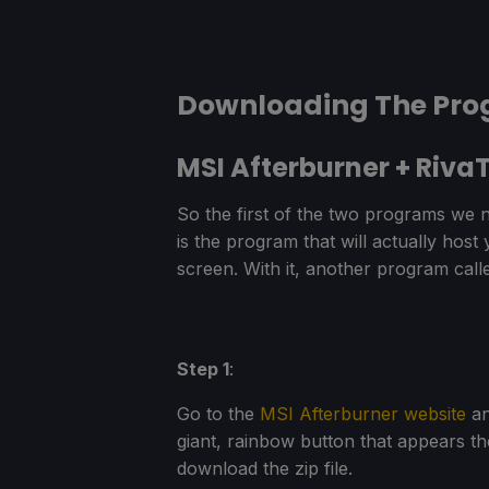
Downloading The Pr
MSI Afterburner + RivaT
So the first of the two programs we n
is the program that will actually host
screen. With it, another program call
Step 1
:
Go to the
MSI Afterburner website
an
giant, rainbow button that appears th
download the zip file.