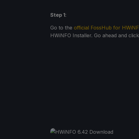
Step 1
:
Go to the
official FossHub for HWiN
HWiNFO Installer. Go ahead and click i