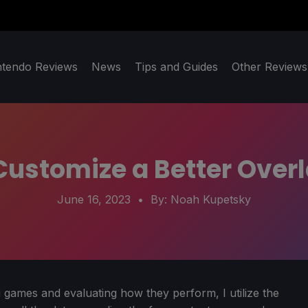
ntendo Reviews
News
Tips and Guides
Other Reviews
ustomize a Better Overl
June 16, 2023
• By:
Noah Kupetsky
 games and evaluating how they perform, I utilize the