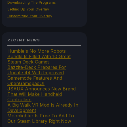
Downloading The Programs
Setting Up Your Overlay
Customizing Your Overlay
RECENT NEWS
Humble's No More Robots
Bundle Is Filled With 10 Great
Steam Deck Games
Bazzite-Deck Prepares For
Update 44 With Improved
Gamemode Features And
OpenGamepadUI
JSAUX Announces New Brand
That Will Make Handheld
Controllers
A Big Walk VR Mod Is Already In
Development
Moonlighter Is Free To Add To
Our Steam Library Right Now