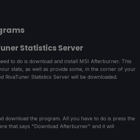
ograms
uner Statistics Server
eed to do is download and install MSI Afterburner. This
 your stats, as well as provide some, in the corner of your
ed RivaTuner Statistics Server will be downloaded.
d download the program. All you have to do is press the
ere that says "Download Afterburner" and it will