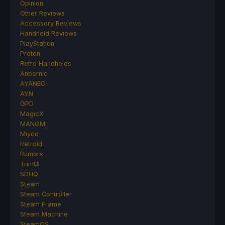
Opinion
Other Reviews
Accessory Reviews
Handheld Reviews
PlayStation
Proton
Retro Handhelds
Anbernic
AYANEO
AYN
GPD
MagicX
MANGMI
Miyoo
Retroid
Rumors
TrimUI
SDHQ
Steam
Steam Controller
Steam Frame
Steam Machine
SteamOS