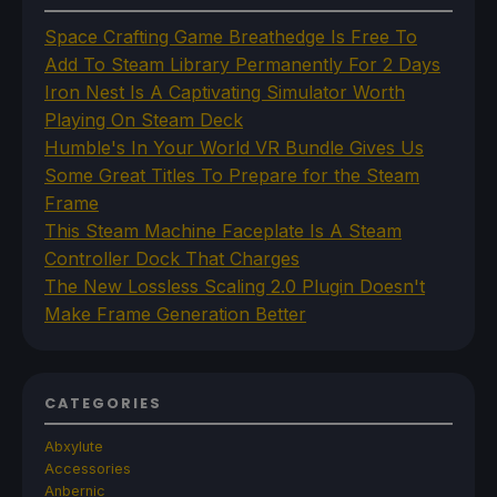
Space Crafting Game Breathedge Is Free To
Add To Steam Library Permanently For 2 Days
Iron Nest Is A Captivating Simulator Worth
Playing On Steam Deck
Humble's In Your World VR Bundle Gives Us
Some Great Titles To Prepare for the Steam
Frame
This Steam Machine Faceplate Is A Steam
Controller Dock That Charges
The New Lossless Scaling 2.0 Plugin Doesn't
Make Frame Generation Better
CATEGORIES
Abxylute
Accessories
Anbernic