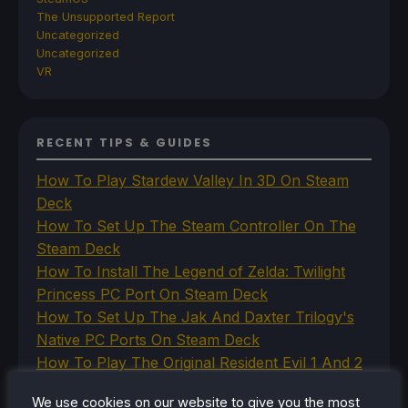
The Unsupported Report
Uncategorized
Uncategorized
VR
RECENT TIPS & GUIDES
How To Play Stardew Valley In 3D On Steam
Deck
How To Set Up The Steam Controller On The
Steam Deck
How To Install The Legend of Zelda: Twilight
Princess PC Port On Steam Deck
How To Set Up The Jak And Daxter Trilogy's
Native PC Ports On Steam Deck
How To Play The Original Resident Evil 1 And 2
On Steam Deck
We use cookies on our website to give you the most