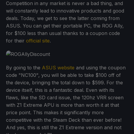
Competition in any market is never a bad thing, and
will constantly lead to innovative products and good
deals. Today, we get to see the latter coming from
ASUS. You can get their portable PC, the ROG Ally,
for $100 less than usual thanks to a coupon code
for their
official site
.
By going to the
ASUS website
and using the coupon
code "NC100", you will be able to take $100 off of
the device, bringing the total down to $599. For the
device itself, this is a fantastic deal. Even with its
flaws, like the SD card issue, the 120hz VRR screen
with Z1 Extreme APU is more than worth it at that
price point. This makes it significantly more
competitive with the Steam Deck than ever before!
And yes, this is still the Z1 Extreme version and not