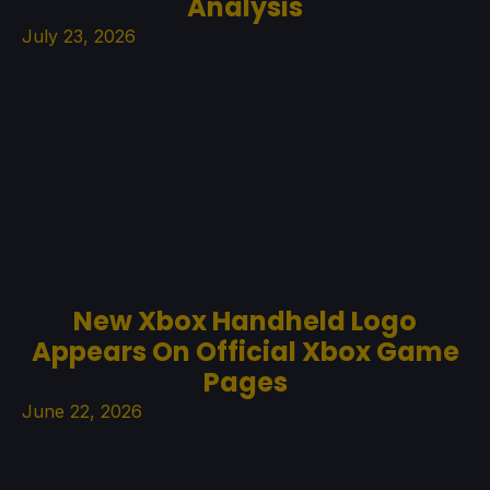
Analysis
July 23, 2026
New Xbox Handheld Logo
Appears On Official Xbox Game
Pages
June 22, 2026