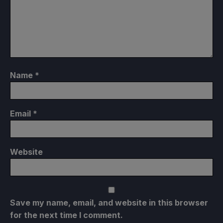
Name
*
Email
*
Website
Save my name, email, and website in this browser
for the next time I comment.