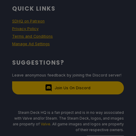
QUICK LINKS
SDHQ on Patreon
Privacy Policy
Terms and Conditions
Manage Ad Settings
SUGGESTIONS?
Leave anonymous feedback by joining the Discord server!
Join Us On Discord
Steam Deck HQ is a fan project and is in no way associated
with Valve and/or Steam. The Steam Deck, logos, and images
are property of
Valve
. All game images and logos are property
of their respective owners.