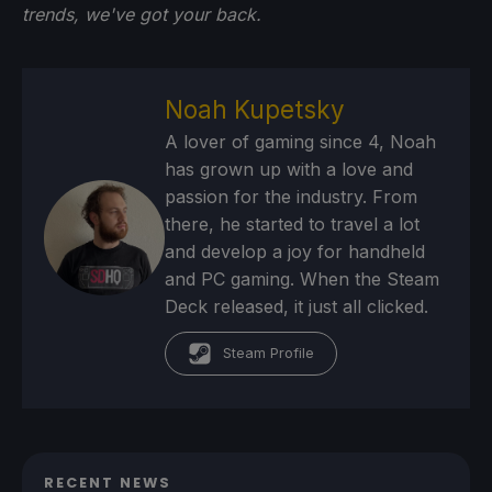
trends, we've got your back.
Noah Kupetsky
A lover of gaming since 4, Noah
has grown up with a love and
passion for the industry. From
there, he started to travel a lot
and develop a joy for handheld
and PC gaming. When the Steam
Deck released, it just all clicked.
Steam Profile
RECENT NEWS