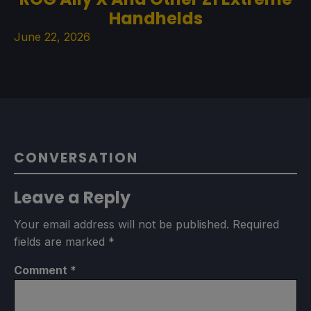
Handhelds
June 22, 2026
CONVERSATION
Leave a Reply
Your email address will not be published.
Required
fields are marked
*
Comment
*