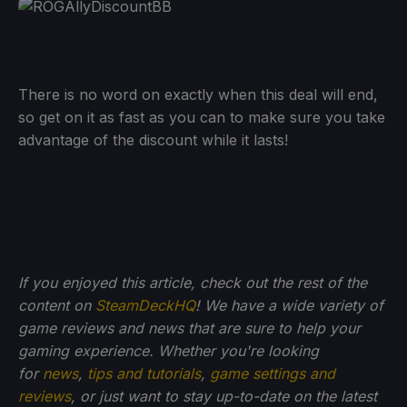
There is no word on exactly when this deal will end,
so get on it as fast as you can to make sure you take
advantage of the discount while it lasts!
If you enjoyed this article, check out the rest of the
content on
SteamDeckHQ
! We have a wide variety of
game reviews and news that are sure to help your
gaming experience. Whether you're looking
for
news
,
tips and tutorials
,
game settings and
reviews
, or just want to stay up-to-date on the latest