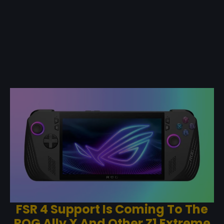
FSR 4 Support Is Coming To The
ROG Ally X And Other Z1 Extreme