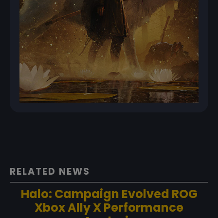
RELATED NEWS
Halo: Campaign Evolved ROG
Xbox Ally X Performance