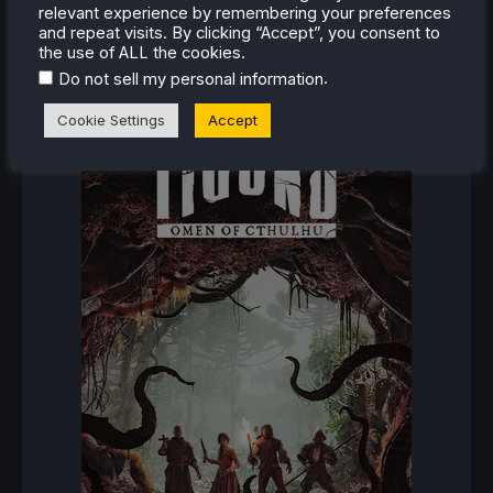
relevant experience by remembering your preferences
and repeat visits. By clicking “Accept”, you consent to
the use of ALL the cookies.
RECENT REVIEWS
.
Do not sell my personal information
Cookie Settings
Accept