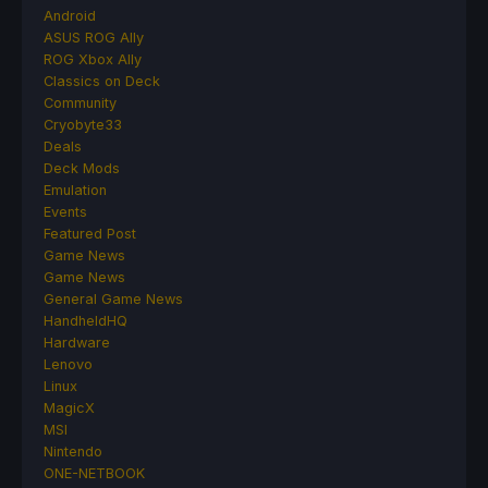
Android
ASUS ROG Ally
ROG Xbox Ally
Classics on Deck
Community
Cryobyte33
Deals
Deck Mods
Emulation
Events
Featured Post
Game News
Game News
General Game News
HandheldHQ
Hardware
Lenovo
Linux
MagicX
MSI
Nintendo
ONE-NETBOOK