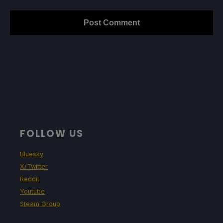
FOLLOW US
Bluesky
X/Twitter
Reddit
Youtube
Steam Group