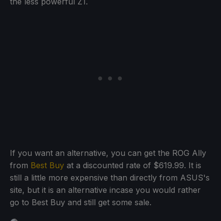
the less powerful Z1.
If you want an alternative, you can get the ROG Ally
from
Best Buy
at a discounted rate of $619.99. It is
still a little more expensive than directly from ASUS's
site, but it is an alternative incase you would rather
go to Best Buy and still get some sale.