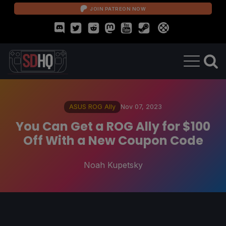
JOIN PATREON NOW
ASUS ROG Ally
Nov 07, 2023
You Can Get a ROG Ally for $100
Off With a New Coupon Code
Noah Kupetsky