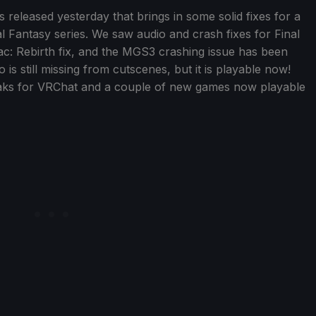
eleased yesterday that brings in some solid fixes for a
l Fantasy series. We saw audio and crash fixes for Final
aac: Rebirth fix, and the MGS3 crashing issue has been
is still missing from cutscenes, but it is playable now!
aks for VRChat and a couple of new games now playable