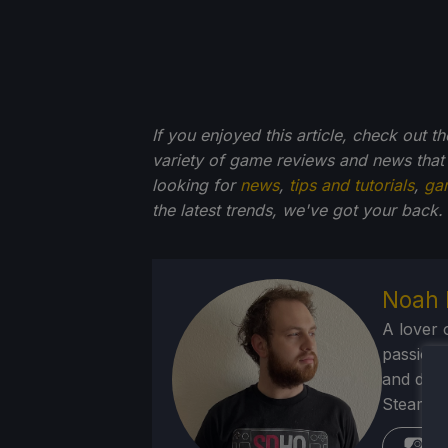
If you enjoyed this article, check out t
variety of game reviews and news that
looking for
news
,
tips and tutorials
,
ga
the latest trends, we've got your back.
Noah 
A lover 
passion f
and deve
Steam Dec
St