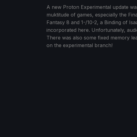
A new Proton Experimental update was r
muktitude of games, especially the Fina
Fantasy 8 and 1-/10-2, a Binding of Is
incorporated here. Unfortunately, audio 
There was also some fixed memory le
on the experimental branch!