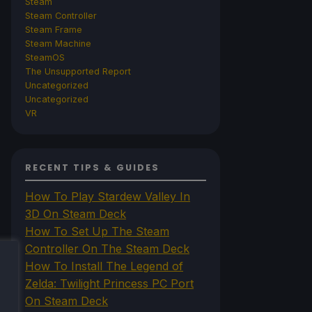
Steam
Steam Controller
Steam Frame
Steam Machine
SteamOS
The Unsupported Report
Uncategorized
Uncategorized
VR
RECENT TIPS & GUIDES
How To Play Stardew Valley In
3D On Steam Deck
How To Set Up The Steam
Controller On The Steam Deck
How To Install The Legend of
Zelda: Twilight Princess PC Port
On Steam Deck