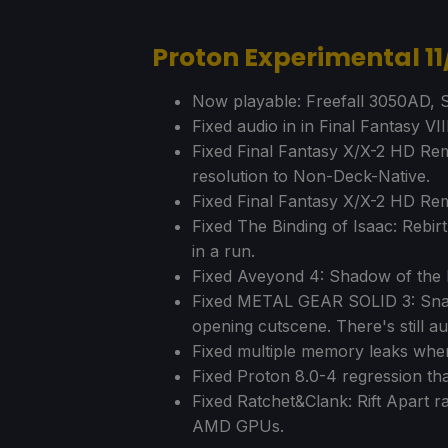
Proton Experimental 1
Now playable: Freefall 3050AD, S
Fixed audio in in Final Fantasy VIII
Fixed Final Fantasy X/X-2 HD Rem
resolution to Non-Deck-Native.
Fixed Final Fantasy X/X-2 HD Re
Fixed The Binding of Isaac: Rebi
in a run.
Fixed Aveyond 4: Shadow of the M
Fixed METAL GEAR SOLID 3: Snake
opening cutscene. There's still au
Fixed multiple memory leaks when
Fixed Proton 8.0-4 regression tha
Fixed Ratchet&Clank: Rift Apart r
AMD GPUs.