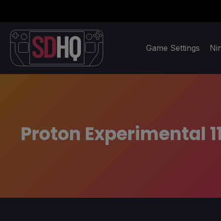
Game Settings
Ni
Proton Experimental 1