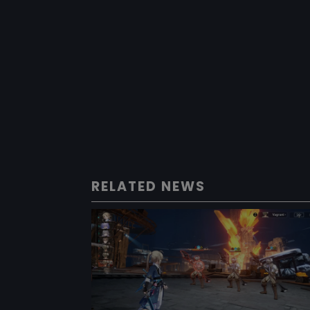
RELATED NEWS