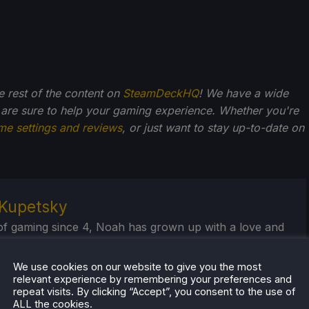
he rest of the content on
SteamDeckHQ
! We have a wide
 are sure to help your gaming experience. Whether you're
me settings and reviews
, or just want to stay up-to-date on
Kupetsky
of gaming since 4, Noah has grown up with a love and
or the industry. From there, he started to travel a lot
lop a joy for handheld and PC gaming. When the
We use cookies on our website to give you the most
k released, it just all clicked.
relevant experience by remembering your preferences and
repeat visits. By clicking “Accept”, you consent to the use of
ALL the cookies.
eam Profile