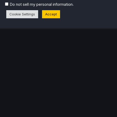
.
Do not sell my personal information
Cookie Settings
Accept