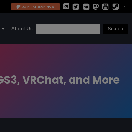
JOIN PATREON NOW
About Us
MGS3, VRChat, and More