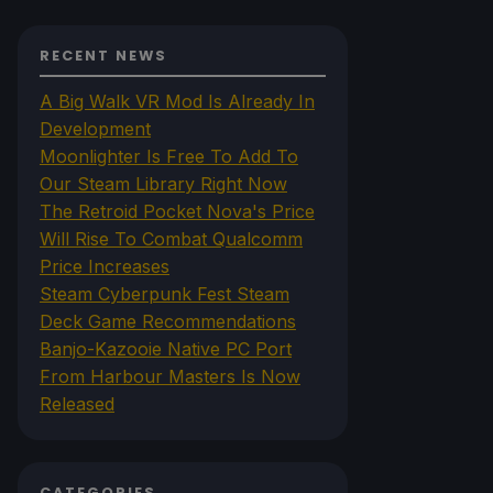
RECENT NEWS
A Big Walk VR Mod Is Already In
Development
Moonlighter Is Free To Add To
Our Steam Library Right Now
The Retroid Pocket Nova's Price
Will Rise To Combat Qualcomm
Price Increases
Steam Cyberpunk Fest Steam
Deck Game Recommendations
Banjo-Kazooie Native PC Port
From Harbour Masters Is Now
Released
CATEGORIES