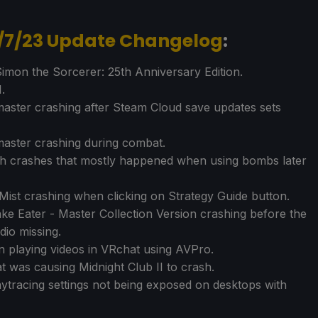
1/7/23 Update Changelog
:
imon the Sorcerer: 25th Anniversary Edition.
.
aster crashing after Steam Cloud save updates sets
master crashing during combat.
rth crashes that mostly happened when using bombs later
ist crashing when clicking on Strategy Guide button.
 Eater - Master Collection Version crashing before the
dio missing.
 playing videos in VRchat using AVPro.
t was causing Midnight Club II to crash.
aytracing settings not being exposed on desktops with