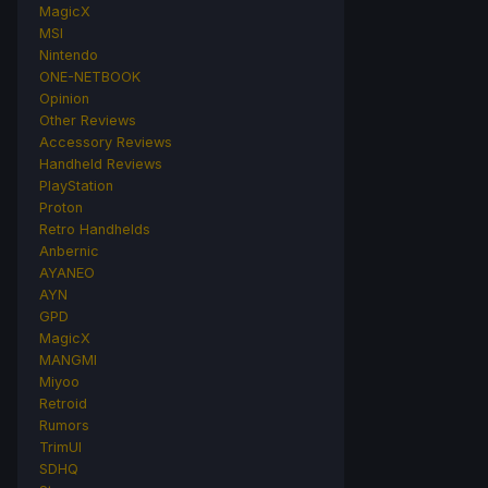
MagicX
MSI
Nintendo
ONE-NETBOOK
Opinion
Other Reviews
Accessory Reviews
Handheld Reviews
PlayStation
Proton
Retro Handhelds
Anbernic
AYANEO
AYN
GPD
MagicX
MANGMI
Miyoo
Retroid
Rumors
TrimUI
SDHQ