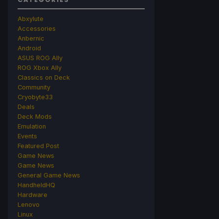
Abxylute
Accessories
Anbernic
Android
ASUS ROG Ally
ROG Xbox Ally
Classics on Deck
Community
Cryobyte33
Deals
Deck Mods
Emulation
Events
Featured Post
Game News
Game News
General Game News
HandheldHQ
Hardware
Lenovo
Linux