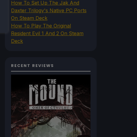
How To Set Up The Jak And
Daxter Trilogy's Native PC Ports
On Steam Deck
How To Play The Original
Resident Evil 1 And 2 On Steam
Deck
RECENT REVIEWS