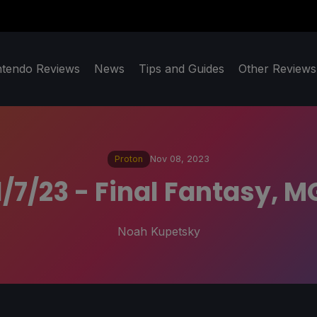
ntendo Reviews
News
Tips and Guides
Other Reviews
Proton
Nov 08, 2023
1/7/23 - Final Fantasy, 
Noah Kupetsky