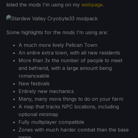
listed the mods I’m using on my
webpage
.
Some highlights for the mods I’m using are:
A much more lively Pelican Town
An entire extra town, with all new residents
More than 3x the number of people to meet
and befriend, with a large amount being
romanceable
New festivals
Entirely new mechanics
Many, many more things to do on your farm
A map that tracks NPC locations, including
optional minimap
Fully multiplayer compatible
Zones with much harder combat than the base
game