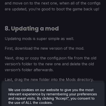
and move on to the next one, when all of the configs
are updated, you’re good to boot the game back up!
8. Updating a mod
Updating mods is super simple as well.
First, download the new version of the mod.
Next, drag or copy the config.json file from the old
version’s folder to the new one and delete the old
version’s folder afterwards.
Last, drag the new folder into the Mods directory.
You MAY need to change the config after updating,
We use cookies on our website to give you the most
relevant experience by remembering your preferences
depending on what the update does, you’ll need to
and repeat visits. By clicking “Accept”, you consent to
read the mod page or changelog to see if that’s the
the use of ALL the cookies.