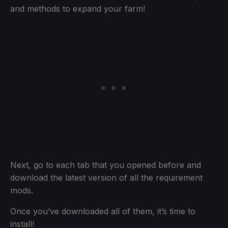
and methods to expand your farm!
Next, go to each tab that you opened before and
download the latest version of all the requirement
mods.
Once you’ve downloaded all of them, it’s time to
install!