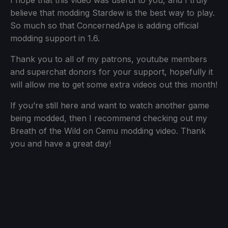
I hope that this video was useful to you, and I truly
believe that modding Stardew is the best way to play.
So much so that ConcernedApe is adding official
modding support in 1.6.
Thank you to all of my patrons, youtube members
and superchat donors for your support, hopefully it
will allow me to get some extra videos out this month!
If you’re still here and want to watch another game
being modded, then I recommend checking out my
Breath of the Wild on Cemu modding video. Thank
you and have a great day!