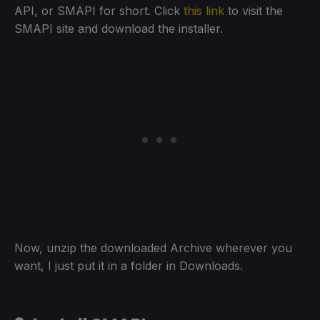
API, or SMAPI for short. Click
this link
to visit the
SMAPI site and download the installer.
Now, unzip the downloaded Archive wherever you
want, I just put it in a folder in Downloads.