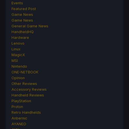
Events
Featured Post
Game News
Game News
General Game News
HandheldHQ
Hardware
Lenovo
Linux
MagicX
MSI
Nintendo
ONE-NETBOOK
Opinion
Other Reviews
Accessory Reviews
Handheld Reviews
PlayStation
Proton
Retro Handhelds
Anbernic
AYANEO