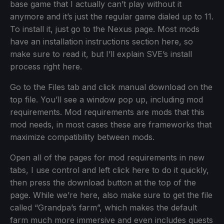
base game that I actually can’t play without it
anymore and it’s just the regular game dialed up to 11.
To install it, just go to the Nexus page. Most mods
have an installation instructions section here, so
make sure to read it, but I’ll explain SVE’s install
process right here.
Go to the Files tab and click manual download on the
top file. You’ll see a window pop up, including mod
requirements. Mod requirements are mods that this
mod needs, in most cases these are frameworks that
maximize compatibility between mods.
Open all of the pages for mod requirements in new
tabs, I use control and left click here to do it quickly,
then press the download button at the top of the
page. While we’re here, also make sure to get the file
called “Grandpa’s farm”, which makes the default
farm much more immersive and even includes quests