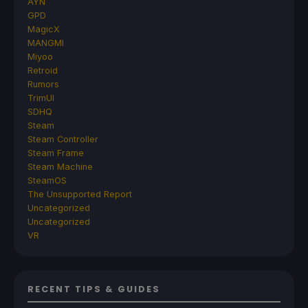
AYN
GPD
MagicX
MANGMI
Miyoo
Retroid
Rumors
TrimUI
SDHQ
Steam
Steam Controller
Steam Frame
Steam Machine
SteamOS
The Unsupported Report
Uncategorized
Uncategorized
VR
RECENT TIPS & GUIDES