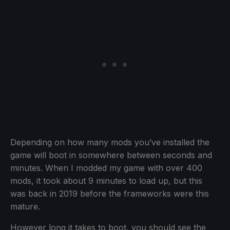
Depending on how many mods you’ve installed the
game will boot in somewhere between seconds and
minutes. When I modded my game with over 400
mods, it took about 9 minutes to load up, but this
was back in 2019 before the frameworks were this
mature.
However long it takes to boot, you should see the