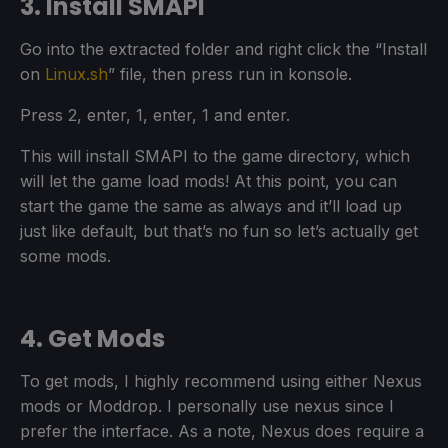
3. Install SMAPI
Go into the extracted folder and right click the “Install
on
Linux.sh
” file, then press run in konsole.
Press 2, enter, 1, enter, 1 and enter.
This will install SMAPI to the game directory, which
will let the game load mods! At this point, you can
start the game the same as always and it’ll load up
just like default, but that’s no fun so let’s actually get
some mods.
4. Get Mods
To get mods, I highly recommend using either Nexus
mods or Moddrop. I personally use nexus since I
prefer the interface. As a note, Nexus does require a