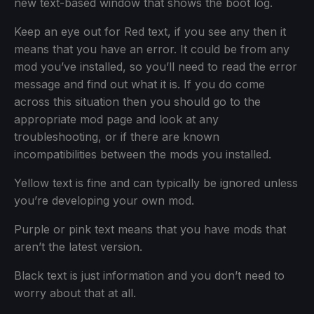
new text-based window that shows the boot log.
Keep an eye out for Red text, if you see any then it
means that you have an error. It could be from any
mod you’ve installed, so you’ll need to read the error
message and find out what it is. If you do come
across this situation then you should go to the
appropriate mod page and look at any
troubleshooting, or if there are known
incompatibilities between the mods you installed.
Yellow text is fine and can typically be ignored unless
you’re developing your own mod.
Purple or pink text means that you have mods that
aren’t the latest version.
Black text is just information and you don’t need to
worry about that at all.