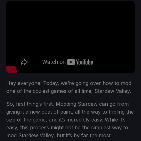
Hey everyone! Today, we’re going over how to mod
one of the coziest games of all time, Stardew Valley.
So, first thing’s first, Modding Stardew can go from
giving it a new coat of paint, all the way to tripling the
size of the game, and it’s incredibly easy. While it’s
easy, this process might not be the simplest way to
mod Stardew Valley, but it’s by far the most