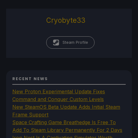
Cryobyte33
Steam Profile
RECENT NEWS
New Proton Experimental Update Fixes
Command and Conquer Custom Levels
New SteamOS Beta Update Adds Initial Steam
Frame Support
Space Crafting Game Breathedge Is Free To
Add To Steam Library Permanently For 2 Days
Iron Nest Is A Captivating Simulator Worth