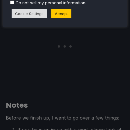
case though.
.
Do not sell my personal information
Cookie Settings
Accept
Notes
Before we finish up, I want to go over a few things:
If you have an issue with a mod, please look at