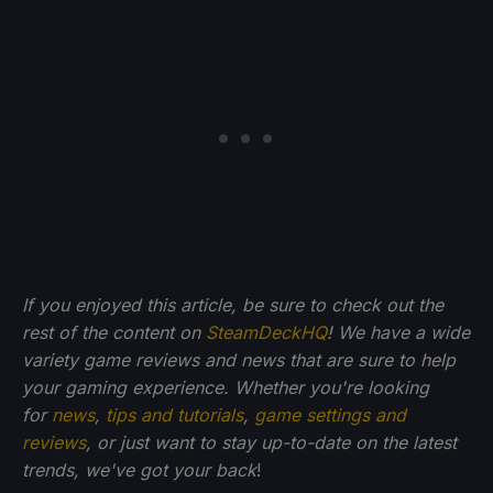
If you enjoyed this article, be sure to check out the
rest of the content on
SteamDeckHQ
! We have a wide
variety game reviews and news that are sure to help
your gaming experience. Whether you're looking
for
news
,
tips and tutorials
,
game settings and
reviews
, or just want to stay up-to-date on the latest
trends, we've got your back
!