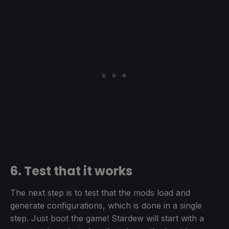
6. Test that it works
The next step is to test that the mods load and
generate configurations, which is done in a single
step. Just boot the game! Stardew will start with a