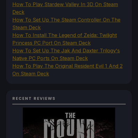
How To Play Stardew Valley In 3D On Steam
Deck
How To Set Up The Steam Controller On The
Steam Deck
How To Install The Legend of Zelda: Twilight
Princess PC Port On Steam Deck
How To Set Up The Jak And Daxter Trilogy's
Native PC Ports On Steam Deck
How To Play The Original Resident Evil 1 And 2
On Steam Deck
RECENT REVIEWS