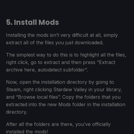
5. Install Mods
Installing the mods isn’t very difficult at all, simply
extract all of the files you just downloaded.
The simplest way to do this is to highlight all the files,
right click, go to extract and then press “Extract
archive here, autodetect subfolder”.
Now, open the installation directory by going to
Steam, right clicking Stardew Valley in your library,
and “Browse local files”. Copy the folders that you
extracted into the new Mods folder in the installation
directory.
After all the folders are there, you’ve officially
installed the mods!