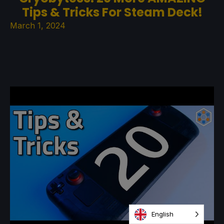
Tips & Tricks For Steam Deck!
March 1, 2024
English