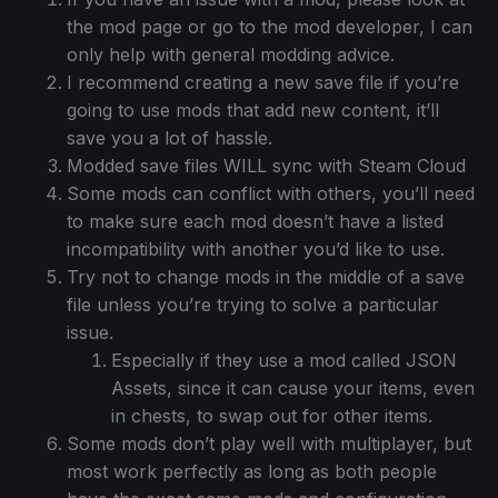
the mod page or go to the mod developer, I can
only help with general modding advice.
I recommend creating a new save file if you’re
going to use mods that add new content, it’ll
save you a lot of hassle.
Modded save files WILL sync with Steam Cloud
Some mods can conflict with others, you’ll need
to make sure each mod doesn’t have a listed
incompatibility with another you’d like to use.
Try not to change mods in the middle of a save
file unless you’re trying to solve a particular
issue.
Especially if they use a mod called JSON
Assets, since it can cause your items, even
in chests, to swap out for other items.
Some mods don’t play well with multiplayer, but
most work perfectly as long as both people