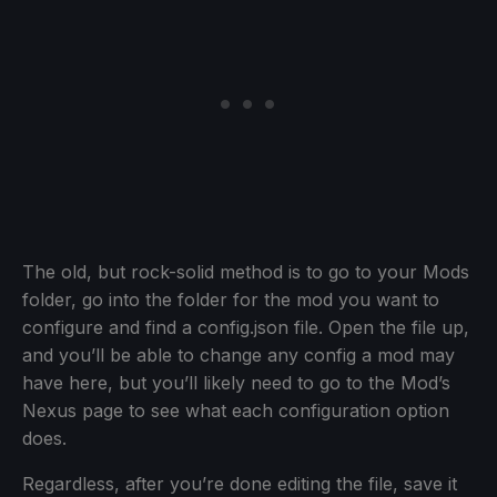
The old, but rock-solid method is to go to your Mods
folder, go into the folder for the mod you want to
configure and find a config.json file. Open the file up,
and you’ll be able to change any config a mod may
have here, but you’ll likely need to go to the Mod’s
Nexus page to see what each configuration option
does.
Regardless, after you’re done editing the file, save it