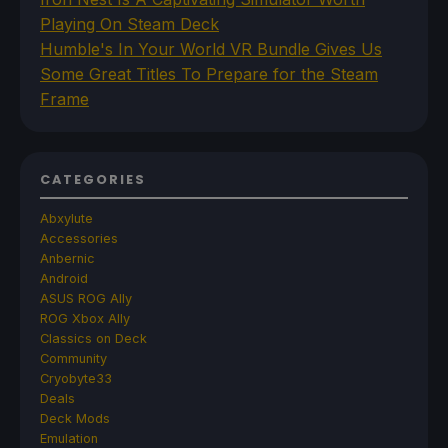
Playing On Steam Deck
Humble's In Your World VR Bundle Gives Us
Some Great Titles To Prepare for the Steam
Frame
CATEGORIES
Abxylute
Accessories
Anbernic
Android
ASUS ROG Ally
ROG Xbox Ally
Classics on Deck
Community
Cryobyte33
Deals
Deck Mods
Emulation