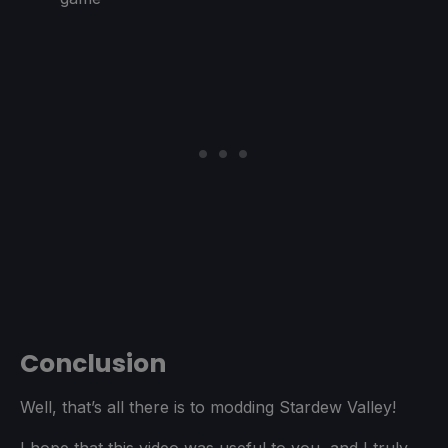
Conclusion
Well, that’s all there is to modding Stardew Valley!