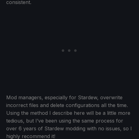
consistent.
Mod managers, especially for Stardew, overwrite
incorrect files and delete configurations all the time.
Using the method I describe here will be a little more
tedious, but I’ve been using the same process for
over 6 years of Stardew modding with no issues, so I
highly recommend it!