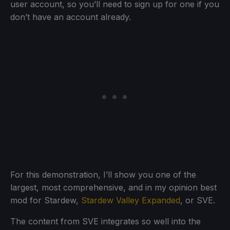
user account, so you’ll need to sign up for one if you
don’t have an account already.
For this demonstration, I’ll show you one of the
largest, most comprehensive, and in my opinion best
mod for Stardew,
Stardew Valley Expanded
, or SVE.
The content from SVE integrates so well into the