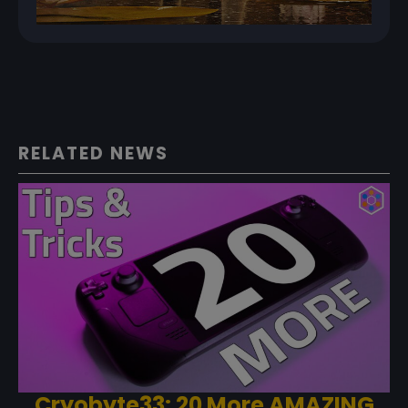
RELATED NEWS
Cryobyte33: 20 More AMAZING