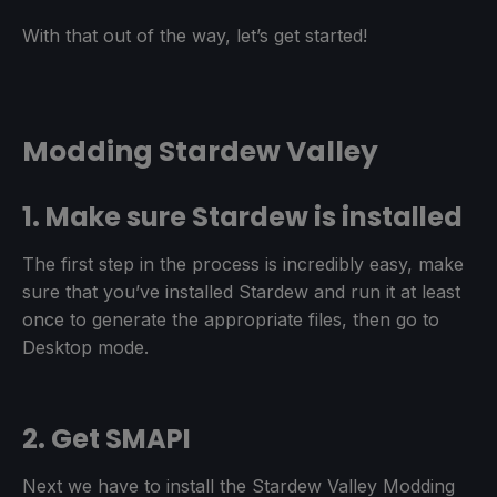
With that out of the way, let’s get started!
Modding Stardew Valley
1. Make sure Stardew is installed
The first step in the process is incredibly easy, make
sure that you’ve installed Stardew and run it at least
once to generate the appropriate files, then go to
Desktop mode.
2. Get SMAPI
Next we have to install the Stardew Valley Modding