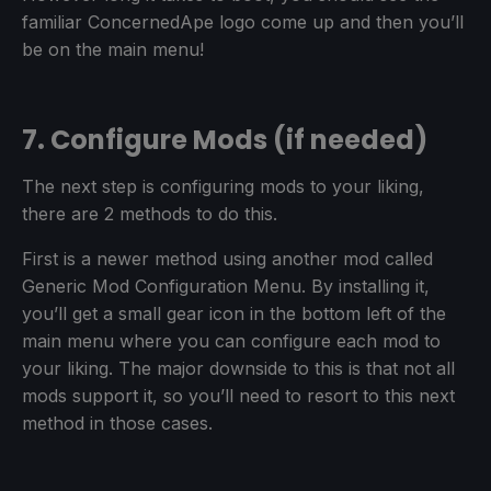
familiar ConcernedApe logo come up and then you’ll
be on the main menu!
7. Configure Mods (if needed)
The next step is configuring mods to your liking,
there are 2 methods to do this.
First is a newer method using another mod called
Generic Mod Configuration Menu. By installing it,
you’ll get a small gear icon in the bottom left of the
main menu where you can configure each mod to
your liking. The major downside to this is that not all
mods support it, so you’ll need to resort to this next
method in those cases.