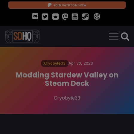
JOIN PATREON NOW
Cryobyte33
Apr 30, 2023
Modding Stardew Valley on
Steam Deck
Cryobyte33