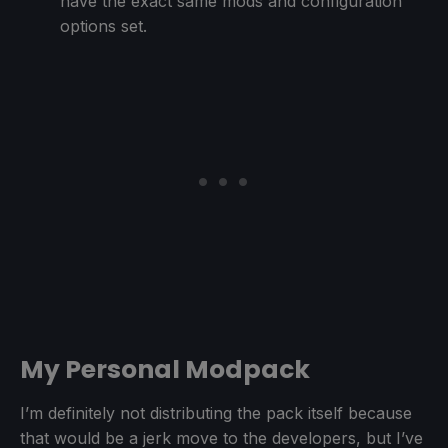
have the exact same mods and configuration
options set.
My Personal Modpack
I’m definitely not distributing the pack itself because
that would be a jerk move to the developers, but I’ve