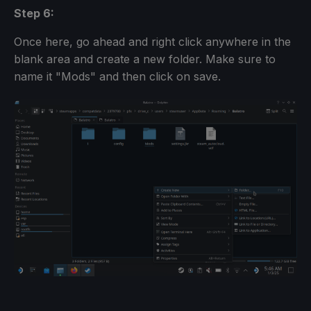
Step 6:
Once here, go ahead and right click anywhere in the
blank area and create a new folder. Make sure to
name it "Mods" and then click on save.