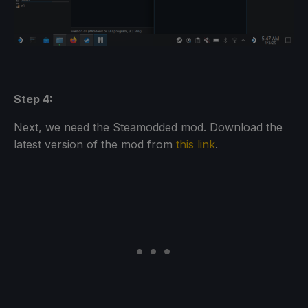
Step 4:
Next, we need the Steamodded mod. Download the
latest version of the mod from
this link
.