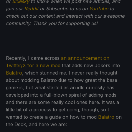
or
Bluesky
to know when we post new articles, and
join our
Reddit
or Subscribe to us on
YouTube
to
check out our content and interact with our awesome
community. Thank you for supporting us!
Recently, I came across
an announcement on
Twitter/X for a new mod
that adds new Jokers into
Balatro
, which stunned me. I never really thought
about modding Balatro due to how great the base
game is, but what started as an idle curiosity has
developed into a full-blown spiral of adding mods,
and there are some really cool ones here. It was a
little bit of a process to get going, though, so I
wanted to create a guide on how to mod
Balatro
on
the Deck, and here we are: