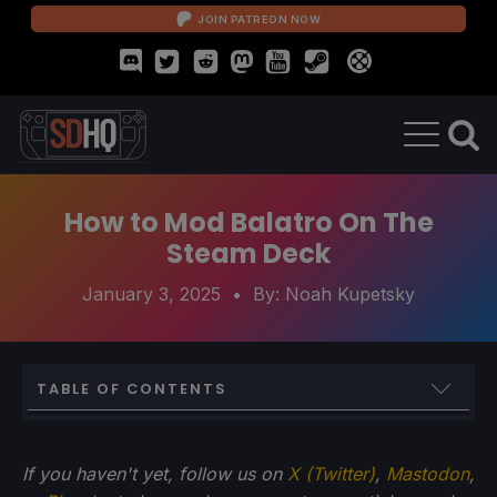
JOIN PATREON NOW
How to Mod Balatro On The
Steam Deck
January 3, 2025
• By:
Noah Kupetsky
TABLE OF CONTENTS
How To Mod Balatro On The Steam Deck
If you haven't yet, follow us on
X (Twitter)
,
Mastodon
,