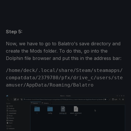
Step 5:
Now, we have to go to Balatro's save directory and
create the Mods folder. To do this, go into the
Dolphin file browser and put this in the address bar:
/home/deck/.local/share/Steam/steamapps/
compatdata/2379780/pfx/drive_c/users/ste
amuser/AppData/Roaming/Balatro