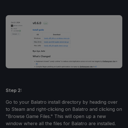
Step 2:
Go to your Balatro install directory by heading over
to Steam and right-clicking on Balatro and clicking on
"Browse Game Files." This will open up a new
window where all the files for Balatro are installed.