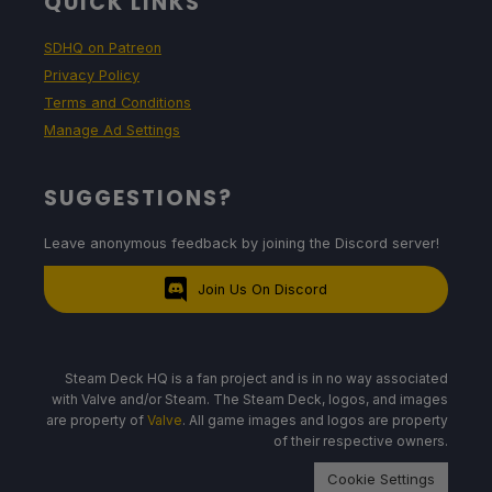
QUICK LINKS
SDHQ on Patreon
Privacy Policy
Terms and Conditions
Manage Ad Settings
SUGGESTIONS?
Leave anonymous feedback by joining the Discord server!
Join Us On Discord
Steam Deck HQ is a fan project and is in no way associated
with Valve and/or Steam. The Steam Deck, logos, and images
are property of
Valve
. All game images and logos are property
of their respective owners.
Cookie Settings