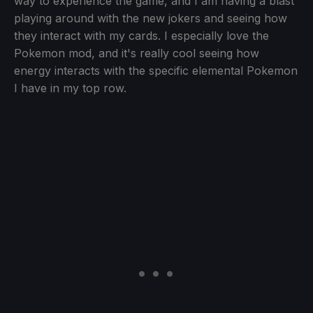
way to experience the game, and I am having a blast
playing around with the new jokers and seeing how
they interact with my cards. I especially love the
Pokemon mod, and it's really cool seeing how
energy interacts with the specific elemental Pokemon
I have in my top row.