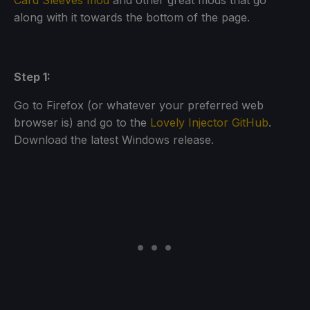
Card Sleeves mod
and other great mods that go
along with it towards the bottom of the page.
Step 1:
Go to Firefox (or whatever your preferred web
browser is) and go to the
Lovely Injector GitHub
.
Download the latest Windows release.