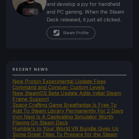
and develop a joy for handheld
and PC gaming. When the Steam
Deck released, it just all clicked.
Steam Profile
RECENT NEWS
New Proton Experimental Update Fixes
Command and Conquer Custom Levels
New SteamOS Beta Update Adds Initial Steam
Frame Support
Space Crafting Game Breathedge Is Free To
Add To Steam Library Permanently For 2 Days
Iron Nest Is A Captivating Simulator Worth
Playing On Steam Deck
Humble's In Your World VR Bundle Gives Us
Some Great Titles To Prepare for the Steam