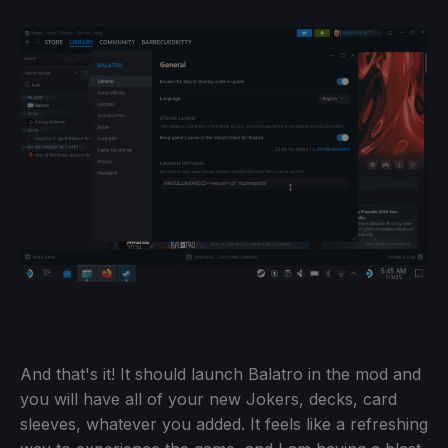
And that's it! It should launch Balatro in the mod and
you will have all of your new Jokers, decks, card
sleeves, whatever you added. It feels like a refreshing