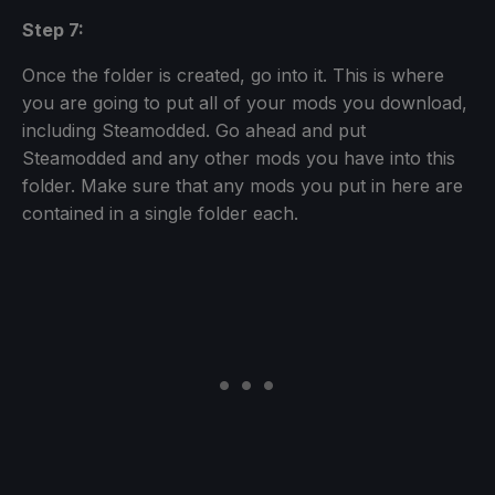
Step 7:
Once the folder is created, go into it. This is where
you are going to put all of your mods you download,
including Steamodded. Go ahead and put
Steamodded and any other mods you have into this
folder. Make sure that any mods you put in here are
contained in a single folder each.