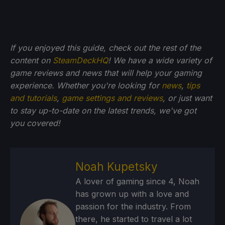
If you enjoyed this guide, check out the rest of the
content on
SteamDeckHQ
! We have a wide variety of
game reviews and news that will help your gaming
experience. Whether you're looking for
news
,
tips
and tutorials
,
game settings and reviews
, or just want
to stay up-to-date on the latest trends, we've got
you
covered!
Noah Kupetsky
A lover of gaming since 4, Noah
has grown up with a love and
passion for the industry. From
there, he started to travel a lot