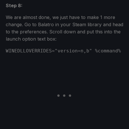
Step 8:
We are almost done, we just have to make 1 more
change. Go to Balatro in your Steam library and head
to the preferences. Scroll down and put this into the
launch option text box:
WINEDLLOVERRIDES="version=n,b" %command%