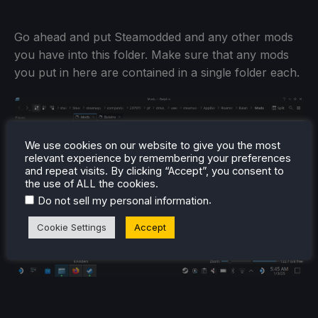
Go ahead and put Steamodded and any other mods
you have into this folder. Make sure that any mods
you put in here are contained in a single folder each.
We use cookies on our website to give you the most
relevant experience by remembering your preferences
and repeat visits. By clicking “Accept”, you consent to
the use of ALL the cookies.
.
Do not sell my personal information
Cookie Settings
Accept