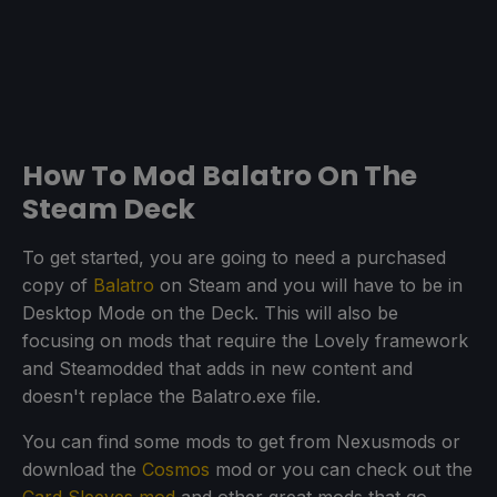
How To Mod Balatro On The
Steam Deck
To get started, you are going to need a purchased
copy of
Balatro
on Steam and you will have to be in
Desktop Mode on the Deck. This will also be
focusing on mods that require the Lovely framework
and Steamodded that adds in new content and
doesn't replace the Balatro.exe file.
You can find some mods to get from Nexusmods or
download the
Cosmos
mod or you can check out the