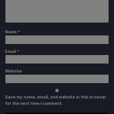
Name
*
Email
*
Website
Save my name, email, and website in this browser
for the next time I comment.