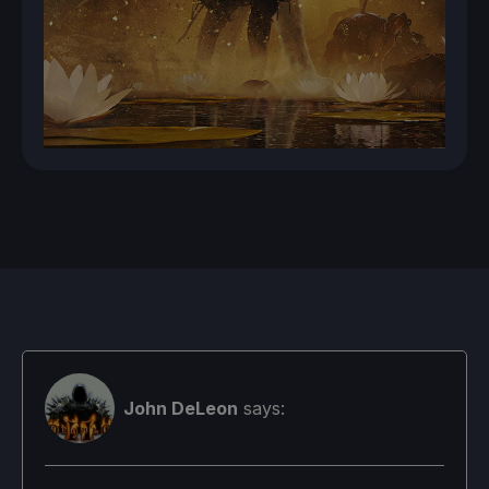
John DeLeon
says: