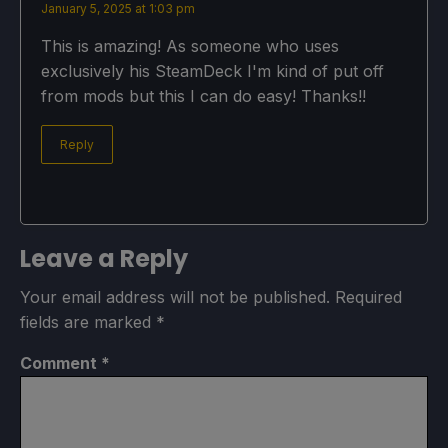
January 5, 2025 at 1:03 pm
This is amazing! As someone who uses
exclusively his SteamDeck I'm kind of put off
from mods but this I can do easy! Thanks!!
Reply
Leave a Reply
Your email address will not be published.
Required
fields are marked
*
Comment
*