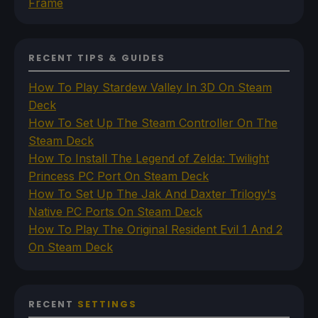
Frame
RECENT TIPS & GUIDES
How To Play Stardew Valley In 3D On Steam
Deck
How To Set Up The Steam Controller On The
Steam Deck
How To Install The Legend of Zelda: Twilight
Princess PC Port On Steam Deck
How To Set Up The Jak And Daxter Trilogy's
Native PC Ports On Steam Deck
How To Play The Original Resident Evil 1 And 2
On Steam Deck
RECENT
SETTINGS