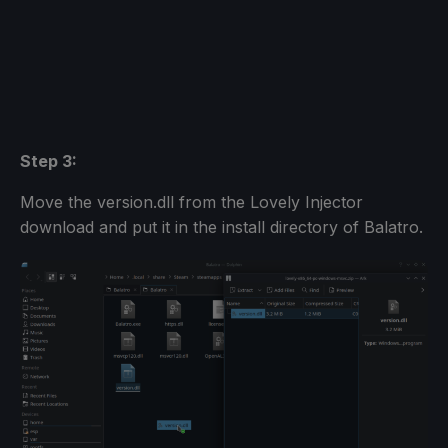
Step 3:
Move the version.dll from the Lovely Injector
download and put it in the install directory of Balatro.