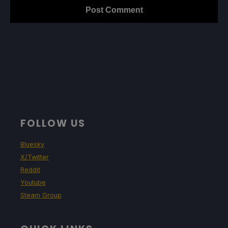
FOLLOW US
Bluesky
X/Twitter
Reddit
Youtube
Steam Group